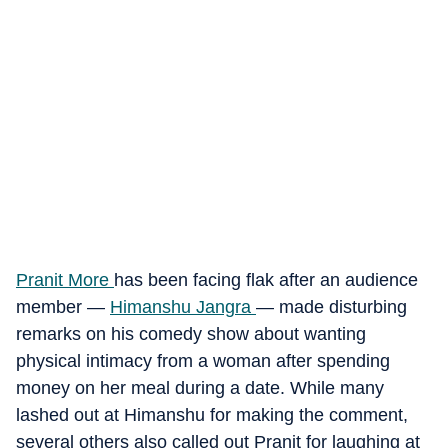
Pranit More
has been facing flak after an audience
member —
Himanshu Jangra
— made disturbing
remarks on his comedy show about wanting
physical intimacy from a woman after spending
money on her meal during a date. While many
lashed out at Himanshu for making the comment,
several others also called out Pranit for laughing at