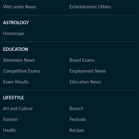
Web series News
Entertainment Others
ASTROLOGY
Horoscope
EDUCATION
Admission News
Board Exams
Competitive Exams
Employment News
Exam Results
Education News
LIFESTYLE
Art and Culture
Brunch
Fashion
Festivals
Health
Recipes