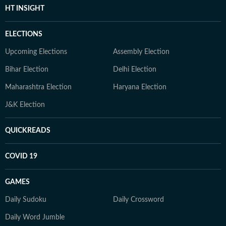
HT INSIGHT
ELECTIONS
Upcoming Elections
Assembly Election
Bihar Election
Delhi Election
Maharashtra Election
Haryana Election
J&K Election
QUICKREADS
COVID 19
GAMES
Daily Sudoku
Daily Crossword
Daily Word Jumble