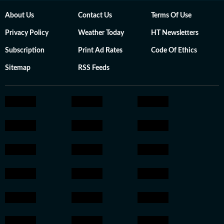
About Us
Contact Us
Terms Of Use
Privacy Policy
Weather Today
HT Newsletters
Subscription
Print Ad Rates
Code Of Ethics
Sitemap
RSS Feeds