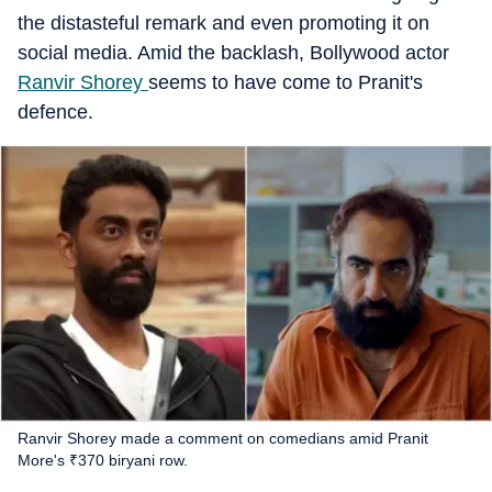
the distasteful remark and even promoting it on
social media. Amid the backlash, Bollywood actor
Ranvir Shorey
seems to have come to Pranit's
defence.
Ranvir Shorey made a comment on comedians amid Pranit
More's ₹370 biryani row.