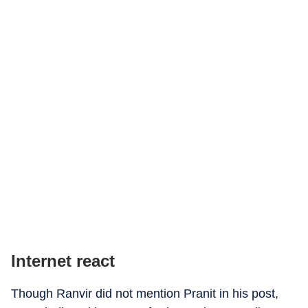
Internet react
Though Ranvir did not mention Pranit in his post,