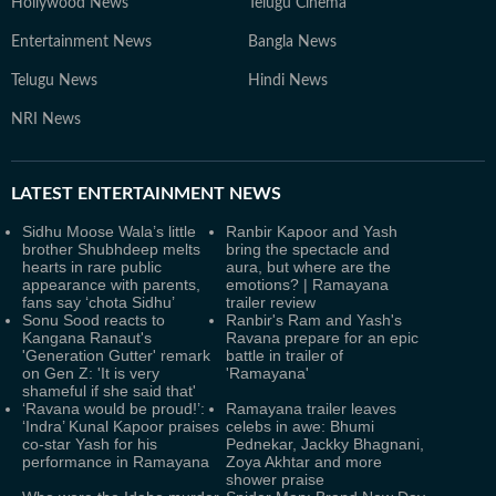
Hollywood News
Telugu Cinema
Entertainment News
Bangla News
Telugu News
Hindi News
NRI News
LATEST
ENTERTAINMENT NEWS
Sidhu Moose Wala’s little
Ranbir Kapoor and Yash
brother Shubhdeep melts
bring the spectacle and
hearts in rare public
aura, but where are the
appearance with parents,
emotions? | Ramayana
fans say ‘chota Sidhu’
trailer review
Sonu Sood reacts to
Ranbir's Ram and Yash's
Kangana Ranaut's
Ravana prepare for an epic
'Generation Gutter' remark
battle in trailer of
on Gen Z: 'It is very
'Ramayana'
shameful if she said that'
‘Ravana would be proud!’:
Ramayana trailer leaves
‘Indra’ Kunal Kapoor praises
celebs in awe: Bhumi
co-star Yash for his
Pednekar, Jackky Bhagnani,
performance in Ramayana
Zoya Akhtar and more
shower praise