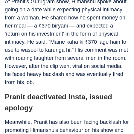
At Pranit's Gurugram show, Himanshu spoke about
going on a date while expecting physical intimacy
from a woman. He shared how he spent money on
her meal — a
₹
370 biryani — and expected a
'return on his investment' in the form of physical
intimacy. He said, “Maine kaha ki
₹
370 lage hain to
use to wasool to karunga hi.” His comment was met
with roaring laughter from several men in the room.
However, after the clip went viral on social media,
he faced heavy backlash and was eventually fired
from his job.
Pranit deactivated Insta, issued
apology
Meanwhile, Pranit has also been facing backlash for
promoting Himanshu's behaviour on his show and