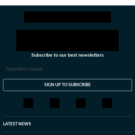
Get more updates from
Bollywood
,
Taylor Swift
,
Holly
Subscribe to our best newsletters
Daily News Capsule
SIGN UP TO SUBSCRIBE
LATEST NEWS