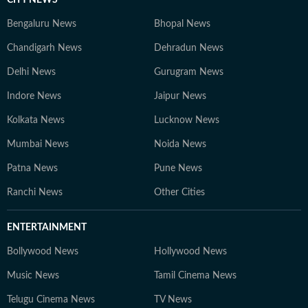
CITY NEWS
Bengaluru News
Bhopal News
Chandigarh News
Dehradun News
Delhi News
Gurugram News
Indore News
Jaipur News
Kolkata News
Lucknow News
Mumbai News
Noida News
Patna News
Pune News
Ranchi News
Other Cities
ENTERTAINMENT
Bollywood News
Hollywood News
Music News
Tamil Cinema News
Telugu Cinema News
TV News