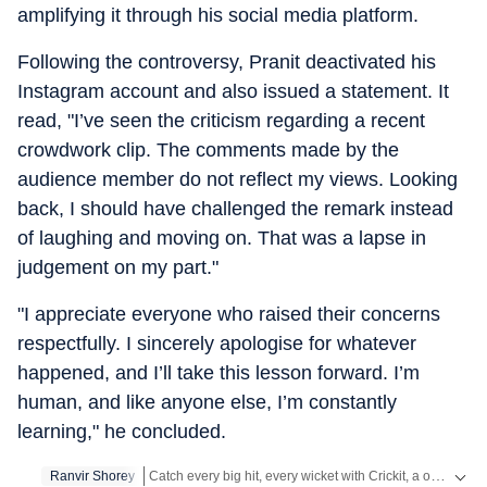
amplifying it through his social media platform.
Following the controversy, Pranit deactivated his
Instagram account and also issued a statement. It
read, "I’ve seen the criticism regarding a recent
crowdwork clip. The comments made by the
audience member do not reflect my views. Looking
back, I should have challenged the remark instead
of laughing and moving on. That was a lapse in
judgement on my part."
"I appreciate everyone who raised their concerns
respectfully. I sincerely apologise for whatever
happened, and I’ll take this lesson forward. I’m
human, and like anyone else, I’m constantly
learning," he concluded.
Catch every big hit, every wicket with Crickit, a one stop destination for Live Scores, Match Stats, Infographics & much more.
Ranvir Shorey