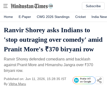
Subscribe
Home
E-Paper
CWG 2026 Standings
Cricket
India New
Ranvir Shorey asks Indians to
'stop outraging over comedy' amid
Pranit More's ₹370 biryani row
Ranvir Shorey defended comedians amid backlash
against Pranit More and Himanshu Jangra over
₹
370
biryani row.
Published on: Jun 11, 2026, 15:28:35 IST
Prefer HT
on Google
By
Vibha Maru