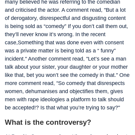
many believed he was referring to the comedian
and criticised the actor. A comment read, "But a lot
of derogatory, disrespectful and disgusting content
is being sold as “comedy” If you don’t call them out,
they’ll never know it’s wrong. In the recent
case,Something that was done even with consent
was a private matter is being told as a “ funny”
incident." Another comment read, "Let’s see a man
talk about your sister, your daughter or your mother
like that, bet you won’t see the comedy in that." One
more comment read, "So comedy that disrespects
women, dehumanises and objectifies them, gives
men with rape ideologies a platform to talk should
be accepted!? Is that what you’re trying to say?"
What is the controversy?