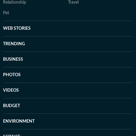
Relationship
Travel
Pet
WEB STORIES
TRENDING
BUSINESS
PHOTOS
VIDEOS
BUDGET
ENVIRONMENT