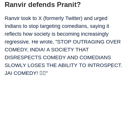
Ranvir defends Pranit?
Ranvir took to X (formerly Twitter) and urged
Indians to stop targeting comedians, saying it
reflects how society is becoming increasingly
regressive. He wrote, "STOP OUTRAGING OVER
COMEDY, INDIA! A SOCIETY THAT
DISRESPECTS COMEDY AND COMEDIANS
SLOWLY LOSES THE ABILITY TO INTROSPECT.
JAI COMEDY! ✊🏽"