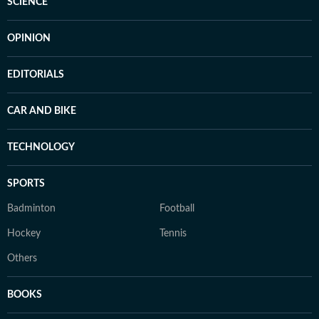
SCIENCE
OPINION
EDITORIALS
CAR AND BIKE
TECHNOLOGY
SPORTS
Badminton
Football
Hockey
Tennis
Others
BOOKS