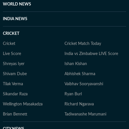
WORLD NEWS
INDIA NEWS
CRICKET
Cricket
Cricket Match Today
Live Score
India vs Zimbabwe LIVE Score
Shreyas Iyer
Ishan Kishan
Shivam Dube
Abhishek Sharma
Tilak Verma
Vaibhav Sooryavanshi
Sikandar Raza
Ryan Burl
Wellington Masakadza
Richard Ngarava
Brian Bennett
Tadiwanashe Marumani