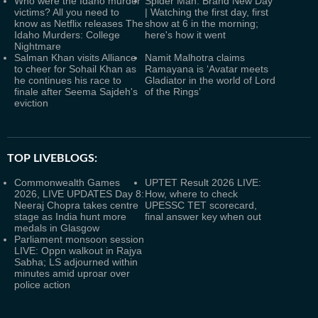
Who were the Idaho murder
Spider Man: Brand New Day
victims? All you need to
| Watching the first day, first
know as Netflix releases The
show at 6 in the morning;
Idaho Murders: College
here's how it went
Nightmare
Salman Khan visits Alliance
Namit Malhotra claims
to cheer for Sohail Khan as
Ramayana is ‘Avatar meets
he continues his race to
Gladiator in the world of Lord
finale after Seema Sajdeh's
of the Rings’
eviction
TOP LIVEBLOGS:
Commonwealth Games
UPTET Result 2026 LIVE:
2026, LIVE UPDATES Day 8:
How, where to check
Neeraj Chopra takes centre
UPESSC TET scorecard,
stage as India hunt more
final answer key when out
medals in Glasgow
Parliament monsoon session
LIVE: Oppn walkout in Rajya
Sabha; LS adjourned within
minutes amid uproar over
police action