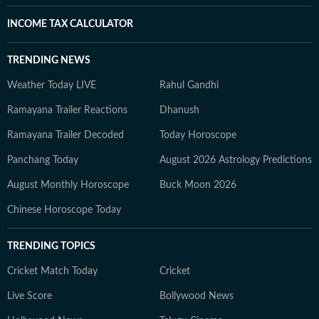
INCOME TAX CALCULATOR
TRENDING NEWS
Weather Today LIVE
Rahul Gandhi
Ramayana Trailer Reactions
Dhanush
Ramayana Trailer Decoded
Today Horoscope
Panchang Today
August 2026 Astrology Predictions
August Monthly Horoscope
Buck Moon 2026
Chinese Horoscope Today
TRENDING TOPICS
Cricket Match Today
Cricket
Live Score
Bollywood News