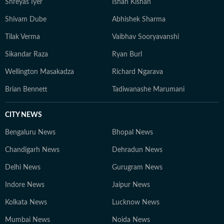
Shreyas Iyer
Ishan Kishan
Shivam Dube
Abhishek Sharma
Tilak Verma
Vaibhav Sooryavanshi
Sikandar Raza
Ryan Burl
Wellington Masakadza
Richard Ngarava
Brian Bennett
Tadiwanashe Marumani
CITY NEWS
Bengaluru News
Bhopal News
Chandigarh News
Dehradun News
Delhi News
Gurugram News
Indore News
Jaipur News
Kolkata News
Lucknow News
Mumbai News
Noida News