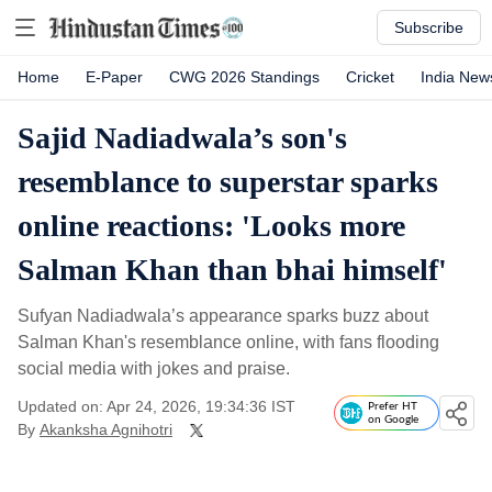
Subscribe
Home
E-Paper
CWG 2026 Standings
Cricket
India New
Sajid Nadiadwala’s son's
resemblance to superstar sparks
online reactions: 'Looks more
Salman Khan than bhai himself'
Sufyan Nadiadwala’s appearance sparks buzz about
Salman Khan's resemblance online, with fans flooding
social media with jokes and praise.
Updated on: Apr 24, 2026, 19:34:36 IST
Prefer HT
on Google
By
Akanksha Agnihotri