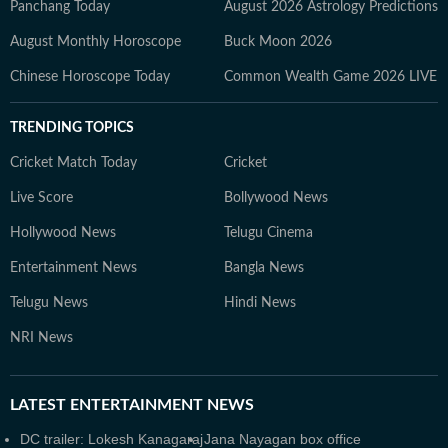
Panchang Today
August 2026 Astrology Predictions
August Monthly Horoscope
Buck Moon 2026
Chinese Horoscope Today
Common Wealth Game 2026 LIVE
TRENDING TOPICS
Cricket Match Today
Cricket
Live Score
Bollywood News
Hollywood News
Telugu Cinema
Entertainment News
Bangla News
Telugu News
Hindi News
NRI News
LATEST
ENTERTAINMENT NEWS
DC trailer: Lokesh Kanagaraj
Jana Nayagan box office