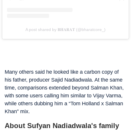
A post shared by 𝐁𝐇𝐀𝐑𝐀𝐓 (@bharatcore_)
Many others said he looked like a carbon copy of
his father, producer Sajid Nadiadwala. At the same
time, comparisons extended beyond Salman Khan,
with some users calling him similar to Vijay Varma,
while others dubbing him a “Tom Holland x Salman
Khan” mix.
About Sufyan Nadiadwala's family