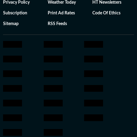
Privacy Policy
Weather Today
HT Newsletters
Subscription
Print Ad Rates
Code Of Ethics
Sitemap
RSS Feeds