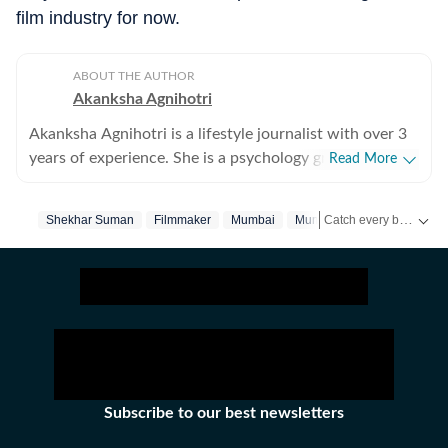
film industry for now.
ABOUT THE AUTHOR
Akanksha Agnihotri
Akanksha Agnihotri is a lifestyle journalist with over 3
years of experience. She is a psychology graduate and
Read More
holds a postgraduate diploma in Radio and Television
Journalism from the Indian Institute of Mass
Catch every big hit, every wicket with Crickit, a one stop destination for Live Scores, Match Stats, Infographics & much more.
Shekhar Suman
Filmmaker
Mumbai
Mumbai‬
Communication, Delhi, where she graduated as a gold
medalist. Originally from Bhopal, the beautiful capital
Get more updates from
of Madhya Pradesh, she draws inspiration from the
city’s rich cultural heritage and layered storytelling
traditions that subtly shape her narrative voice. She
writes extensively about fashion, beauty, health,
relationships, culture, and food, exploring everything
from trending styles and runway moments to wellness
Subscribe to our best newsletters
routines and mindful living. Passionate about
meaningful and candid conversations, she enjoys