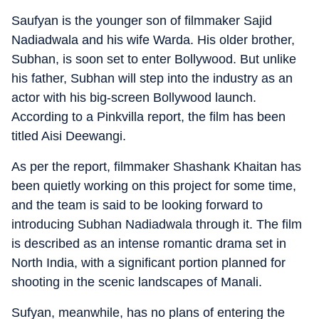
Saufyan is the younger son of filmmaker Sajid
Nadiadwala and his wife Warda. His older brother,
Subhan, is soon set to enter Bollywood. But unlike
his father, Subhan will step into the industry as an
actor with his big-screen Bollywood launch.
According to a Pinkvilla report, the film has been
titled Aisi Deewangi.
As per the report, filmmaker Shashank Khaitan has
been quietly working on this project for some time,
and the team is said to be looking forward to
introducing Subhan Nadiadwala through it. The film
is described as an intense romantic drama set in
North India, with a significant portion planned for
shooting in the scenic landscapes of Manali.
Sufyan, meanwhile, has no plans of entering the