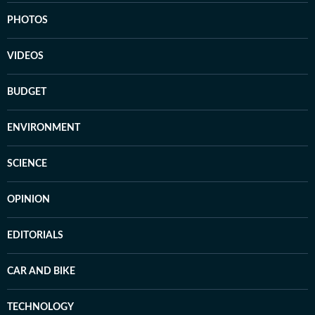
PHOTOS
VIDEOS
BUDGET
ENVIRONMENT
SCIENCE
OPINION
EDITORIALS
CAR AND BIKE
TECHNOLOGY