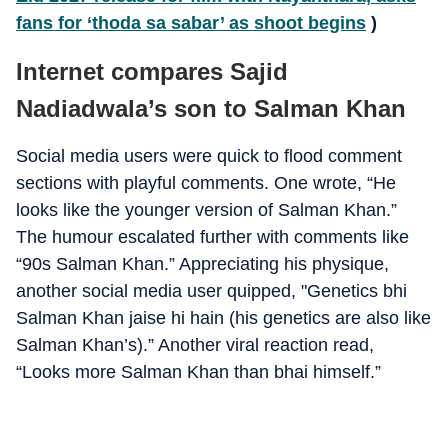
fans for ‘thoda sa sabar’ as shoot begins
)
Internet compares Sajid
Nadiadwala’s son to Salman Khan
Social media users were quick to flood comment
sections with playful comments. One wrote, “He
looks like the younger version of Salman Khan.”
The humour escalated further with comments like
“90s Salman Khan.” Appreciating his physique,
another social media user quipped, "Genetics bhi
Salman Khan jaise hi hain (his genetics are also like
Salman Khan’s).” Another viral reaction read,
“Looks more Salman Khan than bhai himself.”