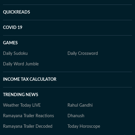
QUICKREADS
COVID 19
GAMES
Daily Sudoku
Daily Crossword
Daily Word Jumble
INCOME TAX CALCULATOR
TRENDING NEWS
Weather Today LIVE
Rahul Gandhi
Ramayana Trailer Reactions
Dhanush
Ramayana Trailer Decoded
Today Horoscope