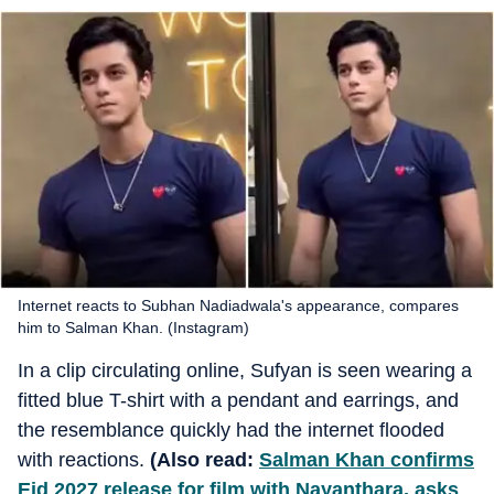
Internet reacts to Subhan Nadiadwala's appearance, compares
him to Salman Khan. (Instagram)
In a clip circulating online, Sufyan is seen wearing a
fitted blue T-shirt with a pendant and earrings, and
the resemblance quickly had the internet flooded
with reactions.
(Also read:
Salman Khan confirms
Eid 2027 release for film with Nayanthara, asks