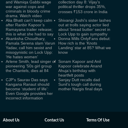
and Wamiqa Gabbi wage
collection day 8: Vijay's
war against cops and
political thriller drops 35%,
criminals in bloody crime
crosses ₹153 crore in India
drama. Watch video
Alia Bhatt can’t keep calm
Shivangi Joshi's sister lashes
after Ranbir Kapoor’s
out at trolls saying actor lied
Ramayana trailer release;
about 'bread butter’ secret in
this is what she had to say
Lock Upp to gain sympathy
Akanksha Choudhary,
Donna Mills OnlyFans debut:
Pamala Serena slam Varun
How rich is the ‘Knots
Yadav, call him sexist and
Landing’ star at 85? What we
misogynistic on Lock Upp:
know
‘He hates women’
Arlene Smith, lead singer of
Sonam Kapoor and Anil
pioneering '50s girl group
Kapoor celebrate Anand
the Chantels, dies at 84
Ahuja’s birthday with
heartfelt posts
CJP's Saurav Das says
Sanjay Dutt recalls dad
Kangana Ranaut should
Sunil’s tough call during
become ‘student of life’:
mother Nargis final days
Even Google provides her
incorrect information
About Us
Contact Us
Terms Of Use