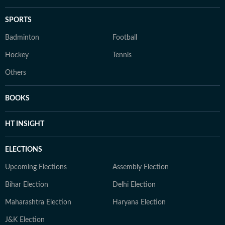
SPORTS
Badminton
Football
Hockey
Tennis
Others
BOOKS
HT INSIGHT
ELECTIONS
Upcoming Elections
Assembly Election
Bihar Election
Delhi Election
Maharashtra Election
Haryana Election
J&K Election