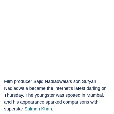
Film producer Sajid Nadiadwala’s son Sufyan
Nadiadwala became the internet’s latest darling on
Thursday. The youngster was spotted in Mumbai,
and his appearance sparked comparisons with
superstar
Salman Khan
.