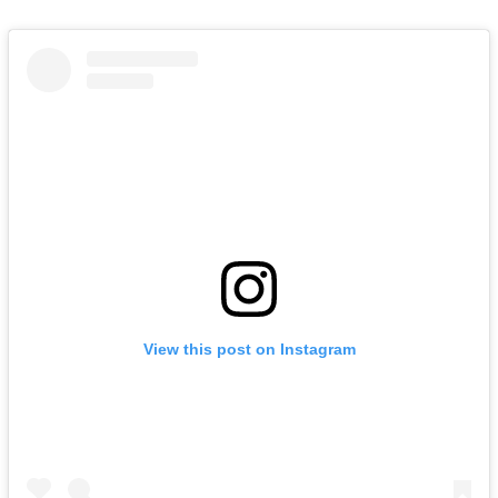
View this post on Instagram