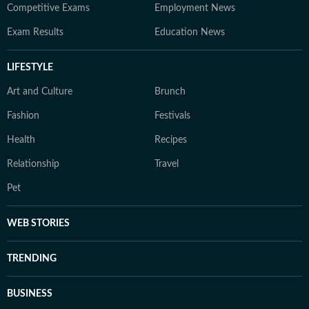
Competitive Exams
Employment News
Exam Results
Education News
LIFESTYLE
Art and Culture
Brunch
Fashion
Festivals
Health
Recipes
Relationship
Travel
Pet
WEB STORIES
TRENDING
BUSINESS