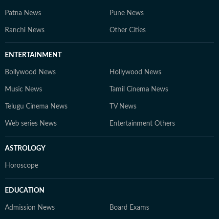
Patna News
Pune News
Ranchi News
Other Cities
ENTERTAINMENT
Bollywood News
Hollywood News
Music News
Tamil Cinema News
Telugu Cinema News
TV News
Web series News
Entertainment Others
ASTROLOGY
Horoscope
EDUCATION
Admission News
Board Exams