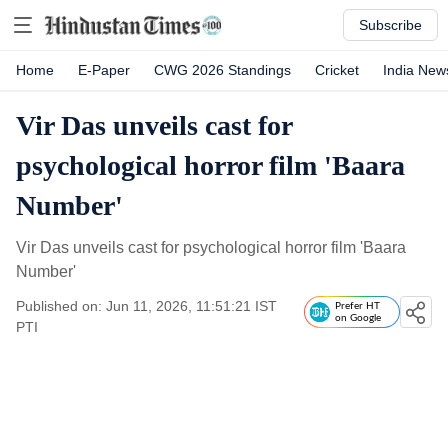
Subscribe
Home
E-Paper
CWG 2026 Standings
Cricket
India New
Vir Das unveils cast for
psychological horror film 'Baara
Number'
Vir Das unveils cast for psychological horror film 'Baara
Number'
Published on: Jun 11, 2026, 11:51:21 IST
Prefer HT
on Google
PTI