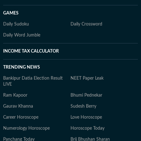
GAMES
Daily Sudoku
Daily Crossword
Daily Word Jumble
INCOME TAX CALCULATOR
TRENDING NEWS
Bankipur Datia Election Result
NEET Paper Leak
LIVE
Ram Kapoor
Bhumi Pednekar
Gaurav Khanna
Sudesh Berry
Career Horoscope
Love Horoscope
Numerology Horoscope
Horoscope Today
Panchang Today
Brij Bhushan Sharan