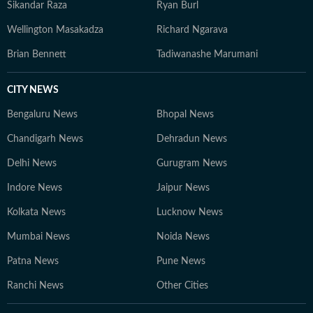
Sikandar Raza
Ryan Burl
Wellington Masakadza
Richard Ngarava
Brian Bennett
Tadiwanashe Marumani
CITY NEWS
Bengaluru News
Bhopal News
Chandigarh News
Dehradun News
Delhi News
Gurugram News
Indore News
Jaipur News
Kolkata News
Lucknow News
Mumbai News
Noida News
Patna News
Pune News
Ranchi News
Other Cities