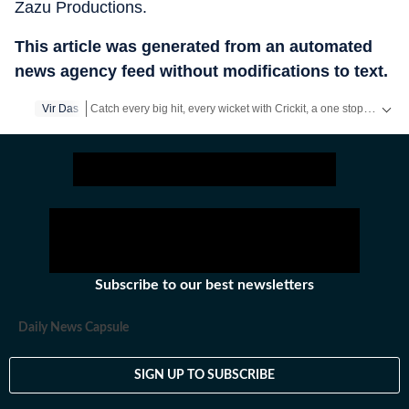
Zazu Productions.
This article was generated from an automated
news agency feed without modifications to text.
Catch every big hit, every wicket with Crickit, a one stop destination for Live Scores, Match Stats, Infographics & much more.
Vir Das
Get more updates from
Bollywood
,
Taylor Swift
,
Hollywood
,
Subscribe to our best newsletters
Daily News Capsule
SIGN UP TO SUBSCRIBE