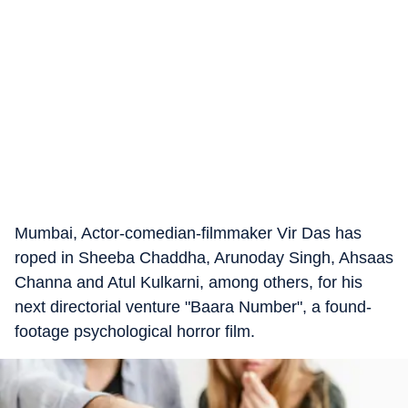
Mumbai, Actor-comedian-filmmaker Vir Das has
roped in Sheeba Chaddha, Arunoday Singh, Ahsaas
Channa and Atul Kulkarni, among others, for his
next directorial venture "Baara Number", a found-
footage psychological horror film.