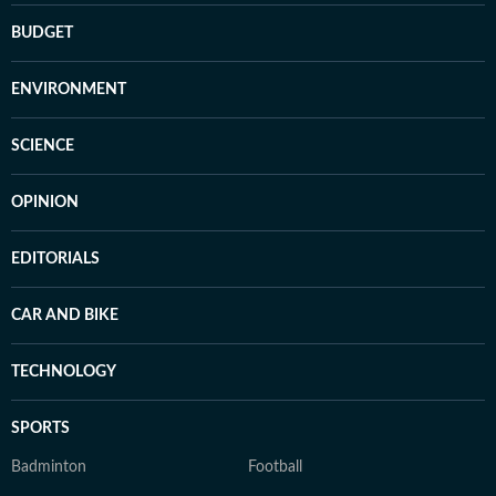
BUDGET
ENVIRONMENT
SCIENCE
OPINION
EDITORIALS
CAR AND BIKE
TECHNOLOGY
SPORTS
Badminton
Football