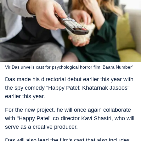
Vir Das unveils cast for psychological horror film 'Baara Number'
Das made his directorial debut earlier this year with
the spy comedy "Happy Patel: Khatarnak Jasoos"
earlier this year.
For the new project, he will once again collaborate
with "Happy Patel" co-director Kavi Shastri, who will
serve as a creative producer.
Das will also lead the film's cast that also includes