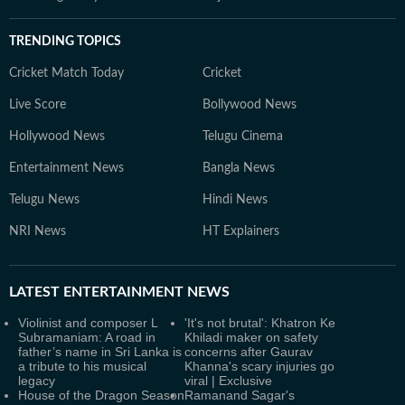
TRENDING TOPICS
Cricket Match Today
Cricket
Live Score
Bollywood News
Hollywood News
Telugu Cinema
Entertainment News
Bangla News
Telugu News
Hindi News
NRI News
HT Explainers
LATEST
ENTERTAINMENT NEWS
Violinist and composer L
'It's not brutal': Khatron Ke
Subramaniam: A road in
Khiladi maker on safety
father’s name in Sri Lanka is
concerns after Gaurav
a tribute to his musical
Khanna's scary injuries go
legacy
viral | Exclusive
House of the Dragon Season
Ramanand Sagar's