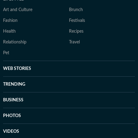
Art and Culture
Brunch
Fashion
Festivals
Health
Recipes
Relationship
Travel
Pet
WEB STORIES
TRENDING
BUSINESS
PHOTOS
VIDEOS