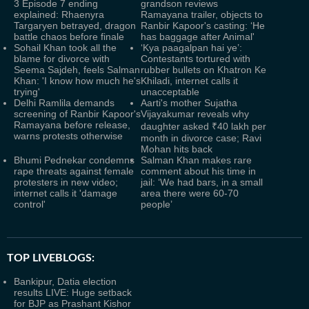
3 Episode 7 ending
grandson reviews
explained: Rhaenyra
Ramayana trailer, objects to
Targaryen betrayed, dragon
Ranbir Kapoor's casting: ‘He
battle chaos before finale
has baggage after Animal'
Sohail Khan took all the
‘Kya paagalpan hai ye’:
blame for divorce with
Contestants tortured with
Seema Sajdeh, feels Salman
rubber bullets on Khatron Ke
Khan: 'I know how much he's
Khiladi, internet calls it
trying'
unacceptable
Delhi Ramlila demands
Aarti's mother Sujatha
screening of Ranbir Kapoor's
Vijayakumar reveals why
Ramayana before release,
daughter asked ₹40 lakh per
warns protests otherwise
month in divorce case; Ravi
Mohan hits back
Bhumi Pednekar condemns
Salman Khan makes rare
rape threats against female
comment about his time in
protesters in new video;
jail: ‘We had bars, in a small
internet calls it 'damage
area there were 60-70
control'
people’
TOP LIVEBLOGS:
Bankipur, Datia election
results LIVE: Huge setback
for BJP as Prashant Kishor