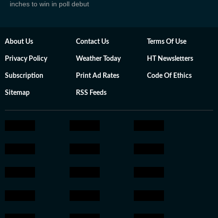
inches to win in poll debut
About Us
Contact Us
Terms Of Use
Privacy Policy
Weather Today
HT Newsletters
Subscription
Print Ad Rates
Code Of Ethics
Sitemap
RSS Feeds