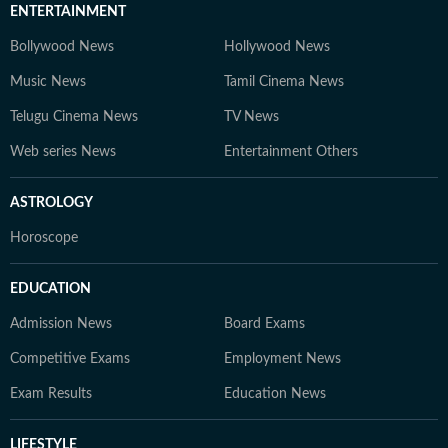
ENTERTAINMENT
Bollywood News
Hollywood News
Music News
Tamil Cinema News
Telugu Cinema News
TV News
Web series News
Entertainment Others
ASTROLOGY
Horoscope
EDUCATION
Admission News
Board Exams
Competitive Exams
Employment News
Exam Results
Education News
LIFESTYLE