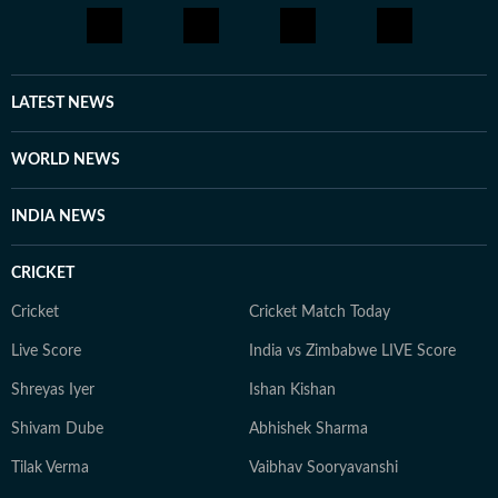
LATEST NEWS
WORLD NEWS
INDIA NEWS
CRICKET
Cricket
Cricket Match Today
Live Score
India vs Zimbabwe LIVE Score
Shreyas Iyer
Ishan Kishan
Shivam Dube
Abhishek Sharma
Tilak Verma
Vaibhav Sooryavanshi