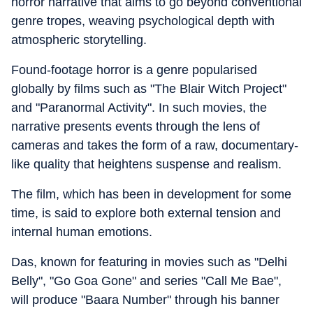
horror narrative that aims to go beyond conventional
genre tropes, weaving psychological depth with
atmospheric storytelling.
Found-footage horror is a genre popularised
globally by films such as "The Blair Witch Project"
and "Paranormal Activity". In such movies, the
narrative presents events through the lens of
cameras and takes the form of a raw, documentary-
like quality that heightens suspense and realism.
The film, which has been in development for some
time, is said to explore both external tension and
internal human emotions.
Das, known for featuring in movies such as "Delhi
Belly", "Go Goa Gone" and series "Call Me Bae",
will produce "Baara Number" through his banner