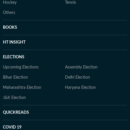
Hockey
Tennis
Others
BOOKS
HT INSIGHT
ELECTIONS
Upcoming Elections
Assembly Election
Bihar Election
Delhi Election
Maharashtra Election
Haryana Election
J&K Election
QUICKREADS
COVID 19