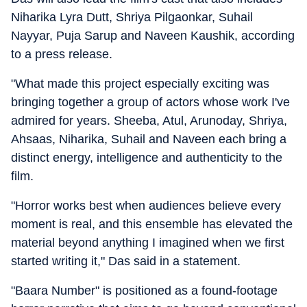
Niharika Lyra Dutt, Shriya Pilgaonkar, Suhail
Nayyar, Puja Sarup and Naveen Kaushik, according
to a press release.
"What made this project especially exciting was
bringing together a group of actors whose work I've
admired for years. Sheeba, Atul, Arunoday, Shriya,
Ahsaas, Niharika, Suhail and Naveen each bring a
distinct energy, intelligence and authenticity to the
film.
"Horror works best when audiences believe every
moment is real, and this ensemble has elevated the
material beyond anything I imagined when we first
started writing it," Das said in a statement.
"Baara Number" is positioned as a found-footage