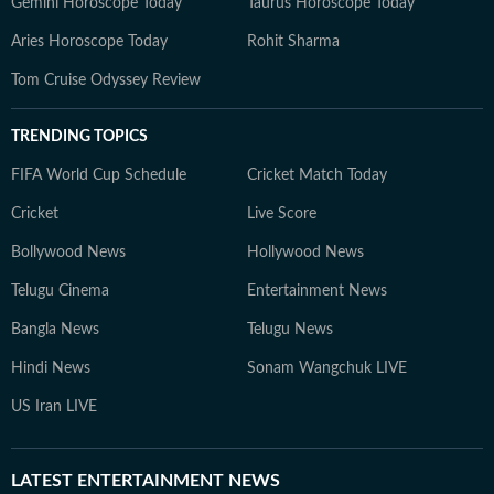
Gemini Horoscope Today
Taurus Horoscope Today
Aries Horoscope Today
Rohit Sharma
Tom Cruise Odyssey Review
TRENDING TOPICS
FIFA World Cup Schedule
Cricket Match Today
Cricket
Live Score
Bollywood News
Hollywood News
Telugu Cinema
Entertainment News
Bangla News
Telugu News
Hindi News
Sonam Wangchuk LIVE
US Iran LIVE
LATEST
ENTERTAINMENT NEWS