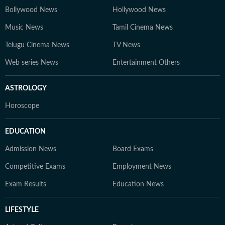
Bollywood News
Hollywood News
Music News
Tamil Cinema News
Telugu Cinema News
TV News
Web series News
Entertainment Others
ASTROLOGY
Horoscope
EDUCATION
Admission News
Board Exams
Competitive Exams
Employment News
Exam Results
Education News
LIFESTYLE