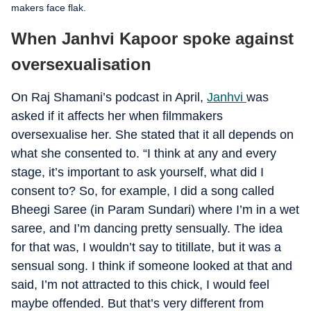
makers face flak.
When Janhvi Kapoor spoke against
oversexualisation
On Raj Shamani’s podcast in April,
Janhvi
was
asked if it affects her when filmmakers
oversexualise her. She stated that it all depends on
what she consented to. “I think at any and every
stage, it’s important to ask yourself, what did I
consent to? So, for example, I did a song called
Bheegi Saree (in Param Sundari) where I’m in a wet
saree, and I’m dancing pretty sensually. The idea
for that was, I wouldn’t say to titillate, but it was a
sensual song. I think if someone looked at that and
said, I’m not attracted to this chick, I would feel
maybe offended. But that’s very different from