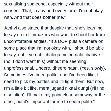
sexualising someone, especially without their
consent. That, in any and every form, I’m not okay
with. And that does bother me.”
Janhvi also stated that despite that, she’s learning
to say no to filmmakers who want to shoot her from
uncomfortable angles. “If a DOP puts a camera on
some place that I’m not okay with, I should be able
to say, nahi, ye nahi chalega mujhe nahi chahiye
(no, I don’t want this) without me seeming
unprofessional. Dheere, dheere haan. (Yes, slowly).
Sometimes I’ve been polite, and I’ve been like, I
need to pick my battles and I’ll fight them. But now,
I’m a little bit like, mera jugaad nikaal dungi (I’ll find
a solution). I’ll make my point clear someway or the
other, but it’s important for me to seem polite.”