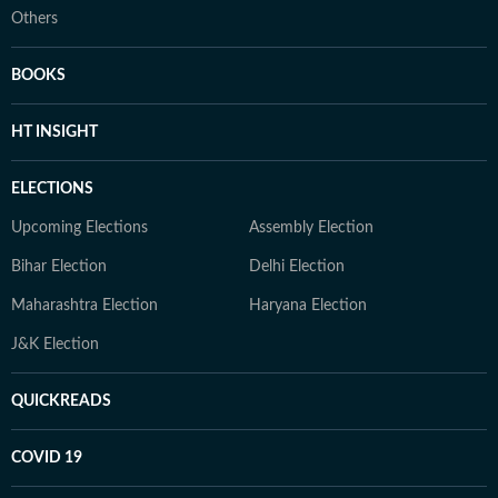
Others
BOOKS
HT INSIGHT
ELECTIONS
Upcoming Elections
Assembly Election
Bihar Election
Delhi Election
Maharashtra Election
Haryana Election
J&K Election
QUICKREADS
COVID 19