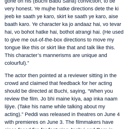
gone on his (Buchi Babu Sana) conviction, to be
very honest. Ye mujhe hatke directions dete the ki
jeeb ke saath ye karo, skirt ke saath ye karo, aise
baath karo. Ye character ka jo andaaz hai, vo tevar
hai, vo bohot hatke hai, bothot atrangi hai. (He used
to give me out-of-the-box directions to move my
tongue like this or skirt like that and talk like this.
This character’s mannerisms are unique and
colourful).”
The actor then pointed at a reviewer sitting in the
crowd and claimed that feedback for her acting
should be directed at Buchi, saying, “When you
review the film. Jo bhi maine kiya, aap inka naam
lijiye. (Take his name while talking about my
acting).” Peddi was released in theatres on June 4
with premieres on June 3. The filmmakers have