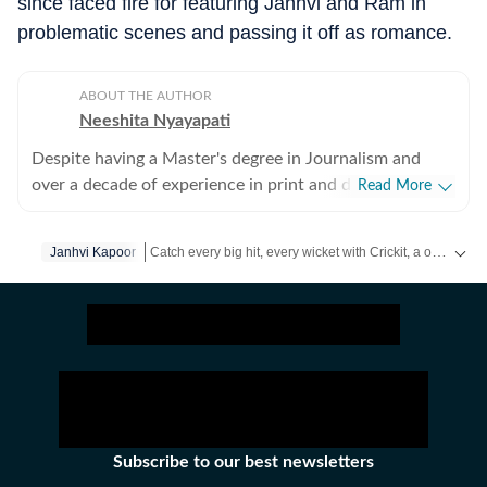
since faced fire for featuring Janhvi and Ram in
problematic scenes and passing it off as romance.
ABOUT THE AUTHOR
Neeshita Nyayapati
Despite having a Master's degree in Journalism and
over a decade of experience in print and digital media
Read More
as a field reporter and sub-editor at organisations such
as The Times of India and Reader's Digest, Neeshita
Catch every big hit, every wicket with Crickit, a one stop destination for Live Scores, Match Stats, Infographics & much more.
Janhvi Kapoor
Nyayapati remains a movie buff first and a Chief
Content Producer second. She fell in love with movies
Get more updates from
Bollywood
,
Taylor Swift
,
Holly
in childhood and believes nothing matches the magic of
watching a good film that moves you with a warm tub
of popcorn in hand. Her love for writing about cinema
follows that. Come Friday, you'll find her at her happy
place, the movies, catching the latest rom-com or
masala offering, for reviews or otherwise. As for the
Subscribe to our best newsletters
rest of the week, she's here reporting the juiciest news