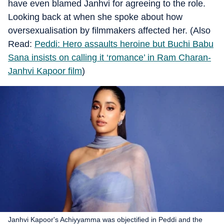
have even blamed Janhvi for agreeing to the role.
Looking back at when she spoke about how
oversexualisation by filmmakers affected her. (Also
Read:
Peddi: Hero assaults heroine but Buchi Babu
Sana insists on calling it ‘romance’ in Ram Charan-
Janhvi Kapoor film
)
Janhvi Kapoor's Achiyyamma was objectified in Peddi and the