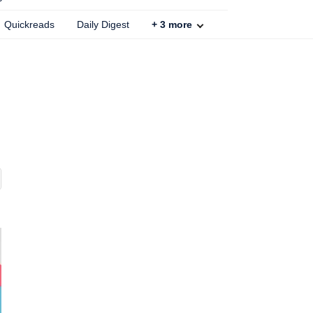
Quickreads
Daily Digest
+
3
more
n