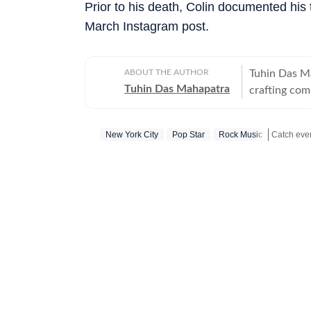
Prior to his death, Colin documented his ti
March Instagram post.
ABOUT THE AUTHOR
Tuhin Das M
Tuhin Das Mahapatra
crafting com
anime, and b
narrative wi
New York City
Pop Star
Rock Music
purpose of j
Get more 