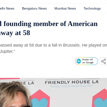
elhi News
Bengaluru News
Mumbai News
Technology
and founding member of American
away at 58
 passed away at 58 due to a fall in Brussels. He played o
Jupiter.”
Prefer HT
on Google