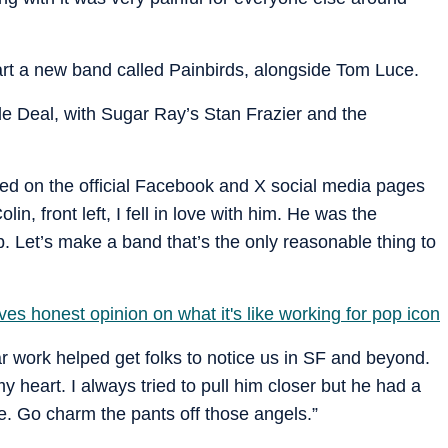
tart a new band called Painbirds, alongside Tom Luce.
de Deal, with Sugar Ray’s Stan Frazier and the
ed on the official Facebook and X social media pages
in, front left, I fell in love with him. He was the
Let’s make a band that’s the only reasonable thing to
ves honest opinion on what it's like working for pop icon
ar work helped get folks to notice us in SF and beyond.
y heart. I always tried to pull him closer but he had a
ie. Go charm the pants off those angels.”