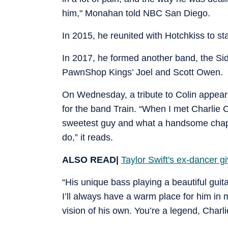
him," Monahan told NBC San Diego.
In 2015, he reunited with Hotchkiss to s
In 2017, he formed another band, the Si
PawnShop Kings’ Joel and Scott Owen.
On Wednesday, a tribute to Colin appear
for the band Train. “When I met Charlie Col
sweetest guy and what a handsome chap. 
do,” it reads.
ALSO READ|
Taylor Swift's ex-dancer gi
“His unique bass playing a beautiful guit
I’ll always have a warm place for him in m
vision of his own. You’re a legend, Charl