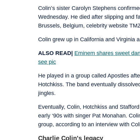
Colin’s sister Carolyn Stephens confirme
Wednesday. He died after slipping and fall
Brussels, Belgium, celebrity website TM
Colin grew up in California and Virginia
ALSO READ|
Eminem shares sweet danc
see pic
He played in a group called Apostles afte
Hotchkiss. The band eventually dissolved
jingles.
Eventually, Colin, Hotchkiss and Staffor
early ‘90s with singer Pat Monahan. Col
group, according to an interview with Co
Charlie Colin's legacy