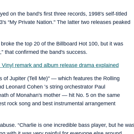
d on the band's first three records, 1998's self-titled
3's “My Private Nation." The latter two releases peaked
 broke the top 20 of the Billboard Hot 100, but it was
,” that confirmed the band's success.
ish: Vinyl remark and album release drama explained
s of Jupiter (Tell Me)" — which features the Rolling
nd Leonard Cohen ’s string orchestrator Paul
eath of Monahan's mother — hit No. 5 on the same
best rock song and best instrumental arrangement
 abuse. “Charlie is one incredible bass player, but he wa
ing with it was very painful for everyone else around