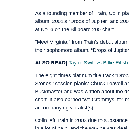
As a founding member of Train, Colin playe
album, 2001's “Drops of Jupiter” and 200
at No. 6 on the Billboard 200 chart.
“Meet Virginia,” from Train's debut album
their sophomore album, “Drops of Jupiter
ALSO READ|
Taylor Swift vs Billie Eil
The eight-times platinum title track “Drop
Stones ′ session pianist Chuck Leavell a
Buckmaster and was written about the d
chart. It also earned two Grammys, for 
accompanying vocalist(s).
Colin left Train in 2003 due to substance
in a lot of pain, and the way he was deal