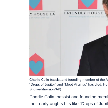
Charlie Colin bassist and founding member of the Am
“Drops of Jupiter" and “Meet Virginia,” has died. He
Shotwell/Invision/AP)
Charlie Colin, bassist and founding mem
their early-aughts hits like “Drops of Jup