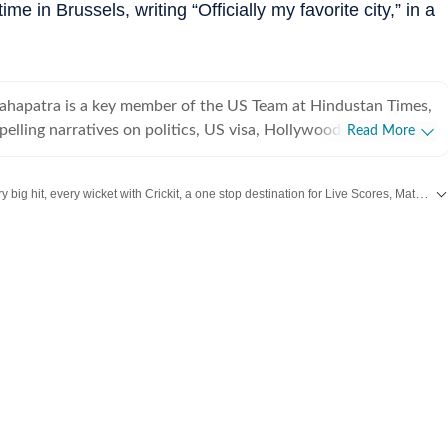
me in Brussels, writing “Officially my favorite city,” in a
ahapatra is a key member of the US Team at Hindustan Times,
pelling narratives on politics, US visa, Hollywood, esports,
Read More
eyond. This erudite literature student, if not penning down a
th his modest yet trusty pen, is deeply contemplating 'what the
Catch every big hit, every wicket with Crickit, a one stop destination for Live Scores, Match Stats, Infographics & much more.
ournalism is?
updates from
Bollywood
,
Taylor Swift
,
Hollywood
,
Music
and
Web Series
along