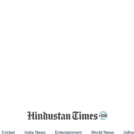
Cricket
India News
Entertainment
World News
Udhay