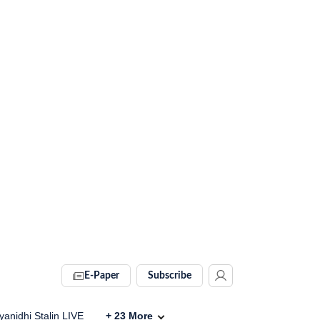
E-Paper
Subscribe
anidhi Stalin LIVE
+
23
More