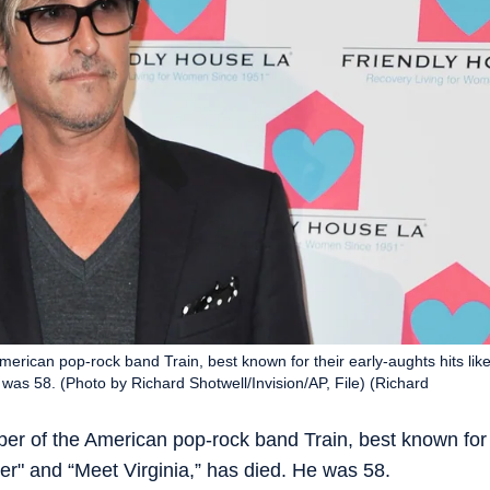
erican pop-rock band Train, best known for their early-aughts hits lik
 was 58. (Photo by Richard Shotwell/Invision/AP, File) (Richard
ber of the American pop-rock band Train, best known for
iter" and “Meet Virginia,” has died. He was 58.