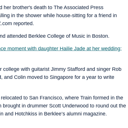
d her brother's death to The Associated Press
ing in the shower while house-sitting for a friend in
Z.com reported.
 and attended Berklee College of Music in Boston.
e moment with daughter Hailie Jade at her wedding;
r college with guitarist Jimmy Stafford and singer Rob
, and Colin moved to Singapore for a year to write
d relocated to San Francisco, where Train formed in the
in brought in drummer Scott Underwood to round out the
lin and Hotchkiss in Berklee’s alumni magazine.