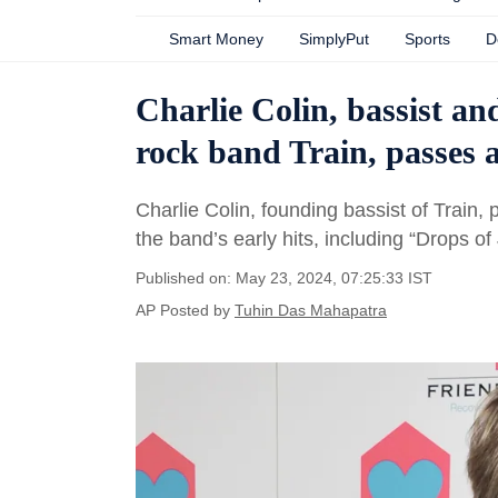
Smart Money
SimplyPut
Sports
D
Charlie Colin, bassist 
rock band Train, passes 
Charlie Colin, founding bassist of Train,
the band’s early hits, including “Drops of 
Published on: May 23, 2024, 07:25:33 IST
AP
Posted by
Tuhin Das Mahapatra