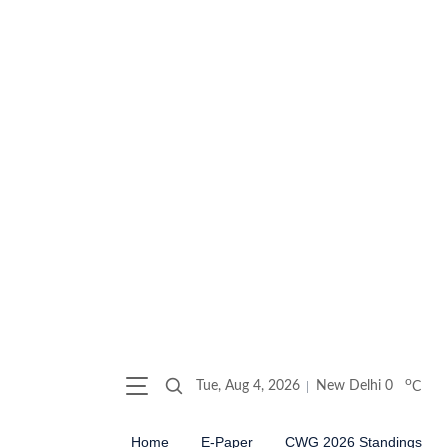
o
Tue, Aug 4, 2026
New Delhi
0
C
Home
E-Paper
CWG 2026 Standings