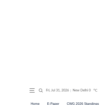
o
Fri, Jul 31, 2026
New Delhi
0
C
Home
E-Paper
CWG 2026 Standings