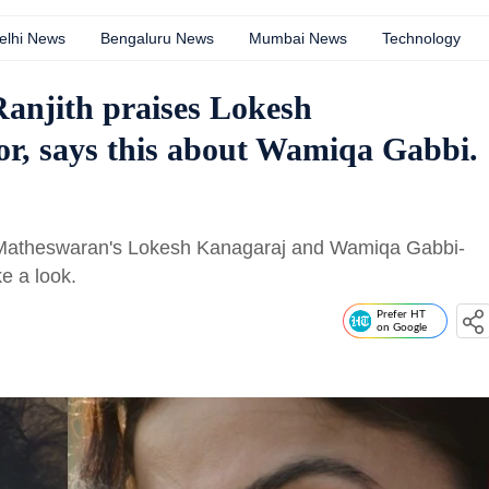
elhi News
Bengaluru News
Mumbai News
Technology
Ranjith praises Lokesh
or, says this about Wamiqa Gabbi.
run Matheswaran's Lokesh Kanagaraj and Wamiqa Gabbi-
ke a look.
Prefer HT
on Google