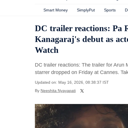
Smart Money
SimplyPut
Sports
D
DC trailer reactions: Pa 
Kanagaraj's debut as act
Watch
DC trailer reactions: The trailer for A
starrer dropped on Friday at Cannes. Ta
Updated on: May 16, 2026, 08:38:37 IST
By
Neeshita Nyayapati