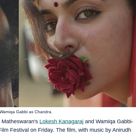
 Wamiqa Gabbi as Chandra.
un Matheswaran's
Lokesh Kanagaraj
and Wamiqa Gabbi-
lm Festival on Friday. The film, with music by Anirudh