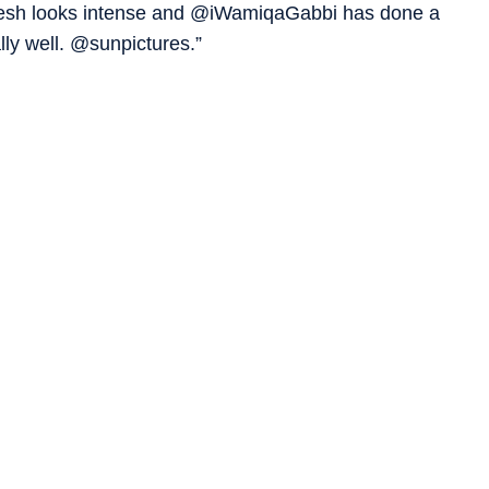
esh looks intense and @iWamiqaGabbi has done a
ally well. @sunpictures.”