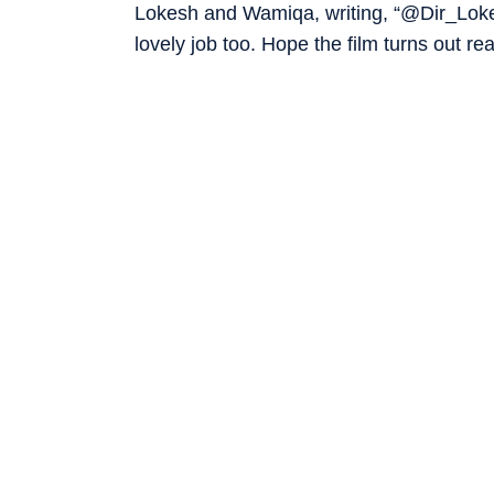
Lokesh and Wamiqa, writing, “@Dir_Lok
lovely job too. Hope the film turns out re