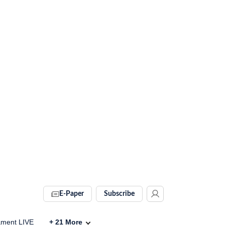
E-Paper
Subscribe
ament LIVE
+
21
More