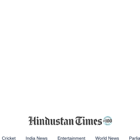
Cricket
India News
Entertainment
World News
Parli