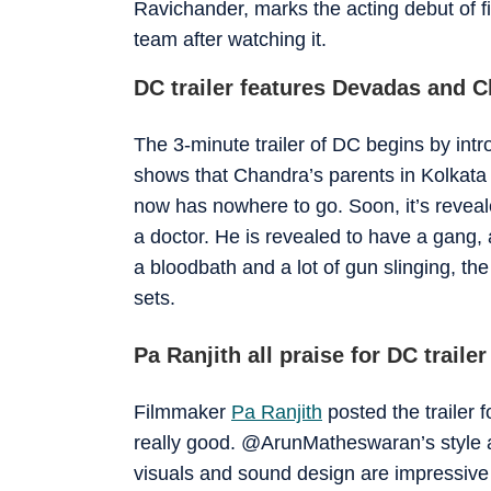
Ravichander, marks the acting debut of fi
team after watching it.
DC trailer features Devadas and 
The 3-minute trailer of DC begins by in
shows that Chandra’s parents in Kolkata i
now has nowhere to go. Soon, it’s reveal
a doctor. He is revealed to have a gang, 
a bloodbath and a lot of gun slinging, the
sets.
Pa Ranjith all praise for DC trailer
Filmmaker
Pa Ranjith
posted the trailer f
really good. @ArunMatheswaran’s style an
visuals and sound design are impressive