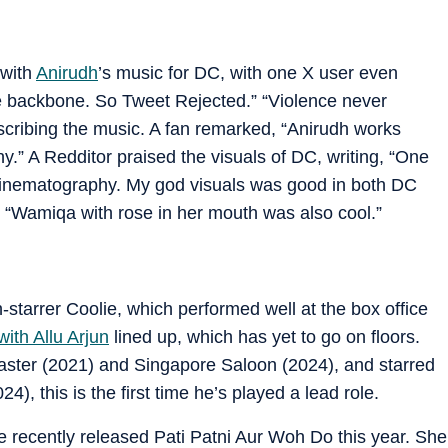
 with
Anirudh
’s music for DC, with one X user even
the backbone. So Tweet Rejected.” “Violence never
scribing the music. A fan remarked, “Anirudh works
y.” A Redditor praised the visuals of DC, writing, “One
 cinematography. My god visuals was good in both DC
e, “Wamiqa with rose in her mouth was also cool.”
-starrer Coolie, which performed well at the box office
 with Allu Arjun
lined up, which has yet to go on floors.
aster (2021) and Singapore Saloon (2024), and starred
), this is the first time he’s played a lead role.
 recently released Pati Patni Aur Woh Do this year. She