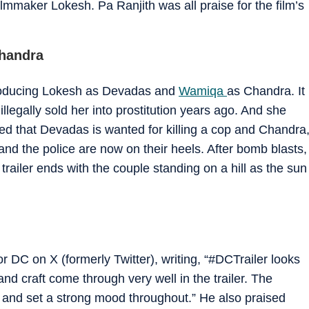
lmmaker Lokesh. Pa Ranjith was all praise for the film’s
Chandra
troducing Lokesh as Devadas and
Wamiqa
as Chandra. It
llegally sold her into prostitution years ago. And she
ed that Devadas is wanted for killing a cop and Chandra
and the police are now on their heels. After bomb blasts,
 trailer ends with the couple standing on a hill as the sun
or DC on X (formerly Twitter), writing, “#DCTrailer looks
d craft come through very well in the trailer. The
 and set a strong mood throughout.” He also praised