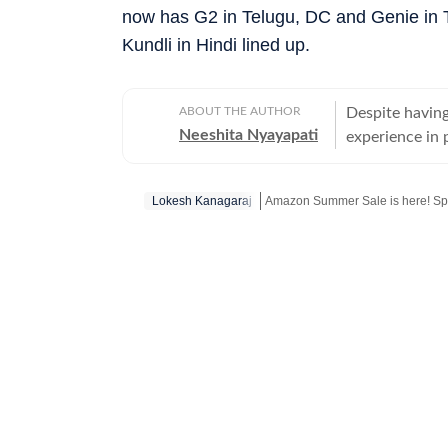
now has G2 in Telugu, DC and Genie in 
Kundli in Hindi lined up.
ABOUT THE AUTHOR
Despite having
Neeshita Nyayapati
experience in p
organisations 
Nyayapati rema
Lokesh Kanagaraj
Amazon Summer Sale is here! Sp
She fell in lo
magic of watc
Get more updates from
Bollywoo
in hand. Her love f
find her at he
masala offerin
here reporting
Hindi or bringi
Telugu cinema, 
to date. From 
explored it all. A good book, a comforting cup of hot chocolate, puppy kisse