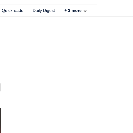
Quickreads
Daily Digest
+
3
more