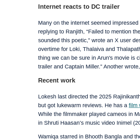
Internet reacts to DC trailer
Many on the internet seemed impressed
replying to Ranjith, “Failed to mention 
sounded this poetic,” wrote an X user de
overtime for Loki, Thalaiva and Thalapath
thing we can be sure in Arun's movie is
trailer and Captain Miller.” Another wrot
Recent work
Lokesh last directed the 2025 Rajinikanth
but got lukewarm reviews. He has a
film
While the filmmaker played cameos in M
in Shruti Haasan’s music video Inimel (2024
Wamiqa starred in Bhooth Bangla and the