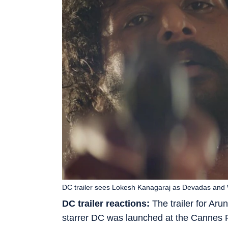
DC trailer sees Lokesh Kanagaraj as Devadas and
DC trailer reactions:
The trailer for Ar
starrer DC was launched at the Cannes Fi