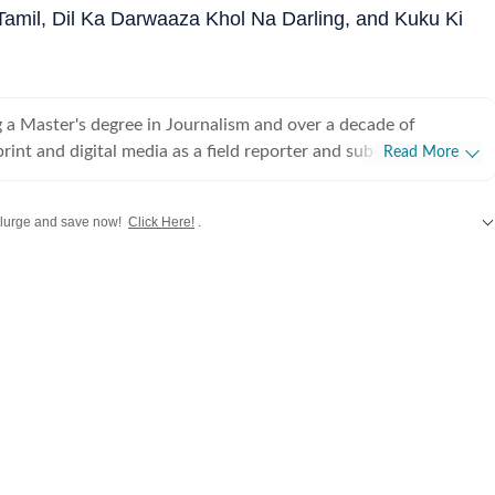
Tamil, Dil Ka Darwaaza Khol Na Darling, and Kuku Ki
 a Master's degree in Journalism and over a decade of
rint and digital media as a field reporter and sub-editor at
Read More
such as The Times of India and Reader's Digest, Neeshita
ins a movie buff first and a Chief Content Producer second.
lurge and save now!
Click Here!
.
ve with movies in childhood and believes nothing matches the
hing a good film that moves you with a warm tub of popcorn
d
,
Taylor Swift
,
Hollywood
,
Music
and
Web Series
along with
Latest Entertainment News
or writing about cinema follows that. Come Friday, you'll
r happy place, the movies, catching the latest rom-com or
g, for reviews or otherwise. As for the rest of the week, she's
 the juiciest news in Telugu, Tamil, Malayalam, Kannada and
ng out the best of celebs in interviews. While her niche is
Neeshita likes to dabble in a little bit of everything to stay up
film announcements to scandals and hard news angles, she has
s