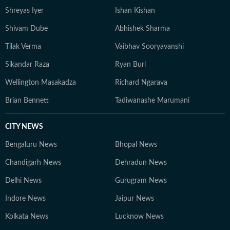
Shreyas Iyer
Ishan Kishan
Shivam Dube
Abhishek Sharma
Tilak Verma
Vaibhav Sooryavanshi
Sikandar Raza
Ryan Burl
Wellington Masakadza
Richard Ngarava
Brian Bennett
Tadiwanashe Marumani
CITY NEWS
Bengaluru News
Bhopal News
Chandigarh News
Dehradun News
Delhi News
Gurugram News
Indore News
Jaipur News
Kolkata News
Lucknow News