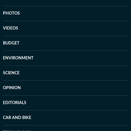
PHOTOS
VIDEOS
BUDGET
ENVIRONMENT
SCIENCE
OPINION
EDITORIALS
CAR AND BIKE