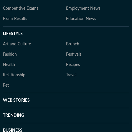
Competitive Exams
Employment News
Exam Results
Education News
LIFESTYLE
Art and Culture
Brunch
Fashion
Festivals
Health
Recipes
Relationship
Travel
Pet
WEB STORIES
TRENDING
BUSINESS