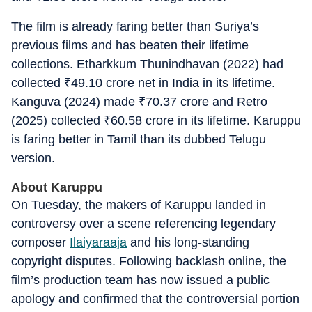
The film is already faring better than Suriya’s
previous films and has beaten their lifetime
collections. Etharkkum Thunindhavan (2022) had
collected
₹
49.10 crore net in India in its lifetime.
Kanguva (2024) made
₹
70.37 crore and Retro
(2025) collected
₹
60.58 crore in its lifetime. Karuppu
is faring better in Tamil than its dubbed Telugu
version.
About Karuppu
On Tuesday, the makers of Karuppu landed in
controversy over a scene referencing legendary
composer
Ilaiyaraaja
and his long-standing
copyright disputes. Following backlash online, the
film’s production team has now issued a public
apology and confirmed that the controversial portion