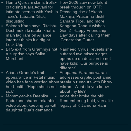
Huma Qureshi slams trolls
How 2026 saw new talent
criticising Kiara Advani for
break through on OTT:
intimate scenes with Yash in
Decoding rise of Akash
Toxic's Tabaahi: ‘Sick,
Makhija, Prasanna Bisht,
disgusting'
Samara Tijori, and more
Salman Khan says ‘Riteish
Kangana Ranaut wishes
Deshmukh ki naukri khatre
Gen Z ‘Happy Friendship
main lag rahi’ on Alliance;
Day’ days after calling them
internet thinks it a dig at
‘Generation Gutter’
Lock Upp
BTS exit from Grammys not
Nauheed Cyrusi reveals she
a surprise says Salim
suffered two miscarriages,
Merchant
opens up on decision to not
have kids: 'Our purpose is
different'
Ariana Grande’s frail
Anupama Parameswaran
appearance in Petal music
addresses cryptic post amid
video has fans worried about
breakup rumours with Dhruv
her health: ‘Hope she is not
Vikram:'What do you know
sick’
about my life?'
Mommy-to-be Deepika
Voice that broke the old:
Padukone shares relatable
Remembering bold, versatile
video about keeping up with
legacy of K Jamuna Rani
daughter Dua's demands