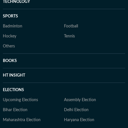
TECHNOLOGY
SPORTS
Badminton
Football
Hockey
Tennis
Others
BOOKS
HT INSIGHT
ELECTIONS
Upcoming Elections
Assembly Election
Bihar Election
Delhi Election
Maharashtra Election
Haryana Election