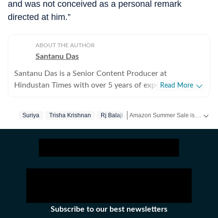
and was not conceived as a personal remark
directed at him.”
ABOUT THE AUTHOR
Santanu Das
Santanu Das is a Senior Content Producer at
Hindustan Times with over 5 years of experience,
Read More
writing on films, pop culture and film festivals. He has a
keen interest in writing about South Asian independent
Amazon Summer Sale is here! Splurge and save now!
Suriya
Trisha Krishnan
Rj Balaji
films and has covered several film festivals, including
Sundance and CPH: Docx. He also brings a sharp
Get more updates from
Bollywoo
perspective to the monthly column called The Fault in
Our Stars, where he writes about a recent film/series
and what stops the ‘good’ from becoming ‘great’. A gold
medalist from Banaras Hindu University, Santanu
completed his postgraduate studies in English from
Jadavpur University. He is also a Rotten Tomatoes-
Subscribe to our best newsletters
certified film critic. When not watching films or