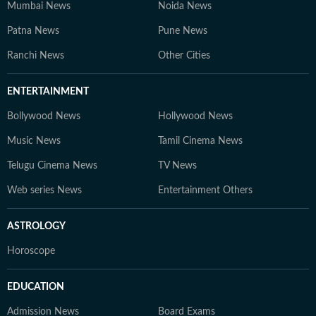
Mumbai News
Noida News
Patna News
Pune News
Ranchi News
Other Cities
ENTERTAINMENT
Bollywood News
Hollywood News
Music News
Tamil Cinema News
Telugu Cinema News
TV News
Web series News
Entertainment Others
ASTROLOGY
Horoscope
EDUCATION
Admission News
Board Exams