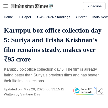
Subscribe
Home
E-Paper
CWG 2026 Standings
Cricket
India New
Karuppu box office collection day
5: Suriya and Trisha Krishnan's
film remains steady, makes over
₹95 crore
Karuppu box office collection day 5: The film is already
faring better than Suriya’s previous films and has beaten
their lifetime collections.
Updated on: May 20, 2026, 06:33:15 IST
Prefer HT
on Google
Written by
Santanu Das