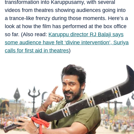
transformation into Karuppusamy, with several
videos from theatres showing audiences going into
a trance-like frenzy during those moments. Here’s a
look at how the film has performed at the box office
so far. (Also read:
Karuppu director RJ Balaji says
some audience have felt ‘divine intervention’, Suriya
calls for first aid in theatres
)