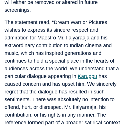
will either be removed or altered in future
screenings.
The statement read, “Dream Warrior Pictures
wishes to express its sincere respect and
admiration for Maestro Mr. Ilaiyaraaja and his
extraordinary contribution to Indian cinema and
music, which has inspired generations and
continues to hold a special place in the hearts of
audiences across the world. We understand that a
particular dialogue appearing in
Karuppu
has
caused concern and has upset him. We sincerely
regret that the dialogue has resulted in such
sentiments. There was absolutely no intention to
offend, hurt, or disrespect Mr. Ilaiyaraaja, his
contribution, or his rights in any manner. The
reference formed part of a broader satirical context