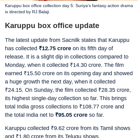
Karuppu box office collection day 5: Suriya's fantasy action drama
is directed by RJ Balaji.
Karuppu box office update
The latest update from Sacnilk states that Karuppu
has collected
₹
12.75 crore
on its fifth day of
release. It is a slight dip in collections compared to
Monday, when it collected
₹
14.30 crore. The film
earned
₹
15.50 crore on its opening day and showed
a huge growth the next day, when it collected
₹
24.15. On Sunday, the film collected
₹
28.35 crore,
its highest single-day collection so far. This brings
total India gross collections to
₹
108.77 crore and
the total India net to
₹
95.05 crore
so far.
Karuppu collected
₹
9.62 crore from its Tamil shows
and
₹
1.80 crore from its Telugu shows.