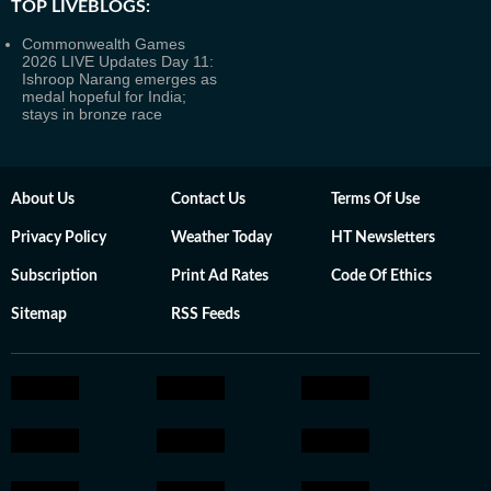
TOP LIVEBLOGS:
Commonwealth Games
2026 LIVE Updates Day 11:
Ishroop Narang emerges as
medal hopeful for India;
stays in bronze race
About Us
Contact Us
Terms Of Use
Privacy Policy
Weather Today
HT Newsletters
Subscription
Print Ad Rates
Code Of Ethics
Sitemap
RSS Feeds