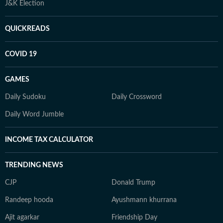
J&K Election
QUICKREADS
COVID 19
GAMES
Daily Sudoku
Daily Crossword
Daily Word Jumble
INCOME TAX CALCULATOR
TRENDING NEWS
CJP
Donald Trump
Randeep hooda
Ayushmann khurrana
Ajit agarkar
Friendship Day