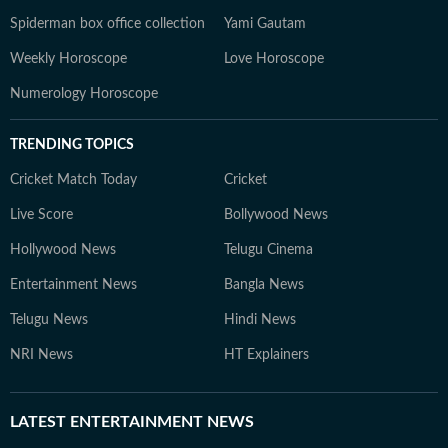
Spiderman box office collection
Yami Gautam
Weekly Horoscope
Love Horoscope
Numerology Horoscope
TRENDING TOPICS
Cricket Match Today
Cricket
Live Score
Bollywood News
Hollywood News
Telugu Cinema
Entertainment News
Bangla News
Telugu News
Hindi News
NRI News
HT Explainers
LATEST
ENTERTAINMENT NEWS