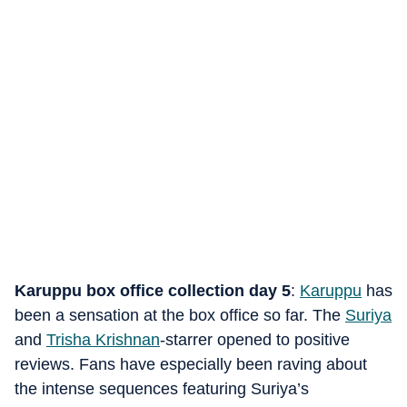
Karuppu box office collection day 5
:
Karuppu
has
been a sensation at the box office so far. The
Suriya
and
Trisha Krishnan
-starrer opened to positive
reviews. Fans have especially been raving about
the intense sequences featuring Suriya’s