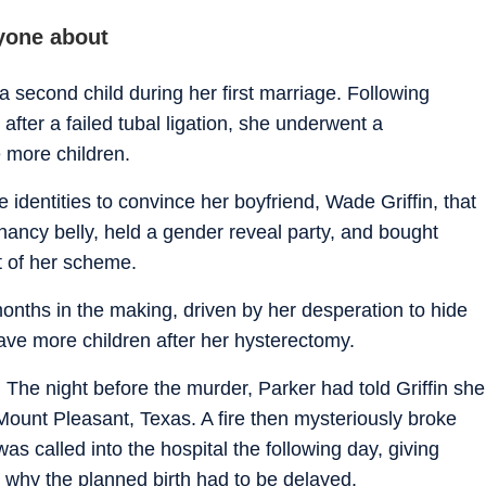
yone about
second child during her first marriage. Following
fter a failed tubal ligation, she underwent a
 more children.
 identities to convince her boyfriend, Wade Griffin, that
ancy belly, held a gender reveal party, and bought
t of her scheme.
nths in the making, driven by her desperation to hide
 have more children after her hysterectomy.
 The night before the murder, Parker had told Griffin she
Mount Pleasant, Texas. A fire then mysteriously broke
as called into the hospital the following day, giving
 why the planned birth had to be delayed.