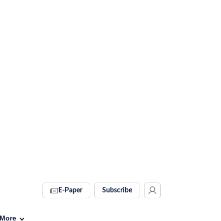
E-Paper
Subscribe
More