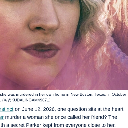
he was murdered in her own home in New Boston, Texas, in October
tinct. (X/@KUDALINGAM49671)
nstinct
on June 12, 2026, one question sits at the heart
er
murder a woman she once called her friend? The
ith a secret Parker kept from everyone close to her.