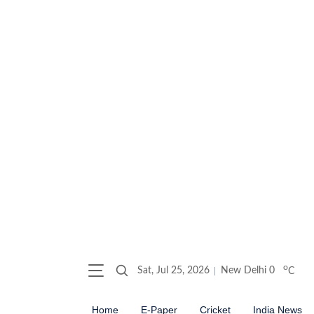
o
Sat, Jul 25, 2026
New Delhi
0
C
Home
E-Paper
Cricket
India News