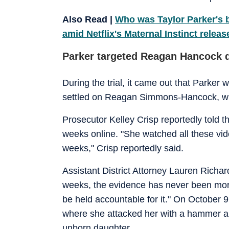
Also Read |
Who was Taylor Parker's b
amid Netflix's Maternal Instinct releas
Parker targeted Reagan Hancock d
During the trial, it came out that Parker
settled on Reagan Simmons-Hancock, who
Prosecutor Kelley Crisp reportedly told 
weeks online. "She watched all these vide
weeks," Crisp reportedly said.
Assistant District Attorney Lauren Richard
weeks, the evidence has never been more
be held accountable for it." On Octobe
where she attacked her with a hammer an
unborn daughter.