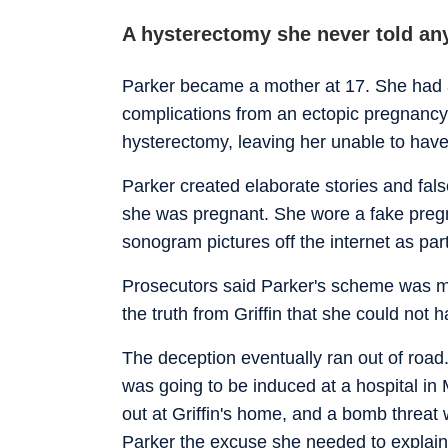
A hysterectomy she never told an
Parker became a mother at 17. She had a 
complications from an ectopic pregnancy a
hysterectomy, leaving her unable to have
Parker created elaborate stories and false
she was pregnant. She wore a fake pregn
sonogram pictures off the internet as par
Prosecutors said Parker's scheme was mo
the truth from Griffin that she could not
The deception eventually ran out of road.
was going to be induced at a hospital in 
out at Griffin's home, and a bomb threat w
Parker the excuse she needed to explain