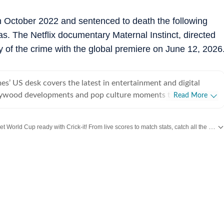
n October 2022 and sentenced to death the following
. The Netflix documentary Maternal Instinct, directed
ry of the crime with the global premiere on June 12, 2026
s’ US desk covers the latest in entertainment and digital
lywood developments and pop culture moments to viral trends
Read More
rsations, the team reports with clarity and accuracy. Every
 inform, engage, and reflect what’s capturing attention across
Get World Cup ready with Crick-it! From live scores to match stats, catch all the action here.
et more updates from
Bollywood
,
Taylor Swift
,
Hollywood
,
Music
and
Web Series