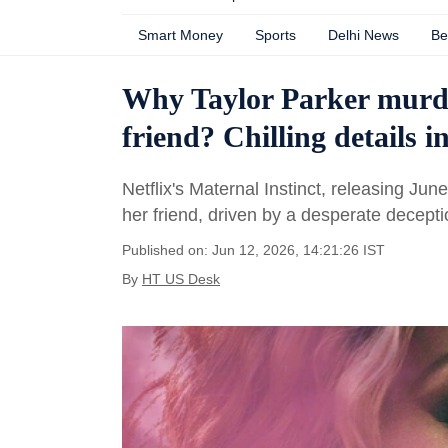
Smart Money
Sports
Delhi News
Be
Why Taylor Parker murde
friend? Chilling details i
Netflix's Maternal Instinct, releasing Ju
her friend, driven by a desperate decepti
Published on: Jun 12, 2026, 14:21:26 IST
By
HT US Desk