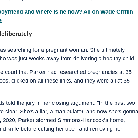
oyfriend and where is he now? All on Wade Griffin
e
eliberately
 was searching for a pregnant woman. She ultimately
 was just weeks away from delivering a healthy child.
the court that Parker had researched pregnancies at 35
os, clicked on all these links, and they were all at 35
s told the jury in her closing argument, "In the past two
 clear. She's a liar, a manipulator, and now she's gonn
r 9, 2020, Parker stormed Simmons-Hancock’s home,
d knife before cutting her open and removing her