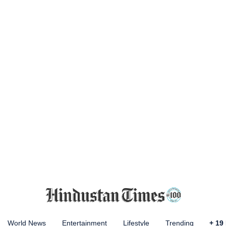
World News
Entertainment
Lifestyle
Trending
+
19