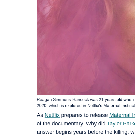
Reagan Simmons-Hancock was 21 years old when s
2020, which is explored in Netflix's Maternal Ins
As
Netflix
prepares to release
Maternal I
of the documentary. Why did
Taylor Park
answer begins years before the killing, w