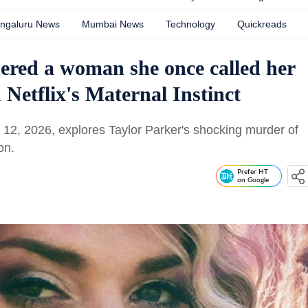
ngaluru News
Mumbai News
Technology
Quickreads
red a woman she once called her
n Netflix's Maternal Instinct
ne 12, 2026, explores Taylor Parker's shocking murder of
on.
Prefer HT
on Google