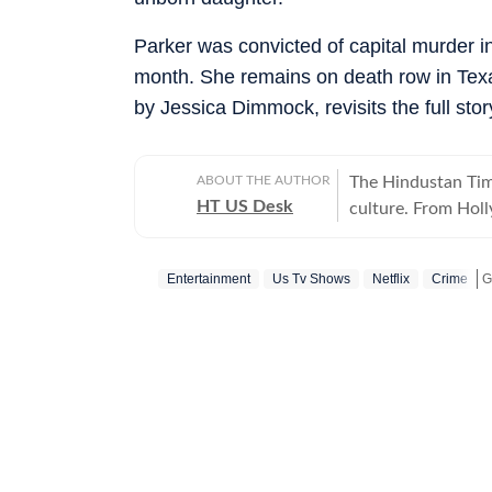
Parker was convicted of capital murder i
month. She remains on death row in Texas
by Jessica Dimmock, revisits the full sto
ABOUT THE AUTHOR
The Hindustan Time
HT US Desk
culture. From Hol
and internet conve
story is crafted to
Entertainment
Us Tv Shows
Netflix
Crime
America.
G