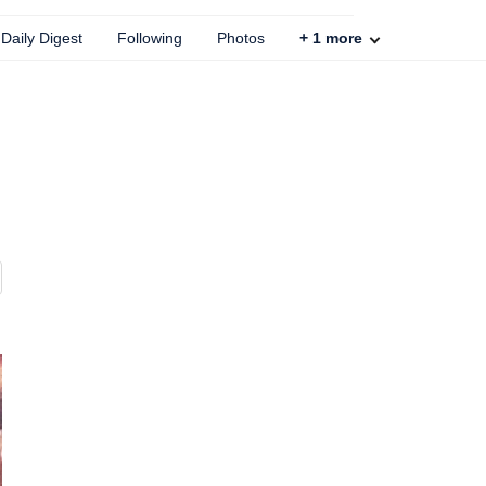
Daily Digest
Following
Photos
+
1
more