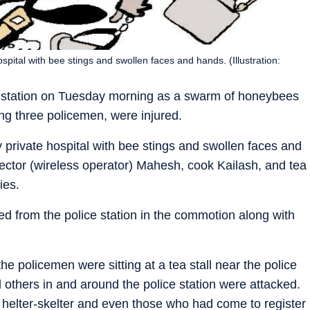
pital with bee stings and swollen faces and hands. (Illustration:
 station on Tuesday morning as a swarm of honeybees
ing three policemen, were injured.
private hospital with bee stings and swollen faces and
ctor (wireless operator) Mahesh, cook Kailash, and tea
ies.
ed from the police station in the commotion along with
policemen were sitting at a tea stall near the police
 others in and around the police station were attacked.
helter-skelter and even those who had come to register