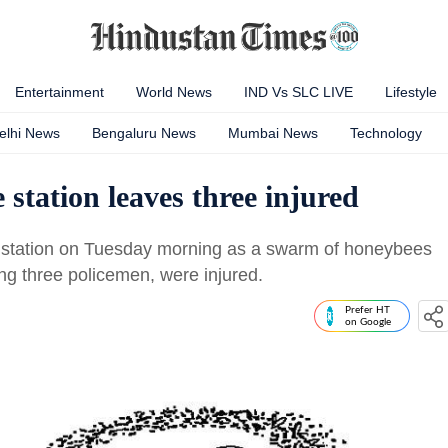
Entertainment
World News
IND Vs SLC LIVE
Lifestyle
elhi News
Bengaluru News
Mumbai News
Technology
e station leaves three injured
 station on Tuesday morning as a swarm of honeybees
ing three policemen, were injured.
Prefer HT
on Google