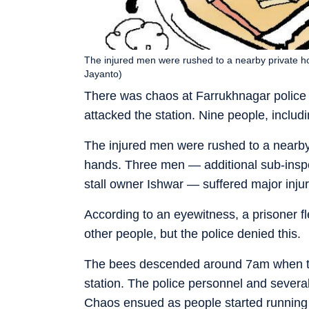
The injured men were rushed to a nearby private hos
Jayanto)
There was chaos at Farrukhnagar police
attacked the station. Nine people, includ
The injured men were rushed to a nearby 
hands. Three men — additional sub-inspe
stall owner Ishwar — suffered major injur
According to an eyewitness, a prisoner fl
other people, but the police denied this.
The bees descended around 7am when the 
station. The police personnel and several
Chaos ensued as people started running 