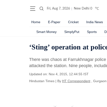
o
Fri, Aug 7, 2026
New Delhi
0
C
Home
E-Paper
Cricket
India News
Smart Money
SimplyPut
Sports
D
‘Sting’ operation at polic
There was chaos at Farrukhnagar police
attacked the station. Nine people, includ
Updated on: Nov 4, 2015, 12:44:55 IST
Hindustan Times
|
By
HT Correspondent
, Gurgaon