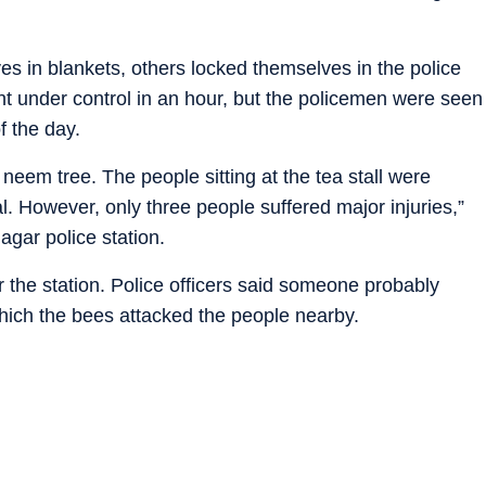
 in blankets, others locked themselves in the police
ht under control in an hour, but the policemen were seen
f the day.
em tree. The people sitting at the tea stall were
al. However, only three people suffered major injuries,”
agar police station.
the station. Police officers said someone probably
which the bees attacked the people nearby.