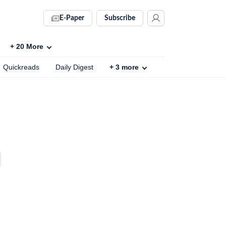
E-Paper
Subscribe
+
20
More
Quickreads
Daily Digest
+
3
more