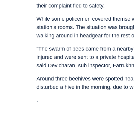
their complaint fled to safety.
While some policemen covered themselves
station’s rooms. The situation was broug
walking around in headgear for the rest o
“The swarm of bees came from a nearby ne
injured and were sent to a private hospit
said Devicharan, sub inspector, Farrukhn
Around three beehives were spotted near 
disturbed a hive in the morning, due to 
.