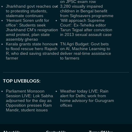
on JPSC exam row
Jharkhand govt reaches out
3,280 visually impaired
to protesting students,
children in Bengal benefit
stalemate continues
from Sighsavers programme
‘Hemant Soren unfit for
‘Will approach Supreme
office’: Students seek
Court’: Ex-Tehelka editor
Jharkhand CM's resignation
Tarun Tejpal after conviction
amid protest, plan state
in 2013 sexual assault case
assembly gherao
Kerala grants state honours
TN Agri Budget: Govt bets
to flood rescue hero Rajesh
on AI, Machine Learning to
R, who died saving stranded
deliver real-time assistance
farmer
to farmers
TOP LIVEBLOGS:
Parliament Monsoon
Weather today LIVE: Rain
Session LIVE: Lok Sabha
alert for Delhi; work from
adjourned for the day as
home advisory for Gurugram
Opposition presses Ram
offices
Mandir, student issues