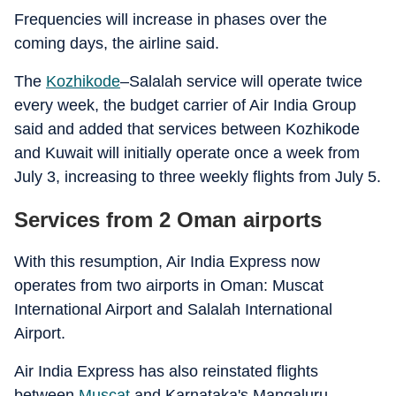
Frequencies will increase in phases over the
coming days, the airline said.
The
Kozhikode
–Salalah service will operate twice
every week, the budget carrier of Air India Group
said and added that services between Kozhikode
and Kuwait will initially operate once a week from
July 3, increasing to three weekly flights from July 5.
Services from 2 Oman airports
With this resumption, Air India Express now
operates from two airports in Oman: Muscat
International Airport and Salalah International
Airport.
Air India Express has also reinstated flights
between
Muscat
and Karnataka's Mangaluru