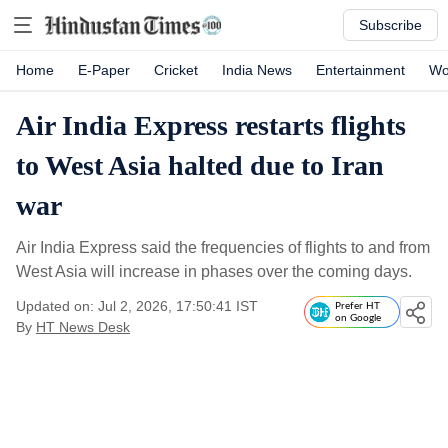
Subscribe
Home
E-Paper
Cricket
India News
Entertainment
Wo
Air India Express restarts flights
to West Asia halted due to Iran
war
Air India Express said the frequencies of flights to and from
West Asia will increase in phases over the coming days.
Updated on: Jul 2, 2026, 17:50:41 IST
Prefer HT
on Google
By
HT News Desk