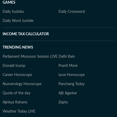
GAMES
Daily Sudoku
Daily Crossword
Daily Word Jumble
INCOME TAX CALCULATOR
TRENDING NEWS
Parliament Monsoon Session LIVE
Delhi Rain
Donald trump
Pranit More
Career Horoscope
Love Horoscope
Numerology Horoscope
Panchang Today
Quote of the day
Ajit Agarkar
Ajinkya Rahane
Zepto
Weather Today LIVE