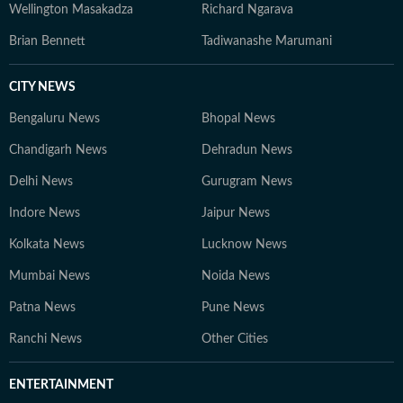
Wellington Masakadza
Richard Ngarava
Brian Bennett
Tadiwanashe Marumani
CITY NEWS
Bengaluru News
Bhopal News
Chandigarh News
Dehradun News
Delhi News
Gurugram News
Indore News
Jaipur News
Kolkata News
Lucknow News
Mumbai News
Noida News
Patna News
Pune News
Ranchi News
Other Cities
ENTERTAINMENT