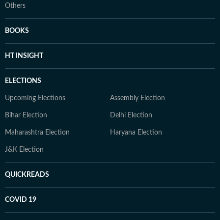
Others
BOOKS
HT INSIGHT
ELECTIONS
Upcoming Elections
Assembly Election
Bihar Election
Delhi Election
Maharashtra Election
Haryana Election
J&K Election
QUICKREADS
COVID 19