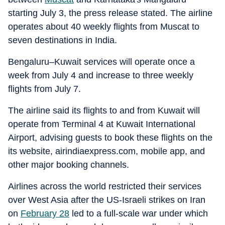
starting July 3, the press release stated. The airline
operates about 40 weekly flights from Muscat to
seven destinations in India.
Bengaluru–Kuwait services will operate once a
week from July 4 and increase to three weekly
flights from July 7.
The airline said its flights to and from Kuwait will
operate from Terminal 4 at Kuwait International
Airport, advising guests to book these flights on the
its website, airindiaexpress.com, mobile app, and
other major booking channels.
Airlines across the world restricted their services
over West Asia after the US-Israeli strikes on Iran
on
February 28
led to a full-scale war under which