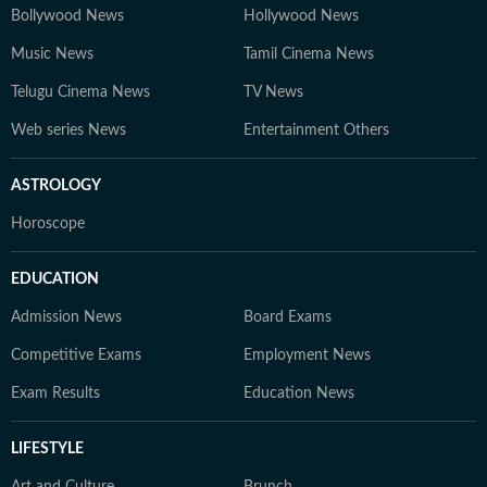
Bollywood News
Hollywood News
Music News
Tamil Cinema News
Telugu Cinema News
TV News
Web series News
Entertainment Others
ASTROLOGY
Horoscope
EDUCATION
Admission News
Board Exams
Competitive Exams
Employment News
Exam Results
Education News
LIFESTYLE