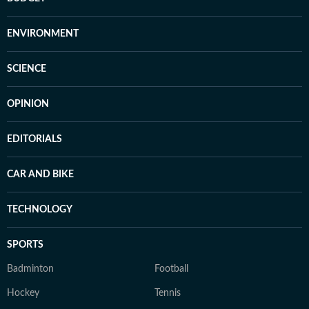
ENVIRONMENT
SCIENCE
OPINION
EDITORIALS
CAR AND BIKE
TECHNOLOGY
SPORTS
Badminton
Football
Hockey
Tennis