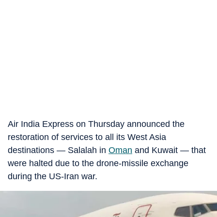
Air India Express on Thursday announced the
restoration of services to all its West Asia
destinations — Salalah in
Oman
and Kuwait — that
were halted due to the drone-missile exchange
during the US-Iran war.