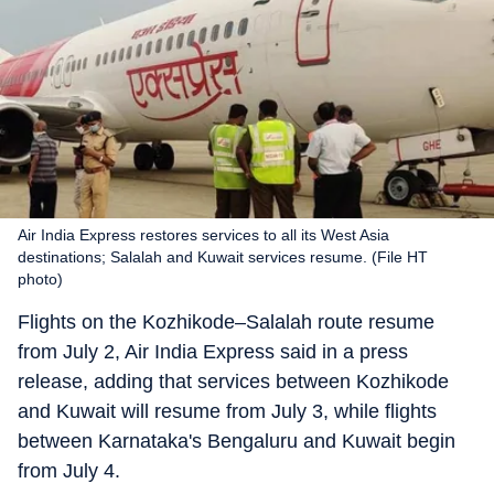
Air India Express restores services to all its West Asia
destinations; Salalah and Kuwait services resume. (File HT
photo)
Flights on the Kozhikode–Salalah route resume
from July 2, Air India Express said in a press
release, adding that services between Kozhikode
and Kuwait will resume from July 3, while flights
between Karnataka's Bengaluru and Kuwait begin
from July 4.