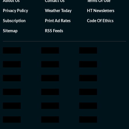
About Us
Contact Us
Terms Of Use
Privacy Policy
Weather Today
HT Newsletters
Subscription
Print Ad Rates
Code Of Ethics
Sitemap
RSS Feeds