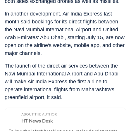
both sides exchanged drones as well as missiles.
In another development, Air India Express last
month said bookings for its direct flights between
the Navi Mumbai International Airport and United
Arab Emirates' Abu Dhabi, starting July 15, are now
open on the airline's website, mobile app, and other
major channels.
The launch of the direct air services between the
Navi Mumbai International Airport and Abu Dhabi
will make Air India Express the first airline to
operate international flights from Maharashtra's
greenfield airport, it said.
ABOUT THE AUTHOR
HT News Desk