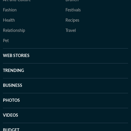
Art and Culture
Brunch
Fashion
Festivals
Health
Recipes
Relationship
Travel
Pet
WEB STORIES
TRENDING
BUSINESS
PHOTOS
VIDEOS
BUDGET