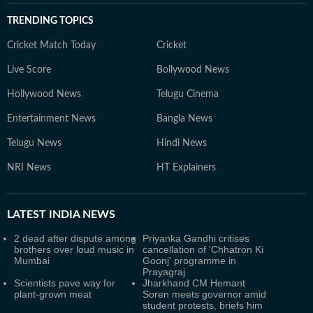
TRENDING TOPICS
Cricket Match Today
Cricket
Live Score
Bollywood News
Hollywood News
Telugu Cinema
Entertainment News
Bangla News
Telugu News
Hindi News
NRI News
HT Explainers
LATEST
INDIA NEWS
2 dead after dispute among
Priyanka Gandhi critises
brothers over loud music in
cancellation of 'Chhatron Ki
Mumbai
Goonj' programme in
Prayagraj
Scientists pave way for
Jharkhand CM Hemant
plant-grown meat
Soren meets governor amid
student protests, briefs him