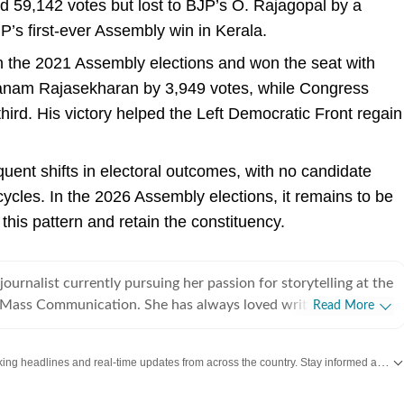
d 59,142 votes but lost to BJP’s O. Rajagopal by a
P’s first-ever Assembly win in Kerala.
 the 2021 Assembly elections and won the seat with
anam Rajasekharan by 3,949 votes, while Congress
hird. His victory helped the Left Democratic Front regain
uent shifts in electoral outcomes, with no candidate
ycles. In the 2026 Assembly elections, it remains to be
his pattern and retain the constituency.
journalist currently pursuing her passion for storytelling at the
of Mass Communication. She has always loved writing and
Read More
ime, these interests grew into a strong desire to tell stories
nnect with. This is what led her to choose journalism and
Get the latest India News, breaking headlines and real-time updates from across the country. Stay informed about politics, government policies, crime, weather and major national developments.
 Prabhat Khabar, where she
cial media team. During her internship, she created content