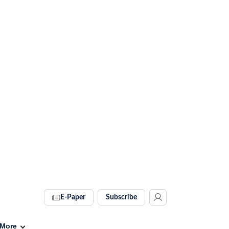
E-Paper
Subscribe
More