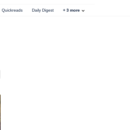
Quickreads
Daily Digest
+
3
more