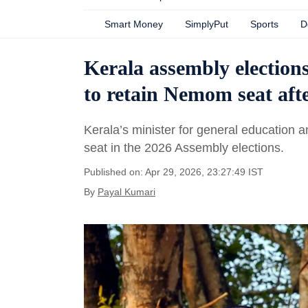
Smart Money
SimplyPut
Sports
D
Kerala assembly election
to retain Nemom seat afte
Kerala’s minister for general education 
seat in the 2026 Assembly elections.
Published on: Apr 29, 2026, 23:27:49 IST
By
Payal Kumari