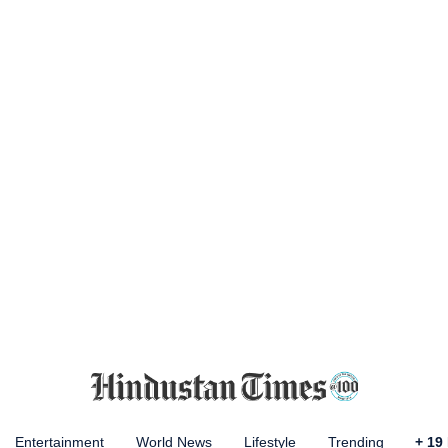
Entertainment
World News
Lifestyle
Trending
+
19