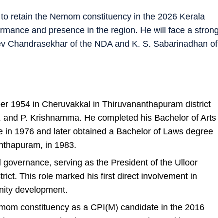
g to retain the Nemom constituency in the 2026 Kerala
rmance and presence in the region. He will face a stron
eev Chandrasekhar of the NDA and K. S. Sabarinadhan of
r 1954 in Cheruvakkal in Thiruvananthapuram district
st, and P. Krishnamma. He completed his Bachelor of Arts
e in 1976 and later obtained a Bachelor of Laws degree
nthapuram, in 1983.
l governance, serving as the President of the Ulloor
ct. This role marked his first direct involvement in
nity development.
Nemom constituency as a CPI(M) candidate in the 2016