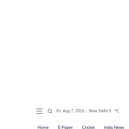
o
Fri, Aug 7, 2026
New Delhi
0
C
Home
E-Paper
Cricket
India News