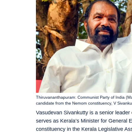
Thiruvananthapuram: Communist Party of India (Mar
candidate from the Nemom constituency, V Sivankut
Vasudevan Sivankutty is a senior leader 
serves as Kerala’s Minister for Genera
constituency in the Kerala Legislative As