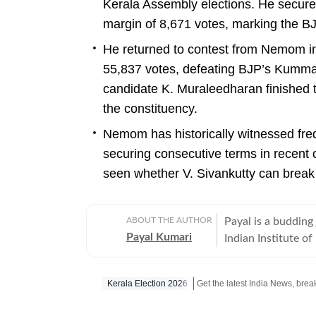
Kerala Assembly elections. He secure
margin of 8,671 votes, marking the BJ
He returned to contest from Nemom in
55,837 votes, defeating BJP’s Kumm
candidate K. Muraleedharan finished t
the constituency.
Nemom has historically witnessed freq
securing consecutive terms in recent c
seen whether V. Sivankutty can break t
ABOUT THE AUTHOR
Payal is a budding 
Payal Kumari
Indian Institute 
reading, and over t
that people can co
Kerala Election 2026
content writing as a career. She has interned with
worked with the so