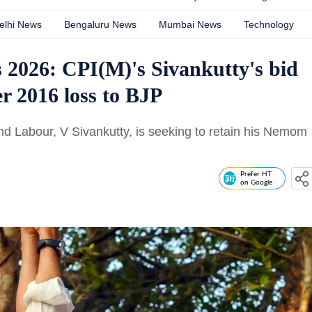
elhi News
Bengaluru News
Mumbai News
Technology
s 2026: CPI(M)'s Sivankutty's bid
r 2016 loss to BJP
and Labour, V Sivankutty, is seeking to retain his Nemom
Prefer HT
on Google