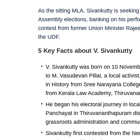
As the sitting MLA, Sivankutty is seekin
Assembly elections, banking on his perfo
contest from former Union Minister Raj
the UDF.
5 Key Facts about V. Sivankutty
V. Sivankutty was born on 10 Novembe
to M. Vasudevan Pillai, a local activi
in History from Sree Narayana Colleg
from Kerala Law Academy, Thiruvana
He began his electoral journey in loca
Panchayat in Thiruvananthapuram distri
grassroots administration and commu
Sivankutty first contested from the 