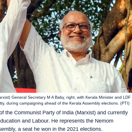
xist) General Secretary M A Baby, right, with Kerala Minister and LDF
ty, during campaigning ahead of the Kerala Assembly elections. (PTI)
of the Communist Party of India (Marxist) and currently
l Education and Labour. He represents the Nemom
sembly, a seat he won in the 2021 elections.