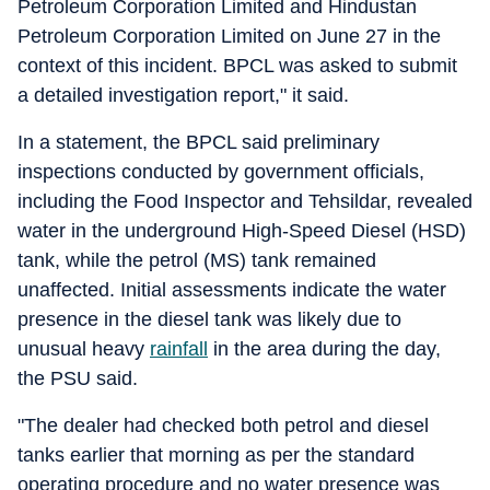
Petroleum Corporation Limited and Hindustan
Petroleum Corporation Limited on June 27 in the
context of this incident. BPCL was asked to submit
a detailed investigation report," it said.
In a statement, the BPCL said preliminary
inspections conducted by government officials,
including the Food Inspector and Tehsildar, revealed
water in the underground High-Speed Diesel (HSD)
tank, while the petrol (MS) tank remained
unaffected. Initial assessments indicate the water
presence in the diesel tank was likely due to
unusual heavy
rainfall
in the area during the day,
the PSU said.
"The dealer had checked both petrol and diesel
tanks earlier that morning as per the standard
operating procedure and no water presence was