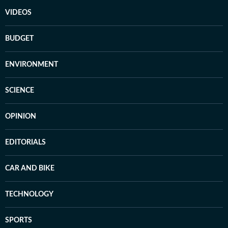
VIDEOS
BUDGET
ENVIRONMENT
SCIENCE
OPINION
EDITORIALS
CAR AND BIKE
TECHNOLOGY
SPORTS