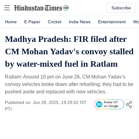
Subscribe
Home
E-Paper
Cricket
India News
Entertainment
Wo
Madhya Pradesh: FIR filed after
CM Mohan Yadav's convoy stalled
by water-mixed fuel in Ratlam
Ratlam: Around 10 pm on June 26, CM Mohan Yadav’s
convoy vehicles broke down after refuelling; they had to be
pushed aside and replaced with new vehicles.
Published on: Jun 28, 2025, 19:29:02 IST
Prefer HT
on Google
PTI