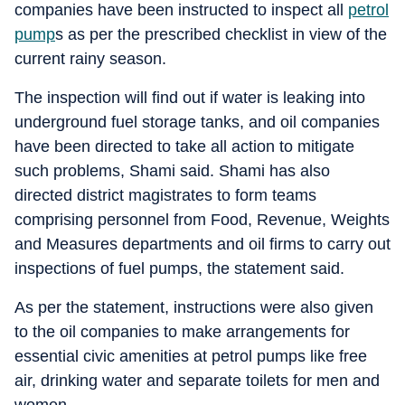
companies have been instructed to inspect all
petrol
pump
s as per the prescribed checklist in view of the
current rainy season.
The inspection will find out if water is leaking into
underground fuel storage tanks, and oil companies
have been directed to take all action to mitigate
such problems, Shami said. Shami has also
directed district magistrates to form teams
comprising personnel from Food, Revenue, Weights
and Measures departments and oil firms to carry out
inspections of fuel pumps, the statement said.
As per the statement, instructions were also given
to the oil companies to make arrangements for
essential civic amenities at petrol pumps like free
air, drinking water and separate toilets for men and