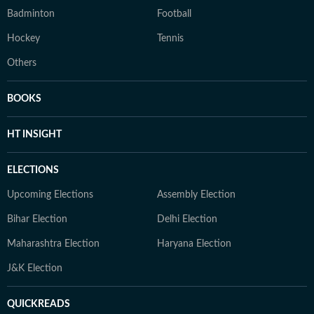
Badminton
Football
Hockey
Tennis
Others
BOOKS
HT INSIGHT
ELECTIONS
Upcoming Elections
Assembly Election
Bihar Election
Delhi Election
Maharashtra Election
Haryana Election
J&K Election
QUICKREADS