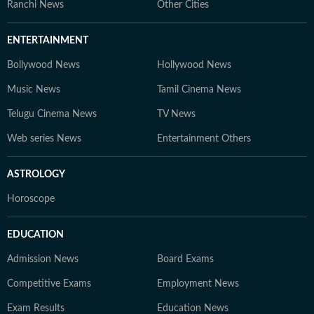
Ranchi News
Other Cities
ENTERTAINMENT
Bollywood News
Hollywood News
Music News
Tamil Cinema News
Telugu Cinema News
TV News
Web series News
Entertainment Others
ASTROLOGY
Horoscope
EDUCATION
Admission News
Board Exams
Competitive Exams
Employment News
Exam Results
Education News