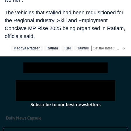
women.
The vehicles that stalled had been requisitioned for
the Regional Industry, Skill and Employment
Conclave MP Rise 2025 being organised in Ratlam,
officials said.
Get the latest India News, breaking headlines and real-time updates from across the country. Stay informed about politics, government policies, crime, weather and major national developments.
Madhya Pradesh
Ratlam
Fuel
Rainfall
Subscribe to our best newsletters
Daily News Capsule