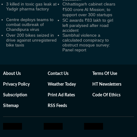
3 killed in toxic gas leak at
Chhattisgarh cabinet clears
Yadgir pharma factory
₹500 crore AI Mission; to
support over 300 startups
Centre deploys teams to
SC awards ₹83 lakh to girl
combat outbreak of
left paralysed after road
Chandipura virus
accident
Over 200 bikes seized in
Sambhal violence a
drive against unregistered
calculated conspiracy to
bike taxis
obstruct mosque survey:
Panel report
About Us
Contact Us
Terms Of Use
Privacy Policy
Weather Today
HT Newsletters
Subscription
Print Ad Rates
Code Of Ethics
Sitemap
RSS Feeds