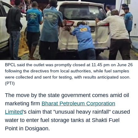
BPCL said the outlet was promptly closed at 11.45 pm on June 26
following the directives from local authorities, while fuel samples
were collected and sent for testing, with results anticipated soon.
(PTI)
The move by the state government comes amid oil
marketing firm
Bharat Petroleum Corporation
Limited
's claim that "unusual heavy rainfall" caused
water to enter fuel storage tanks at Shakti Fuel
Point in Dosigaon.