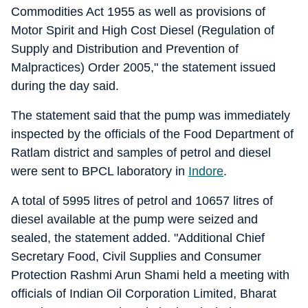
Commodities Act 1955 as well as provisions of
Motor Spirit and High Cost Diesel (Regulation of
Supply and Distribution and Prevention of
Malpractices) Order 2005," the statement issued
during the day said.
The statement said that the pump was immediately
inspected by the officials of the Food Department of
Ratlam district and samples of petrol and diesel
were sent to BPCL laboratory in
Indore
.
A total of 5995 litres of petrol and 10657 litres of
diesel available at the pump were seized and
sealed, the statement added. "Additional Chief
Secretary Food, Civil Supplies and Consumer
Protection Rashmi Arun Shami held a meeting with
officials of Indian Oil Corporation Limited, Bharat