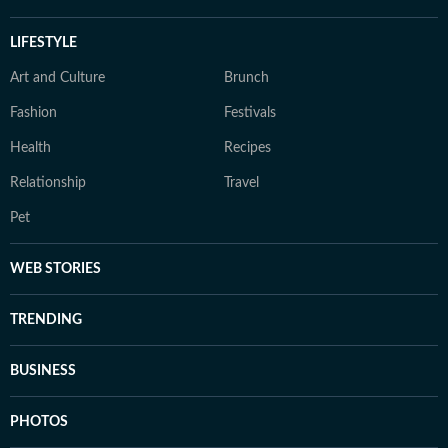
LIFESTYLE
Art and Culture
Brunch
Fashion
Festivals
Health
Recipes
Relationship
Travel
Pet
WEB STORIES
TRENDING
BUSINESS
PHOTOS