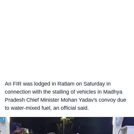
An FIR was lodged in Ratlam on Saturday in
connection with the stalling of vehicles in Madhya
Pradesh Chief Minister Mohan Yadav's convoy due
to water-mixed fuel, an official said.