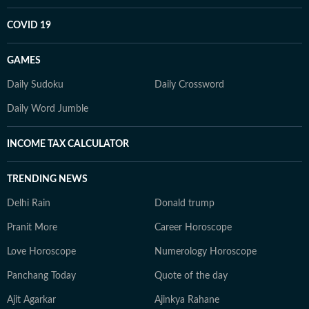
COVID 19
GAMES
Daily Sudoku
Daily Crossword
Daily Word Jumble
INCOME TAX CALCULATOR
TRENDING NEWS
Delhi Rain
Donald trump
Pranit More
Career Horoscope
Love Horoscope
Numerology Horoscope
Panchang Today
Quote of the day
Ajit Agarkar
Ajinkya Rahane