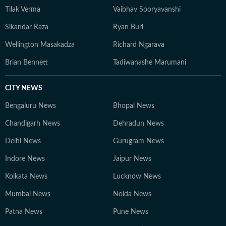
Tilak Verma
Vaibhav Sooryavanshi
Sikandar Raza
Ryan Burl
Wellington Masakadza
Richard Ngarava
Brian Bennett
Tadiwanashe Marumani
CITY NEWS
Bengaluru News
Bhopal News
Chandigarh News
Dehradun News
Delhi News
Gurugram News
Indore News
Jaipur News
Kolkata News
Lucknow News
Mumbai News
Noida News
Patna News
Pune News