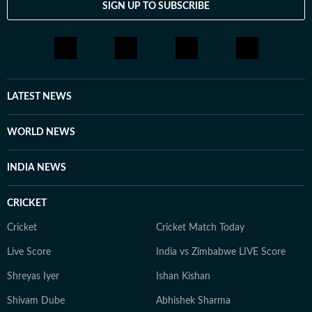
SIGN UP TO SUBSCRIBE
LATEST NEWS
WORLD NEWS
INDIA NEWS
CRICKET
Cricket
Cricket Match Today
Live Score
India vs Zimbabwe LIVE Score
Shreyas Iyer
Ishan Kishan
Shivam Dube
Abhishek Sharma