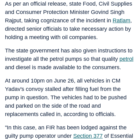
As per an official release, state Food, Civil Supplies
and Consumer Protection Minister Govind Singh
Rajput, taking cognizance of the incident in
Ratlam
,
directed senior officials to take necessary action by
holding a meeting with oil companies.
The state government has also given instructions to
investigate all the petrol pumps so that quality
petrol
and diesel is made available to the consumers.
At around 10pm on June 26, all vehicles in CM
Yadav's convoy stalled after filling fuel from the
pump in question. The vehicles had to be pushed
and parked on the side of the road and
replacements called in, according to officials.
"In this case, an FIR has been lodged against the
guilty pump operator under
Section 377
of Essential