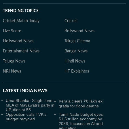
TRENDING TOPICS
Cricket Match Today
Cricket
Live Score
Bollywood News
Hollywood News
Telugu Cinema
Entertainment News
Bangla News
Telugu News
Hindi News
NRI News
HT Explainers
LATEST
INDIA NEWS
Uma Shankar Singh, lone
Kerala clears ₹8 lakh ex
MLA of Mayawati's party in
gratia for flood deaths
UP, dies at 55
Opposition calls TVK’s
Tamil Nadu budget eyes
budget recycled
$1.5 trillion economy by
2036, focuses on AI and
education