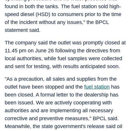
found in both the tanks. The fuel station sold high-
speed diesel (HSD) to consumers prior to the time
of the incident without any issues," the BPCL
statement said.
The company said the outlet was promptly closed at
11.45 pm on June 26 following the directives from
local authorities, while fuel samples were collected
and sent for testing, with results anticipated soon.
"As a precaution, all sales and supplies from the
outlet have been stopped and the
fuel station
has
been closed. A formal letter to the dealership has
been issued. We are actively cooperating with
authorities and are implementing all necessary
corrective and preventive measures," BPCL said.
Meanwhile, the state government's release said oil