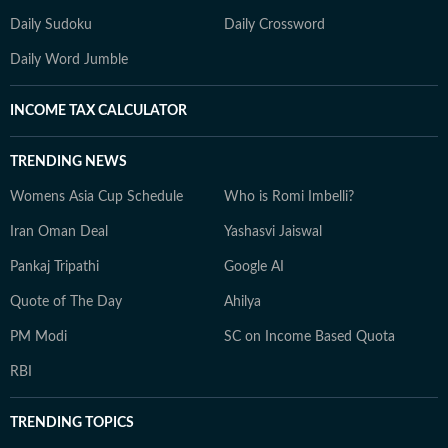
Daily Sudoku
Daily Crossword
Daily Word Jumble
INCOME TAX CALCULATOR
TRENDING NEWS
Womens Asia Cup Schedule
Who is Romi Imbelli?
Iran Oman Deal
Yashasvi Jaiswal
Pankaj Tripathi
Google AI
Quote of The Day
Ahilya
PM Modi
SC on Income Based Quota
RBI
TRENDING TOPICS