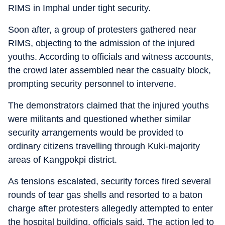
RIMS in Imphal under tight security.
Soon after, a group of protesters gathered near
RIMS, objecting to the admission of the injured
youths. According to officials and witness accounts,
the crowd later assembled near the casualty block,
prompting security personnel to intervene.
The demonstrators claimed that the injured youths
were militants and questioned whether similar
security arrangements would be provided to
ordinary citizens travelling through Kuki-majority
areas of Kangpokpi district.
As tensions escalated, security forces fired several
rounds of tear gas shells and resorted to a baton
charge after protesters allegedly attempted to enter
the hospital building, officials said. The action led to