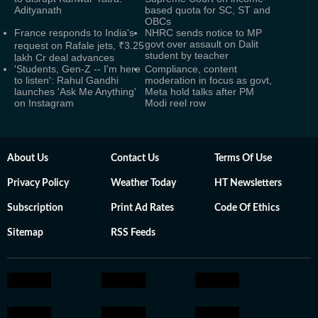
Adityanath
based quota for SC, ST and
OBCs
France responds to India's
NHRC sends notice to MP
govt over assault on Dalit
request on Rafale jets, ₹3.25
student by teacher
lakh Cr deal advances
'Students, Gen-Z -- I'm here
Compliance, content
to listen': Rahul Gandhi
moderation in focus as govt,
launches 'Ask Me Anything'
Meta hold talks after PM
on Instagram
Modi reel row
About Us
Contact Us
Terms Of Use
Privacy Policy
Weather Today
HT Newsletters
Subscription
Print Ad Rates
Code Of Ethics
Sitemap
RSS Feeds