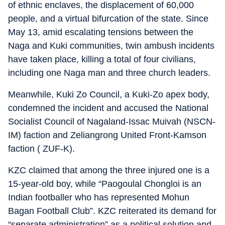
of ethnic enclaves, the displacement of 60,000
people, and a virtual bifurcation of the state. Since
May 13, amid escalating tensions between the
Naga and Kuki communities, twin ambush incidents
have taken place, killing a total of four civilians,
including one Naga man and three church leaders.
Meanwhile, Kuki Zo Council, a Kuki-Zo apex body,
condemned the incident and accused the National
Socialist Council of Nagaland-Issac Muivah (NSCN-
IM) faction and Zeliangrong United Front-Kamson
faction ( ZUF-K).
KZC claimed that among the three injured one is a
15-year-old boy, while “Paogoulal Chongloi is an
Indian footballer who has represented Mohun
Bagan Football Club”. KZC reiterated its demand for
“separate administration” as a political solution and