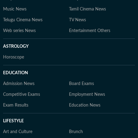
Music News
Tamil Cinema News
Telugu Cinema News
TV News
Web series News
Entertainment Others
ASTROLOGY
Horoscope
EDUCATION
Admission News
Board Exams
Competitive Exams
Employment News
Exam Results
Education News
LIFESTYLE
Art and Culture
Brunch