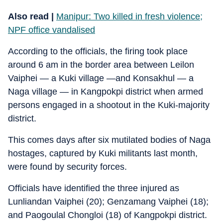
Also read |
Manipur: Two killed in fresh violence;
NPF office vandalised
According to the officials, the firing took place
around 6 am in the border area between Leilon
Vaiphei — a Kuki village —and Konsakhul — a
Naga village — in Kangpokpi district when armed
persons engaged in a shootout in the Kuki-majority
district.
This comes days after six mutilated bodies of Naga
hostages, captured by Kuki militants last month,
were found by security forces.
Officials have identified the three injured as
Lunliandan Vaiphei (20); Genzamang Vaiphei (18);
and Paogoulal Chongloi (18) of Kangpokpi district.