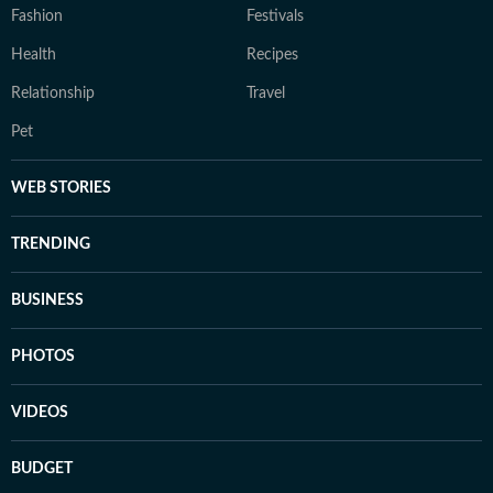
Fashion
Festivals
Health
Recipes
Relationship
Travel
Pet
WEB STORIES
TRENDING
BUSINESS
PHOTOS
VIDEOS
BUDGET