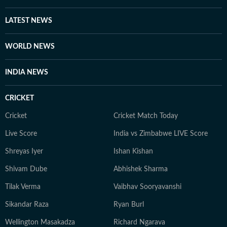
LATEST NEWS
WORLD NEWS
INDIA NEWS
CRICKET
Cricket
Cricket Match Today
Live Score
India vs Zimbabwe LIVE Score
Shreyas Iyer
Ishan Kishan
Shivam Dube
Abhishek Sharma
Tilak Verma
Vaibhav Sooryavanshi
Sikandar Raza
Ryan Burl
Wellington Masakadza
Richard Ngarava