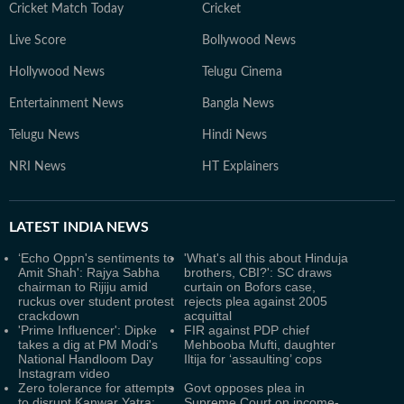
Cricket Match Today
Cricket
Live Score
Bollywood News
Hollywood News
Telugu Cinema
Entertainment News
Bangla News
Telugu News
Hindi News
NRI News
HT Explainers
LATEST
INDIA NEWS
‘Echo Oppn's sentiments to
'What's all this about Hinduja
Amit Shah': Rajya Sabha
brothers, CBI?': SC draws
chairman to Rijiju amid
curtain on Bofors case,
ruckus over student protest
rejects plea against 2005
crackdown
acquittal
'Prime Influencer': Dipke
FIR against PDP chief
takes a dig at PM Modi's
Mehbooba Mufti, daughter
National Handloom Day
Iltija for ‘assaulting’ cops
Instagram video
Zero tolerance for attempts
Govt opposes plea in
to disrupt Kanwar Yatra:
Supreme Court on income-