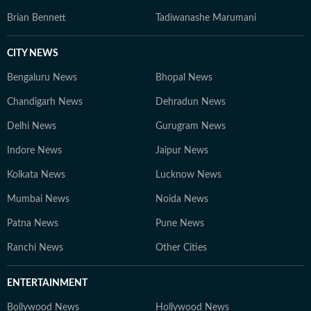
Brian Bennett
Tadiwanashe Marumani
CITY NEWS
Bengaluru News
Bhopal News
Chandigarh News
Dehradun News
Delhi News
Gurugram News
Indore News
Jaipur News
Kolkata News
Lucknow News
Mumbai News
Noida News
Patna News
Pune News
Ranchi News
Other Cities
ENTERTAINMENT
Bollywood News
Hollywood News