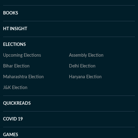
BOOKS
HT INSIGHT
ELECTIONS
Upcoming Elections
Assembly Election
Bihar Election
Delhi Election
Maharashtra Election
Haryana Election
J&K Election
QUICKREADS
COVID 19
GAMES