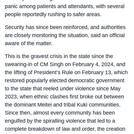
panic among patients and attendants, with several
people reportedly rushing to safer areas.
Security has since been reinforced, and authorities
are closely monitoring the situation, said an official
aware of the matter.
This is the gravest crisis in the state since the
swearing-in of CM Singh on February 4, 2024, and
the lifting of President’s Rule on February 13, which
restored popularly elected democratic government
to the state that reeled under violence since May
2023, when ethnic clashes first broke out between
the dominant Meitei and tribal Kuki communities.
Since then, almost every community has been
engulfed by the spiralling violence that led to a
complete breakdown of law and order, the creation