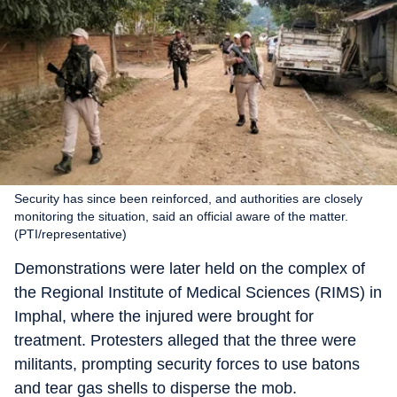
Security has since been reinforced, and authorities are closely
monitoring the situation, said an official aware of the matter.
(PTI/representative)
Demonstrations were later held on the complex of
the Regional Institute of Medical Sciences (RIMS) in
Imphal, where the injured were brought for
treatment. Protesters alleged that the three were
militants, prompting security forces to use batons
and tear gas shells to disperse the mob.