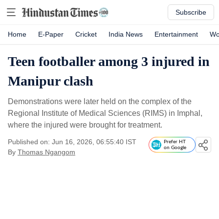
Subscribe
Home
E-Paper
Cricket
India News
Entertainment
Wo
Teen footballer among 3 injured in
Manipur clash
Demonstrations were later held on the complex of the
Regional Institute of Medical Sciences (RIMS) in Imphal,
where the injured were brought for treatment.
Published on: Jun 16, 2026, 06:55:40 IST
Prefer HT
on Google
By
Thomas Ngangom