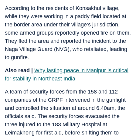
According to the residents of Konsakhul village,
while they were working in a paddy field located at
the border area under their village’s jurisdiction,
some armed groups reportedly opened fire on them.
They fled the area and reported the incident to the
Naga Village Guard (NVG), who retaliated, leading
to gunfire.
Also read |
Why lasting peace in Manipur is critical
for stability in Northeast India
A team of security forces from the 158 and 112
companies of the CRPF intervened in the gunfight
and controlled the situation at around 6.40am, the
officials said. The security forces evacuated the
three injured to the 183 Military Hospital at
Leimakhong for first aid, before shifting them to