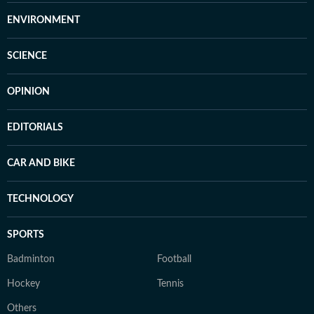
ENVIRONMENT
SCIENCE
OPINION
EDITORIALS
CAR AND BIKE
TECHNOLOGY
SPORTS
Badminton
Football
Hockey
Tennis
Others