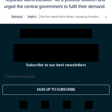
urged the central government to fulfil their demand.
Get the latest India News, breaking headlines and real-time updates from across the country. Stay informed about politics, government policies, crime, weather and major national developments.
Manipur
Imphal
Subscribe to our best newsletters
Daily News Capsule
SIGN UP TO SUBSCRIBE