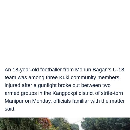
An 18-year-old footballer from Mohun Bagan’s U-18
team was among three Kuki community members
injured after a gunfight broke out between two
armed groups in the Kangpokpi district of strife-torn
Manipur on Monday, officials familiar with the matter
said.