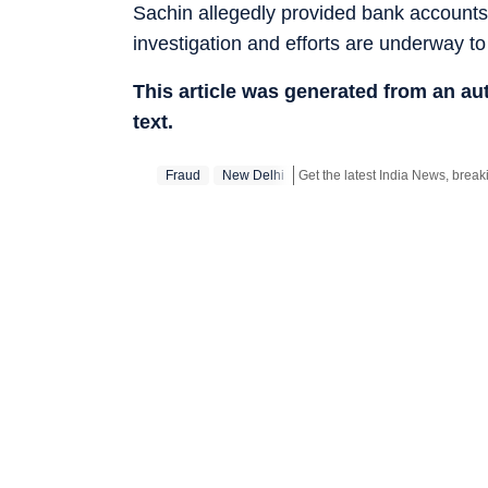
Sachin allegedly provided bank accounts 
investigation and efforts are underway t
This article was generated from an a
text.
Fraud
New Delhi