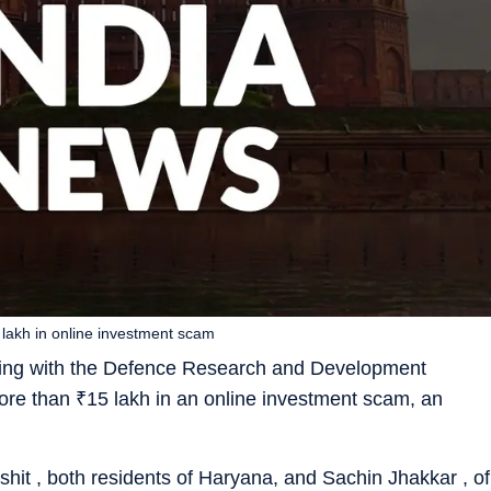
lakh in online investment scam
ing with the Defence Research and Development
more than
₹
15 lakh in an online investment scam, an
it , both residents of Haryana, and Sachin Jhakkar , of