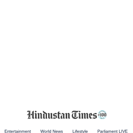
Entertainment
World News
Lifestyle
Parliament LIVE