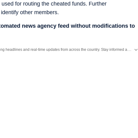
used for routing the cheated funds. Further
o identify other members.
utomated news agency feed without modifications to
Get the latest India News, breaking headlines and real-time updates from across the country. Stay informed about politics, government policies, crime, weather and major national developments.