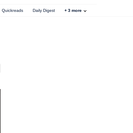
Quickreads
Daily Digest
+
3
more