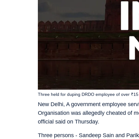
Three held for duping DRDO employee of over ₹15 
New Delhi, A government employee serv
Organisation was allegedly cheated of 
official said on Thursday.
Three persons - Sandeep Sain and Pariksh