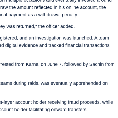
aw the amount reflected in his online account, the
onal payment as a withdrawal penalty.
y was returned," the officer added.
gistered, and an investigation was launched. A team
d digital evidence and tracked financial transactions
rrested from Karnal on June 7, followed by Sachin from
e teams during raids, was eventually apprehended on
st-layer account holder receiving fraud proceeds, while
ount holder facilitating onward transfers.