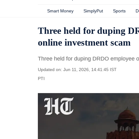
Smart Money
SimplyPut
Sports
D
Three held for duping D
online investment scam
Three held for duping DRDO employee o
Updated on: Jun 11, 2026, 14:41:45 IST
PTI