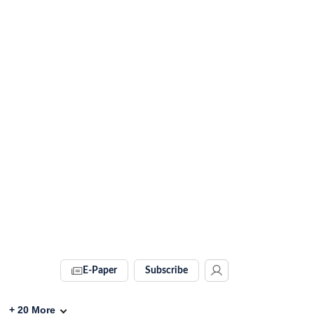
E-Paper
Subscribe
+
20
More