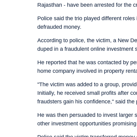
Rajasthan - have been arrested for the c
Police said the trio played different roles
defrauded money.
According to police, the victim, a New De
duped in a fraudulent online investment
He reported that he was contacted by per
home company involved in property rental
"The victim was added to a group, provide
Initially, he received small profits afte
fraudsters gain his confidence," said the p
He was then persuaded to invest larger s
other investment opportunities promising 
Police said the victim transferred money