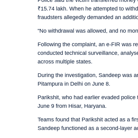
₹
15.74 lakh. When he attempted to withdr
fraudsters allegedly demanded an additi
"No withdrawal was allowed, and no mone
Following the complaint, an e-FIR was re
conducted technical surveillance, analyse
across multiple states.
During the investigation, Sandeep was a
Pitampura in Delhi on June 8.
Parikshit, who had earlier evaded polic
June 9 from Hisar, Haryana.
Teams found that Parikshit acted as a fir
Sandeep functioned as a second-layer acc