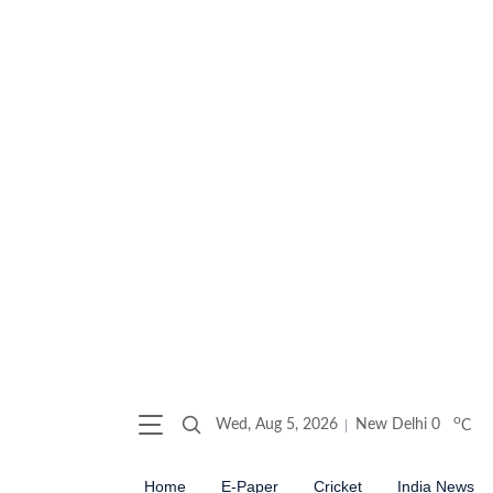
o
Wed, Aug 5, 2026
New Delhi
0
C
Home
E-Paper
Cricket
India News