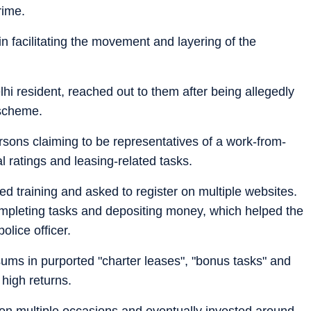
rime.
 in facilitating the movement and layering of the
lhi resident, reached out to them after being allegedly
 scheme.
sons claiming to be representatives of a work-from-
 ratings and leasing-related tasks.
d training and asked to register on multiple websites.
r completing tasks and depositing money, which helped the
olice officer.
ums in purported "charter leases", "bonus tasks" and
high returns.
 on multiple occasions and eventually invested around