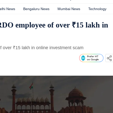
elhi News
Bengaluru News
Mumbai News
Technology
RDO employee of over ₹15 lakh in
f over
₹
15 lakh in online investment scam
Prefer HT
on Google