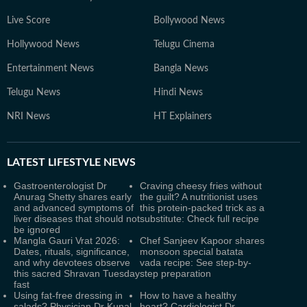
Live Score
Bollywood News
Hollywood News
Telugu Cinema
Entertainment News
Bangla News
Telugu News
Hindi News
NRI News
HT Explainers
LATEST
LIFESTYLE NEWS
Gastroenterologist Dr
Craving cheesy fries without
Anurag Shetty shares early
the guilt? A nutritionist uses
and advanced symptoms of
this protein-packed trick as a
liver diseases that should not
substitute: Check full recipe
be ignored
Mangla Gauri Vrat 2026:
Chef Sanjeev Kapoor shares
Dates, rituals, significance,
monsoon special batata
and why devotees observe
vada recipe: See step-by-
this sacred Shravan Tuesday
step preparation
fast
Using fat-free dressing in
How to have a healthy
salads? Physician Dr Kunal
heart? Cardiologist Dr