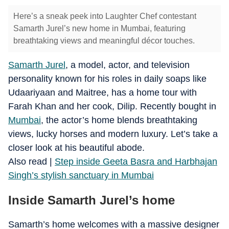
Here’s a sneak peek into Laughter Chef contestant
Samarth Jurel’s new home in Mumbai, featuring
breathtaking views and meaningful décor touches.
Samarth Jurel
, a model, actor, and television
personality known for his roles in daily soaps like
Udaariyaan and Maitree, has a home tour with
Farah Khan and her cook, Dilip. Recently bought in
Mumbai
, the actor’s home blends breathtaking
views, lucky horses and modern luxury. Let’s take a
closer look at his beautiful abode.
​Also read |
Step inside Geeta Basra and Harbhajan
Singh’s stylish sanctuary in Mumbai
Inside Samarth Jurel’s home
Samarth’s home welcomes with a massive designer