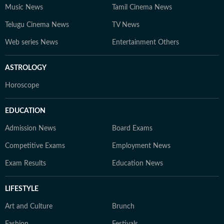
Music News
Tamil Cinema News
Telugu Cinema News
TV News
Web series News
Entertainment Others
ASTROLOGY
Horoscope
EDUCATION
Admission News
Board Exams
Competitive Exams
Employment News
Exam Results
Education News
LIFESTYLE
Art and Culture
Brunch