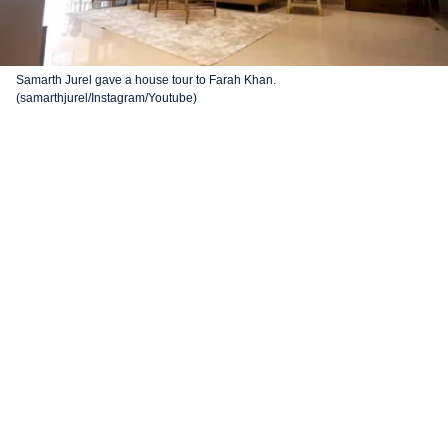
Samarth Jurel gave a house tour to Farah Khan.
(samarthjurel/Instagram/Youtube)