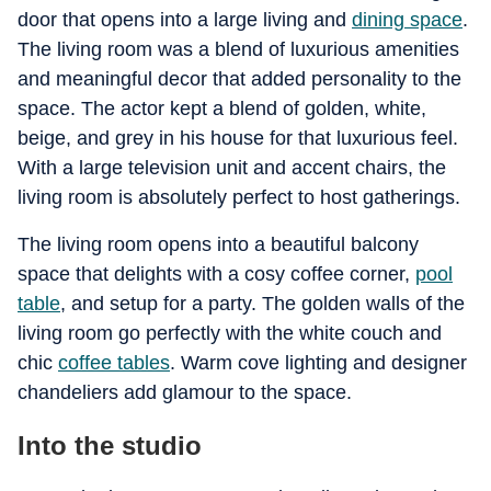
door that opens into a large living and
dining space
.
The living room was a blend of luxurious amenities
and meaningful decor that added personality to the
space. The actor kept a blend of golden, white,
beige, and grey in his house for that luxurious feel.
With a large television unit and accent chairs, the
living room is absolutely perfect to host gatherings.
The living room opens into a beautiful balcony
space that delights with a cosy coffee corner,
pool
table
, and setup for a party. The golden walls of the
living room go perfectly with the white couch and
chic
coffee tables
. Warm cove lighting and designer
chandeliers add glamour to the space.
Into the studio