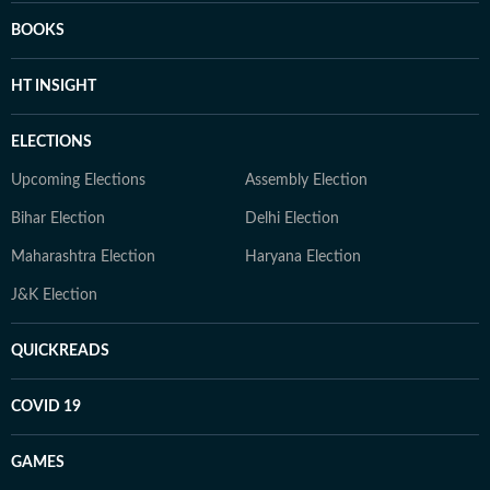
BOOKS
HT INSIGHT
ELECTIONS
Upcoming Elections
Assembly Election
Bihar Election
Delhi Election
Maharashtra Election
Haryana Election
J&K Election
QUICKREADS
COVID 19
GAMES