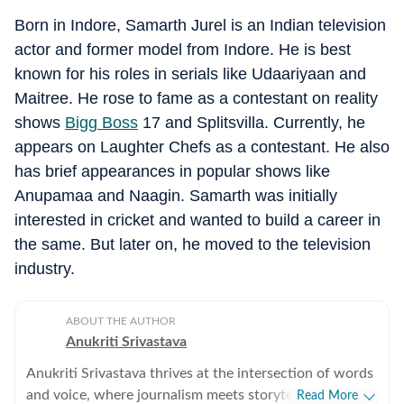
Born in Indore, Samarth Jurel is an Indian television
actor and former model from Indore. He is best
known for his roles in serials like Udaariyaan and
Maitree. He rose to fame as a contestant on reality
shows
Bigg Boss
17 and Splitsvilla. Currently, he
appears on Laughter Chefs as a contestant. He also
has brief appearances in popular shows like
Anupamaa and Naagin. Samarth was initially
interested in cricket and wanted to build a career in
the same. But later on, he moved to the television
industry.
ABOUT THE AUTHOR
Anukriti Srivastava
Anukriti Srivastava thrives at the intersection of words
and voice, where journalism meets storytelling. A
Read More