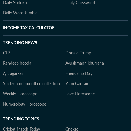
Daily Sudoku
Daily Crossword
Daily Word Jumble
INCOME TAX CALCULATOR
TRENDING NEWS
CJP
Donald Trump
Randeep hooda
Ayushmann khurrana
Ajit agarkar
Friendship Day
Spiderman box office collection
Yami Gautam
Weekly Horoscope
Love Horoscope
Numerology Horoscope
TRENDING TOPICS
Cricket Match Today
Cricket