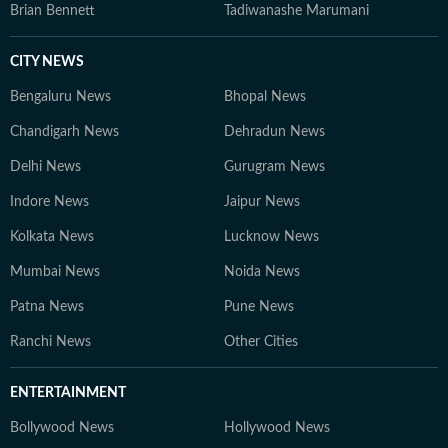
Brian Bennett
Tadiwanashe Marumani
CITY NEWS
Bengaluru News
Bhopal News
Chandigarh News
Dehradun News
Delhi News
Gurugram News
Indore News
Jaipur News
Kolkata News
Lucknow News
Mumbai News
Noida News
Patna News
Pune News
Ranchi News
Other Cities
ENTERTAINMENT
Bollywood News
Hollywood News