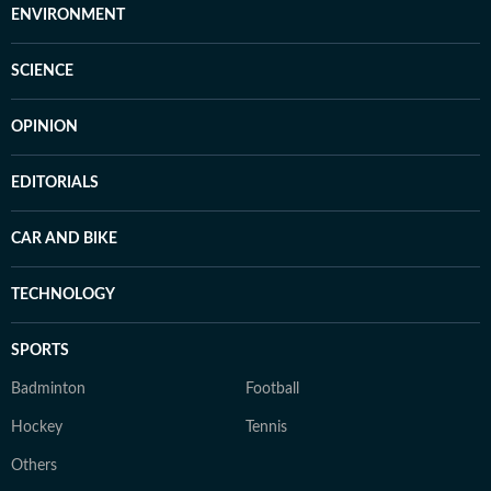
ENVIRONMENT
SCIENCE
OPINION
EDITORIALS
CAR AND BIKE
TECHNOLOGY
SPORTS
Badminton
Football
Hockey
Tennis
Others