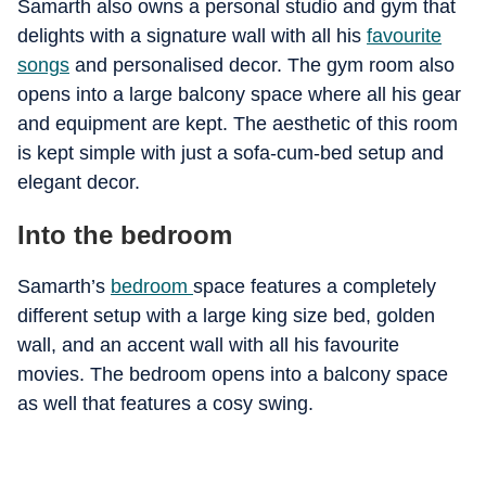
Samarth also owns a personal studio and gym that
delights with a signature wall with all his
favourite
songs
and personalised decor. The gym room also
opens into a large balcony space where all his gear
and equipment are kept. The aesthetic of this room
is kept simple with just a sofa-cum-bed setup and
elegant decor.
Into the bedroom
Samarth’s
bedroom
space features a completely
different setup with a large king size bed, golden
wall, and an accent wall with all his favourite
movies. The bedroom opens into a balcony space
as well that features a cosy swing.