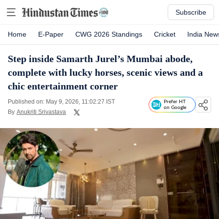
Subscribe
Home
E-Paper
CWG 2026 Standings
Cricket
India New
Step inside Samarth Jurel’s Mumbai abode,
complete with lucky horses, scenic views and a
chic entertainment corner
Published on: May 9, 2026, 11:02:27 IST
Prefer HT
on Google
By
Anukriti Srivastava