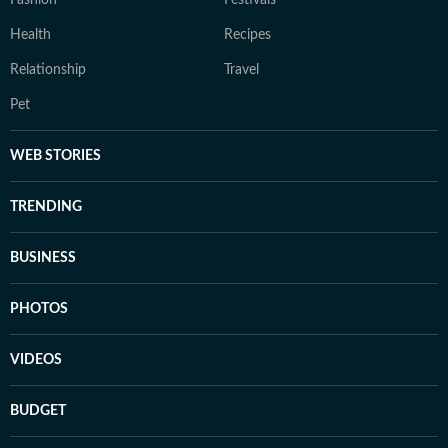
Fashion
Festivals
Health
Recipes
Relationship
Travel
Pet
WEB STORIES
TRENDING
BUSINESS
PHOTOS
VIDEOS
BUDGET