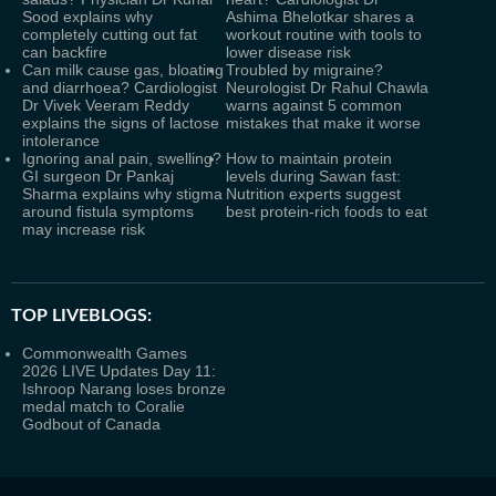
Sood explains why
Ashima Bhelotkar shares a
completely cutting out fat
workout routine with tools to
can backfire
lower disease risk
Can milk cause gas, bloating
Troubled by migraine?
and diarrhoea? Cardiologist
Neurologist Dr Rahul Chawla
Dr Vivek Veeram Reddy
warns against 5 common
explains the signs of lactose
mistakes that make it worse
intolerance
Ignoring anal pain, swelling?
How to maintain protein
GI surgeon Dr Pankaj
levels during Sawan fast:
Sharma explains why stigma
Nutrition experts suggest
around fistula symptoms
best protein-rich foods to eat
may increase risk
TOP LIVEBLOGS:
Commonwealth Games
2026 LIVE Updates Day 11:
Ishroop Narang loses bronze
medal match to Coralie
Godbout of Canada