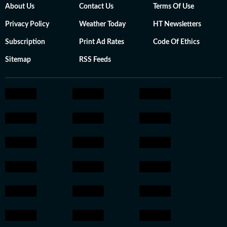
About Us
Contact Us
Terms Of Use
Privacy Policy
Weather Today
HT Newsletters
Subscription
Print Ad Rates
Code Of Ethics
Sitemap
RSS Feeds