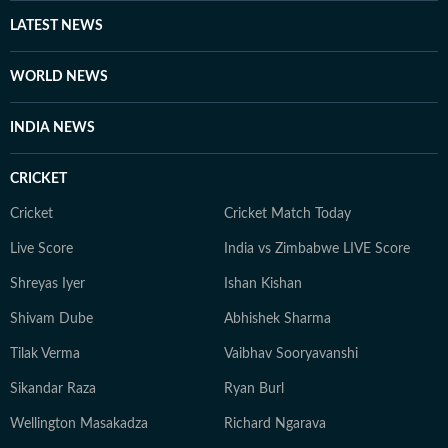
Away from screens and studios, you’ll find her reading
LATEST NEWS
self-help books, listening to music, getting lost in
romantic novels, and playing the guitar for a creative
WORLD NEWS
reset. For Anukriti, storytelling isn’t just a profession—
it’s a way of seeing and sharing the world.
INDIA NEWS
CRICKET
Cricket
Cricket Match Today
Live Score
India vs Zimbabwe LIVE Score
Shreyas Iyer
Ishan Kishan
Shivam Dube
Abhishek Sharma
Tilak Verma
Vaibhav Sooryavanshi
Sikandar Raza
Ryan Burl
Wellington Masakadza
Richard Ngarava