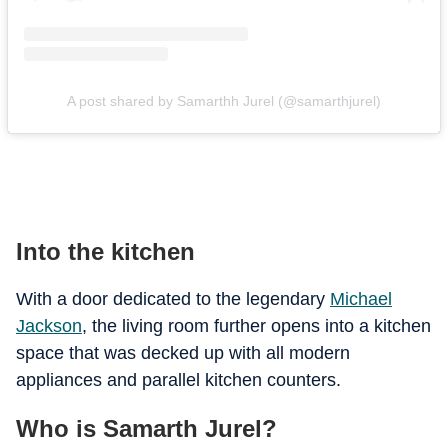
A post shared by Samarthh Jurel (@samarthjurel)
Into the kitchen
With a door dedicated to the legendary
Michael
Jackson
, the living room further opens into a kitchen
space that was decked up with all modern
appliances and parallel kitchen counters.
Who is Samarth Jurel?