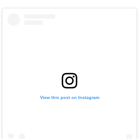
View this post on Instagram