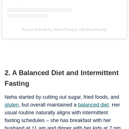
A post shared by Neha Dhupia (@nehadhupia)
2. A Balanced Diet and Intermittent
Fasting
Neha started by cutting out sugar, fried foods, and
gluten
, but overall maintained a
balanced diet
. Her
usual routine naturally aligns with intermittent
fasting schedules – she has breakfast with her
husband at 11 am and dinner with her kids at 7 pm.