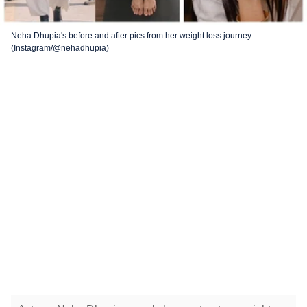
Neha Dhupia's before and after pics from her weight loss journey.
(Instagram/@nehadhupia)