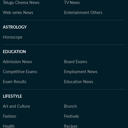
Telugu Cinema News
TV News
Web series News
Entertainment Others
ASTROLOGY
Horoscope
EDUCATION
Admission News
Board Exams
Competitive Exams
Employment News
Exam Results
Education News
LIFESTYLE
Art and Culture
Brunch
Fashion
Festivals
Health
Recipes