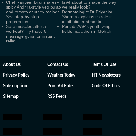
Chef Ranveer Brar shares
Is AI about to shape the way
spicy Andhra-style veg pulao
we really look?
and tomato chutney recipes:
Dermatologist Dr Priyanka
See step-by-step
Sharma explains its role in
preparation
aesthetic treatments
Sore muscles after a
Punjab: AAP's youth wing
workout? Try these 5
holds marathon in Mohali
massage guns for instant
relief
About Us
Contact Us
Terms Of Use
Privacy Policy
Weather Today
HT Newsletters
Subscription
Print Ad Rates
Code Of Ethics
Sitemap
RSS Feeds