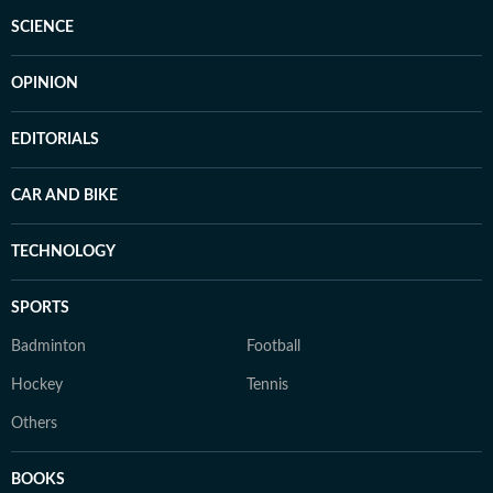
SCIENCE
OPINION
EDITORIALS
CAR AND BIKE
TECHNOLOGY
SPORTS
Badminton
Football
Hockey
Tennis
Others
BOOKS