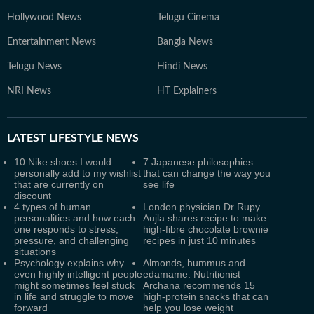
Hollywood News
Telugu Cinema
Entertainment News
Bangla News
Telugu News
Hindi News
NRI News
HT Explainers
LATEST
LIFESTYLE NEWS
10 Nike shoes I would
7 Japanese philosophies
personally add to my wishlist
that can change the way you
that are currently on
see life
discount
4 types of human
London physician Dr Rupy
personalities and how each
Aujla shares recipe to make
one responds to stress,
high-fibre chocolate brownie
pressure, and challenging
recipes in just 10 minutes
situations
Psychology explains why
Almonds, hummus and
even highly intelligent people
edamame: Nutritionist
might sometimes feel stuck
Archana recommends 15
in life and struggle to move
high-protein snacks that can
forward
help you lose weight