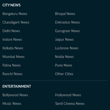
CITY NEWS
Bengaluru News
Bhopal News
Chandigarh News
Dehradun News
Delhi News
Gurugram News
Indore News
Jaipur News
Kolkata News
Lucknow News
Mumbai News
Noida News
Patna News
Pune News
Ranchi News
Other Cities
ENTERTAINMENT
Bollywood News
Hollywood News
Music News
Tamil Cinema News