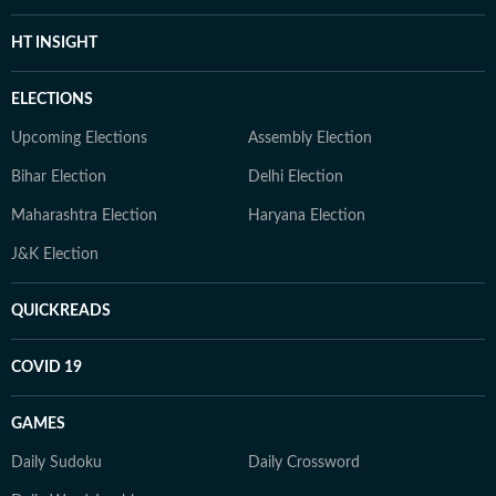
HT INSIGHT
ELECTIONS
Upcoming Elections
Assembly Election
Bihar Election
Delhi Election
Maharashtra Election
Haryana Election
J&K Election
QUICKREADS
COVID 19
GAMES
Daily Sudoku
Daily Crossword