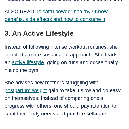
ALSO READ:
Is sattu powder healthy? Know
benefits, side effects and how to consume it
3. An Active Lifestyle
Instead of following intense workout routines, she
adopted a more sustainable approach. She leads
an
active lifestyle
, going on runs and occasionally
hitting the gym.
She advises new mothers struggling with
postpartum weight
gain to take it slow and go easy
on themselves. Instead of comparing one’s
progress with others, one should pay attention to
what their body needs and practice self-care.