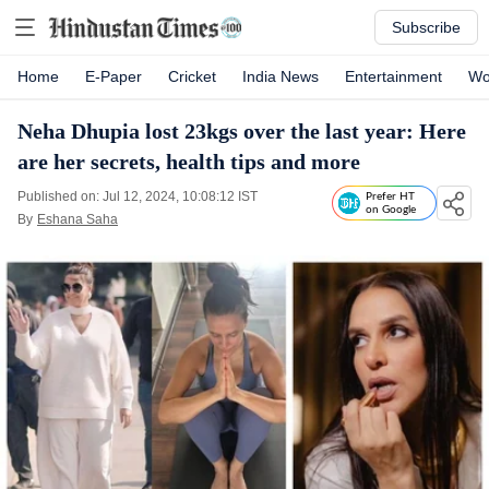
Subscribe
Home
E-Paper
Cricket
India News
Entertainment
Wo
Neha Dhupia lost 23kgs over the last year: Here
are her secrets, health tips and more
Published on: Jul 12, 2024, 10:08:12 IST
Prefer HT
on Google
By
Eshana Saha