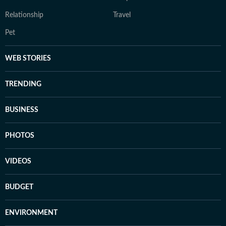
Relationship
Travel
Pet
WEB STORIES
TRENDING
BUSINESS
PHOTOS
VIDEOS
BUDGET
ENVIRONMENT