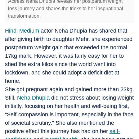
Actress Neha Dhupia reveals her postpartum weight
loss journey and shares the tricks to her inspirational
transformation.
Hindi Medium
actor Neha Dhupia has shared that
after giving birth to daughter Mehr, she experienced
postpartum weight gain that exceeded the normal
17kg mark. However, it was fairly easy for her to
shed the extra kilos since the world went into
lockdown, and she could adopt a deficit diet at
home.
She got pregnant again and gained more than 23kg.
Still,
Neha Dhupia
did not stress about losing weight
initially, focusing on her health and well-being first,
“Self-compassion is important, especially in the face
of societal scrutiny.” She also mentioned the
positive effect this journey has had on her
self-