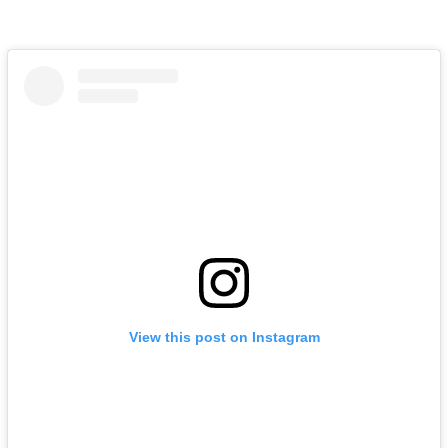
View this post on Instagram