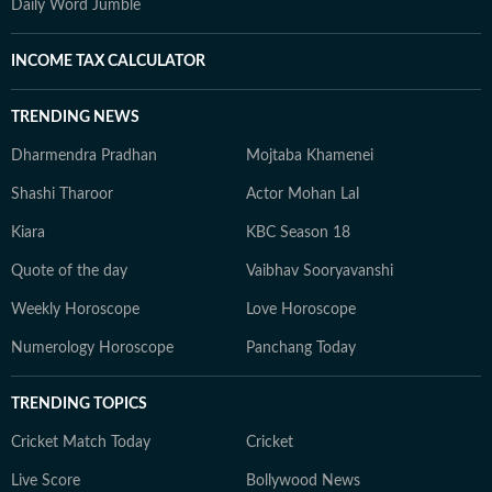
Daily Word Jumble
INCOME TAX CALCULATOR
TRENDING NEWS
Dharmendra Pradhan
Mojtaba Khamenei
Shashi Tharoor
Actor Mohan Lal
Kiara
KBC Season 18
Quote of the day
Vaibhav Sooryavanshi
Weekly Horoscope
Love Horoscope
Numerology Horoscope
Panchang Today
TRENDING TOPICS
Cricket Match Today
Cricket
Live Score
Bollywood News