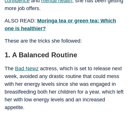
confidence
and
mental health
,
she has been getting
more job offers.
ALSO READ:
Moringa tea or green tea: Which
one is healthier?
These are the tricks she followed:
1. A Balanced Routine
The
Bad Newz
actress, which is set to release next
week, avoided any drastic routine that could mess
with her energy levels since she was engaged in
breastfeeding both her children for a year, which left
her with low energy levels and an increased
appetite.