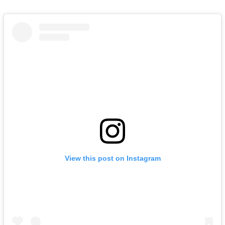
View this post on Instagram