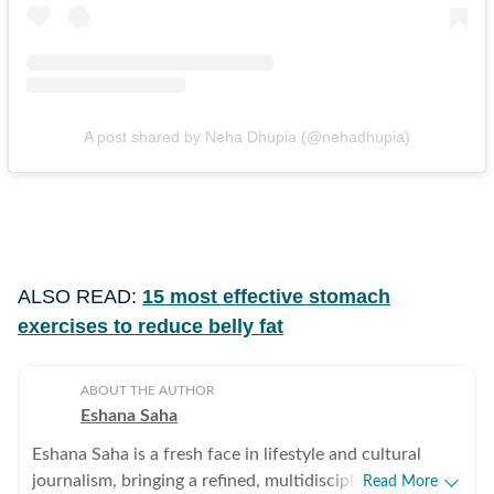
A post shared by Neha Dhupia (@nehadhupia)
ALSO READ:
15 most effective stomach
exercises to reduce belly fat
ABOUT THE AUTHOR
Eshana Saha
Eshana Saha is a fresh face in lifestyle and cultural
journalism, bringing a refined, multidisciplinary
Read More