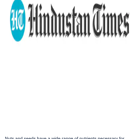
Nuts and seeds have a wide range of nutrients necessary for