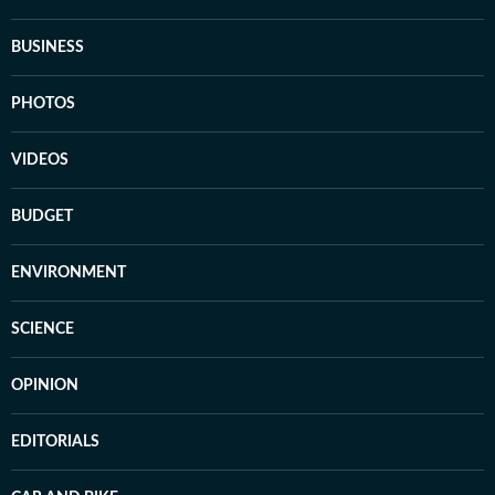
BUSINESS
PHOTOS
VIDEOS
BUDGET
ENVIRONMENT
SCIENCE
OPINION
EDITORIALS