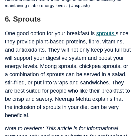
maintaining stable energy levels. (Unsplash)
6. Sprouts
One good option for your breakfast is
sprouts
since
they provide plant-based proteins, fibre, vitamins,
and antioxidants. They will not only keep you full but
will support your digestive system and boost your
energy levels. Moong sprouts, chickpea sprouts, or
a combination of sprouts can be served in a salad,
stir-fried, or put into wraps and sandwiches. They
are best suited for people who like their breakfast to
be crisp and savory. Neeraja Mehta explains that
the inclusion of sprouts in your diet can be very
beneficial.
Note to readers: This article is for informational