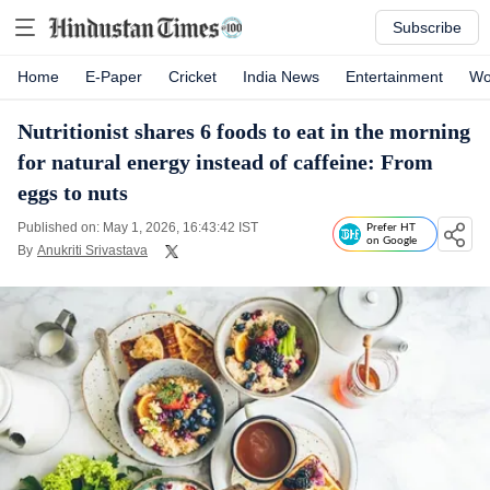
Subscribe
Home
E-Paper
Cricket
India News
Entertainment
Wo
Nutritionist shares 6 foods to eat in the morning
for natural energy instead of caffeine: From
eggs to nuts
Published on: May 1, 2026, 16:43:42 IST
Prefer HT
on Google
By
Anukriti Srivastava