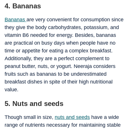
4. Bananas
Bananas
are very convenient for consumption since
they give the body carbohydrates, potassium, and
vitamin B6 needed for energy. Besides, bananas
are practical on busy days when people have no
time or appetite for eating a complex breakfast.
Additionally, they are a perfect complement to
peanut butter, nuts, or yogurt. Neeraja considers
fruits such as bananas to be underestimated
breakfast dishes in spite of their high nutritional
value.
5. Nuts and seeds
Though small in size,
nuts and seeds
have a wide
range of nutrients necessary for maintaining stable