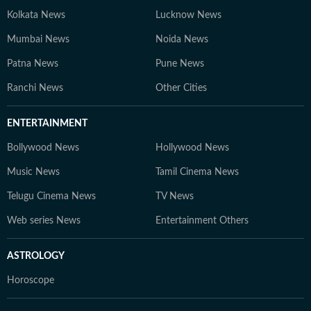
Kolkata News
Lucknow News
Mumbai News
Noida News
Patna News
Pune News
Ranchi News
Other Cities
ENTERTAINMENT
Bollywood News
Hollywood News
Music News
Tamil Cinema News
Telugu Cinema News
TV News
Web series News
Entertainment Others
ASTROLOGY
Horoscope