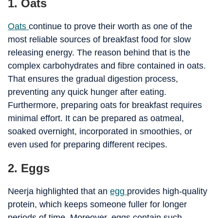
1. Oats
Oats
continue to prove their worth as one of the
most reliable sources of breakfast food for slow
releasing energy. The reason behind that is the
complex carbohydrates and fibre contained in oats.
That ensures the gradual digestion process,
preventing any quick hunger after eating.
Furthermore, preparing oats for breakfast requires
minimal effort. It can be prepared as oatmeal,
soaked overnight, incorporated in smoothies, or
even used for preparing different recipes.
2. Eggs
Neerja highlighted that an
egg
provides high-quality
protein, which keeps someone fuller for longer
periods of time. Moreover, eggs contain such