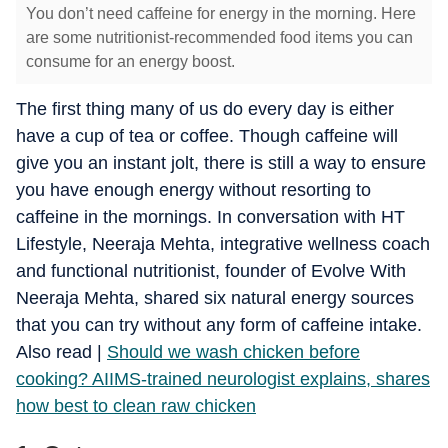
You don’t need caffeine for energy in the morning. Here
are some nutritionist-recommended food items you can
consume for an energy boost.
The first thing many of us do every day is either
have a cup of tea or coffee. Though caffeine will
give you an instant jolt, there is still a way to ensure
you have enough energy without resorting to
caffeine in the mornings. In conversation with HT
Lifestyle, Neeraja Mehta, integrative wellness coach
and functional nutritionist, founder of Evolve With
Neeraja Mehta, shared six natural energy sources
that you can try without any form of caffeine intake.
​Also read |
Should we wash chicken before
cooking? AIIMS-trained neurologist explains, shares
how best to clean raw chicken