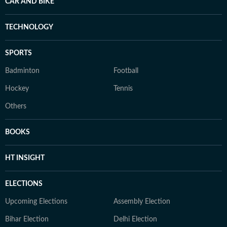
CAR AND BIKE
TECHNOLOGY
SPORTS
Badminton
Football
Hockey
Tennis
Others
BOOKS
HT INSIGHT
ELECTIONS
Upcoming Elections
Assembly Election
Bihar Election
Delhi Election