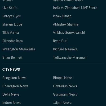
Live Score
India vs Zimbabwe LIVE Score
Shreyas Iyer
Ishan Kishan
Shivam Dube
Abhishek Sharma
Tilak Verma
Vaibhav Sooryavanshi
Sikandar Raza
Ryan Burl
Wellington Masakadza
Richard Ngarava
Brian Bennett
Tadiwanashe Marumani
CITY NEWS
Bengaluru News
Bhopal News
Chandigarh News
Dehradun News
Delhi News
Gurugram News
Indore News
Jaipur News