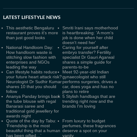
LATEST
LIFESTYLE NEWS
This aesthetic Bengaluru
Smriti Irani says motherhood
restaurant proves it's more
is heartbreaking: 'A mom's
than just good looks
job is done when her child
doesn't need her'
National Handloom Day:
Caring for yourself after
How handloom waste is
embryo transfer? Fertility
stitching slow fashion with
specialist Dr Gauri Agarwal
enterprises and NGOs
shares a simple guide for
leading the way
parents-to-be
Can lifestyle habits reduce
Meet 92-year-old Indian
your future heart attack risk?
gynaecologist who still
Neurologist Dr Sudhir Kumar
performs surgeries, drives a
shares 10 that you should
car, does yoga and has no
follow
plans to retire
Ananya Panday brings back
5 Stylish handbags that are
the tube blouse with regal
trending right now and the
Banarasi saree and
brands I'm loving
traditional gold jewellery for
awards night
Quote of the day by Tabu:
From luxury to budget
‘Friendship is the most
perfumes, these fragrances
beautiful thing that a human
deserve a spot on your
has been gifted…’
vanity