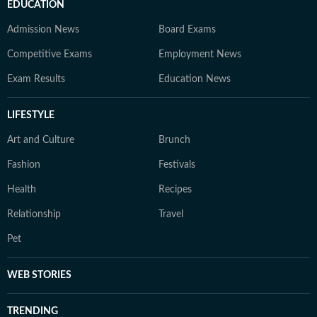
EDUCATION
Admission News
Board Exams
Competitive Exams
Employment News
Exam Results
Education News
LIFESTYLE
Art and Culture
Brunch
Fashion
Festivals
Health
Recipes
Relationship
Travel
Pet
WEB STORIES
TRENDING