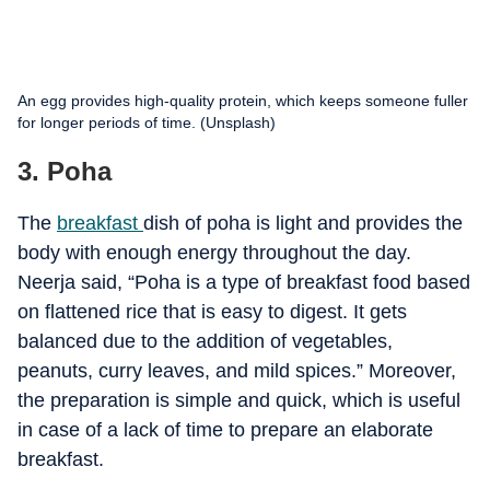
An egg provides high-quality protein, which keeps someone fuller
for longer periods of time. (Unsplash)
3. Poha
The
breakfast
dish of poha is light and provides the
body with enough energy throughout the day.
Neerja said, “Poha is a type of breakfast food based
on flattened rice that is easy to digest. It gets
balanced due to the addition of vegetables,
peanuts, curry leaves, and mild spices.” Moreover,
the preparation is simple and quick, which is useful
in case of a lack of time to prepare an elaborate
breakfast.