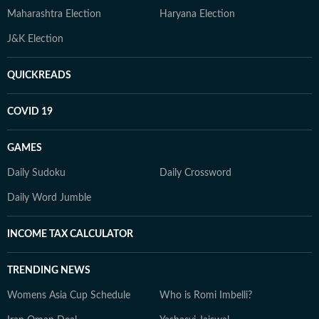
Maharashtra Election
Haryana Election
J&K Election
QUICKREADS
COVID 19
GAMES
Daily Sudoku
Daily Crossword
Daily Word Jumble
INCOME TAX CALCULATOR
TRENDING NEWS
Womens Asia Cup Schedule
Who is Romi Imbelli?