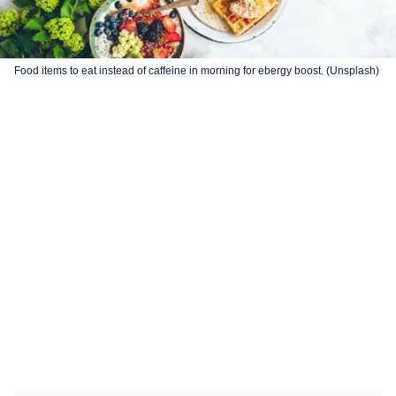
Food items to eat instead of caffeine in morning for ebergy boost. (Unsplash)