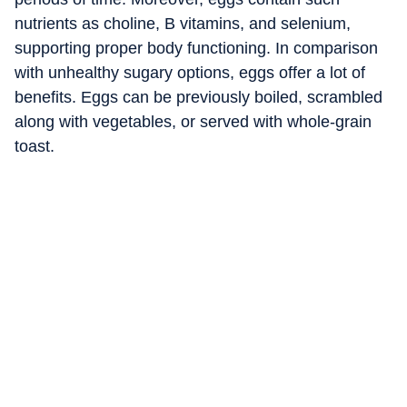
nutrients as choline, B vitamins, and selenium,
supporting proper body functioning. In comparison
with unhealthy sugary options, eggs offer a lot of
benefits. Eggs can be previously boiled, scrambled
along with vegetables, or served with whole-grain
toast.