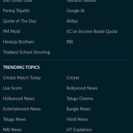
Iran Oman Deal
Yashasvi Jaiswal
Pankaj Tripathi
Google AI
Quote of The Day
Ahilya
PM Modi
SC on Income Based Quota
Hinduja Brothers
RBI
Thailand School Shooting
TRENDING TOPICS
Cricket Match Today
Cricket
Live Score
Bollywood News
Hollywood News
Telugu Cinema
Entertainment News
Bangla News
Telugu News
Hindi News
NRI News
HT Explainers