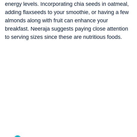
energy levels. Incorporating chia seeds in oatmeal,
adding flaxseeds to your smoothie, or having a few
almonds along with fruit can enhance your
breakfast. Neeraja suggests paying close attention
to serving sizes since these are nutritious foods.