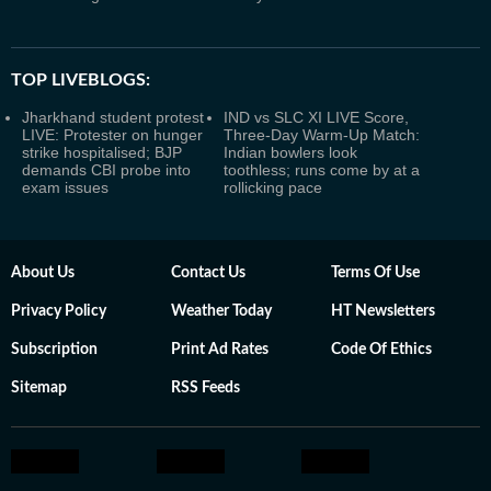
TOP LIVEBLOGS:
Jharkhand student protest
IND vs SLC XI LIVE Score,
LIVE: Protester on hunger
Three-Day Warm-Up Match:
strike hospitalised; BJP
Indian bowlers look
demands CBI probe into
toothless; runs come by at a
exam issues
rollicking pace
About Us
Contact Us
Terms Of Use
Privacy Policy
Weather Today
HT Newsletters
Subscription
Print Ad Rates
Code Of Ethics
Sitemap
RSS Feeds