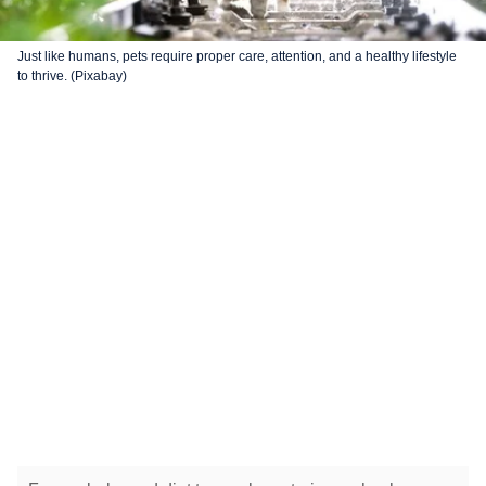
Just like humans, pets require proper care, attention, and a healthy lifestyle
to thrive. (Pixabay)