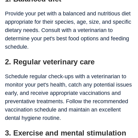
Provide your pet with a balanced and nutritious diet
appropriate for their species, age, size, and specific
dietary needs. Consult with a veterinarian to
determine your pet's best food options and feeding
schedule.
2. Regular veterinary care
Schedule regular check-ups with a veterinarian to
monitor your pet's health, catch any potential issues
early, and receive appropriate vaccinations and
preventative treatments. Follow the recommended
vaccination schedule and maintain an excellent
dental hygiene routine.
3. Exercise and mental stimulation