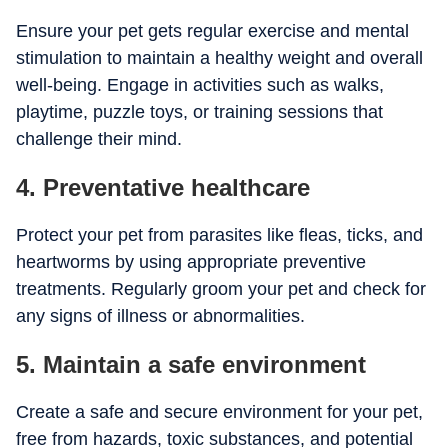
Ensure your pet gets regular exercise and mental
stimulation to maintain a healthy weight and overall
well-being. Engage in activities such as walks,
playtime, puzzle toys, or training sessions that
challenge their mind.
4. Preventative healthcare
Protect your pet from parasites like fleas, ticks, and
heartworms by using appropriate preventive
treatments. Regularly groom your pet and check for
any signs of illness or abnormalities.
5. Maintain a safe environment
Create a safe and secure environment for your pet,
free from hazards, toxic substances, and potential