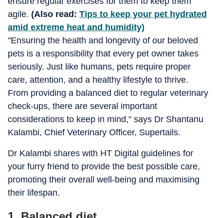
ensure regular exercises for them to keep them
agile.
(Also read:
Tips to keep your pet hydrated
amid extreme heat and humidity)
"Ensuring the health and longevity of our beloved
pets is a responsibility that every pet owner takes
seriously. Just like humans, pets require proper
care, attention, and a healthy lifestyle to thrive.
From providing a balanced diet to regular veterinary
check-ups, there are several important
considerations to keep in mind," says Dr Shantanu
Kalambi, Chief Veterinary Officer, Supertails.
Dr Kalambi shares with HT Digital guidelines for
your furry friend to provide the best possible care,
promoting their overall well-being and maximising
their lifespan.
1. Balanced diet