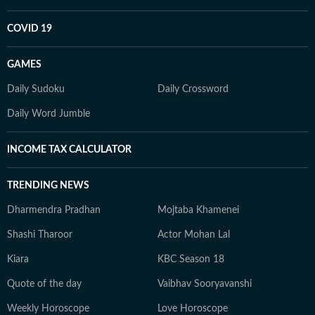
COVID 19
GAMES
Daily Sudoku
Daily Crossword
Daily Word Jumble
INCOME TAX CALCULATOR
TRENDING NEWS
Dharmendra Pradhan
Mojtaba Khamenei
Shashi Tharoor
Actor Mohan Lal
Kiara
KBC Season 18
Quote of the day
Vaibhav Sooryavanshi
Weekly Horoscope
Love Horoscope