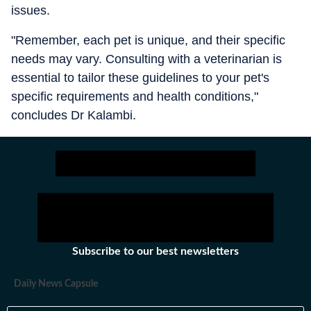
issues.
"Remember, each pet is unique, and their specific
needs may vary. Consulting with a veterinarian is
essential to tailor these guidelines to your pet's
specific requirements and health conditions,"
concludes Dr Kalambi.
Subscribe to our best newsletters
Daily News Capsule