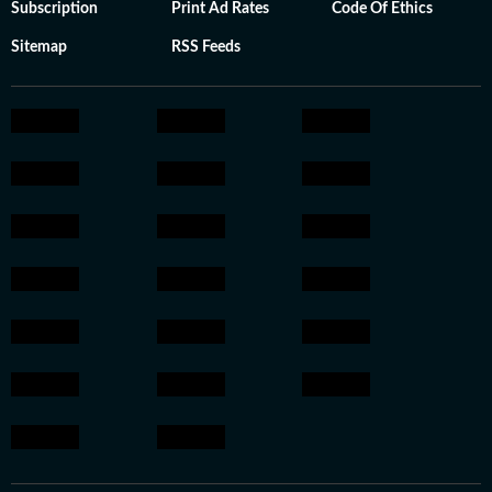
Subscription
Print Ad Rates
Code Of Ethics
Sitemap
RSS Feeds