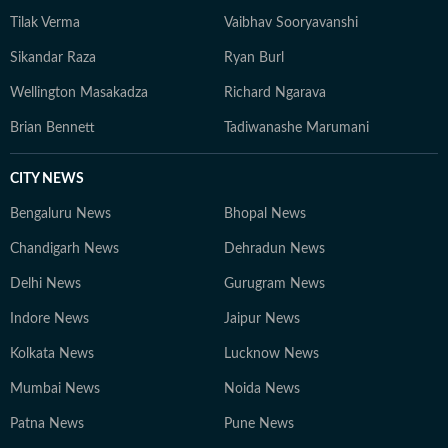
Tilak Verma
Vaibhav Sooryavanshi
Sikandar Raza
Ryan Burl
Wellington Masakadza
Richard Ngarava
Brian Bennett
Tadiwanashe Marumani
CITY NEWS
Bengaluru News
Bhopal News
Chandigarh News
Dehradun News
Delhi News
Gurugram News
Indore News
Jaipur News
Kolkata News
Lucknow News
Mumbai News
Noida News
Patna News
Pune News