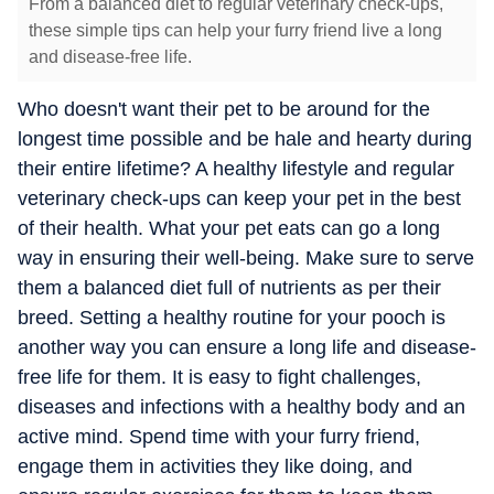
From a balanced diet to regular veterinary check-ups,
these simple tips can help your furry friend live a long
and disease-free life.
Who doesn't want their pet to be around for the
longest time possible and be hale and hearty during
their entire lifetime? A healthy lifestyle and regular
veterinary check-ups can keep your pet in the best
of their health. What your pet eats can go a long
way in ensuring their well-being. Make sure to serve
them a balanced diet full of nutrients as per their
breed. Setting a healthy routine for your pooch is
another way you can ensure a long life and disease-
free life for them. It is easy to fight challenges,
diseases and infections with a healthy body and an
active mind. Spend time with your furry friend,
engage them in activities they like doing, and