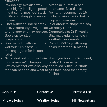
situations
Psychology explains why
Almonds, hummus and
even highly intelligent people
edamame: Nutritionist
might sometimes feel stuck
Archana recommends 15
in life and struggle to move
high-protein snacks that can
forward
help you lose weight
Chef Ranveer Brar shares
Is AI about to shape the way
spicy Andhra-style veg pulao
we really look?
and tomato chutney recipes:
Dermatologist Dr Priyanka
See step-by-step
Sharma explains its role in
preparation
aesthetic treatments
Sore muscles after a
Punjab: AAP's youth wing
workout? Try these 5
holds marathon in Mohali
massage guns for instant
relief
Get called out often for being
Have you been feeling lonely
too defensive? Therapist
lately? These expert-
Jeffrey Meltzer explains why
approved 5-minute rituals
that can happen and what to
can help ease that empty
do
feeling
About Us
Contact Us
Terms Of Use
Privacy Policy
Weather Today
HT Newsletters