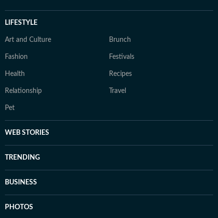
LIFESTYLE
Art and Culture
Brunch
Fashion
Festivals
Health
Recipes
Relationship
Travel
Pet
WEB STORIES
TRENDING
BUSINESS
PHOTOS