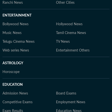
Ranchi News
Other Cities
ENTERTAINMENT
Bollywood News
Hollywood News
Music News
Tamil Cinema News
Telugu Cinema News
TV News
Web series News
Entertainment Others
ASTROLOGY
Horoscope
EDUCATION
Admission News
Board Exams
Competitive Exams
Employment News
Exam Results
Education News