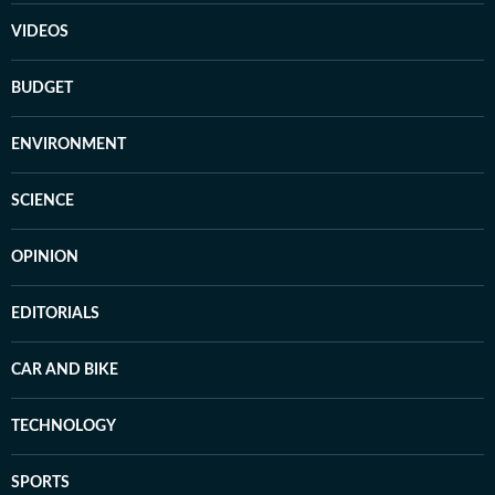
VIDEOS
BUDGET
ENVIRONMENT
SCIENCE
OPINION
EDITORIALS
CAR AND BIKE
TECHNOLOGY
SPORTS