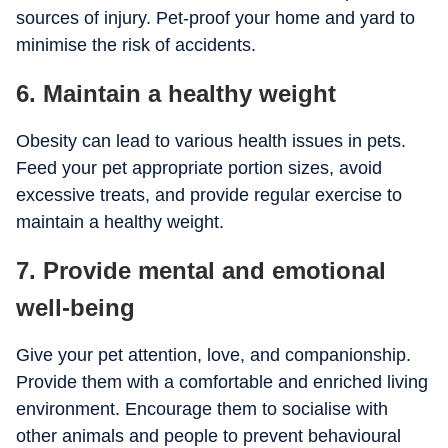
sources of injury. Pet-proof your home and yard to
minimise the risk of accidents.
6. Maintain a healthy weight
Obesity can lead to various health issues in pets.
Feed your pet appropriate portion sizes, avoid
excessive treats, and provide regular exercise to
maintain a healthy weight.
7. Provide mental and emotional
well-being
Give your pet attention, love, and companionship.
Provide them with a comfortable and enriched living
environment. Encourage them to socialise with
other animals and people to prevent behavioural