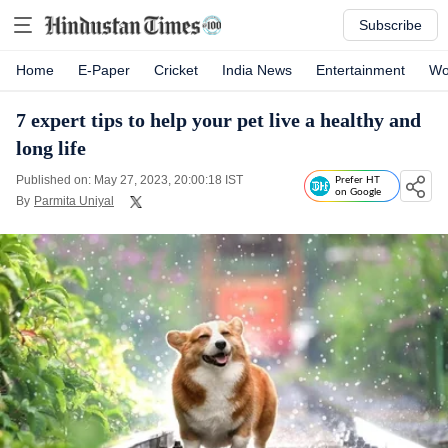
Subscribe
Home
E-Paper
Cricket
India News
Entertainment
Wo
7 expert tips to help your pet live a healthy and
long life
Published on: May 27, 2023, 20:00:18 IST
Prefer HT
on Google
By
Parmita Uniyal