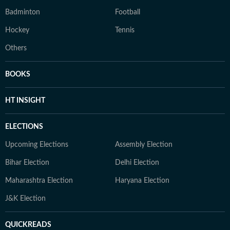
Badminton
Football
Hockey
Tennis
Others
BOOKS
HT INSIGHT
ELECTIONS
Upcoming Elections
Assembly Election
Bihar Election
Delhi Election
Maharashtra Election
Haryana Election
J&K Election
QUICKREADS