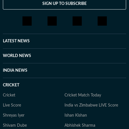
SIGN UP TO SUBSCRIBE
LATEST NEWS
WORLD NEWS
INDIA NEWS
CRICKET
Cricket
Cricket Match Today
Live Score
India vs Zimbabwe LIVE Score
Shreyas Iyer
Ishan Kishan
Shivam Dube
Abhishek Sharma