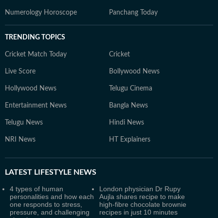
Numerology Horoscope
Panchang Today
TRENDING TOPICS
Cricket Match Today
Cricket
Live Score
Bollywood News
Hollywood News
Telugu Cinema
Entertainment News
Bangla News
Telugu News
Hindi News
NRI News
HT Explainers
LATEST
LIFESTYLE NEWS
4 types of human
London physician Dr Rupy
personalities and how each
Aujla shares recipe to make
one responds to stress,
high-fibre chocolate brownie
pressure, and challenging
recipes in just 10 minutes