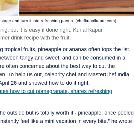
tage and turn it into refreshing panna. (chefkunalkapur.com)
ng, but it is easy if done right. Kunal Kapur
r drink recipe with the fruit.
 tropical fruits, pineapple or ananas often tops the list.
ce between tangy and sweet, and can be consumed in a
re often concerned about the best way to cut the
own. To help us out, celebrity chef and MasterChef India
pril 26 and showed how to do it right.
tes how to cut pomegranate, shares refreshing
the outside but is totally worth it - pineapple, once peeled
instantly feel like a mini vacation in every bite,” he wrote