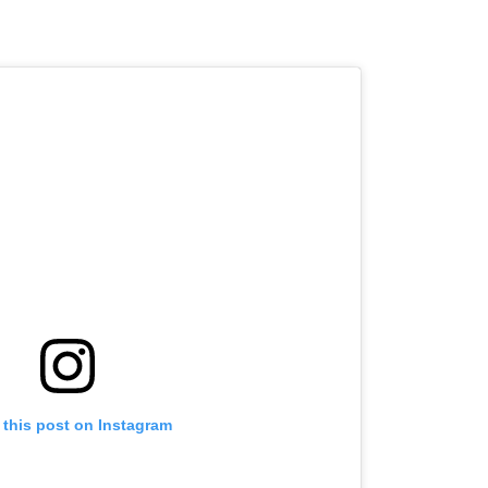
 this post on Instagram