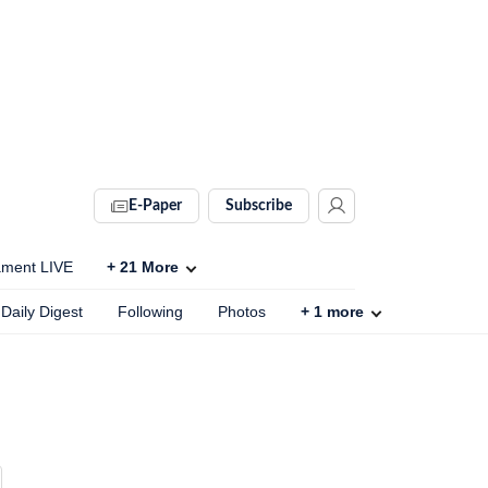
E-Paper
Subscribe
ament LIVE
+
21
More
Daily Digest
Following
Photos
+
1
more