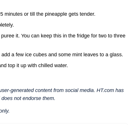
15 minutes or till the pineapple gets tender.
etely.
uree it. You can keep this in the fridge for two to three
 add a few ice cubes and some mint leaves to a glass.
d top it up with chilled water.
n user-generated content from social media. HT.com has
d does not endorse them.
only.