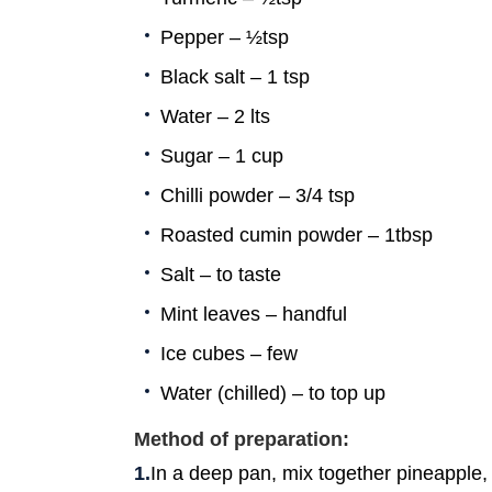
Pepper – ½tsp
Black salt – 1 tsp
Water – 2 lts
Sugar – 1 cup
Chilli powder – 3/4 tsp
Roasted cumin powder – 1tbsp
Salt – to taste
Mint leaves – handful
Ice cubes – few
Water (chilled) – to top up
Method of preparation:
In a deep pan, mix together pineapple, w