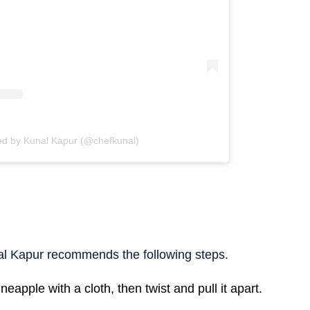
ed by Kunal Kapur (@chefkunal)
l Kapur recommends the following steps.
neapple with a cloth, then twist and pull it apart.