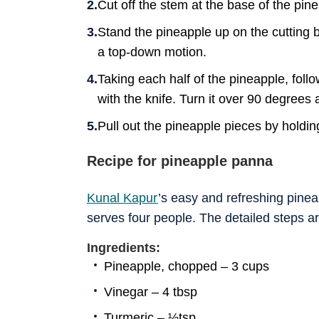
Cut off the stem at the base of the pin
Stand the pineapple up on the cutting bo
a top-down motion.
Taking each half of the pineapple, follo
with the knife. Turn it over 90 degrees 
Pull out the pineapple pieces by holdin
Recipe for pineapple panna
Kunal Kapur
’s easy and refreshing pine
serves four people. The detailed steps a
Ingredients:
Pineapple, chopped – 3 cups
Vinegar – 4 tbsp
Turmeric – ½tsp