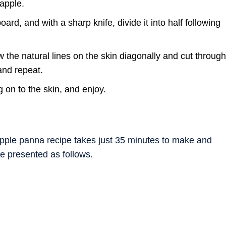
eapple.
ard, and with a sharp knife, divide it into half following
w the natural lines on the skin diagonally and cut through
and repeat.
g on to the skin, and enjoy.
apple panna recipe takes just 35 minutes to make and
re presented as follows.