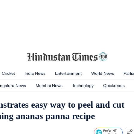
Cricket
India News
Entertainment
World News
Parli
ngaluru News
Mumbai News
Technology
Quickreads
trates easy way to peel and cut
shing ananas panna recipe
Prefer HT