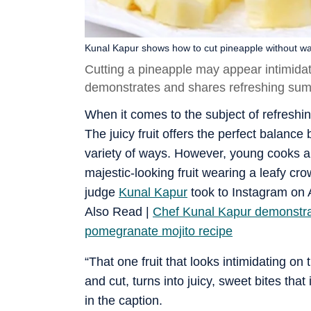
Kunal Kapur shows how to cut pineapple without was
Cutting a pineapple may appear intimidati
demonstrates and shares refreshing summe
When it comes to the subject of refreshing
The juicy fruit offers the perfect balan
variety of ways. However, young cooks a
majestic-looking fruit wearing a leafy cr
judge
Kunal Kapur
took to Instagram on A
Also Read |
Chef Kunal Kapur demonstra
pomegranate mojito recipe
“That one fruit that looks intimidating on 
and cut, turns into juicy, sweet bites that 
in the caption.