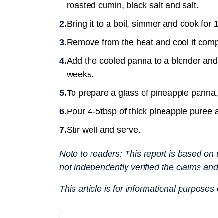
roasted cumin, black salt and salt.
Bring it to a boil, simmer and cook for 
Remove from the heat and cool it compl
Add the cooled panna to a blender and p
weeks.
To prepare a glass of pineapple panna,
Pour 4-5tbsp of thick pineapple puree an
Stir well and serve.
Note to readers: This report is based o
not independently verified the claims an
This article is for informational purposes 