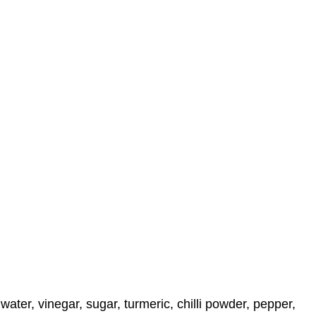
ater, vinegar, sugar, turmeric, chilli powder, pepper,