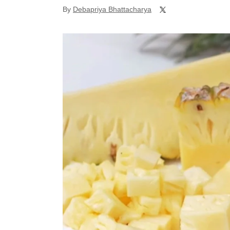
By
Debapriya Bhattacharya