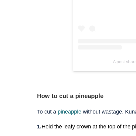
A post shar
How to cut a pineapple
To cut a
pineapple
without wastage, Kuna
Hold the leafy crown at the top of the pi