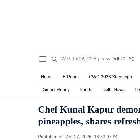
o
Wed, Jul 29, 2026
New Delhi
0
C
Home
E-Paper
CWG 2026 Standings
Smart Money
Sports
Delhi News
Be
Chef Kunal Kapur demons
pineapples, shares refre
Published on: Apr 27, 2026, 18:53:07 IST