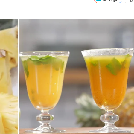
on Google