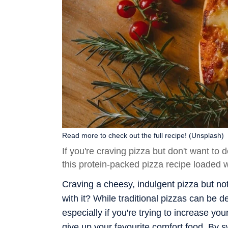
Read more to check out the full recipe! (Unsplash)
If you're craving pizza but don't want to d
this protein-packed pizza recipe loaded w
Craving a cheesy, indulgent pizza but no
with it? While traditional pizzas can be d
especially if you're trying to increase yo
give up your favourite comfort food. By 