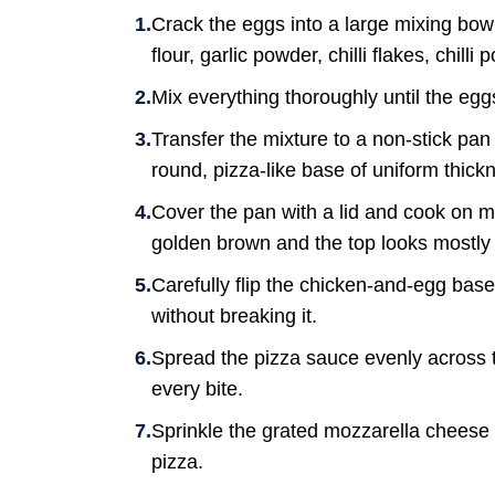
Crack the eggs into a large mixing bow
flour, garlic powder, chilli flakes, chill
Mix everything thoroughly until the eg
Transfer the mixture to a non-stick pan 
round, pizza-like base of uniform thick
Cover the pan with a lid and cook on me
golden brown and the top looks mostly 
Carefully flip the chicken-and-egg base.
without breaking it.
Spread the pizza sauce evenly across th
every bite.
Sprinkle the grated mozzarella cheese 
pizza.