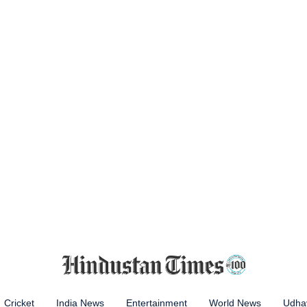
Cricket
India News
Entertainment
World News
Udhay