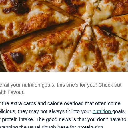
erail your nutrition goals, this one's for you! Check out
ith flavour.
t the extra carbs and calorie overload that often come
elicious, they may not always fit into your
nutrition
goals,
ur protein intake. The good news is that you don't have to
swapping the usual dough base for protein-rich