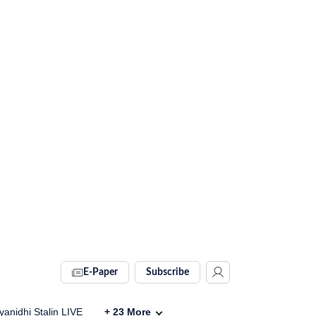
E-Paper
Subscribe
anidhi Stalin LIVE
+
23
More