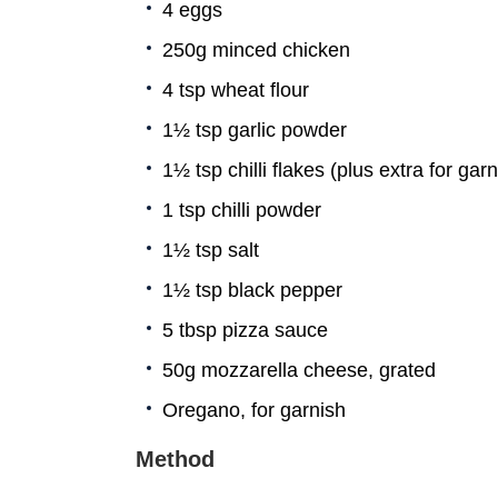
4 eggs
250g minced chicken
4 tsp wheat flour
1½ tsp garlic powder
1½ tsp chilli flakes (plus extra for garn
1 tsp chilli powder
1½ tsp salt
1½ tsp black pepper
5 tbsp pizza sauce
50g mozzarella cheese, grated
Oregano, for garnish
Method