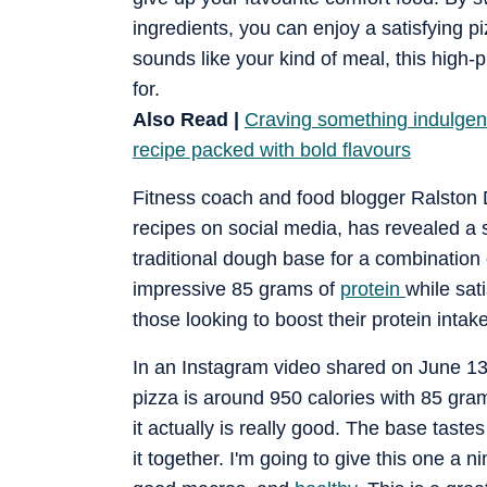
ingredients, you can enjoy a satisfying piz
sounds like your kind of meal, this high-
for.
Also Read |
Craving something indulgent 
recipe packed with bold flavours
Fitness coach and food blogger Ralston D
recipes on social media, has revealed a 
traditional dough base for a combination
impressive 85 grams of
protein
while sati
those looking to boost their protein intake
In an Instagram video shared on June 13, 
pizza is around 950 calories with 85 gram
it actually is really good. The base taste
it together. I'm going to give this one a n