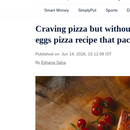
Smart Money
SimplyPut
Sports
D
Craving pizza but without
eggs pizza recipe that pac
Published on: Jun 14, 2026, 15:12:08 IST
By
Eshana Saha