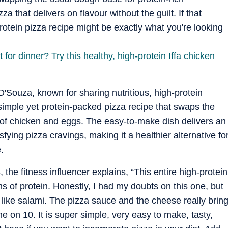
za that delivers on flavour without the guilt. If that
protein pizza recipe might be exactly what you're looking
for dinner? Try this healthy, high-protein Iffa chicken
'Souza, known for sharing nutritious, high-protein
simple yet protein-packed pizza recipe that swaps the
 of chicken and eggs. The easy-to-make dish delivers an
sfying pizza cravings, making it a healthier alternative fo
.
the fitness influencer explains, “This entire high-protein
s of protein. Honestly, I had my doubts on this one, but
s like salami. The pizza sauce and the cheese really brin
ine on 10. It is super simple, very easy to make, tasty,