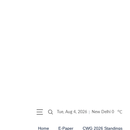
o
Tue, Aug 4, 2026
New Delhi
0
C
Home
E-Paper
CWG 2026 Standings