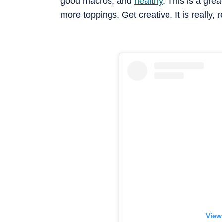
good macros, and
healthy
. This is a gre
more toppings. Get creative. It is really, 
View