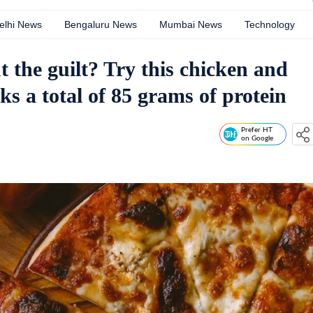
elhi News
Bengaluru News
Mumbai News
Technology
 the guilt? Try this chicken and
ks a total of 85 grams of protein
Prefer HT
on Google