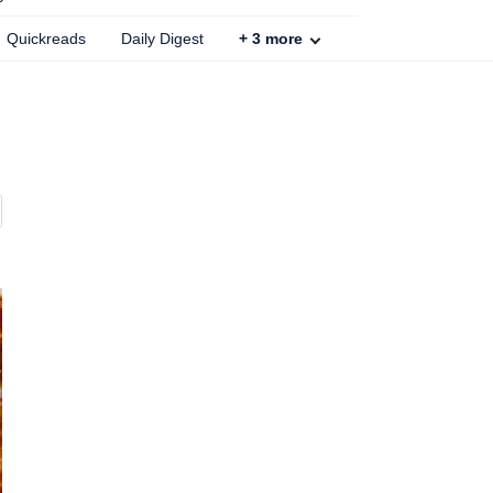
Quickreads
Daily Digest
+
3
more