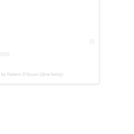
 by Ralston D'Souza (@ral.livezy)