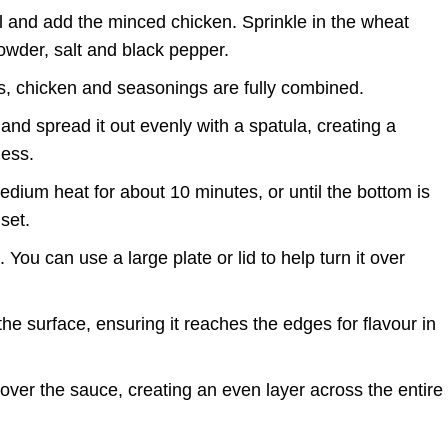
l and add the minced chicken. Sprinkle in the wheat
i powder, salt and black pepper.
gs, chicken and seasonings are fully combined.
and spread it out evenly with a spatula, creating a
ness.
dium heat for about 10 minutes, or until the bottom is
set.
 You can use a large plate or lid to help turn it over
e surface, ensuring it reaches the edges for flavour in
over the sauce, creating an even layer across the entire