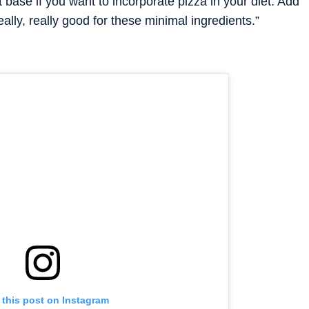
at base if you want to incorporate pizza in your diet. Add
really, really good for these minimal ingredients.”
 this post on Instagram