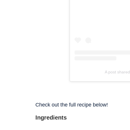
A post shared
Check out the full recipe below!
Ingredients