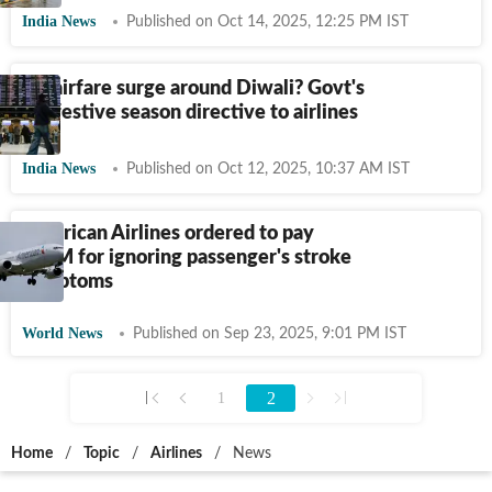
India News
Published on Oct 14, 2025, 12:25 PM IST
No airfare surge around Diwali? Govt's
big festive season directive to airlines
India News
Published on Oct 12, 2025, 10:37 AM IST
American Airlines ordered to pay
$11M for ignoring passenger's stroke
symptoms
World News
Published on Sep 23, 2025, 9:01 PM IST
2
1
Home
/
Topic
/
Airlines
/
News