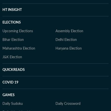
HT INSIGHT
ELECTIONS
Upcoming Elections
Assembly Election
Bihar Election
Delhi Election
Maharashtra Election
Haryana Election
J&K Election
QUICKREADS
COVID 19
GAMES
Daily Sudoku
Daily Crossword