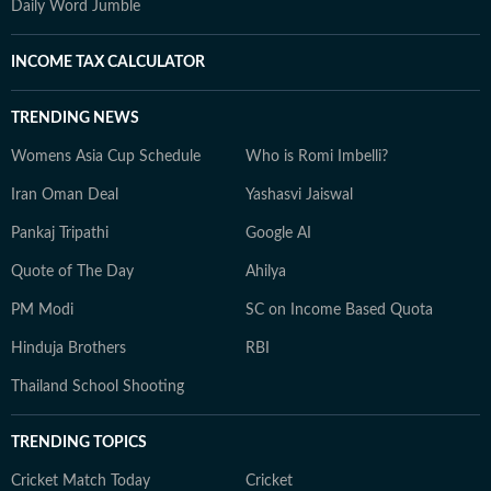
Daily Word Jumble
INCOME TAX CALCULATOR
TRENDING NEWS
Womens Asia Cup Schedule
Who is Romi Imbelli?
Iran Oman Deal
Yashasvi Jaiswal
Pankaj Tripathi
Google AI
Quote of The Day
Ahilya
PM Modi
SC on Income Based Quota
Hinduja Brothers
RBI
Thailand School Shooting
TRENDING TOPICS
Cricket Match Today
Cricket