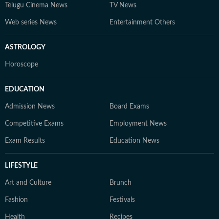
Telugu Cinema News
TV News
Web series News
Entertainment Others
ASTROLOGY
Horoscope
EDUCATION
Admission News
Board Exams
Competitive Exams
Employment News
Exam Results
Education News
LIFESTYLE
Art and Culture
Brunch
Fashion
Festivals
Health
Recipes