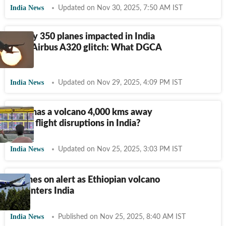
India News
Updated on Nov 30, 2025, 7:50 AM IST
Nearly 350 planes impacted in India
amid Airbus A320 glitch: What DGCA
said
India News
Updated on Nov 29, 2025, 4:09 PM IST
Why has a volcano 4,000 kms away
led to flight disruptions in India?
India News
Updated on Nov 25, 2025, 3:03 PM IST
Airlines on alert as Ethiopian volcano
ash enters India
India News
Published on Nov 25, 2025, 8:40 AM IST