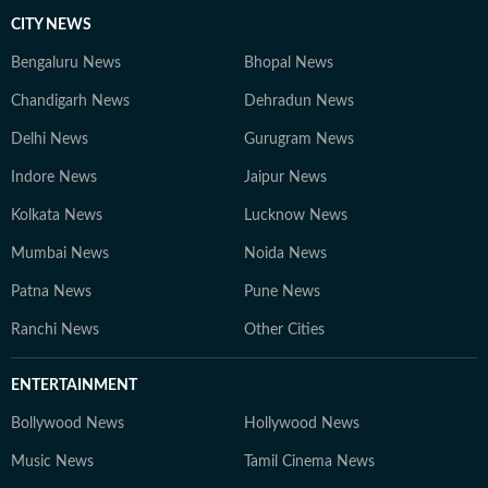
CITY NEWS
Bengaluru News
Bhopal News
Chandigarh News
Dehradun News
Delhi News
Gurugram News
Indore News
Jaipur News
Kolkata News
Lucknow News
Mumbai News
Noida News
Patna News
Pune News
Ranchi News
Other Cities
ENTERTAINMENT
Bollywood News
Hollywood News
Music News
Tamil Cinema News