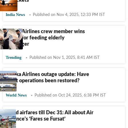
air tickets
India News
Published on Nov 4, 2025, 12:33 PM IST
Saudia Airlines crew member wins
hearts for feeding elderly
passenger
Trending
Published on Nov 1, 2025, 8:41 AM IST
Alaska Airlines outage update: Have
flight operations been restored?
World News
Published on Oct 24, 2025, 6:38 PM IST
Fixed airfares till Dec 31: All about Air
Alliance's ‘Fares se Fursat’