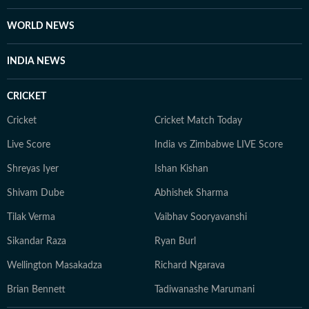
WORLD NEWS
INDIA NEWS
CRICKET
Cricket
Cricket Match Today
Live Score
India vs Zimbabwe LIVE Score
Shreyas Iyer
Ishan Kishan
Shivam Dube
Abhishek Sharma
Tilak Verma
Vaibhav Sooryavanshi
Sikandar Raza
Ryan Burl
Wellington Masakadza
Richard Ngarava
Brian Bennett
Tadiwanashe Marumani