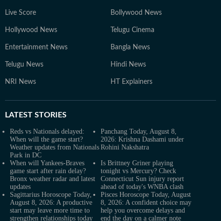
Live Score
Bollywood News
Hollywood News
Telugu Cinema
Entertainment News
Bangla News
Telugu News
Hindi News
NRI News
HT Explainers
LATEST
STORIES
Reds vs Nationals delayed:
Panchang Today, August 8,
When will the game start?
2026: Krishna Dashami under
Weather updates from Nationals
Rohini Nakshatra
Park in DC
When will Yankees-Braves
Is Brittney Griner playing
game start after rain delay?
tonight vs Mercury? Check
Bronx weather radar and latest
Connecticut Sun injury report
updates
ahead of today's WNBA clash
Sagittarius Horoscope Today,
Pisces Horoscope Today, August
August 8, 2026: A productive
8, 2026: A confident choice may
start may leave more time to
help you overcome delays and
strengthen relationships today
end the day on a calmer note