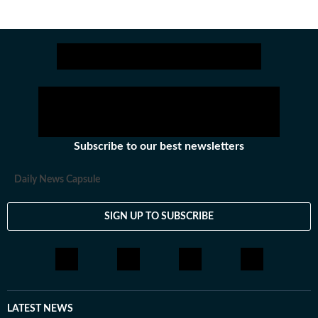
Subscribe to our best newsletters
Daily News Capsule
SIGN UP TO SUBSCRIBE
LATEST NEWS