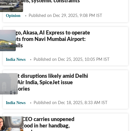
ambitions, systemic constraints
Opinion
Published on Dec 29, 2025, 9:08 PM IST
Indigo, Akasa, AI Express to operate
flights from Navi Mumbai Airport:
Details
India News
Published on Dec 25, 2025, 10:05 PM IST
Flight disruptions likely amid Delhi
fog? Air India, SpiceJet issue
advisories
India News
Published on Dec 18, 2025, 8:33 AM IST
Indian CEO carries unopened
airline food in her handbag,