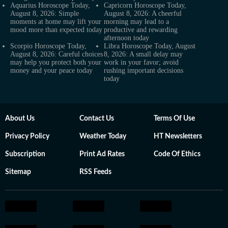
Aquarius Horoscope Today,
Capricorn Horoscope Today,
August 8, 2026: Simple
August 8, 2026: A cheerful
moments at home may lift your
morning may lead to a
mood more than expected today
productive and rewarding
afternoon today
Scorpio Horoscope Today,
Libra Horoscope Today, August
August 8, 2026: Careful choices
8, 2026: A small delay may
may help you protect both your
work in your favor; avoid
money and your peace today
rushing important decisions
today
About Us
Contact Us
Terms Of Use
Privacy Policy
Weather Today
HT Newsletters
Subscription
Print Ad Rates
Code Of Ethics
Sitemap
RSS Feeds