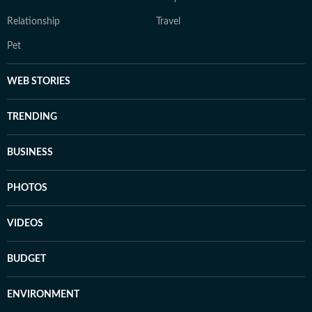
Relationship
Travel
Pet
WEB STORIES
TRENDING
BUSINESS
PHOTOS
VIDEOS
BUDGET
ENVIRONMENT