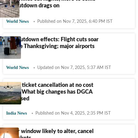
as shutdown drags on
World News
Published on Nov 7, 2025, 6:40 PM IST
US shutdown effects: Flight cuts soar
before Thanksgiving; major airports
hit
World News
Updated on Nov 7, 2025, 5:37 AM IST
Flight ticket cancellation at no cost
soon? What big changes has DGCA
proposed
India News
Published on Nov 4, 2025, 2:35 PM IST
48-hr window likely to alter, cancel