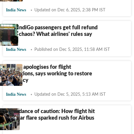
India News
Updated on Dec 6, 2025, 2:38 PM IST
Will IndiGo passengers get full refund
amid chaos? What airlines' rules say
India News
Published on Dec 5, 2025, 11:58 AM IST
IndiGo apologises for flight
disruptions, says working to restore
normalcy
India News
Updated on Dec 5, 2025, 5:13 AM IST
Abundance of caution: How flight hit
by solar flare sparked rush for Airbus
fix