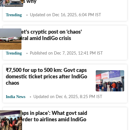
explains why
Trending
Updated on Dec 16, 2025, 6:04 PM IST
SpiceJet’s cryptic post on ‘chaos’
goes viral amid IndiGo crisis
Trending
Published on Dec 7, 2025, 12:41 PM IST
₹
7,500 for up to 500 km: Govt caps
domestic ticket prices after IndiGo
chaos
India News
Updated on Dec 6, 2025, 8:25 PM IST
'Fare caps in place': What govt said
in big order to airlines amid IndiGo
chaos