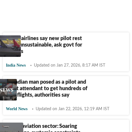
Major airlines say new pilot rest
rules unsustainable, ask govt for
tweaks
India News
Updated on Jan 27, 2026, 8:17 AM IST
Canadian man posed as a pilot and
flight attendant to get hundreds of
free flights, authorities say
World News
Updated on Jan 22, 2026, 12:19 AM IST
Indian aviation sector: Soaring