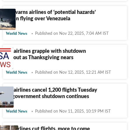
US warns airlines of ‘potential hazards’
when flying over Venezuela
World News
Published on Nov 22, 2025, 7:04 AM IST
US airlines grapple with shutdown
fallout as Thanksgiving nears
World News
Published on Nov 12, 2025, 12:21 AM IST
US airlines cancel 1,200 flights Tuesday
as government shutdown continues
World News
Published on Nov 11, 2025, 10:19 PM IST
US airlines cut flights, more to come