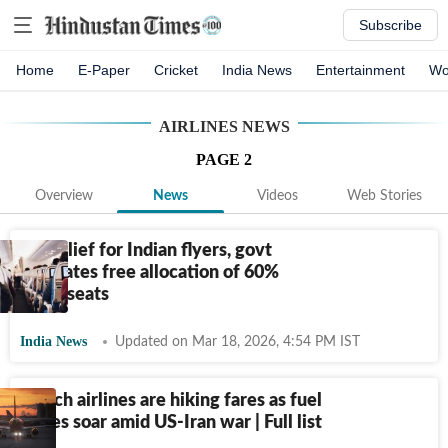
Subscribe
Home
E-Paper
Cricket
India News
Entertainment
Wo
AIRLINES
NEWS
PAGE
2
Overview
News
Videos
Web Stories
Big relief for Indian flyers, govt
mandates free allocation of 60%
flight seats
India News
Updated on Mar 18, 2026, 4:54 PM IST
Which airlines are hiking fares as fuel
prices soar amid US-Iran war | Full list