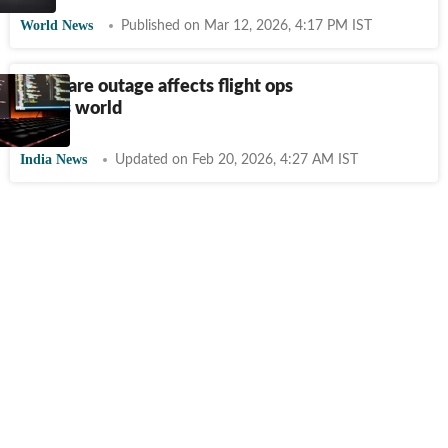
World News
Published on Mar 12, 2026, 4:17 PM IST
Software outage affects flight ops
across world
India News
Updated on Feb 20, 2026, 4:27 AM IST