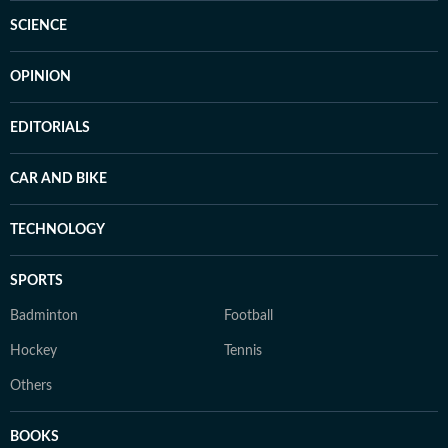
SCIENCE
OPINION
EDITORIALS
CAR AND BIKE
TECHNOLOGY
SPORTS
Badminton
Football
Hockey
Tennis
Others
BOOKS