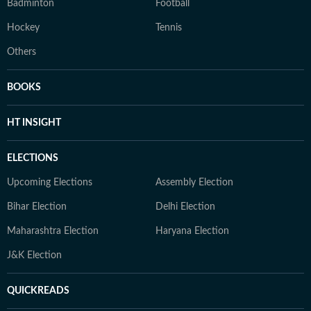
Badminton
Football
Hockey
Tennis
Others
BOOKS
HT INSIGHT
ELECTIONS
Upcoming Elections
Assembly Election
Bihar Election
Delhi Election
Maharashtra Election
Haryana Election
J&K Election
QUICKREADS