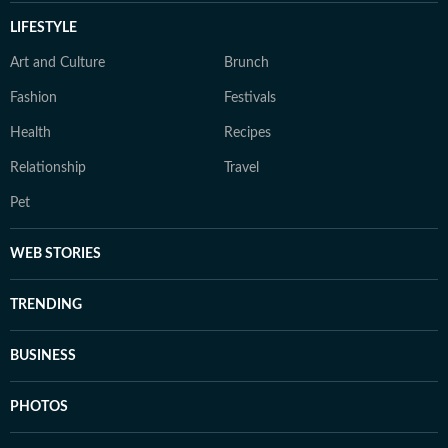
LIFESTYLE
Art and Culture
Brunch
Fashion
Festivals
Health
Recipes
Relationship
Travel
Pet
WEB STORIES
TRENDING
BUSINESS
PHOTOS