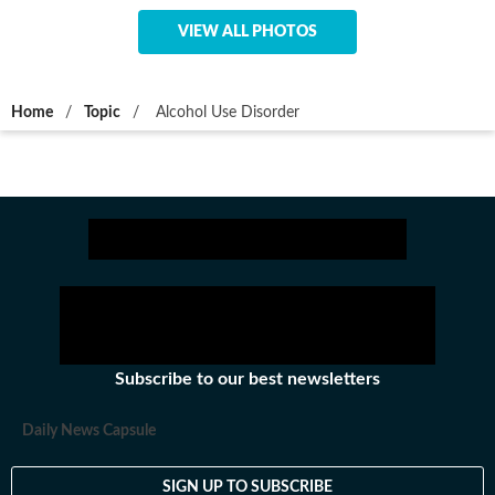
VIEW ALL PHOTOS
Home
/
Topic
/
Alcohol Use Disorder
Subscribe to our best newsletters
Daily News Capsule
SIGN UP TO SUBSCRIBE