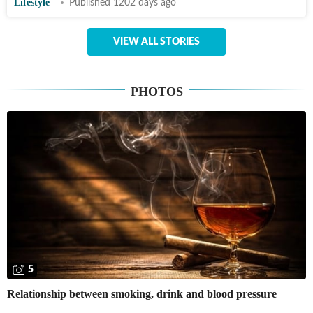
Lifestyle
Published 1202 days ago
VIEW ALL STORIES
PHOTOS
5
Relationship between smoking, drink and blood pressure