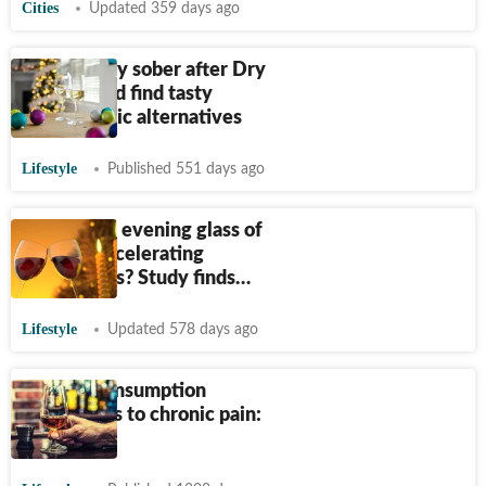
Cities
Updated 359 days ago
How to stay sober after Dry
January and find tasty
nonalcoholic alternatives
Lifestyle
Published 551 days ago
Could your evening glass of
wine be accelerating
Alzheimer’s? Study finds…
Lifestyle
Updated 578 days ago
Alcohol consumption
contributes to chronic pain:
Study