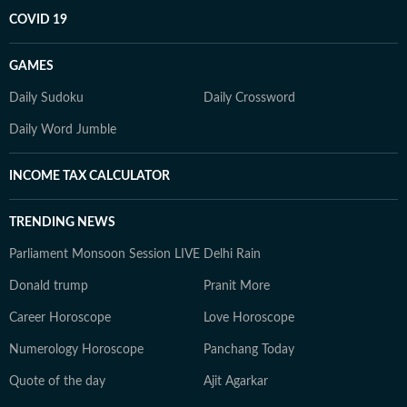
COVID 19
GAMES
Daily Sudoku
Daily Crossword
Daily Word Jumble
INCOME TAX CALCULATOR
TRENDING NEWS
Parliament Monsoon Session LIVE
Delhi Rain
Donald trump
Pranit More
Career Horoscope
Love Horoscope
Numerology Horoscope
Panchang Today
Quote of the day
Ajit Agarkar