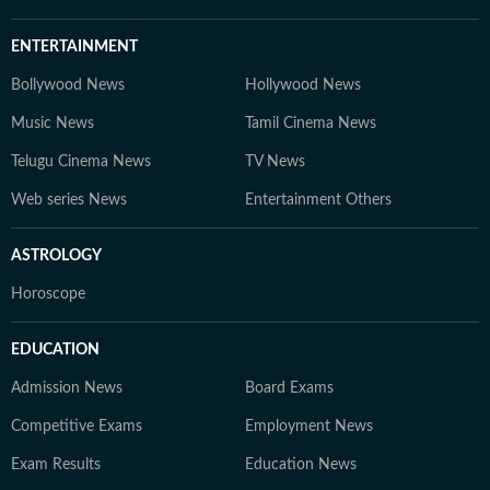
ENTERTAINMENT
Bollywood News
Hollywood News
Music News
Tamil Cinema News
Telugu Cinema News
TV News
Web series News
Entertainment Others
ASTROLOGY
Horoscope
EDUCATION
Admission News
Board Exams
Competitive Exams
Employment News
Exam Results
Education News