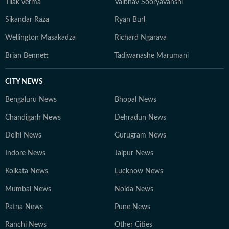
Tilak Verma
Vaibhav Sooryavanshi
Sikandar Raza
Ryan Burl
Wellington Masakadza
Richard Ngarava
Brian Bennett
Tadiwanashe Marumani
CITY NEWS
Bengaluru News
Bhopal News
Chandigarh News
Dehradun News
Delhi News
Gurugram News
Indore News
Jaipur News
Kolkata News
Lucknow News
Mumbai News
Noida News
Patna News
Pune News
Ranchi News
Other Cities