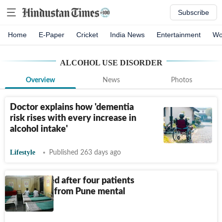
Subscribe
Home
E-Paper
Cricket
India News
Entertainment
Wo
ALCOHOL USE DISORDER
Overview
News
Photos
Doctor explains how 'dementia
risk rises with every increase in
alcohol intake'
Lifestyle
Published 263 days ago
6 suspended after four patients
go missing from Pune mental
hospital