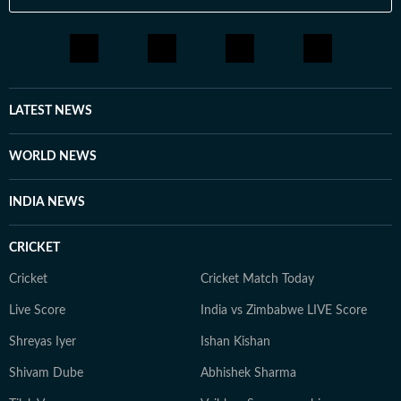
LATEST NEWS
WORLD NEWS
INDIA NEWS
CRICKET
Cricket
Cricket Match Today
Live Score
India vs Zimbabwe LIVE Score
Shreyas Iyer
Ishan Kishan
Shivam Dube
Abhishek Sharma