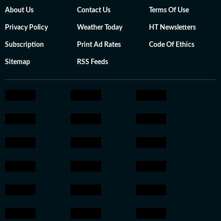
About Us
Contact Us
Terms Of Use
Privacy Policy
Weather Today
HT Newsletters
Subscription
Print Ad Rates
Code Of Ethics
Sitemap
RSS Feeds