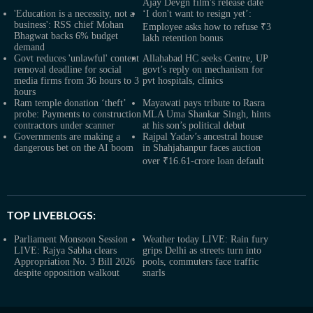
Ajay Devgn film's release date
'Education is a necessity, not a
‘I don't want to resign yet’:
business': RSS chief Mohan
Employee asks how to refuse ₹3
Bhagwat backs 6% budget
lakh retention bonus
demand
Govt reduces 'unlawful' content
Allahabad HC seeks Centre, UP
removal deadline for social
govt’s reply on mechanism for
media firms from 36 hours to 3
pvt hospitals, clinics
hours
Ram temple donation ‘theft’
Mayawati pays tribute to Rasra
probe: Payments to construction
MLA Uma Shankar Singh, hints
contractors under scanner
at his son’s political debut
Governments are making a
Rajpal Yadav’s ancestral house
dangerous bet on the AI boom
in Shahjahanpur faces auction
over ₹16.61-crore loan default
TOP LIVEBLOGS:
Parliament Monsoon Session
Weather today LIVE: Rain fury
LIVE: Rajya Sabha clears
grips Delhi as streets turn into
Appropriation No. 3 Bill 2026
pools, commuters face traffic
despite opposition walkout
snarls