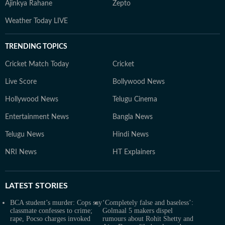
Ajinkya Rahane
Zepto
Weather Today LIVE
TRENDING TOPICS
Cricket Match Today
Cricket
Live Score
Bollywood News
Hollywood News
Telugu Cinema
Entertainment News
Bangla News
Telugu News
Hindi News
NRI News
HT Explainers
LATEST
STORIES
BCA student’s murder: Cops say
‘Completely false and baseless’:
classmate confesses to crime;
Golmaal 5 makers dispel
rape, Pocso charges invoked
rumours about Rohit Shetty and