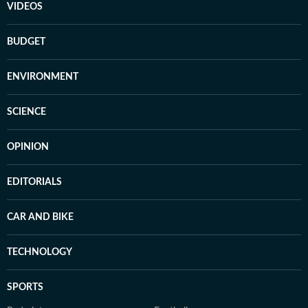
VIDEOS
BUDGET
ENVIRONMENT
SCIENCE
OPINION
EDITORIALS
CAR AND BIKE
TECHNOLOGY
SPORTS