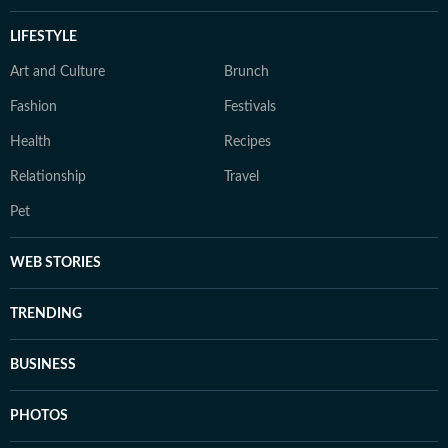
LIFESTYLE
Art and Culture
Brunch
Fashion
Festivals
Health
Recipes
Relationship
Travel
Pet
WEB STORIES
TRENDING
BUSINESS
PHOTOS