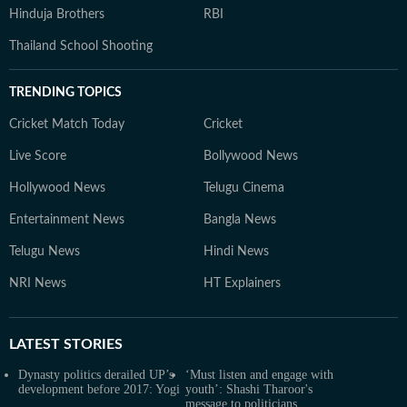
Hinduja Brothers
RBI
Thailand School Shooting
TRENDING TOPICS
Cricket Match Today
Cricket
Live Score
Bollywood News
Hollywood News
Telugu Cinema
Entertainment News
Bangla News
Telugu News
Hindi News
NRI News
HT Explainers
LATEST
STORIES
Dynasty politics derailed UP’s
‘Must listen and engage with
development before 2017: Yogi
youth’: Shashi Tharoor's
message to politicians