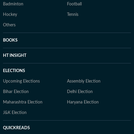
Badminton
Football
Hockey
Tennis
Others
BOOKS
HT INSIGHT
ELECTIONS
Upcoming Elections
Assembly Election
Bihar Election
Delhi Election
Maharashtra Election
Haryana Election
J&K Election
QUICKREADS