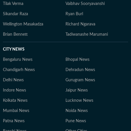
Tilak Verma
Vaibhav Sooryavanshi
Sikandar Raza
Ryan Burl
Wellington Masakadza
Richard Ngarava
Brian Bennett
Tadiwanashe Marumani
CITY NEWS
Bengaluru News
Bhopal News
Chandigarh News
Dehradun News
Delhi News
Gurugram News
Indore News
Jaipur News
Kolkata News
Lucknow News
Mumbai News
Noida News
Patna News
Pune News