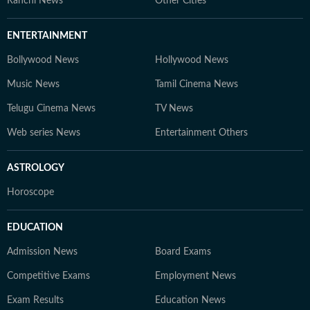
Ranchi News
Other Cities
ENTERTAINMENT
Bollywood News
Hollywood News
Music News
Tamil Cinema News
Telugu Cinema News
TV News
Web series News
Entertainment Others
ASTROLOGY
Horoscope
EDUCATION
Admission News
Board Exams
Competitive Exams
Employment News
Exam Results
Education News