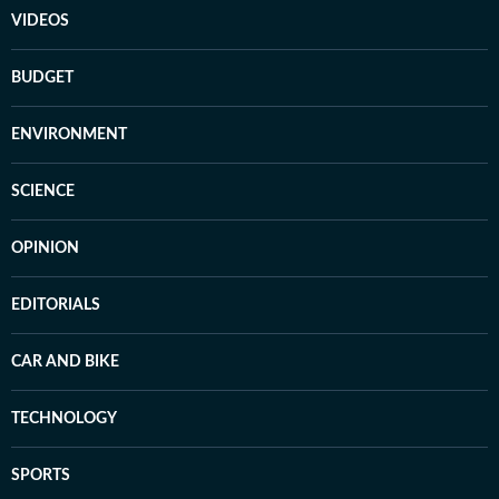
VIDEOS
BUDGET
ENVIRONMENT
SCIENCE
OPINION
EDITORIALS
CAR AND BIKE
TECHNOLOGY
SPORTS