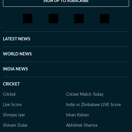
SIGN UP TO SUBSCRIBE
LATEST NEWS
WORLD NEWS
INDIA NEWS
CRICKET
Cricket
Cricket Match Today
Live Score
India vs Zimbabwe LIVE Score
Shreyas Iyer
Ishan Kishan
Shivam Dube
Abhishek Sharma