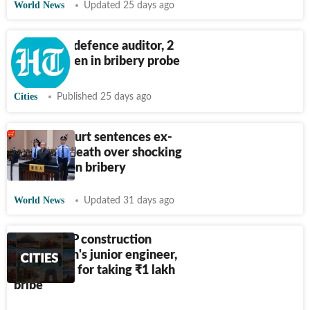
World News
Updated 25 days ago
CBI books defence auditor, 2
ex-army men in bribery probe
Cities
Published 25 days ago
Chinese court sentences ex-
official to death over shocking
$325 million bribery
World News
Updated 31 days ago
Meerut: UP construction
corporation's junior engineer,
driver held for taking
₹
1 lakh
bribe