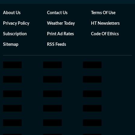
About Us
Contact Us
Terms Of Use
Privacy Policy
Weather Today
HT Newsletters
Subscription
Print Ad Rates
Code Of Ethics
Sitemap
RSS Feeds