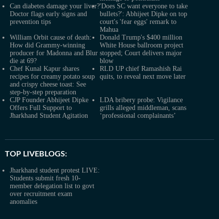
Can diabetes damage your liver?
'Does SC want everyone to take
Doctor flags early signs and
bullets?': Abhijeet Dipke on top
prevention tips
court's 'fear eggs' remark to
Mahua
William Orbit cause of death:
Donald Trump's $400 million
How did Grammy-winning
White House ballroom project
producer for Madonna and Blur
stopped; Court delivers major
die at 69?
blow
Chef Kunal Kapur shares
RLD UP chief Ramashish Rai
recipes for creamy potato soup
quits, to reveal next move later
and crispy cheese toast: See
step-by-step preparation
CJP Founder Abhijeet Dipke
LDA bribery probe: Vigilance
Offers Full Support to
grills alleged middleman, scans
Jharkhand Student Agitation
‘professional complainants’
TOP LIVEBLOGS:
Jharkhand student protest LIVE:
Students submit fresh 10-
member delegation list to govt
over recruitment exam
anomalies