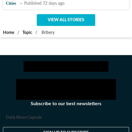
Cities
Published 72 days ago
VIEW ALL STORIES
Home
/
Topic
/
Bribery
Subscribe to our best newsletters
Daily News Capsule