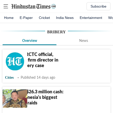
Subscribe
Home
E-Paper
Cricket
India News
Entertainment
Wo
BRIBERY
Overview
News
CBI nabs IRCTC official,
hospitality firm director in
₹
3.98L bribery case
Cities
Published 14 days ago
Gold bars, $26.3 million cash:
Inside Indonesia's biggest
corruption raids