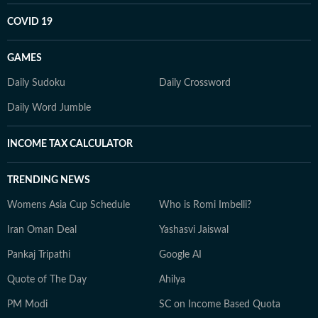
COVID 19
GAMES
Daily Sudoku
Daily Crossword
Daily Word Jumble
INCOME TAX CALCULATOR
TRENDING NEWS
Womens Asia Cup Schedule
Who is Romi Imbelli?
Iran Oman Deal
Yashasvi Jaiswal
Pankaj Tripathi
Google AI
Quote of The Day
Ahilya
PM Modi
SC on Income Based Quota