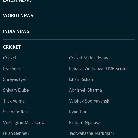
LATEST NEWS
WORLD NEWS
INDIA NEWS
CRICKET
Cricket
Cricket Match Today
Live Score
India vs Zimbabwe LIVE Score
Shreyas Iyer
Ishan Kishan
Shivam Dube
Abhishek Sharma
Tilak Verma
Vaibhav Sooryavanshi
Sikandar Raza
Ryan Burl
Wellington Masakadza
Richard Ngarava
Brian Bennett
Tadiwanashe Marumani