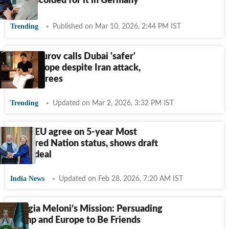
India, scolded for it in Germany
Trending
Published on Mar 10, 2026, 2:44 PM IST
Pavel Durov calls Dubai 'safer'
than Europe despite Iran attack,
Musk agrees
Trending
Updated on Mar 2, 2026, 3:32 PM IST
India, EU agree on 5-year Most
Favoured Nation status, shows draft
trade deal
India News
Updated on Feb 28, 2026, 7:20 AM IST
Giorgia Meloni’s Mission: Persuading
Trump and Europe to Be Friends