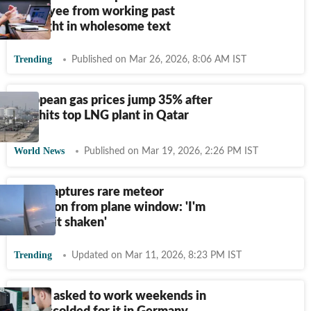
employee from working past
midnight in wholesome text
Trending
Published on Mar 26, 2026, 8:06 AM IST
European gas prices jump 35% after
Iran hits top LNG plant in Qatar
World News
Published on Mar 19, 2026, 2:26 PM IST
Flyer captures rare meteor
explosion from plane window: 'I'm
still a bit shaken'
Trending
Updated on Mar 11, 2026, 8:23 PM IST
Techie asked to work weekends in