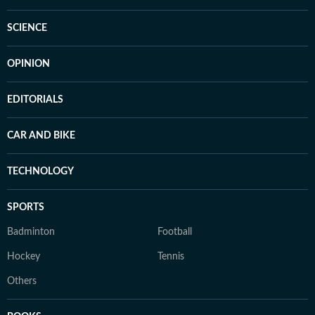
SCIENCE
OPINION
EDITORIALS
CAR AND BIKE
TECHNOLOGY
SPORTS
Badminton
Football
Hockey
Tennis
Others