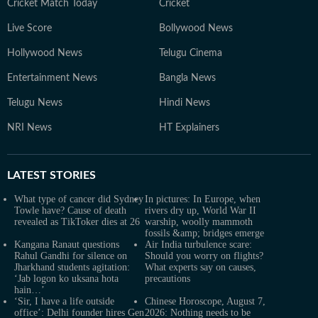
Cricket Match Today
Cricket
Live Score
Bollywood News
Hollywood News
Telugu Cinema
Entertainment News
Bangla News
Telugu News
Hindi News
NRI News
HT Explainers
LATEST
STORIES
What type of cancer did Sydney
In pictures: In Europe, when
Towle have? Cause of death
rivers dry up, World War II
revealed as TikToker dies at 26
warship, woolly mammoth
fossils &amp; bridges emerge
Kangana Ranaut questions
Air India turbulence scare:
Rahul Gandhi for silence on
Should you worry on flights?
Jharkhand students agitation:
What experts say on causes,
‘Jab logon ko uksana hota
precautions
hain…’
‘Sir, I have a life outside
Chinese Horoscope, August 7,
office’: Delhi founder hires Gen
2026: Nothing needs to be