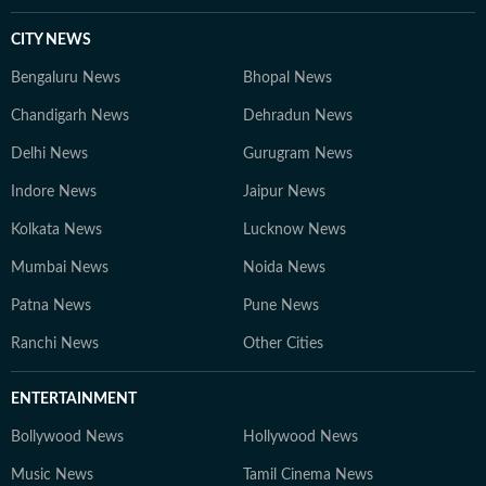
CITY NEWS
Bengaluru News
Bhopal News
Chandigarh News
Dehradun News
Delhi News
Gurugram News
Indore News
Jaipur News
Kolkata News
Lucknow News
Mumbai News
Noida News
Patna News
Pune News
Ranchi News
Other Cities
ENTERTAINMENT
Bollywood News
Hollywood News
Music News
Tamil Cinema News