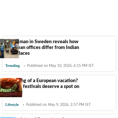
Indian man in Sweden reveals how
European offices differ from Indian
workplaces
Trending
Published on May 10, 2026, 6:15 PM IST
Dreaming of a European vacation?
These 5 festivals deserve a spot on
your list
Lifestyle
Published on May 9, 2026, 2:57 PM IST