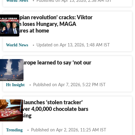
World News
Published on Apr 13, 2026, 2:38 AM IST
‘Trumpian revolution’ cracks: Viktor
Orban loses Hungary, MAGA
fractures at home
World News
Updated on Apr 13, 2026, 1:48 AM IST
How Europe learned to say ‘not our
war’
Ht Insight
Published on Apr 7, 2026, 5:22 PM IST
KitKat launches ‘stolen tracker’
after over 4,00,000 chocolate bars
go missing
Trending
Published on Apr 2, 2026, 11:25 AM IST