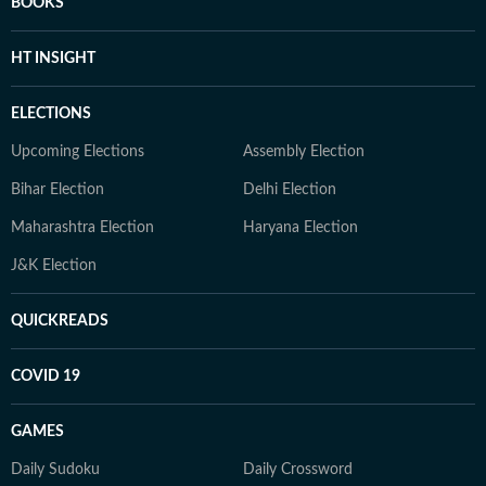
BOOKS
HT INSIGHT
ELECTIONS
Upcoming Elections
Assembly Election
Bihar Election
Delhi Election
Maharashtra Election
Haryana Election
J&K Election
QUICKREADS
COVID 19
GAMES
Daily Sudoku
Daily Crossword