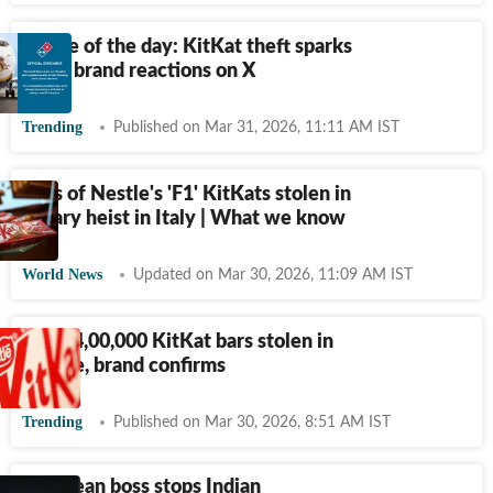
Meme of the day: KitKat theft sparks
witty brand reactions on X
Trending
Published on Mar 31, 2026, 11:11 AM IST
Tons of Nestle's 'F1' KitKats stolen in
sugary heist in Italy | What we know
World News
Updated on Mar 30, 2026, 11:09 AM IST
Over 4,00,000 KitKat bars stolen in
Europe, brand confirms
Trending
Published on Mar 30, 2026, 8:51 AM IST
European boss stops Indian