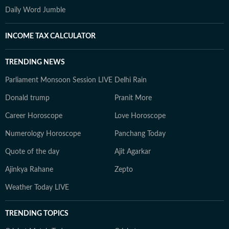
Daily Word Jumble
INCOME TAX CALCULATOR
TRENDING NEWS
Parliament Monsoon Session LIVE
Delhi Rain
Donald trump
Pranit More
Career Horoscope
Love Horoscope
Numerology Horoscope
Panchang Today
Quote of the day
Ajit Agarkar
Ajinkya Rahane
Zepto
Weather Today LIVE
TRENDING TOPICS