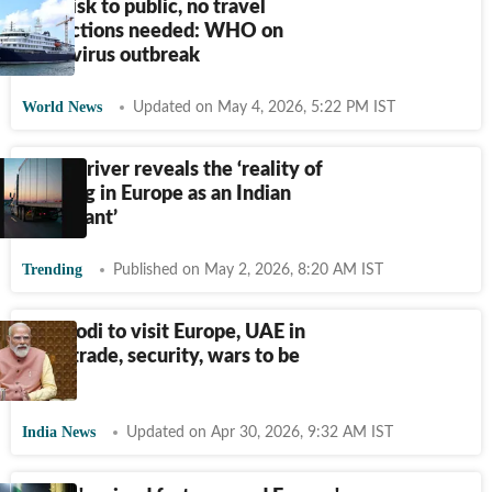
Low risk to public, no travel
restrictions needed: WHO on
hantavirus outbreak
World News
Updated on May 4, 2026, 5:22 PM IST
Truck driver reveals the ‘reality of
working in Europe as an Indian
immigrant’
Trending
Published on May 2, 2026, 8:20 AM IST
PM Modi to visit Europe, UAE in
May; trade, security, wars to be
focus
India News
Updated on Apr 30, 2026, 9:32 AM IST