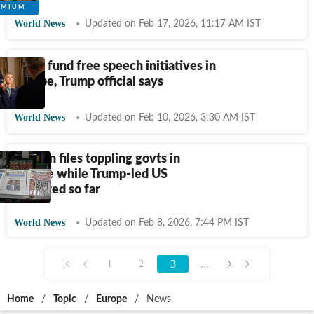
World News
Updated on Feb 17, 2026, 11:17 AM IST
US to fund free speech initiatives in
Europe, Trump official says
World News
Updated on Feb 10, 2026, 3:30 AM IST
Epstein files toppling govts in
Europe while Trump-led US
insulated so far
World News
Updated on Feb 8, 2026, 7:44 PM IST
3
...
1
2
Home
/
Topic
/
Europe
/
News