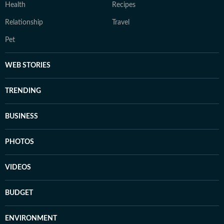
Health
Recipes
Relationship
Travel
Pet
WEB STORIES
TRENDING
BUSINESS
PHOTOS
VIDEOS
BUDGET
ENVIRONMENT