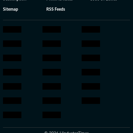
Sitemap
RSS Feeds