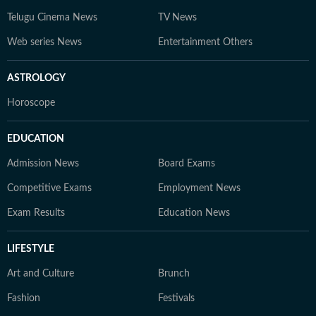
Telugu Cinema News
TV News
Web series News
Entertainment Others
ASTROLOGY
Horoscope
EDUCATION
Admission News
Board Exams
Competitive Exams
Employment News
Exam Results
Education News
LIFESTYLE
Art and Culture
Brunch
Fashion
Festivals