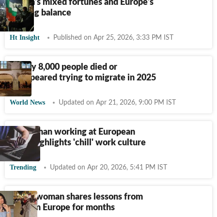
Russia's mixed fortunes and Europe's
shifting balance
Ht Insight
Published on Apr 25, 2026, 3:33 PM IST
Nearly 8,000 people died or
disappeared trying to migrate in 2025
World News
Updated on Apr 21, 2026, 9:00 PM IST
Indian man working at European
MNC highlights 'chill' work culture
Trending
Updated on Apr 20, 2026, 5:41 PM IST
Indian woman shares lessons from
living in Europe for months