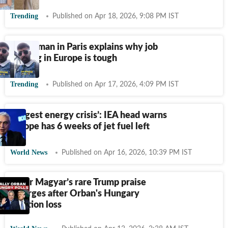
Trending
Published on Apr 18, 2026, 9:08 PM IST
Indian man in Paris explains why job
hunting in Europe is tough
Trending
Published on Apr 17, 2026, 4:09 PM IST
‘Largest energy crisis’: IEA head warns
Europe has 6 weeks of jet fuel left
World News
Published on Apr 16, 2026, 10:39 PM IST
Peter Magyar’s rare Trump praise
emerges after Orban's Hungary
election loss