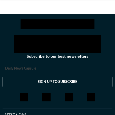
Subscribe to our best newsletters
Daily News Capsule
SIGN UP TO SUBSCRIBE