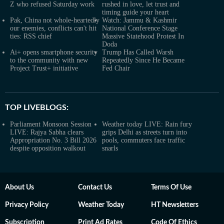
Z who refused Saturday work
rushed in love, let trust and
timing guide your heart
Pak, China not whole-heartedly
Watch: Jammu & Kashmir
our enemies, conflicts can't hit
National Conference Stage
ties: RSS chief
Massive Statehood Protest In
Doda
Ai+ opens smartphone security
Trump Has Called Warsh
to the community with new
Repeatedly Since He Became
Project Trust+ initiative
Fed Chair
TOP LIVEBLOGS:
Parliament Monsoon Session
Weather today LIVE: Rain fury
LIVE: Rajya Sabha clears
grips Delhi as streets turn into
Appropriation No. 3 Bill 2026
pools, commuters face traffic
despite opposition walkout
snarls
About Us
Contact Us
Terms Of Use
Privacy Policy
Weather Today
HT Newsletters
Subscription
Print Ad Rates
Code Of Ethics