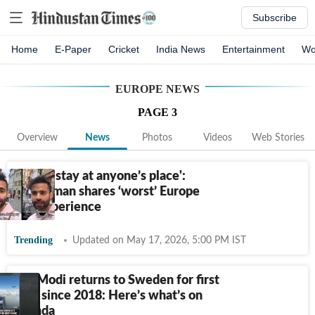
Subscribe
Home
E-Paper
Cricket
India News
Entertainment
Wo
EUROPE
NEWS
PAGE
3
Overview
News
Photos
Videos
Web Stories
'Never stay at anyone’s place':
Indian man shares ‘worst’ Europe
trip experience
Trending
Updated on May 17, 2026, 5:00 PM IST
PM Modi returns to Sweden for first
visit since 2018: Here’s what’s on
agenda