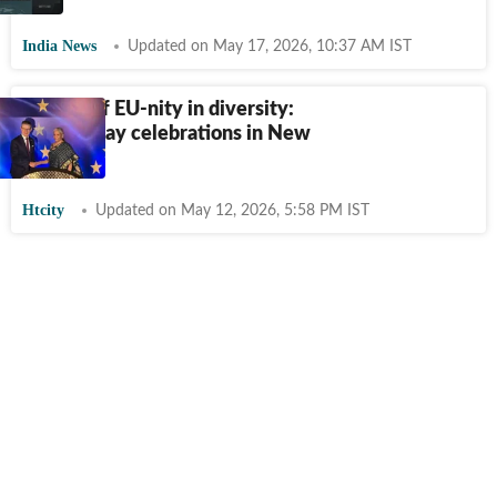
India News
Updated on May 17, 2026, 10:37 AM IST
A night of EU-nity in diversity:
Europe Day celebrations in New
Delhi
Htcity
Updated on May 12, 2026, 5:58 PM IST