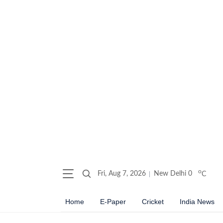
o
Fri, Aug 7, 2026
New Delhi
0
C
Home
E-Paper
Cricket
India News