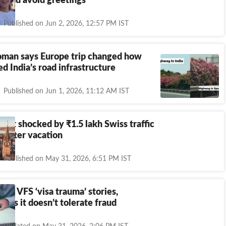
broad avoid greetings
Published on Jun 2, 2026, 12:57 PM IST
oman says Europe trip changed how
d India’s road infrastructure
Published on Jun 1, 2026, 11:12 AM IST
urist shocked by
₹
1.5 lakh Swiss traffic
ar after vacation
Published on May 31, 2026, 6:51 PM IST
hare VFS ‘visa trauma’ stories,
ays it doesn’t tolerate fraud