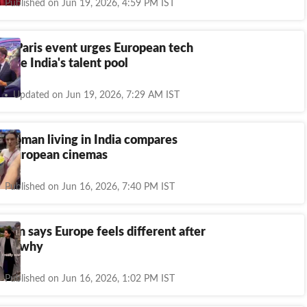
Published on Jun 19, 2026, 4:59 PM IST
at Paris event urges European tech
tilise India's talent pool
Updated on Jun 19, 2026, 7:29 AM IST
 woman living in India compares
nd European cinemas
Published on Jun 16, 2026, 7:40 PM IST
man says Europe feels different after
re’s why
Published on Jun 16, 2026, 1:02 PM IST