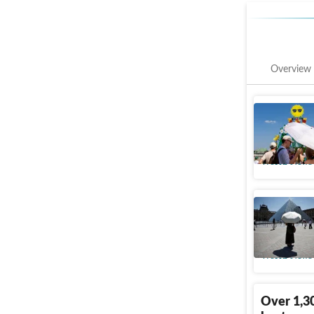
Overview
Air condi
Culture, 
World News
Fact chec
battles 
World News
Over 1,30