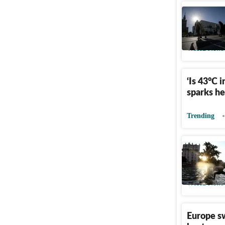
Europe h
France, G
World News
‘Is 43°C 
sparks h
Trending
Why Pari
alcohol d
World News
Europe s