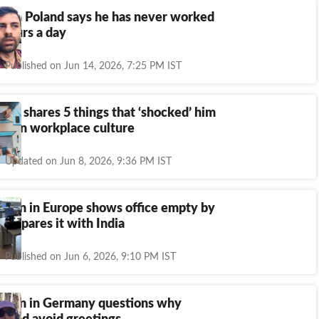
n in Poland says he has never worked
 hours a day
Published on Jun 14, 2026, 7:25 PM IST
chie shares 5 things that ‘shocked’ him
rman workplace culture
Updated on Jun 8, 2026, 9:36 PM IST
oman in Europe shows office empty by
compares it with India
Published on Jun 6, 2026, 9:10 PM IST
oman in Germany questions why