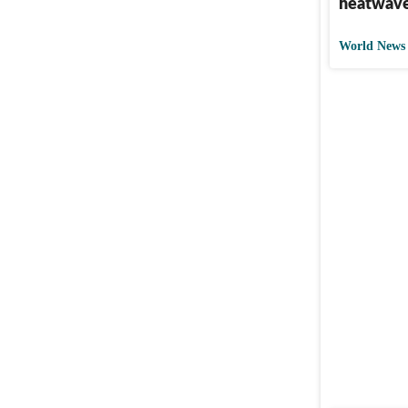
heatwav
World News