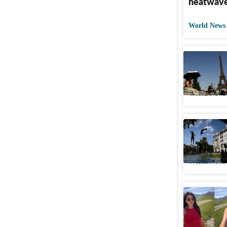
heatwave
World News
Europe ba
thousand
World News
Europe ba
France, h
World News
Indian wo
Switzerla