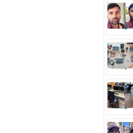
Indian ma
beyond 8
Trending
Indian te
about Ge
Trending
Indian w
5:15 pm, 
Trending
Indian w