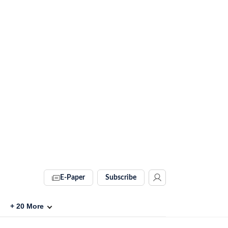
E-Paper
Subscribe
+
20
More