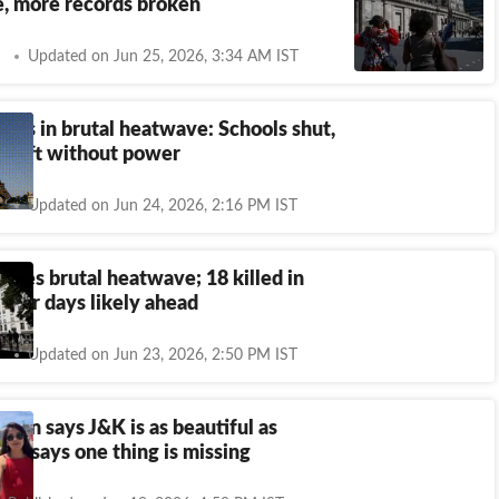
, more records broken
Updated on Jun 25, 2026, 3:34 AM IST
kes in brutal heatwave: Schools shut,
s left without power
Updated on Jun 24, 2026, 2:16 PM IST
ttles brutal heatwave; 18 killed in
otter days likely ahead
Updated on Jun 23, 2026, 2:50 PM IST
man says J&K is as beautiful as
nd, says one thing is missing