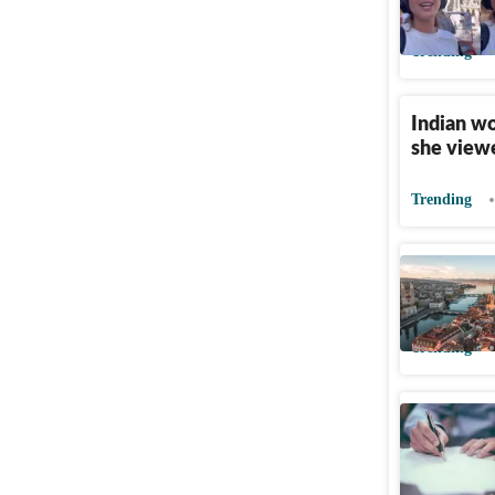
Indians a
Trending
Indian w
she viewe
Trending
Indian to
fine a ye
Trending
Indians s
company s