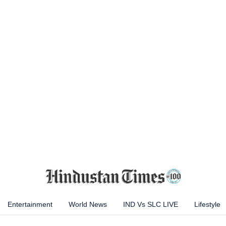
Entertainment
World News
IND Vs SLC LIVE
Lifestyle