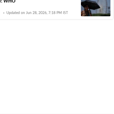
e: WHO
Updated on Jun 28, 2026, 7:18 PM IST