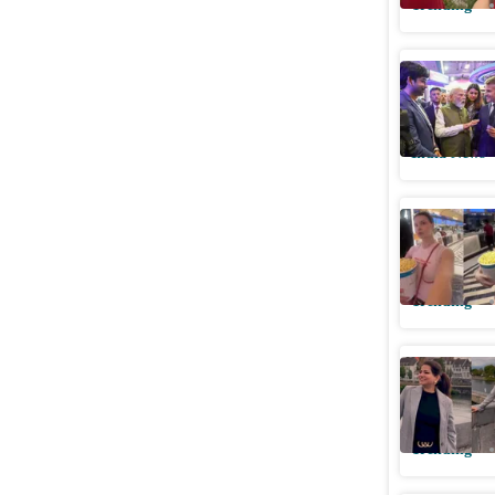
Trending
PM Modi 
firms to u
India News
Ukrainian
Indian a
Trending
Indian wo
6 pm. He
Trending