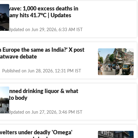
eatwave: 1,000 excess deaths in
ermany hits 41.7°C | Updates
Updated on Jun 29, 2026, 6:33 AM IST
in Europe the same as India?’ X post
eatwave debate
Published on Jun 28, 2026, 12:31 PM IST
s banned drinking liquor & what
oes to body
Updated on Jun 27, 2026, 3:46 PM IST
welters under deadly 'Omega'