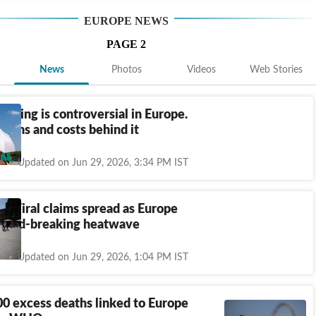
EUROPE
NEWS
PAGE
2
News
Photos
Videos
Web Stories
tioning is controversial in Europe.
norms and costs behind it
Updated on Jun 29, 2026, 3:34 PM IST
k: Viral claims spread as Europe
record-breaking heatwave
Updated on Jun 29, 2026, 1:04 PM IST
0 excess deaths linked to Europe