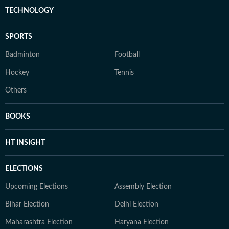
TECHNOLOGY
SPORTS
Badminton
Football
Hockey
Tennis
Others
BOOKS
HT INSIGHT
ELECTIONS
Upcoming Elections
Assembly Election
Bihar Election
Delhi Election
Maharashtra Election
Haryana Election