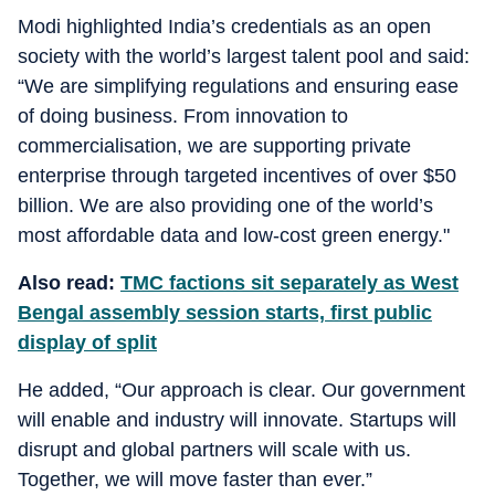
Modi highlighted India’s credentials as an open
society with the world’s largest talent pool and said:
“We are simplifying regulations and ensuring ease
of doing business. From innovation to
commercialisation, we are supporting private
enterprise through targeted incentives of over $50
billion. We are also providing one of the world’s
most affordable data and low-cost green energy."
Also read:
TMC factions sit separately as West
Bengal assembly session starts, first public
display of split
He added, “Our approach is clear. Our government
will enable and industry will innovate. Startups will
disrupt and global partners will scale with us.
Together, we will move faster than ever.”