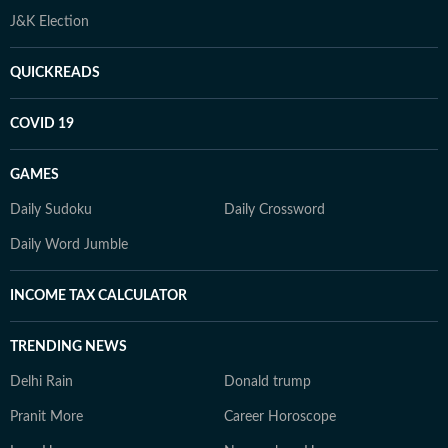
J&K Election
QUICKREADS
COVID 19
GAMES
Daily Sudoku
Daily Crossword
Daily Word Jumble
INCOME TAX CALCULATOR
TRENDING NEWS
Delhi Rain
Donald trump
Pranit More
Career Horoscope