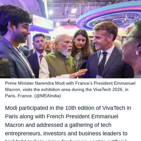
Prime Minister Narendra Modi with France's President Emmanuel
Macron, visits the exhibition area during the VivaTech 2026, in
Paris, France. (@MEAIndia)
Modi participated in the 10th edition of VivaTech in
Paris along with French President Emmanuel
Macron and addressed a gathering of tech
entrepreneurs, investors and business leaders to