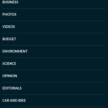
BUSINESS
PHOTOS
VIDEOS
BUDGET
ENVIRONMENT
SCIENCE
OPINION
EDITORIALS
CAR AND BIKE