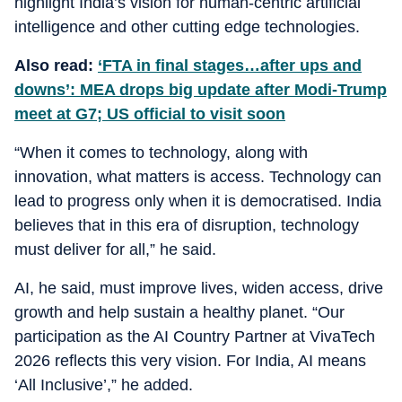
highlight India’s vision for human-centric artificial
intelligence and other cutting edge technologies.
Also read:
‘FTA in final stages…after ups and
downs’: MEA drops big update after Modi-Trump
meet at G7; US official to visit soon
“When it comes to technology, along with
innovation, what matters is access. Technology can
lead to progress only when it is democratised. India
believes that in this era of disruption, technology
must deliver for all,” he said.
AI, he said, must improve lives, widen access, drive
growth and help sustain a healthy planet. “Our
participation as the AI Country Partner at VivaTech
2026 reflects this very vision. For India, AI means
‘All Inclusive’,” he added.