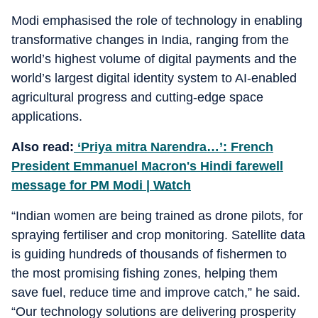
Modi emphasised the role of technology in enabling
transformative changes in India, ranging from the
world’s highest volume of digital payments and the
world’s largest digital identity system to AI-enabled
agricultural progress and cutting-edge space
applications.
Also read:
‘Priya mitra Narendra…’: French
President Emmanuel Macron's Hindi farewell
message for PM Modi | Watch
“Indian women are being trained as drone pilots, for
spraying fertiliser and crop monitoring. Satellite data
is guiding hundreds of thousands of fishermen to
the most promising fishing zones, helping them
save fuel, reduce time and improve catch,” he said.
“Our technology solutions are delivering prosperity