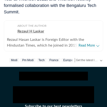
formalised collaboration with the Bengaluru Tech
Summit.
ABOUT THE AUTHOR
Rezaul H Laskar
Rezaul Hasan Laskar is Foreign Editor with the
Hindustan Times, which he joined in 2015. He began as
Read More
a journalist in his hometown of Shillong in northeast
India and has worked in newspapers and wire services
Get the latest India News, breaking headlines and real-time updates from across the country. Stay informed about politics, government policies, crime, weather and major national developments.
Modi
Pm Modi
Tech
France
Europe
over the years. He moved to New Delhi in 1997 and
initially focused on defence, national security, Jammu
and Kashmir and the northeast, while also working of
foreign policy and international relations. He has been
part of the media delegation accompanying PMs on
foreign visits and has reported from destinations
ranging from Tibet to Ukraine. Between 2007 and
2013, he was the Press Trust of India correspondent in
Subscribe to our best newsletters