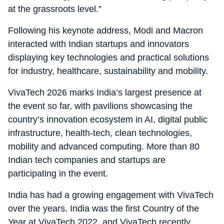
at the grassroots level.”
Following his keynote address, Modi and Macron
interacted with Indian startups and innovators
displaying key technologies and practical solutions
for industry, healthcare, sustainability and mobility.
VivaTech 2026 marks India’s largest presence at
the event so far, with pavilions showcasing the
country’s innovation ecosystem in AI, digital public
infrastructure, health-tech, clean technologies,
mobility and advanced computing. More than 80
Indian tech companies and startups are
participating in the event.
India has had a growing engagement with VivaTech
over the years. India was the first Country of the
Year at VivaTech 2022, and VivaTech recently