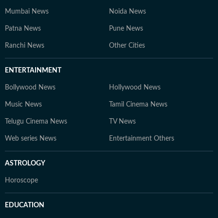
Mumbai News
Noida News
Patna News
Pune News
Ranchi News
Other Cities
ENTERTAINMENT
Bollywood News
Hollywood News
Music News
Tamil Cinema News
Telugu Cinema News
TV News
Web series News
Entertainment Others
ASTROLOGY
Horoscope
EDUCATION