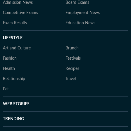
Admission News
Board Exams
Competitive Exams
Employment News
Exam Results
Education News
LIFESTYLE
Art and Culture
Brunch
Fashion
Festivals
Health
Recipes
Relationship
Travel
Pet
WEB STORIES
TRENDING