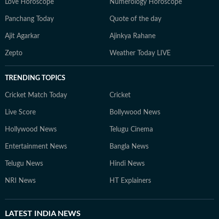
Love Horoscope
Numerology Horoscope
Panchang Today
Quote of the day
Ajit Agarkar
Ajinkya Rahane
Zepto
Weather Today LIVE
TRENDING TOPICS
Cricket Match Today
Cricket
Live Score
Bollywood News
Hollywood News
Telugu Cinema
Entertainment News
Bangla News
Telugu News
Hindi News
NRI News
HT Explainers
LATEST
INDIA NEWS