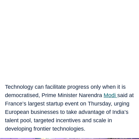
Technology can facilitate progress only when it is
democratised, Prime Minister Narendra
Modi
said at
France’s largest startup event on Thursday, urging
European businesses to take advantage of India’s
talent pool, targeted incentives and scale in
developing frontier technologies.