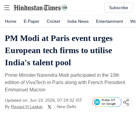
Subscribe
Home
E-Paper
Cricket
India News
Entertainment
Wo
PM Modi at Paris event urges
European tech firms to utilise
India's talent pool
Prime Minister Narendra Modi participated in the 10th
edition of VivaTech in Paris along with French President
Emmanuel Macron
Updated on: Jun 19, 2026, 07:29:32 IST
Prefer HT
on Google
By
Rezaul H Laskar
, New Delhi