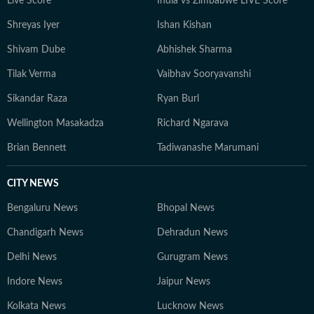
Live Score
India vs Zimbabwe LIVE Score
Shreyas Iyer
Ishan Kishan
Shivam Dube
Abhishek Sharma
Tilak Verma
Vaibhav Sooryavanshi
Sikandar Raza
Ryan Burl
Wellington Masakadza
Richard Ngarava
Brian Bennett
Tadiwanashe Marumani
CITY NEWS
Bengaluru News
Bhopal News
Chandigarh News
Dehradun News
Delhi News
Gurugram News
Indore News
Jaipur News
Kolkata News
Lucknow News