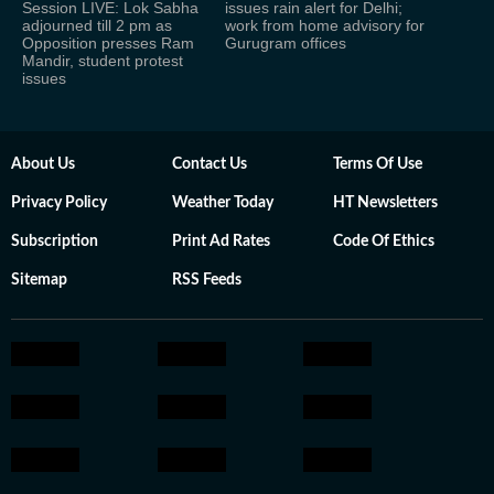
Session LIVE: Lok Sabha
issues rain alert for Delhi;
adjourned till 2 pm as
work from home advisory for
Opposition presses Ram
Gurugram offices
Mandir, student protest
issues
About Us
Contact Us
Terms Of Use
Privacy Policy
Weather Today
HT Newsletters
Subscription
Print Ad Rates
Code Of Ethics
Sitemap
RSS Feeds