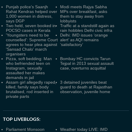
Punjab police's Saanjh
Modi meets Rajya Sabha
Rahat Kendras helped over
MPs over breakfast, asks
1,000 women in distress,
them to stay away from
says DGP
lobbyists
Two held, seven booked in
Traffic at a standstill again as
POCSO cases in Kerala
rain hobbles Delhi civic infra
'Youngsters need to be
Delhi: IMD issues ‘orange
counselled': Supreme Court
alert’ as AQI remains
agrees to hear plea against
‘satisfactory’
'Sansad Chalo' march
organisers
Pizza, soft bedding: Man
Bombay HC convicts Tarun
who befriended teen on
Tejpal in 2013 sexual assault
Instagram, sexually
case, overturns acquittal
assaulted her makes
demands in jail
Assam girl allegedly raped,
3 detained juveniles beat
killed; family says body
guard to death at Rajasthan
brutalised, rod inserted in
observation, juvenile home
private parts
TOP LIVEBLOGS:
Parliament Monsoon
Weather today LIVE: IMD