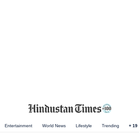
Entertainment
World News
Lifestyle
Trending
+
19