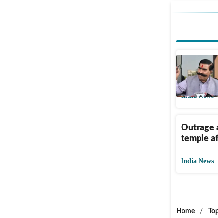
Rajastha
after tem
India News
Outrage a
temple aft
India News
Home
/
Top