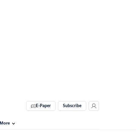
E-Paper
Subscribe
More