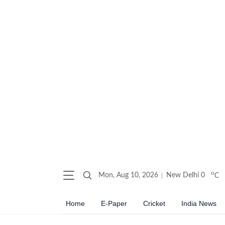
o
Mon, Aug 10, 2026
New Delhi
0
C
Home
E-Paper
Cricket
India News