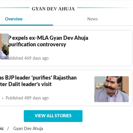
GYAN DEV AHUJA
Overview
News
n BJP expels ex-MLA Gyan Dev Ahuja
ple purification controversy
Published 469 days ago
s BJP leader ‘purifies’ Rajasthan
er Dalit leader’s visit
Published 489 days ago
VIEW ALL STORIES
ic
/
Gyan Dev Ahuja