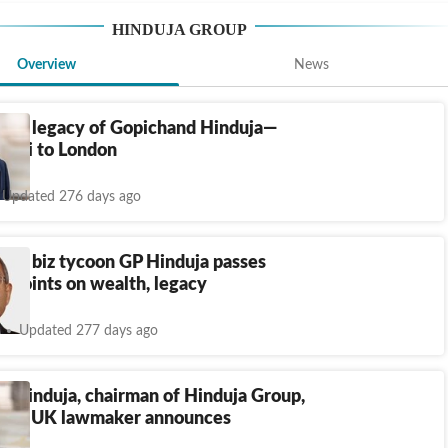
HINDUJA GROUP
Overview
News
ness legacy of Gopichand Hinduja—
bai to London
Updated 276 days ago
igin biz tycoon GP Hinduja passes
 points on wealth, legacy
Updated 277 days ago
d Hinduja, chairman of Hinduja Group,
way, UK lawmaker announces