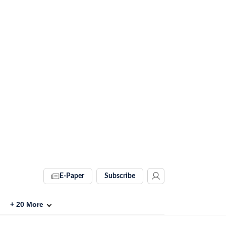
E-Paper
Subscribe
+
20
More