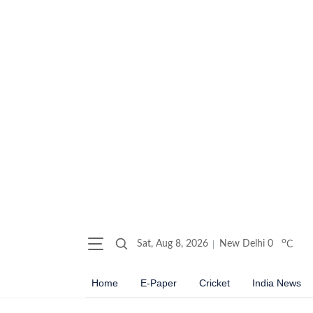
o
Sat, Aug 8, 2026
New Delhi
0
C
Home
E-Paper
Cricket
India News