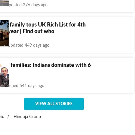
Updated 276 days ago
igin family tops UK Rich List for 4th
ve year | Find out who
Updated 449 days ago
chest families: Indians dominate with 6
Published 541 days ago
VIEW ALL STORIES
ic
/
Hinduja Group