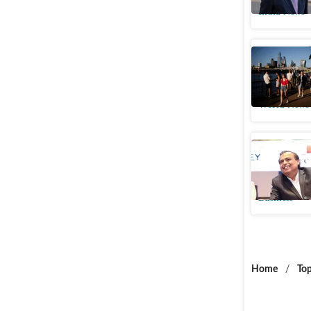
India News
Indian-or
consecuti
World News
Asia’s ri
in top 20
Business
Home
/
Top