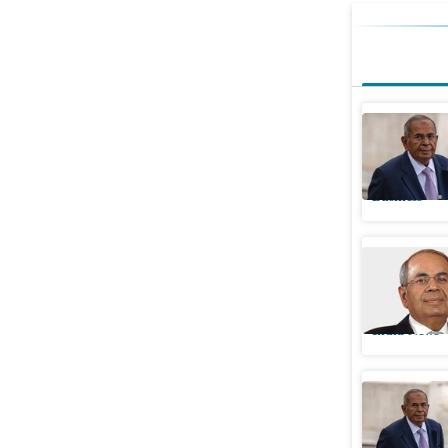
The busi
from Mum
Business
Indian-or
away: Key
India News
Gopichan
passes a