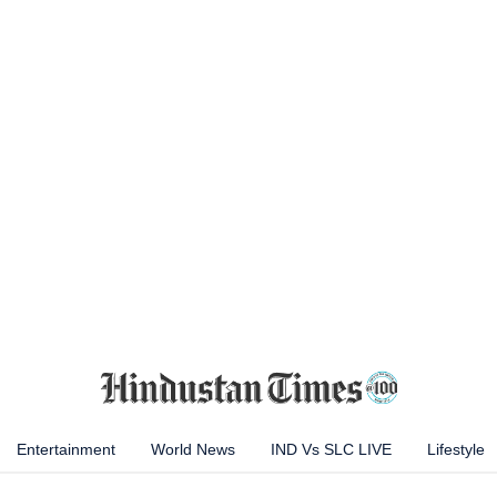
Entertainment
World News
IND Vs SLC LIVE
Lifestyle