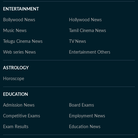
ENTERTAINMENT
Bollywood News
Hollywood News
Music News
Tamil Cinema News
Telugu Cinema News
TV News
Web series News
Entertainment Others
ASTROLOGY
Horoscope
EDUCATION
Admission News
Board Exams
Competitive Exams
Employment News
Exam Results
Education News