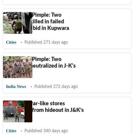
Operation Pimple: Two
terrorists killed in failed
infiltration bid in Kupwara
Cities
Published 271 days ago
Operation Pimple: Two
terrorists neutralized in J-K's
Kupwara
India News
Published 272 days ago
Cache of war-like stores
recovered from hideout in J&K’s
Kupwara
Cities
Published 340 days ago