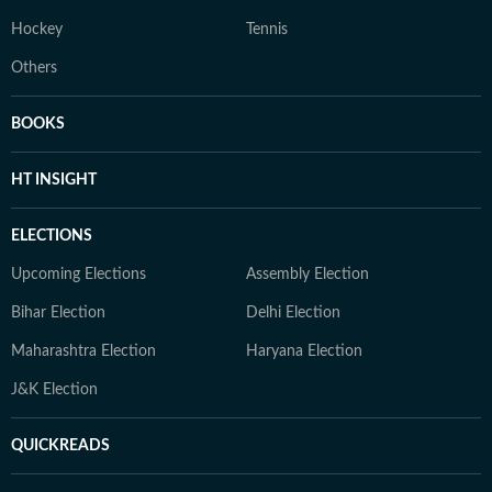
Hockey
Tennis
Others
BOOKS
HT INSIGHT
ELECTIONS
Upcoming Elections
Assembly Election
Bihar Election
Delhi Election
Maharashtra Election
Haryana Election
J&K Election
QUICKREADS