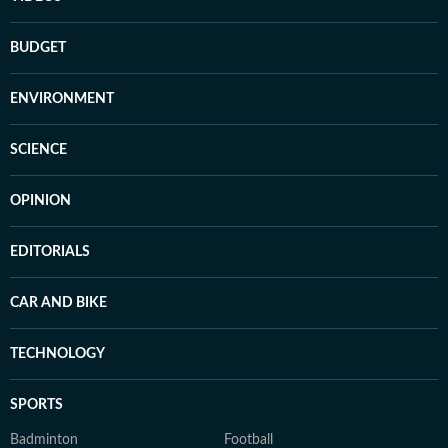
BUDGET
ENVIRONMENT
SCIENCE
OPINION
EDITORIALS
CAR AND BIKE
TECHNOLOGY
SPORTS
Badminton
Football