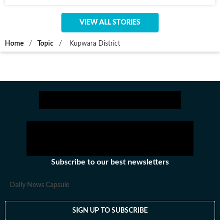
VIEW ALL STORIES
Home
/
Topic
/
Kupwara District
Subscribe to our best newsletters
Daily News Capsule
SIGN UP TO SUBSCRIBE