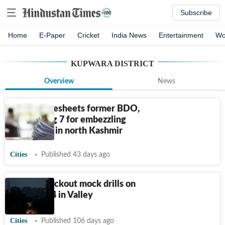
Subscribe
Home
E-Paper
Cricket
India News
Entertainment
Wo
KUPWARA DISTRICT
Overview
News
ACB chargesheets former BDO,
XEN among 7 for embezzling
govt funds in north Kashmir
Cities
Published 43 days ago
Air raid blackout mock drills on
April 23, 24 in Valley
Cities
Published 106 days ago