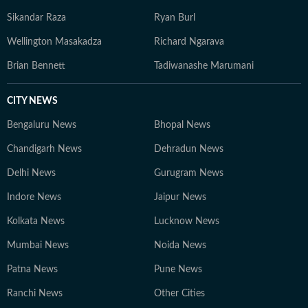
Sikandar Raza
Ryan Burl
Wellington Masakadza
Richard Ngarava
Brian Bennett
Tadiwanashe Marumani
CITY NEWS
Bengaluru News
Bhopal News
Chandigarh News
Dehradun News
Delhi News
Gurugram News
Indore News
Jaipur News
Kolkata News
Lucknow News
Mumbai News
Noida News
Patna News
Pune News
Ranchi News
Other Cities