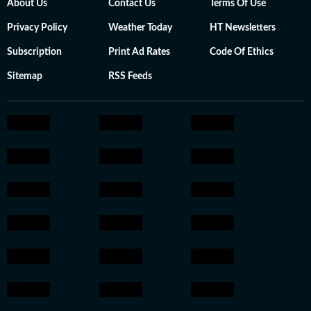
About Us
Contact Us
Terms Of Use
Privacy Policy
Weather Today
HT Newsletters
Subscription
Print Ad Rates
Code Of Ethics
Sitemap
RSS Feeds