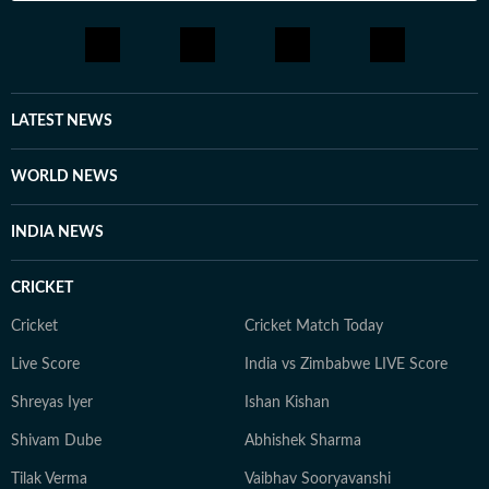
LATEST NEWS
WORLD NEWS
INDIA NEWS
CRICKET
Cricket
Cricket Match Today
Live Score
India vs Zimbabwe LIVE Score
Shreyas Iyer
Ishan Kishan
Shivam Dube
Abhishek Sharma
Tilak Verma
Vaibhav Sooryavanshi