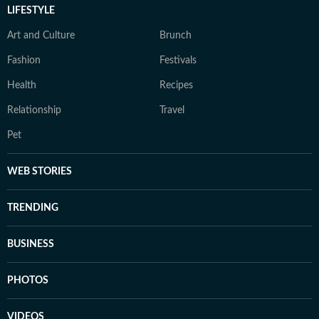
LIFESTYLE
Art and Culture
Brunch
Fashion
Festivals
Health
Recipes
Relationship
Travel
Pet
WEB STORIES
TRENDING
BUSINESS
PHOTOS
VIDEOS