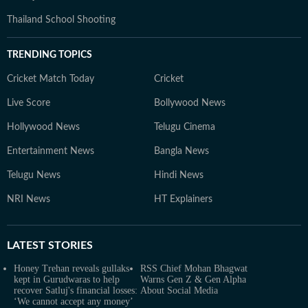
Thailand School Shooting
TRENDING TOPICS
Cricket Match Today
Cricket
Live Score
Bollywood News
Hollywood News
Telugu Cinema
Entertainment News
Bangla News
Telugu News
Hindi News
NRI News
HT Explainers
LATEST
STORIES
Honey Trehan reveals gullaks
RSS Chief Mohan Bhagwat
kept in Gurudwaras to help
Warns Gen Z & Gen Alpha
recover Satluj's financial losses:
About Social Media
‘We cannot accept any money’