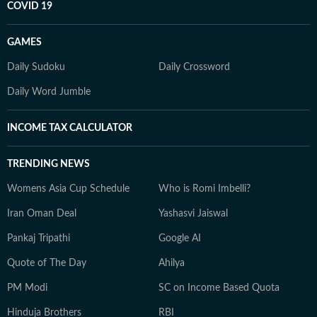
COVID 19
GAMES
Daily Sudoku
Daily Crossword
Daily Word Jumble
INCOME TAX CALCULATOR
TRENDING NEWS
Womens Asia Cup Schedule
Who is Romi Imbelli?
Iran Oman Deal
Yashasvi Jaiswal
Pankaj Tripathi
Google AI
Quote of The Day
Ahilya
PM Modi
SC on Income Based Quota
Hinduja Brothers
RBI