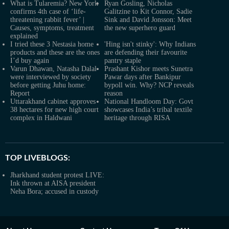
What is Tularemia? New York
Ryan Gosling, Nicholas
confirms 4th case of ‘life-
Galitzine to Kit Connor, Sadie
threatening rabbit fever’ |
Sink and David Jonsson: Meet
Causes, symptoms, treatment
the new superhero guard
explained
I tried these 3 Nestasia home
'Hing isn't stinky': Why Indians
products and these are the ones
are defending their favourite
I’d buy again
pantry staple
Varun Dhawan, Natasha Dalal
Prashant Kishor meets Sunetra
were interviewed by society
Pawar days after Bankipur
before getting Juhu home:
bypoll win. Why? NCP reveals
Report
reason
Uttarakhand cabinet approves
National Handloom Day: Govt
38 hectares for new high court
showcases India’s tribal textile
complex in Haldwani
heritage through RISA
TOP LIVEBLOGS:
Jharkhand student protest LIVE:
Ink thrown at AISA president
Neha Bora; accused in custody