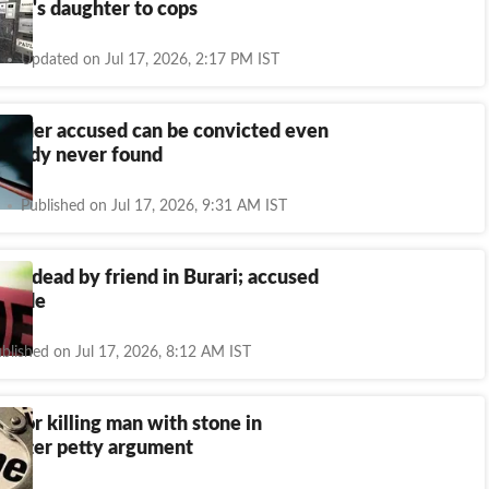
ficer's daughter to cops
Updated on Jul 17, 2026, 2:17 PM IST
murder accused can be convicted even
's body never found
Published on Jul 17, 2026, 9:31 AM IST
t dead by friend in Burari; accused
uicide
blished on Jul 17, 2026, 8:12 AM IST
d for killing man with stone in
 after petty argument