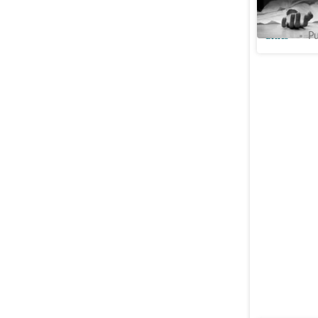
avoid mar
Cities
Pu