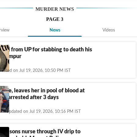
MURDER
NEWS
PAGE
3
rview
News
Videos
ted from UP for stabbing to death his
Seelampur
dated on Jul 19, 2026, 10:50 PM IST
 wife, leaves her in pool of blood at
e; arrested after 3 days
Updated on Jul 19, 2026, 10:16 PM IST
poisons nurse through IV drip to