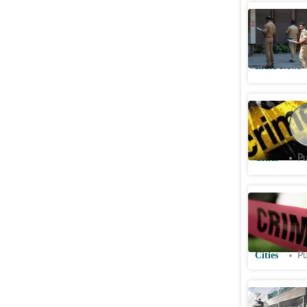
Maharash
dies by s
India News
Amritsar 
niece to 
Cities
Pu
Kapasher
girl with
police
Cities
Pu
'Went to