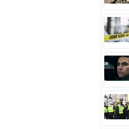
Cities
Pu
Patna mur
encounter
Cities
Pu
Could Sc
document
Entertainme
British S
suspect a
World News