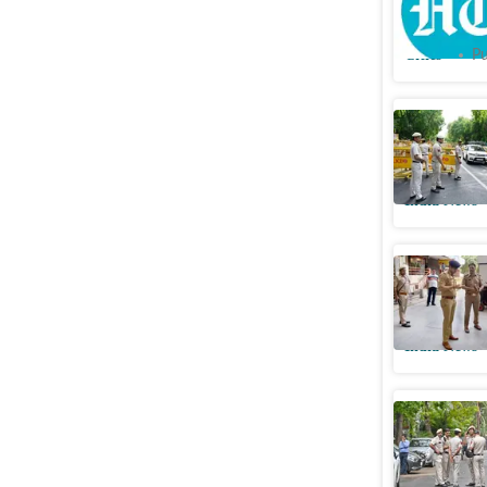
man’s mu
Cities
Pu
Hunt to n
wife dea
India News
Affair, m
brutal kil
India News
Dowry tau
Allegatio