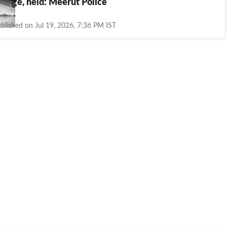
riage, held: Meerut Police
blished on Jul 19, 2026, 7:36 PM IST