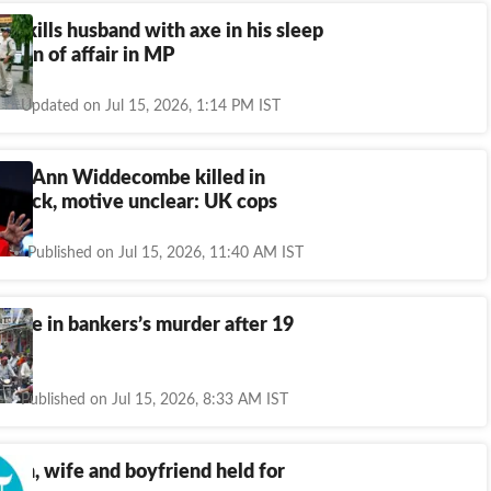
 9 kills husband with axe in his sleep
icion of affair in MP
Updated on Jul 15, 2026, 1:14 PM IST
cian Ann Widdecombe killed in
attack, motive unclear: UK cops
Published on Jul 15, 2026, 11:40 AM IST
 wife in bankers’s murder after 19
Published on Jul 15, 2026, 8:33 AM IST
 on, wife and boyfriend held for