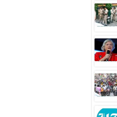
Mother of
over susp
India News
Ex-politi
targeted 
World News
SC clears
years
India News
11 months