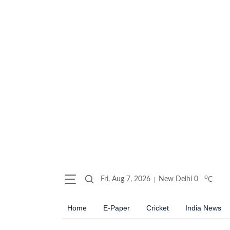
o
Fri, Aug 7, 2026
New Delhi
0
C
Home
E-Paper
Cricket
India News