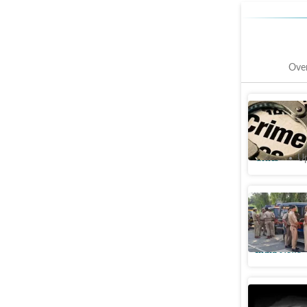
Ove
Man arres
wife in 
Cities
Up
Man kills
Delhi hom
India News
Ward boy 