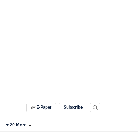
E-Paper
Subscribe
+
20
More