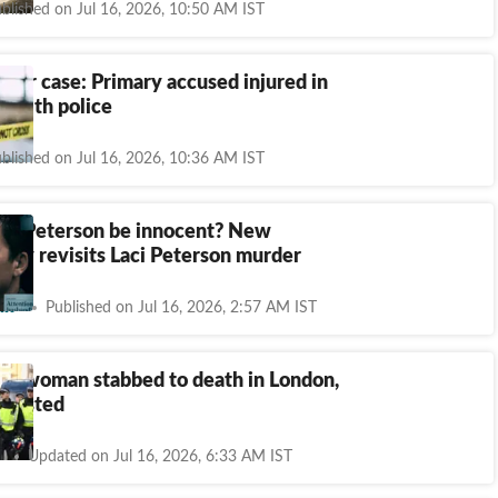
blished on Jul 16, 2026, 10:50 AM IST
der case: Primary accused injured in
 with police
blished on Jul 16, 2026, 10:36 AM IST
ott Peterson be innocent? New
ary revisits Laci Peterson murder
nt
Published on Jul 16, 2026, 2:57 AM IST
ikh woman stabbed to death in London,
rrested
Updated on Jul 16, 2026, 6:33 AM IST