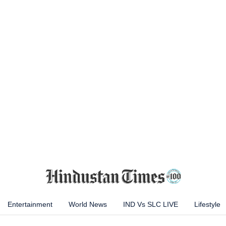
Entertainment
World News
IND Vs SLC LIVE
Lifestyle