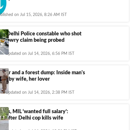
rder
blished on Jul 15, 2026, 8:26 AM IST
ab Delhi Police constable who shot
d; dowry claim being probed
Updated on Jul 14, 2026, 6:56 PM IST
urder and a forest dump: Inside man's
ling by wife, her lover
Updated on Jul 14, 2026, 2:38 PM IST
nts, MIL ‘wanted full salary’:
ns after Delhi cop kills wife