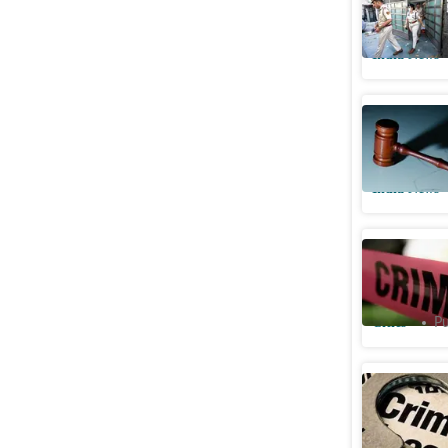
of IRS of
India News
SC says 
if victim
India News
Woman sho
dies by s
Cities
Pu
Three hel
Gurugram