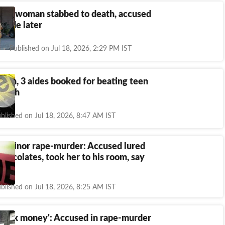
tra woman stabbed to death, accused
uicide later
Published on Jul 18, 2026, 2:29 PM IST
man, 3 aides booked for beating teen
death
blished on Jul 18, 2026, 8:47 AM IST
a minor rape-murder: Accused lured
 chocolates, took her to his room, say
blished on Jul 18, 2026, 8:25 AM IST
 seek money': Accused in rape-murder