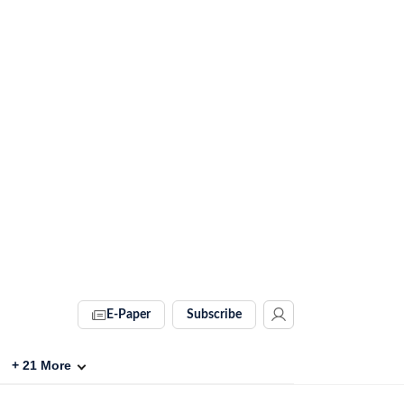
E-Paper
Subscribe
+
21
More