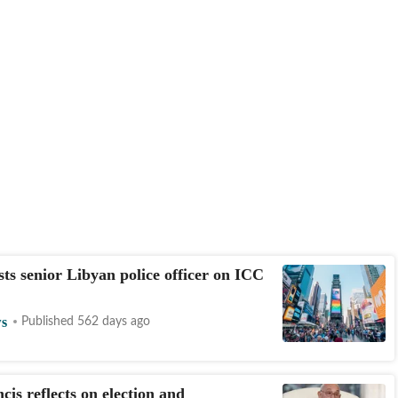
ests senior Libyan police officer on ICC
s
Published 562 days ago
cis reflects on election and