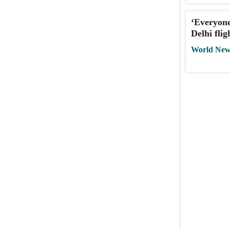
‘Everyone
Delhi fli
World New