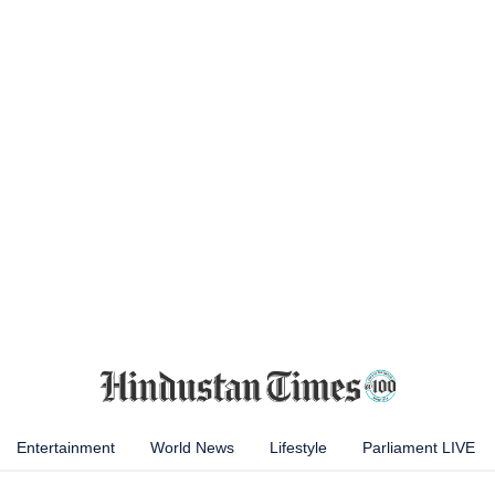
Entertainment
World News
Lifestyle
Parliament LIVE