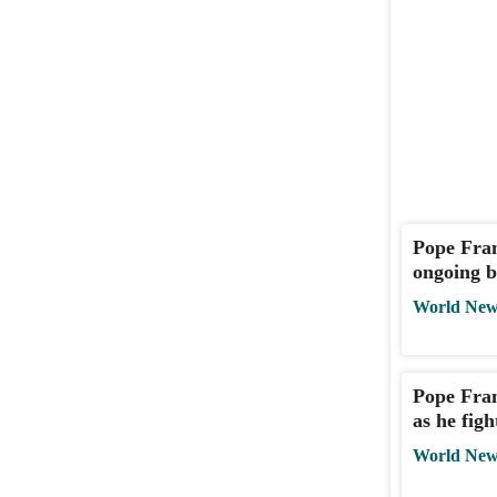
Pope Fran
ongoing b
World New
Pope Fran
as he fig
World New