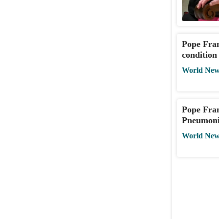
Pope Fran
condition
World New
Pope Fran
Pneumonia
World New