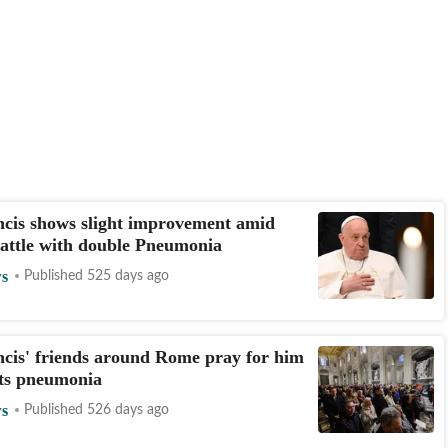
cis shows slight improvement amid
attle with double Pneumonia
s
Published 525 days ago
cis' friends around Rome pray for him
hts pneumonia
s
Published 526 days ago