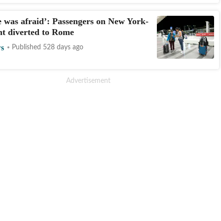
 was afraid’: Passengers on New York-
ght diverted to Rome
s
Published 528 days ago