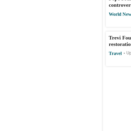
controver
World New
Trevi Fou
restorati
Travel
Up