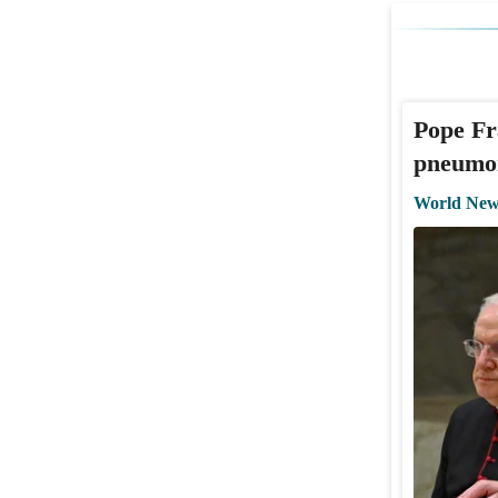
Pope Fr
pneumon
World New