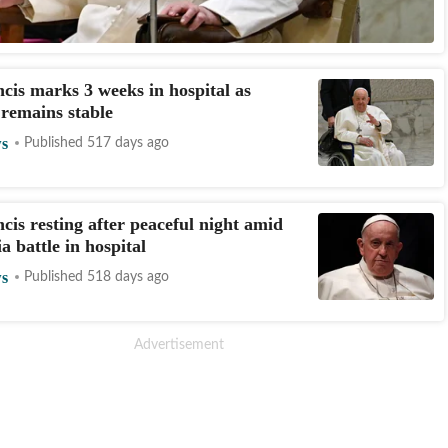
cis marks 3 weeks in hospital as
 remains stable
s
Published 517 days ago
cis resting after peaceful night amid
 battle in hospital
s
Published 518 days ago