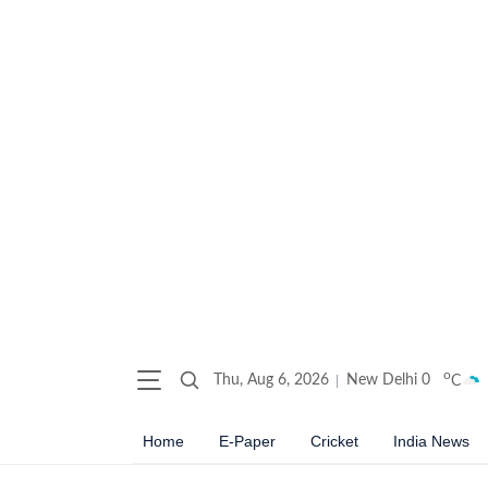
o
Thu, Aug 6, 2026
New Delhi
0
C
Home
E-Paper
Cricket
India News