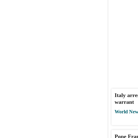
Italy arr
warrant
World New
Pope Fran