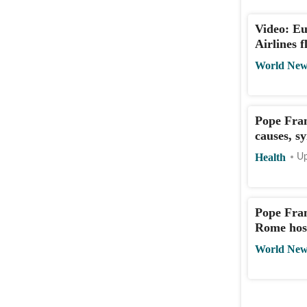
Video: Eu
Airlines 
World New
Pope Fran
causes, s
Health
Up
Pope Fran
Rome hos
World New