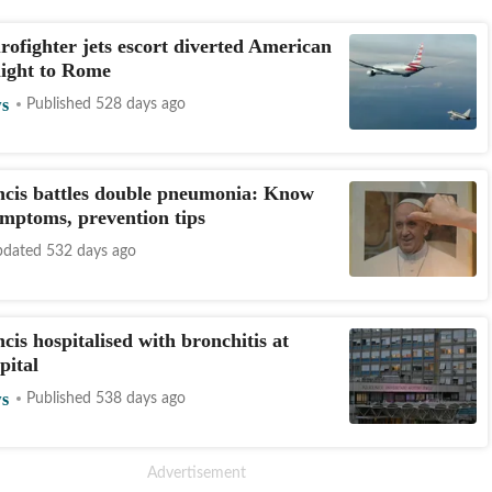
rofighter jets escort diverted American
flight to Rome
s
Published 528 days ago
cis battles double pneumonia: Know
ymptoms, prevention tips
dated 532 days ago
cis hospitalised with bronchitis at
pital
s
Published 538 days ago