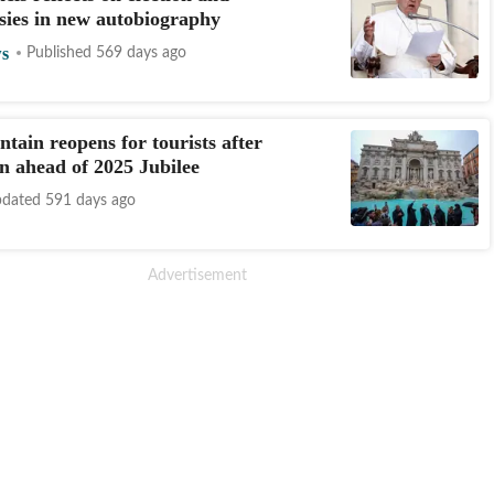
sies in new autobiography
s
Published 569 days ago
ntain reopens for tourists after
on ahead of 2025 Jubilee
dated 591 days ago