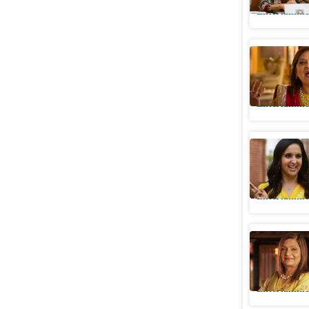
Entertainme
PETA writ
use of ‘e
Entertainme
Indian M
reveals h
Entertainme
Sima Tapa
Jonas are
Entertainme