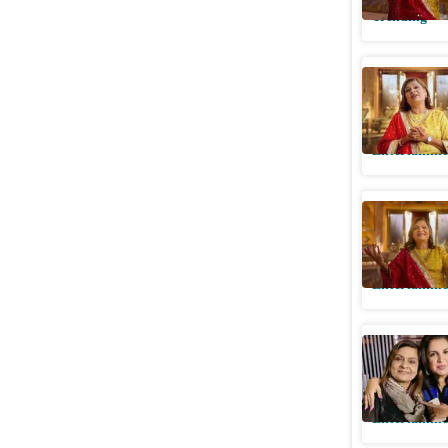
Trending
Sima Tap
star addr
Entertainme
Netflix's
stream in
Entertainme
Farah Kha
'What a 
Entertainme