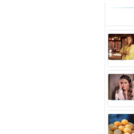
Sima Tapa
'In 2-3 m
Lifestyle
Sima Tap
religion,
Entertainme
Bengaluru
matchmake