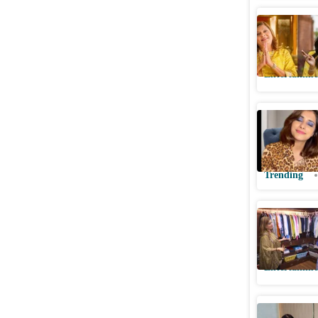
Sima Tapa
match on
Entertainme
Woman's 
Matchmaki
Watch
Trending
Seema Saj
'we agree
Entertainme
Sima Tapa