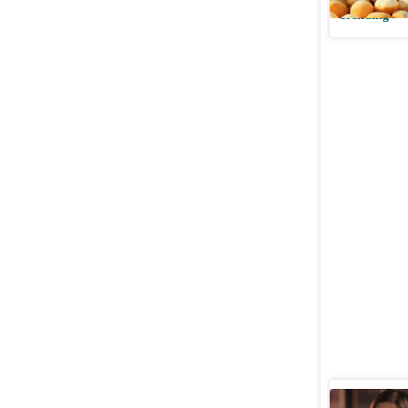
Trending
Sima Tapa