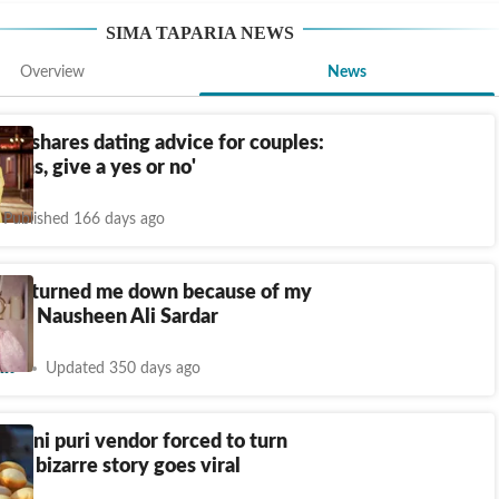
SIMA TAPARIA
NEWS
Overview
News
ria shares dating advice for couples:
onths, give a yes or no'
Published 166 days ago
aria turned me down because of my
 says Nausheen Ali Sardar
nt
Updated 350 days ago
 pani puri vendor forced to turn
r, bizarre story goes viral