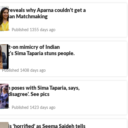
ria reveals why Aparna couldn't get a
 Indian Matchmaking
nt
Published 1355 days ago
spot-on mimicry of Indian
ng's Sima Taparia stuns people.
Published 1408 days ago
deh poses with Sima Taparia, says,
 to disagree'. See pics
nt
Published 1423 days ago
ria is ‘horrified’ as Seema Sajdeh tells