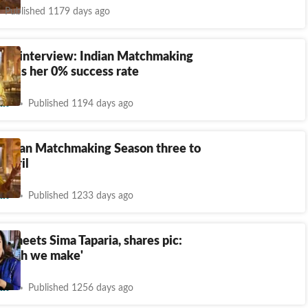
Published 1179 days ago
aria interview: Indian Matchmaking
esses her 0% success rate
nt
Published 1194 days ago
 Indian Matchmaking Season three to
 April
nt
Published 1233 days ago
n meets Sima Taparia, shares pic:
match we make'
nt
Published 1256 days ago