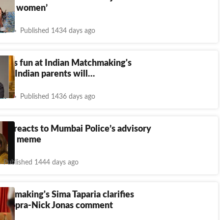
likes women’
nt
Published 1434 days ago
okes fun at Indian Matchmaking's
ty': Indian parents will…
nt
Published 1436 days ago
ria reacts to Mumbai Police’s advisory
g her meme
Published 1444 days ago
tchmaking's Sima Taparia clarifies
 Chopra-Nick Jonas comment