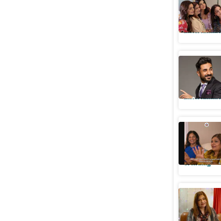
her she ‘
Entertainme
Vir Das p
'Sima aun
Entertainme
Sima Tapa
featurin
Trending
Indian Ma
Priyanka