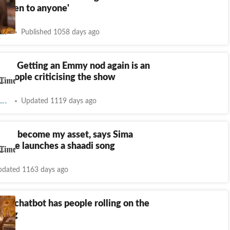
 listen to anyone'
nt
Published 1058 days ago
ria: Getting an Emmy nod again is an
 people criticising the show
nt
Updated 1119 days ago
 has become my asset, says Sima
as she launches a shaadi song
dated 1163 days ago
ria chatbot has people rolling on the
ghing