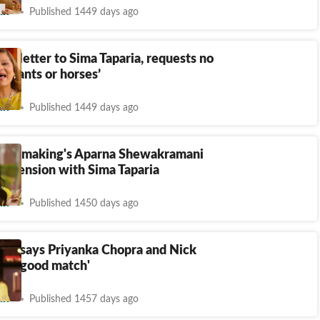
nt
Published 1449 days ago
es letter to Sima Taparia, requests no
lephants or horses’
nt
Published 1449 days ago
atchmaking's Aparna Shewakramani
er tension with Sima Taparia
nt
Published 1450 days ago
ria says Priyanka Chopra and Nick
n't 'good match'
nt
Published 1457 days ago