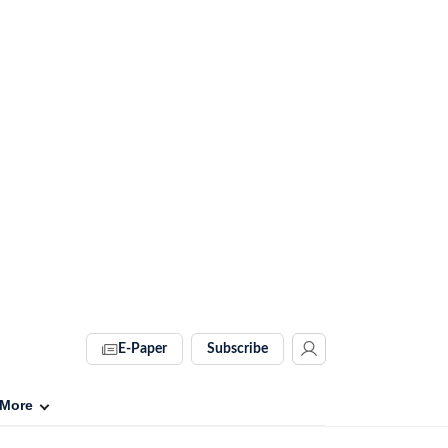
E-Paper
Subscribe
More