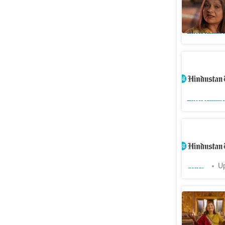
and don't
Entertainme
Sima Tapa
answer to
Entertainme
My voice
Taparia, 
Cities
Up
Sima Tapa
floor lau