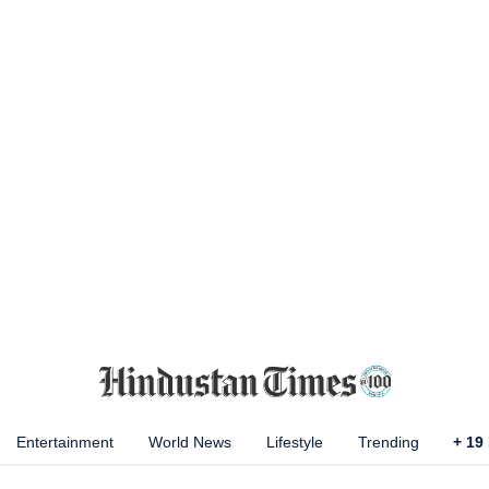
Entertainment
World News
Lifestyle
Trending
+
19