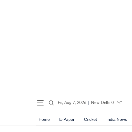
o
Fri, Aug 7, 2026
New Delhi
0
C
Home
E-Paper
Cricket
India News