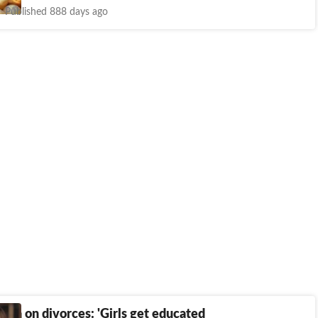
Published 888 days ago
rtia on divorces: 'Girls get educated