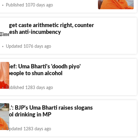
Published 1070 days ago
 to get caste arithmetic right, counter
radesh anti-incumbency
Updated 1076 days ago
 brief: Uma Bharti's 'doodh piyo'
sks people to shun alcohol
Published 1283 days ago
yo…’: BJP's Uma Bharti raises slogans
lcohol drinking in MP
Updated 1283 days ago