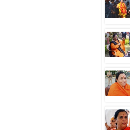
‘sanyas’,
India News
Uma Bhart
will be c
India News
Evening b
throwing
India News
BJP's Um
'purify' 