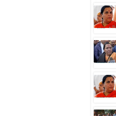
BJP's Uma
‘stringen
Cities
Pu
Joshimath
years ago;
India News
‘Doesn’t
Bharti's 
India News
Afternoon