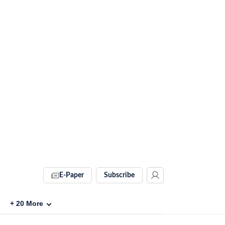
E-Paper
Subscribe
+
20
More