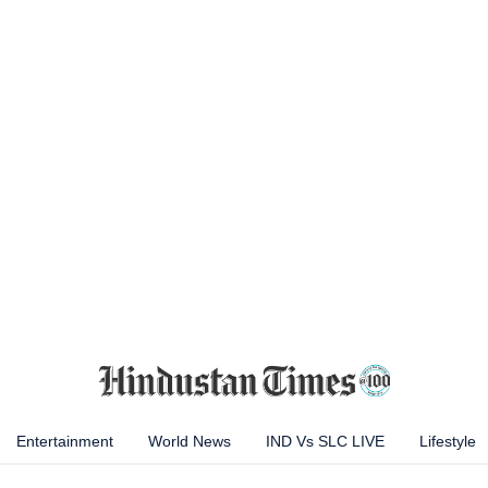
Entertainment
World News
IND Vs SLC LIVE
Lifestyle