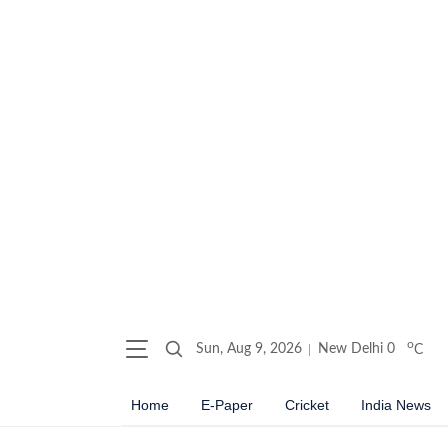
o
Sun, Aug 9, 2026
New Delhi
0
C
Home
E-Paper
Cricket
India News