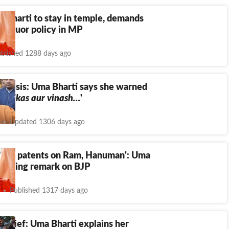
 Bharti to stay in temple, demands
t’ liquor policy in MP
blished 1288 days ago
 crisis: Uma Bharti says she warned
 ‘
Vikas aur vinash…
'
Updated 1306 days ago
 hold patents on Ram, Hanuman': Uma
stinging remark on BJP
Published 1317 days ago
 brief: Uma Bharti explains her