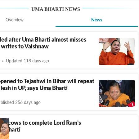
UMA BHARTI
NEWS
Overview
News
led after Uma Bharti almost misses
e writes to Vaishnaw
Updated 118 days ago
ened to Tejashwi in Bihar will repeat
lesh in UP, says Uma Bharti
blished 256 days ago
ga, cows to complete Lord Ram’s
a Bharti