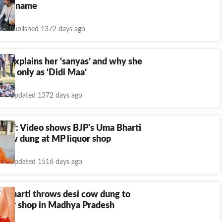
 new name
Published 1372 days ago
i explains her ‘sanyas’ and why she
alled only as ‘Didi Maa’
Updated 1372 days ago
rief: Video shows BJP's Uma Bharti
 cow dung at MP liquor shop
Updated 1516 days ago
a Bharti throws desi cow dung to
liquor shop in Madhya Pradesh