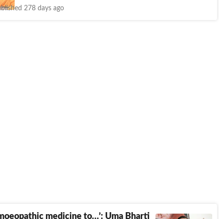
blished 278 days ago
moeopathic medicine to…’: Uma Bharti