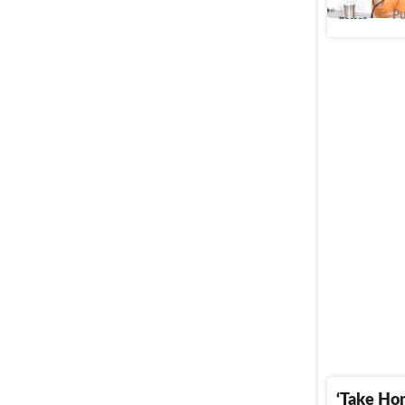
Cities
Pu
‘Take Ho