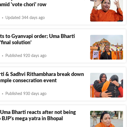
amid 'vote chori' row
Updated 344 days ago
ts to Gyanvapi order; Uma Bharti
final solution’
Published 920 days ago
ti & Sadhvi Rithambhara break down
emple consecration event
Published 930 days ago
ma Bharti reacts after not being
o BJP's mega yatra in Bhopal