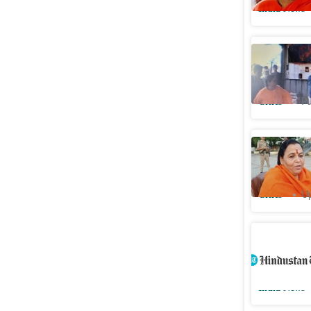
India News
Watch: BJ
shop in B
Cities
Pu
‘
Aukat ky
bureaucra
Cities
Up
As minist
Ganga, it
India News