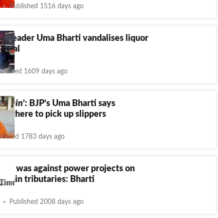
Published 1516 days ago
P leader Uma Bharti vandalises liquor
hopal
blished 1609 days ago
a hain
’: BJP’s Uma Bharti says
ts there to pick up slippers
dated 1783 days ago
er, I was against power projects on
s main tributaries: Bharti
Published 2008 days ago