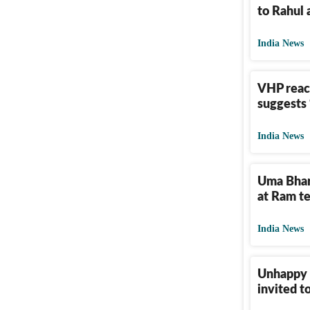
to Rahul 
India News
VHP reac
suggests ‘
India News
Uma Bhar
at Ram t
India News
Unhappy U
invited t