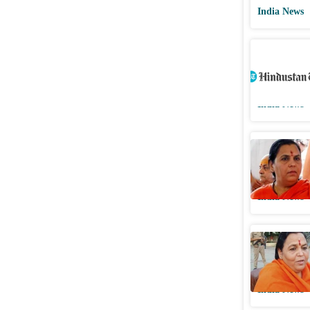
India News
BJP seeks
Madhya P
India News
Afternoon
slogan, a
India News
‘Doodh pi
against a
India News