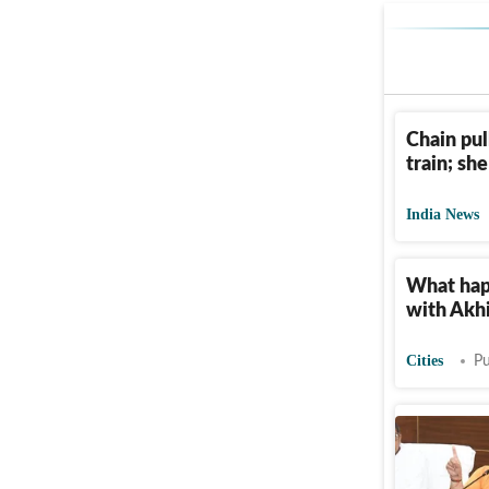
Chain pul
train; sh
India News
What happ
with Akhi
Cities
Pu
Save Gan
work: Um