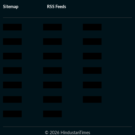
Sitemap
RSS Feeds
© 2026 HindustanTimes