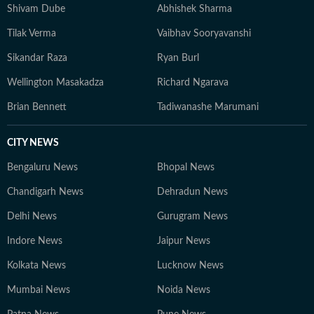
Shivam Dube
Abhishek Sharma
Tilak Verma
Vaibhav Sooryavanshi
Sikandar Raza
Ryan Burl
Wellington Masakadza
Richard Ngarava
Brian Bennett
Tadiwanashe Marumani
CITY NEWS
Bengaluru News
Bhopal News
Chandigarh News
Dehradun News
Delhi News
Gurugram News
Indore News
Jaipur News
Kolkata News
Lucknow News
Mumbai News
Noida News