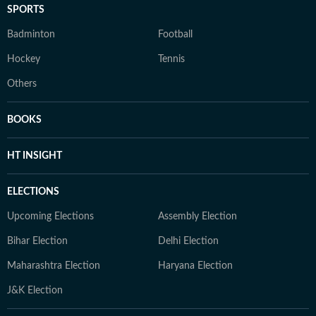
SPORTS
Badminton
Football
Hockey
Tennis
Others
BOOKS
HT INSIGHT
ELECTIONS
Upcoming Elections
Assembly Election
Bihar Election
Delhi Election
Maharashtra Election
Haryana Election
J&K Election