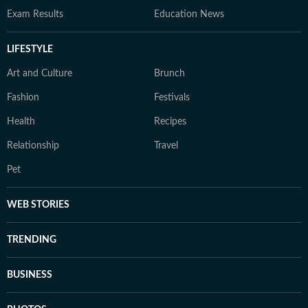
Exam Results
Education News
LIFESTYLE
Art and Culture
Brunch
Fashion
Festivals
Health
Recipes
Relationship
Travel
Pet
WEB STORIES
TRENDING
BUSINESS