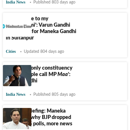
India News
Published 803 days ago
I have come to my
‘matrabhumi’: Varun Gandhi
campaigns for Maneka Gandhi
in Sultanpur
Cities
Updated 804 days ago
‘Sultanpur only constituency
where people call MP
Maa
’:
Varun Gandhi
India News
Published 805 days ago
Evening briefing: Maneka
Gandhi on why BJP dropped
Varun in LS polls, more news