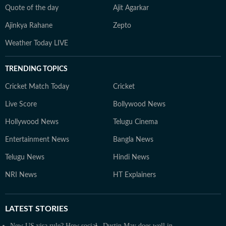
Quote of the day
Ajit Agarkar
Ajinkya Rahane
Zepto
Weather Today LIVE
TRENDING TOPICS
Cricket Match Today
Cricket
Live Score
Bollywood News
Hollywood News
Telugu Cinema
Entertainment News
Bangla News
Telugu News
Hindi News
NRI News
HT Explainers
LATEST
STORIES
New US visa rule? How social
Dustin May does well in