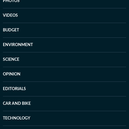
PHOTOS
VIDEOS
BUDGET
ENVIRONMENT
SCIENCE
OPINION
EDITORIALS
CAR AND BIKE
TECHNOLOGY