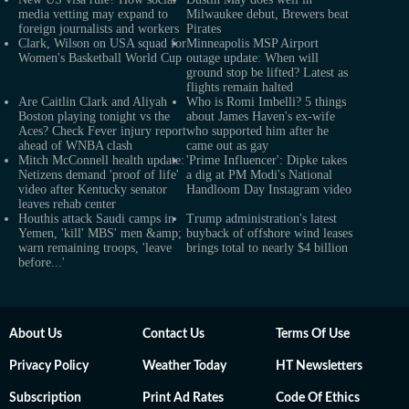
media vetting may expand to
Milwaukee debut, Brewers beat
foreign journalists and workers
Pirates
Clark, Wilson on USA squad for
Minneapolis MSP Airport
Women's Basketball World Cup
outage update: When will
ground stop be lifted? Latest as
flights remain halted
Are Caitlin Clark and Aliyah
Who is Romi Imbelli? 5 things
Boston playing tonight vs the
about James Haven's ex-wife
Aces? Check Fever injury report
who supported him after he
ahead of WNBA clash
came out as gay
Mitch McConnell health update:
'Prime Influencer': Dipke takes
Netizens demand 'proof of life'
a dig at PM Modi's National
video after Kentucky senator
Handloom Day Instagram video
leaves rehab center
Houthis attack Saudi camps in
Trump administration's latest
Yemen, 'kill' MBS' men &amp;
buyback of offshore wind leases
warn remaining troops, 'leave
brings total to nearly $4 billion
before...'
About Us
Contact Us
Terms Of Use
Privacy Policy
Weather Today
HT Newsletters
Subscription
Print Ad Rates
Code Of Ethics