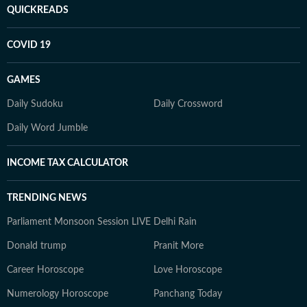
QUICKREADS
COVID 19
GAMES
Daily Sudoku
Daily Crossword
Daily Word Jumble
INCOME TAX CALCULATOR
TRENDING NEWS
Parliament Monsoon Session LIVE
Delhi Rain
Donald trump
Pranit More
Career Horoscope
Love Horoscope
Numerology Horoscope
Panchang Today