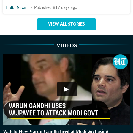
India News
Published 817 days ago
VIEW ALL STORIES
VIDEOS
Watch: How Varun Gandhi fired at Modi govt using