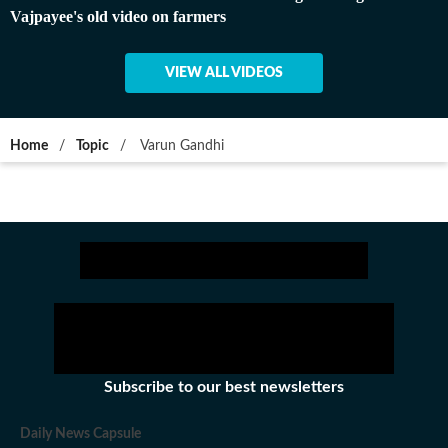
Vajpayee's old video on farmers
VIEW ALL VIDEOS
Home
/
Topic
/
Varun Gandhi
Subscribe to our best newsletters
Daily News Capsule