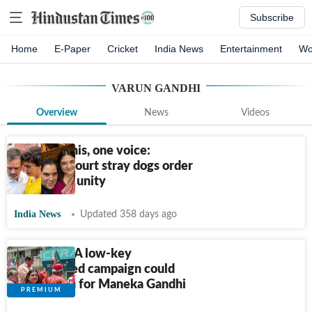
Subscribe
Home
E-Paper
Cricket
India News
Entertainment
Wo
VARUN GANDHI
Overview
News
Videos
Four Gandhis, one voice:
Supreme Court stray dogs order
draws rare unity
India News
Updated 358 days ago
Sultanpur: A low-key
personalised campaign could
work again for Maneka Gandhi