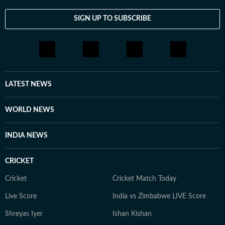
SIGN UP TO SUBSCRIBE
LATEST NEWS
WORLD NEWS
INDIA NEWS
CRICKET
Cricket
Cricket Match Today
Live Score
India vs Zimbabwe LIVE Score
Shreyas Iyer
Ishan Kishan