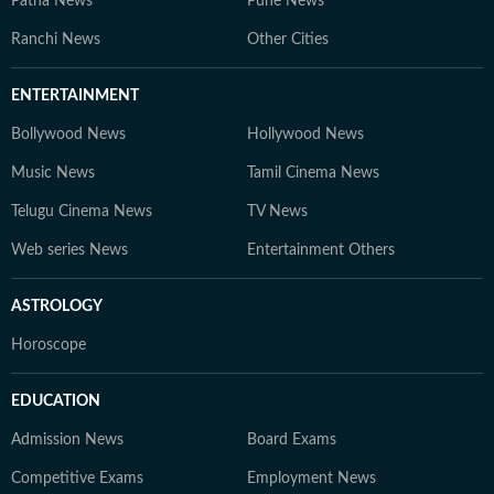
Patna News
Pune News
Ranchi News
Other Cities
ENTERTAINMENT
Bollywood News
Hollywood News
Music News
Tamil Cinema News
Telugu Cinema News
TV News
Web series News
Entertainment Others
ASTROLOGY
Horoscope
EDUCATION
Admission News
Board Exams
Competitive Exams
Employment News