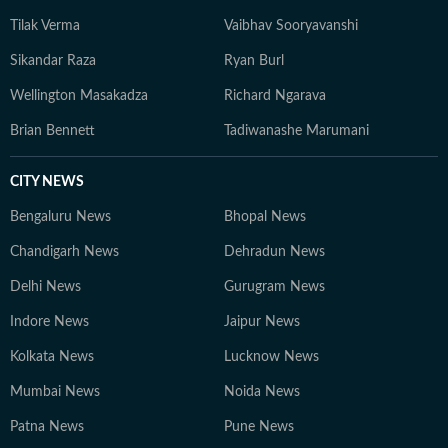
Tilak Verma
Vaibhav Sooryavanshi
Sikandar Raza
Ryan Burl
Wellington Masakadza
Richard Ngarava
Brian Bennett
Tadiwanashe Marumani
CITY NEWS
Bengaluru News
Bhopal News
Chandigarh News
Dehradun News
Delhi News
Gurugram News
Indore News
Jaipur News
Kolkata News
Lucknow News
Mumbai News
Noida News
Patna News
Pune News