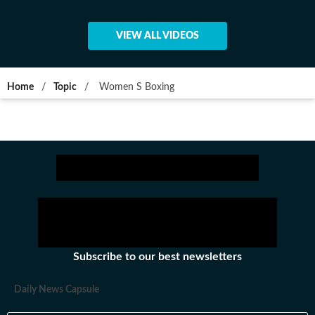
VIEW ALL VIDEOS
Home
/
Topic
/
Women S Boxing
Subscribe to our best newsletters
Daily News Capsule