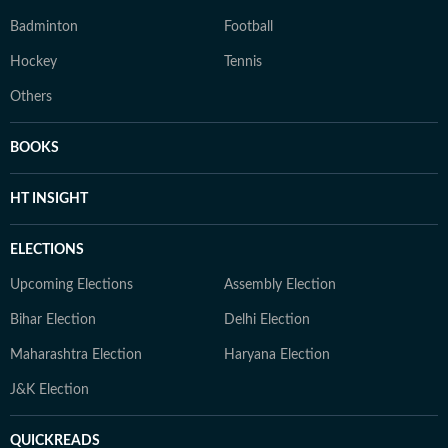
Badminton
Football
Hockey
Tennis
Others
BOOKS
HT INSIGHT
ELECTIONS
Upcoming Elections
Assembly Election
Bihar Election
Delhi Election
Maharashtra Election
Haryana Election
J&K Election
QUICKREADS