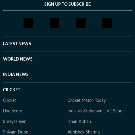
SIGN UP TO SUBSCRIBE
LATEST NEWS
WORLD NEWS
INDIA NEWS
CRICKET
Cricket
Cricket Match Today
Live Score
India vs Zimbabwe LIVE Score
Shreyas Iyer
Ishan Kishan
Shivam Dube
Abhishek Sharma