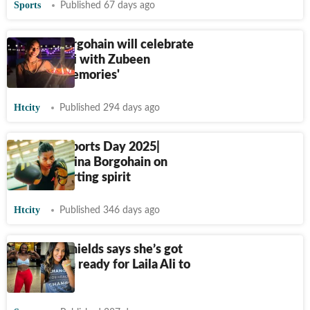
Sports
Published 67 days ago
Lovlina Borgohain will celebrate
'this Diwali with Zubeen
bhaiya's memories'
Htcity
Published 294 days ago
National Sports Day 2025|
Boxer Lovlina Borgohain on
India’s sporting spirit
Htcity
Published 346 days ago
Claressa Shields says she’s got
$15 million ready for Laila Ali to
fight