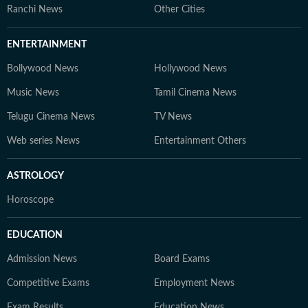
Ranchi News
Other Cities
ENTERTAINMENT
Bollywood News
Hollywood News
Music News
Tamil Cinema News
Telugu Cinema News
TV News
Web series News
Entertainment Others
ASTROLOGY
Horoscope
EDUCATION
Admission News
Board Exams
Competitive Exams
Employment News
Exam Results
Education News