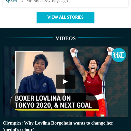
Sports
Published 387 days ago
VIEW ALL STORIES
VIDEOS
Olympics: Why Lovlina Borgohain wants to change her
'medal's colour'