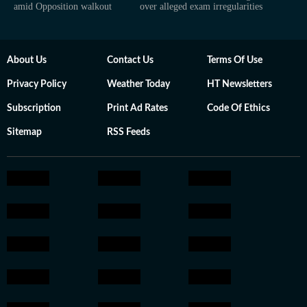
amid Opposition walkout
over alleged exam irregularities
About Us
Contact Us
Terms Of Use
Privacy Policy
Weather Today
HT Newsletters
Subscription
Print Ad Rates
Code Of Ethics
Sitemap
RSS Feeds