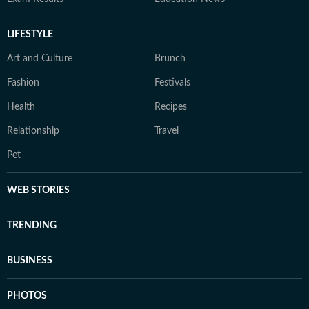
LIFESTYLE
Art and Culture
Brunch
Fashion
Festivals
Health
Recipes
Relationship
Travel
Pet
WEB STORIES
TRENDING
BUSINESS
PHOTOS