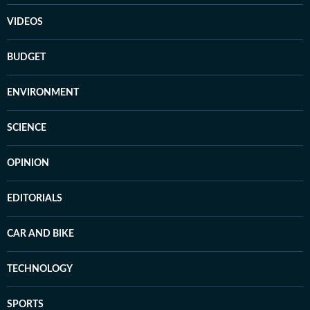
VIDEOS
BUDGET
ENVIRONMENT
SCIENCE
OPINION
EDITORIALS
CAR AND BIKE
TECHNOLOGY
SPORTS