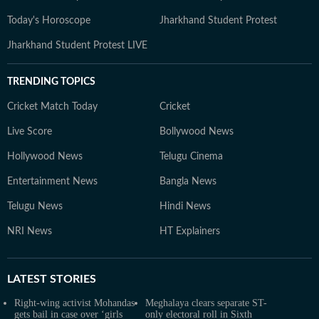
Today's Horoscope
Jharkhand Student Protest
Jharkhand Student Protest LIVE
TRENDING TOPICS
Cricket Match Today
Cricket
Live Score
Bollywood News
Hollywood News
Telugu Cinema
Entertainment News
Bangla News
Telugu News
Hindi News
NRI News
HT Explainers
LATEST
STORIES
Right-wing activist Mohandas
Meghalaya clears separate ST-
gets bail in case over ‘girls
only electoral roll in Sixth