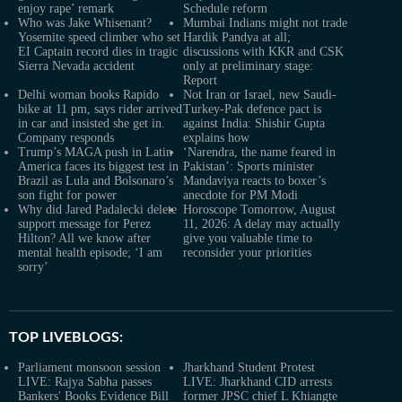
enjoy rape’ remark
Schedule reform
Who was Jake Whisenant?
Mumbai Indians might not trade
Yosemite speed climber who set
Hardik Pandya at all;
EI Captain record dies in tragic
discussions with KKR and CSK
Sierra Nevada accident
only at preliminary stage:
Report
Delhi woman books Rapido
Not Iran or Israel, new Saudi-
bike at 11 pm, says rider arrived
Turkey-Pak defence pact is
in car and insisted she get in.
against India: Shishir Gupta
Company responds
explains how
Trump’s MAGA push in Latin
‘Narendra, the name feared in
America faces its biggest test in
Pakistan’: Sports minister
Brazil as Lula and Bolsonaro’s
Mandaviya reacts to boxer’s
son fight for power
anecdote for PM Modi
Why did Jared Padalecki delete
Horoscope Tomorrow, August
support message for Perez
11, 2026: A delay may actually
Hilton? All we know after
give you valuable time to
mental health episode; ‘I am
reconsider your priorities
sorry’
TOP LIVEBLOGS:
Parliament monsoon session
Jharkhand Student Protest
LIVE: Rajya Sabha passes
LIVE: Jharkhand CID arrests
Bankers' Books Evidence Bill
former JPSC chief L Khiangte