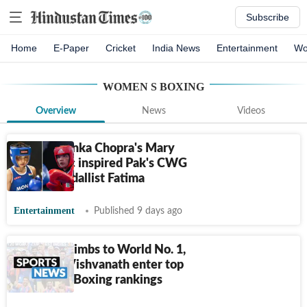
Subscribe
Home
E-Paper
Cricket
India News
Entertainment
Wo
WOMEN S BOXING
Overview
News
Videos
How Priyanka Chopra's Mary
Kom biopic inspired Pak's CWG
boxing medallist Fatima
Entertainment
Published 9 days ago
Jaismine climbs to World No. 1,
Priya and Vishvanath enter top
3 in World Boxing rankings