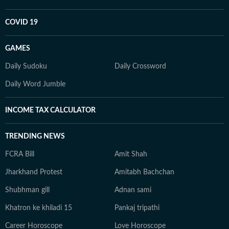
COVID 19
GAMES
Daily Sudoku
Daily Crossword
Daily Word Jumble
INCOME TAX CALCULATOR
TRENDING NEWS
FCRA Bill
Amit Shah
Jharkhand Protest
Amitabh Bachchan
Shubhman gill
Adnan sami
Khatron ke khiladi 15
Pankaj tripathi
Career Horoscope
Love Horoscope