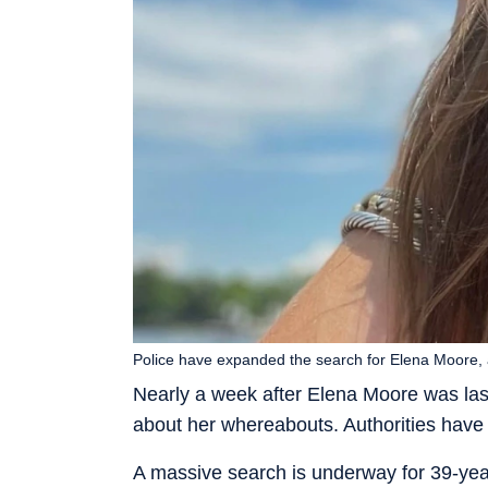
Police have expanded the search for Elena Moore, 
Nearly a week after Elena Moore was last 
about her whereabouts. Authorities have
A massive search is underway for 39-ye