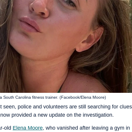
a South Carolina fitness trainer. (Facebook/Elena Moore)
seen, police and volunteers are still searching for clues
 now provided a new update on the investigation.
ar-old
Elena Moore
, who vanished after leaving a gym in