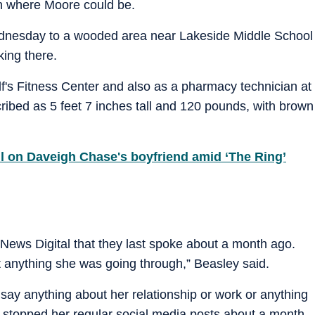
on where Moore could be.
dnesday to a wooded area near Lakeside Middle School
king there.
f's Fitness Center and also as a pharmacy technician at
ibed as 5 feet 7 inches tall and 120 pounds, with brown
 on Daveigh Chase's boyfriend amid ‘The Ring’
 News Digital that they last spoke about a month ago.
 anything she was going through,” Beasley said.
t say anything about her relationship or work or anything
 stopped her regular social media posts about a month