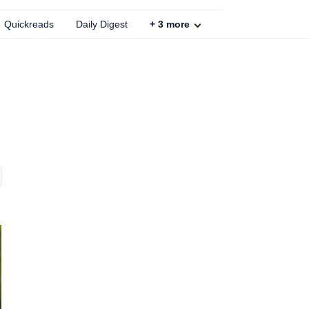
Quickreads
Daily Digest
+
3
more