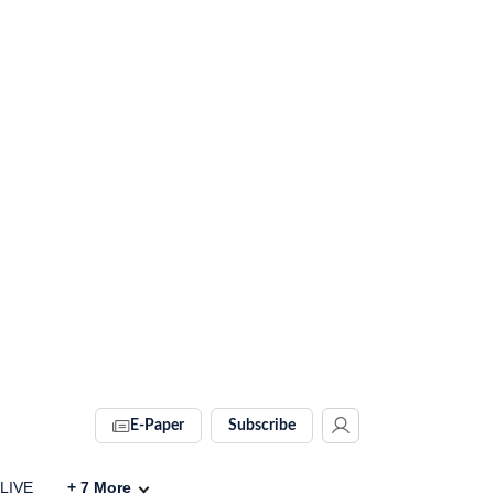
E-Paper
Subscribe
 LIVE
+
7
More