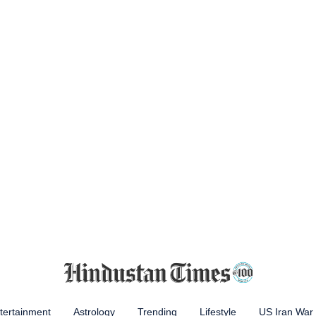
tertainment
Astrology
Trending
Lifestyle
US Iran War