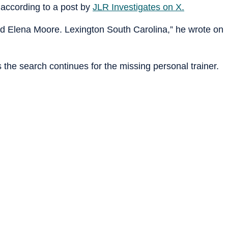
 according to a post by
JLR Investigates on X.
d Elena Moore. Lexington South Carolina,” he wrote on
 the search continues for the missing personal trainer.