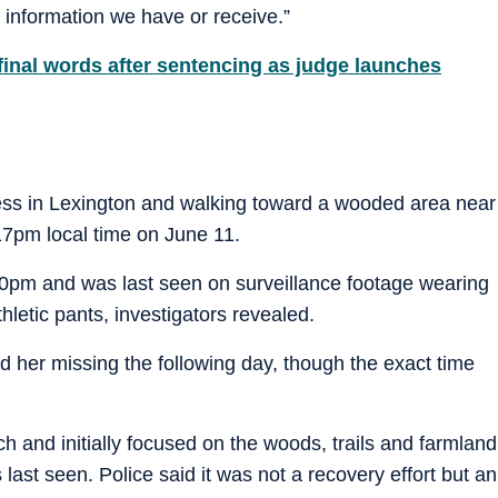
y information we have or receive.”
final words after sentencing as judge launches
ess in Lexington and walking toward a wooded area near
7pm local time on June 11.
0pm and was last seen on surveillance footage wearing
hletic pants, investigators revealed.
 her missing the following day, though the exact time
and initially focused on the woods, trails and farmland
ast seen. Police said it was not a recovery effort but an