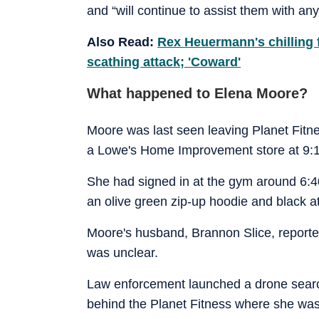
and “will continue to assist them with an
Also Read:
Rex Heuermann's chilling 
scathing attack; 'Coward'
What happened to Elena Moore?
Moore was last seen leaving Planet Fitn
a Lowe's Home Improvement store at 9:1
She had signed in at the gym around 6:4
an olive green zip-up hoodie and black at
Moore's husband, Brannon Slice, reported
was unclear.
Law enforcement launched a drone search 
behind the Planet Fitness where she was l