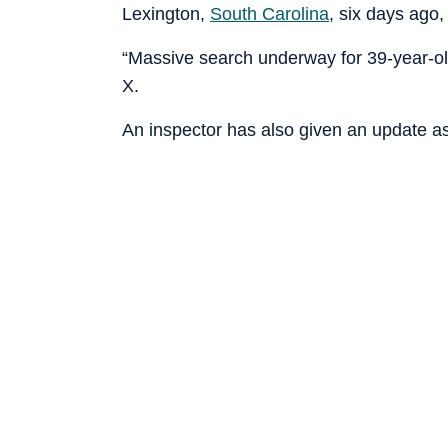
Lexington,
South Carolina
, six days ago,
“Massive search underway for 39-year-ol
X.
An inspector has also given an update as