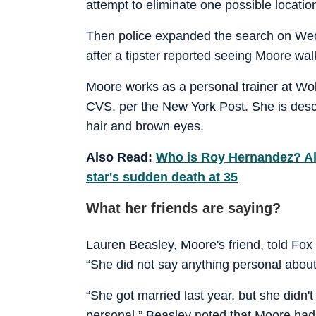
attempt to eliminate one possible locati
Then police expanded the search on We
after a tipster reported seeing Moore wal
Moore works as a personal trainer at Wol
CVS, per the New York Post. She is descr
hair and brown eyes.
Also Read:
Who is Roy Hernandez? All
star's sudden death at 35
What her friends are saying?
Lauren Beasley, Moore's friend, told Fox
“She did not say anything personal about
“She got married last year, but she didn'
personal.” Beasley noted that Moore had