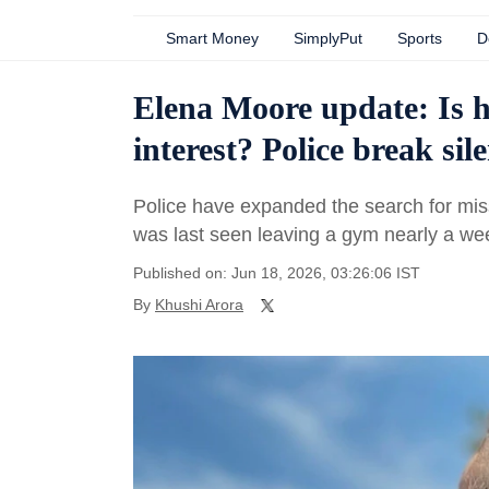
Smart Money
SimplyPut
Sports
D
Elena Moore update: Is 
interest? Police break sil
Police have expanded the search for mis
was last seen leaving a gym nearly a we
Published on: Jun 18, 2026, 03:26:06 IST
By
Khushi Arora