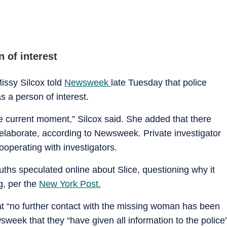
 of interest
issy Silcox told
Newsweek
late Tuesday that police
s a person of interest.
the current moment,” Silcox said. She added that there
t elaborate, according to Newsweek. Private investigator
cooperating with investigators.
ths speculated online about Slice, questioning why it
g, per the
New York Post.
at “no further contact with the missing woman has been
sweek that they “have given all information to the police