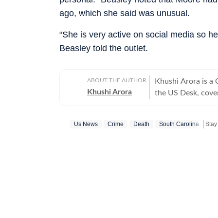
ago, which she said was unusual.
“She is very active on social media so her
Beasley told the outlet.
ABOUT THE AUTHOR
Khushi Arora is a
Khushi Arora
the US Desk, cover
maintaining quality
previously worked
Us News
Crime
Death
South Carolina
Stay
beats including News Desk
English Literature
shaping stories tha
every piece she writes. Beyond the newsroom, she enjoys re
cinema and loves h
between.