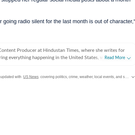
 going radio silent for the last month is out of character,
 Content Producer at Hindustan Times, where she writes for
ing everything happening in the United States, while
Read More
 and delivering impactful stories across all beats. She
 at Zee News for over a year where she explored multiple
 updated with
US News
covering politics, crime, weather, local events, and sports highlights. Get the latest on
, Education and Lifestyle. With a background in
, Khushi blends sharp research with thoughtful storytelling,
t go beyond headlines and bring clarity and credibility to
ading, watching
aving long conversations about books, films and everything in