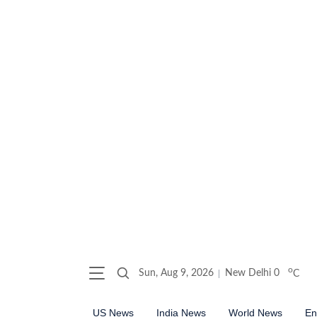
o
Sun, Aug 9, 2026
New Delhi
0
C
US News
India News
World News
En