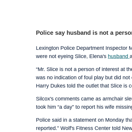
Police say husband is not a person
Lexington Police Department Inspector M
were not eyeing Slice, Elena's
husband
a
“Mr. Slice is not a person of interest at 
was no indication of foul play but did no
Harry Dukes told the outlet that Slice is 
Silcox's comments came as armchair sleu
took him “a day” to report his wife missin
Police said in a statement on Monday th
reported.” Wolf's Fitness Center told New