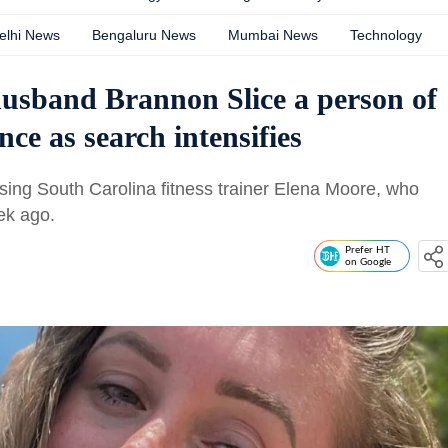
elhi News
Bengaluru News
Mumbai News
Technology
husband Brannon Slice a person of
ence as search intensifies
sing South Carolina fitness trainer Elena Moore, who
ek ago.
Prefer HT
on Google