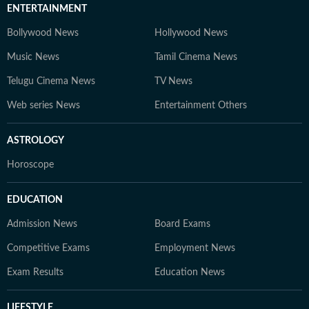
ENTERTAINMENT
Bollywood News
Hollywood News
Music News
Tamil Cinema News
Telugu Cinema News
TV News
Web series News
Entertainment Others
ASTROLOGY
Horoscope
EDUCATION
Admission News
Board Exams
Competitive Exams
Employment News
Exam Results
Education News
LIFESTYLE