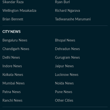
Sikandar Raza
Ryan Burl
Wellington Masakadza
Richard Ngarava
Brian Bennett
Tadiwanashe Marumani
CITY NEWS
Bengaluru News
Bhopal News
Chandigarh News
Dehradun News
Delhi News
Gurugram News
Indore News
Jaipur News
Kolkata News
Lucknow News
Mumbai News
Noida News
Patna News
Pune News
Ranchi News
Other Cities