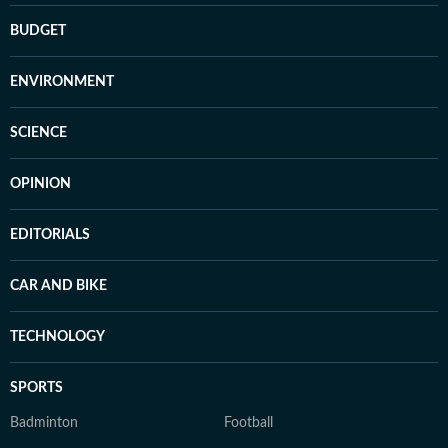
BUDGET
ENVIRONMENT
SCIENCE
OPINION
EDITORIALS
CAR AND BIKE
TECHNOLOGY
SPORTS
Badminton
Football