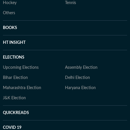
Hockey
Tennis
Others
BOOKS
HT INSIGHT
ELECTIONS
Upcoming Elections
Assembly Election
Bihar Election
Delhi Election
Maharashtra Election
Haryana Election
J&K Election
QUICKREADS
COVID 19