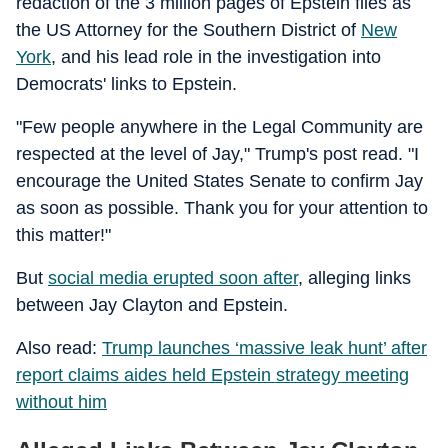
redaction of the 3 million pages of Epstein files as
the US Attorney for the Southern District of
New
York
, and his lead role in the investigation into
Democrats' links to Epstein.
"Few people anywhere in the Legal Community are
respected at the level of Jay," Trump's post read. "I
encourage the United States Senate to confirm Jay
as soon as possible. Thank you for your attention to
this matter!"
But
social media erupted soon after
, alleging links
between Jay Clayton and Epstein.
Also read:
Trump launches ‘massive leak hunt’ after
report claims aides held Epstein strategy meeting
without him