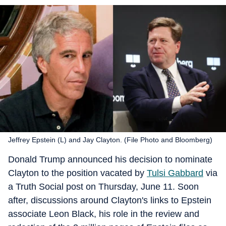
Jeffrey Epstein (L) and Jay Clayton. (File Photo and Bloomberg)
Donald Trump announced his decision to nominate
Clayton to the position vacated by
Tulsi Gabbard
via
a Truth Social post on Thursday, June 11. Soon
after, discussions around Clayton's links to Epstein
associate Leon Black, his role in the review and