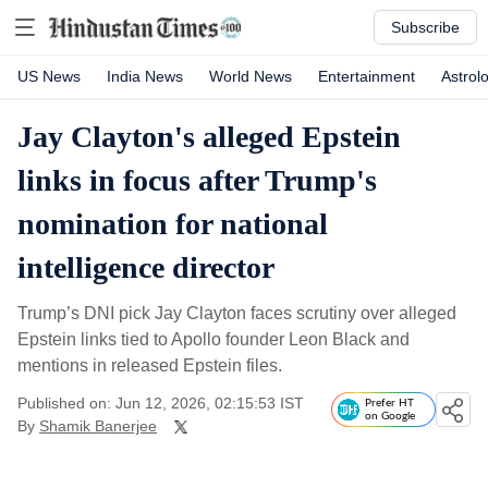
Subscribe
US News
India News
World News
Entertainment
Astrol
Jay Clayton's alleged Epstein
links in focus after Trump's
nomination for national
intelligence director
Trump’s DNI pick Jay Clayton faces scrutiny over alleged
Epstein links tied to Apollo founder Leon Black and
mentions in released Epstein files.
Published on: Jun 12, 2026, 02:15:53 IST
Prefer HT
on Google
By
Shamik Banerjee