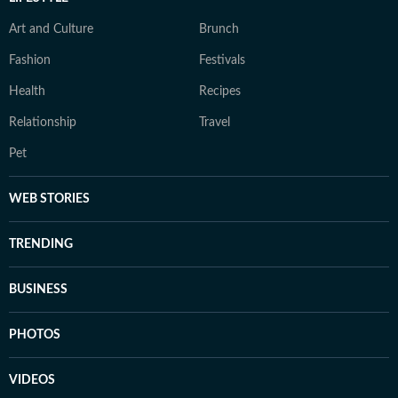
Art and Culture
Brunch
Fashion
Festivals
Health
Recipes
Relationship
Travel
Pet
WEB STORIES
TRENDING
BUSINESS
PHOTOS
VIDEOS