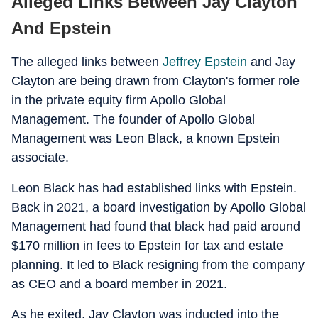
Alleged Links Between Jay Clayton
And Epstein
The alleged links between
Jeffrey Epstein
and Jay
Clayton are being drawn from Clayton's former role
in the private equity firm Apollo Global
Management. The founder of Apollo Global
Management was Leon Black, a known Epstein
associate.
Leon Black has had established links with Epstein.
Back in 2021, a board investigation by Apollo Global
Management had found that black had paid around
$170 million in fees to Epstein for tax and estate
planning. It led to Black resigning from the company
as CEO and a board member in 2021.
As he exited, Jay Clayton was inducted into the