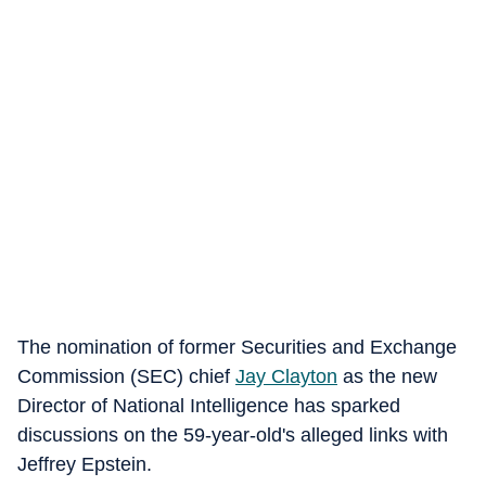
The nomination of former Securities and Exchange
Commission (SEC) chief
Jay Clayton
as the new
Director of National Intelligence has sparked
discussions on the 59-year-old's alleged links with
Jeffrey Epstein.