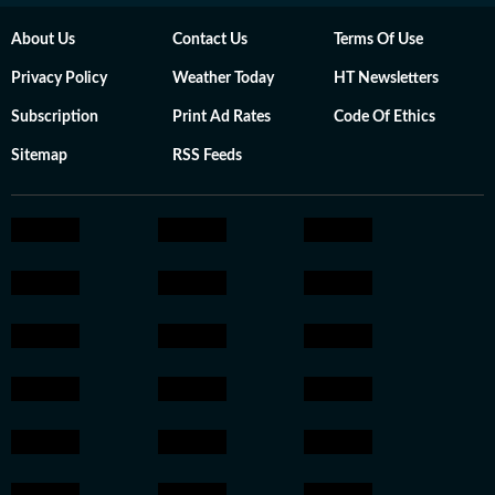
About Us
Contact Us
Terms Of Use
Privacy Policy
Weather Today
HT Newsletters
Subscription
Print Ad Rates
Code Of Ethics
Sitemap
RSS Feeds