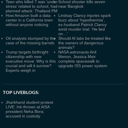
Teen who killed 7 was ‘under
School shooter kills seven
stress’ related to school, had
near Bangkok
planned attack: Thailand PM
How Amazon built a data
Lindsay Clancy injuries spark
center in a California town
buzz about 'hypothermia',
without anyone noticing
ex-husband Patrick Clancy
amid murder trial: ‘He lied
on…’
Oil analysts stumped by the
Should AI labs be treated like
case of the missing barrels
the owners of dangerous
animals?
Trump targets birthright
NASA astronauts Anil
citizenship with new
Menon, Jessica Meir
executive move: Why is this
complete spacewalk to
crucial and will it survive?
upgrade ISS power system
Experts weigh in
TOP LIVEBLOGS:
Jharkhand student protest
LIVE: Ink thrown at AISA
president Neha Bora;
accused in custody