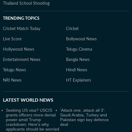
Thailand School Shooting
TRENDING TOPICS
Cricket Match Today
Cricket
Live Score
Bollywood News
Hollywood News
Telugu Cinema
Entertainment News
Bangla News
Telugu News
Hindi News
NRI News
HT Explainers
LATEST
WORLD NEWS
Seeking US visa? USCIS
'Attack one, attack all 3':
grants officers more denial
Saudi Arabia, Turkey and
power amid Trump
Pakistan sign key defence
crackdown; Here's why
deal
applicants should be worried