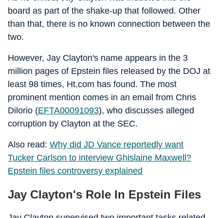
board as part of the shake-up that followed. Other
than that, there is no known connection between the
two.
However, Jay Clayton's name appears in the 3
million pages of Epstein files released by the DOJ at
least 98 times, Ht.com has found. The most
prominent mention comes in an email from Chris
Dilorio (
EFTA00091093
), who discusses alleged
corruption by Clayton at the SEC.
Also read:
Why did JD Vance reportedly want
Tucker Carlson to interview Ghislaine Maxwell?
Epstein files controversy explained
Jay Clayton's Role In Epstein Files
Jay Clayton supervised two important tasks related