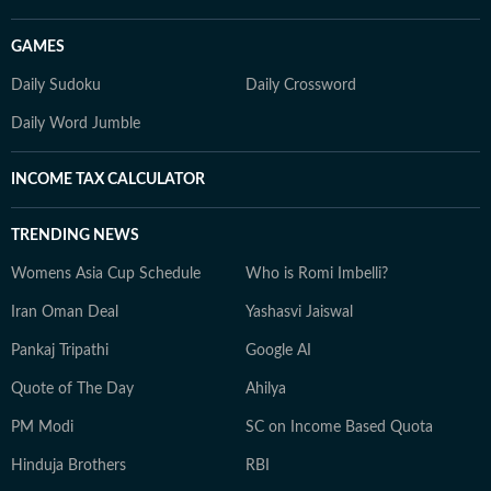
GAMES
Daily Sudoku
Daily Crossword
Daily Word Jumble
INCOME TAX CALCULATOR
TRENDING NEWS
Womens Asia Cup Schedule
Who is Romi Imbelli?
Iran Oman Deal
Yashasvi Jaiswal
Pankaj Tripathi
Google AI
Quote of The Day
Ahilya
PM Modi
SC on Income Based Quota
Hinduja Brothers
RBI