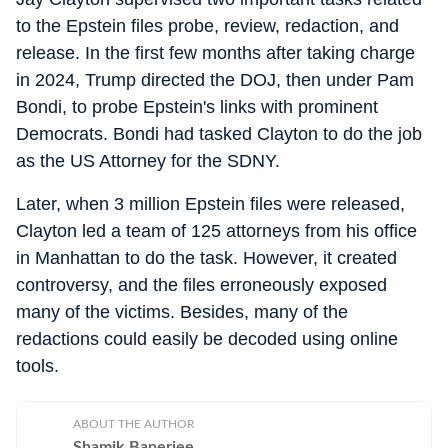
to the Epstein files probe, review, redaction, and
release. In the first few months after taking charge
in 2024, Trump directed the DOJ, then under Pam
Bondi, to probe Epstein's links with prominent
Democrats. Bondi had tasked Clayton to do the job
as the US Attorney for the SDNY.
Later, when 3 million Epstein files were released,
Clayton led a team of 125 attorneys from his office
in Manhattan to do the task. However, it created
controversy, and the files erroneously exposed
many of the victims. Besides, many of the
redactions could easily be decoded using online
tools.
ABOUT THE AUTHOR
Shamik Banerjee