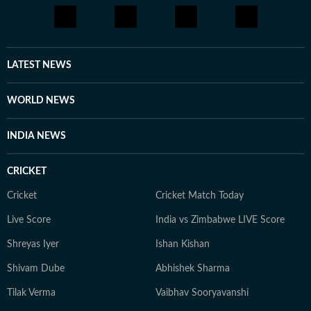
briefly worked in digital marketing and political
consultancy roles. Currently a Senior Content Producer
at HT Digital, he is driven by curiosity, discipline, and a
constant desire to explore new and obscure topics.
LATEST NEWS
Outside work, he enjoys reading, films, sports, and
learning continuously.
WORLD NEWS
INDIA NEWS
CRICKET
Cricket
Cricket Match Today
Live Score
India vs Zimbabwe LIVE Score
Shreyas Iyer
Ishan Kishan
Shivam Dube
Abhishek Sharma
Tilak Verma
Vaibhav Sooryavanshi