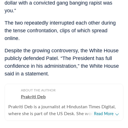
dollar with a convicted gang banging rapist was
you.”
The two repeatedly interrupted each other during
the tense confrontation, clips of which spread
online.
Despite the growing controversy, the White House
publicly defended Patel. “The President has full
confidence in his administration,” the White House
said in a statement.
ABOUT THE AUTHOR
Prakriti Deb
Prakriti Deb is a journalist at Hindustan Times Digital,
where she is part of the US Desk. She works on stories
Read More
related to American politics, crime, sports,
entertainment and weather. She particularly enjoys