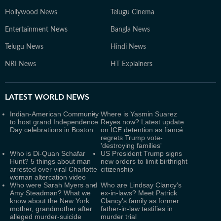
Hollywood News
Telugu Cinema
Entertainment News
Bangla News
Telugu News
Hindi News
NRI News
HT Explainers
LATEST
WORLD NEWS
Indian-American Community
Where is Yasmin Suarez
to host grand Independence
Reyes now? Latest update
Day celebrations in Boston
on ICE detention as fiancé
regrets Trump vote-
'destroying families'
Who is Di-Quan Schafar
US President Trump signs
Hunt? 5 things about man
new orders to limit birthright
arrested over viral Charlotte
citizenship
woman altercation video
Who were Sarah Myers and
Who are Lindsay Clancy's
Amy Steadman? What we
ex-in-laws? Meet Patrick
know about the New York
Clancy's family as former
mother, grandmother after
father-in-law testifies in
alleged murder-suicide
murder trial