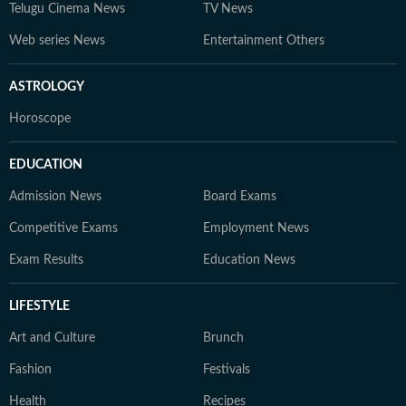
Telugu Cinema News
TV News
Web series News
Entertainment Others
ASTROLOGY
Horoscope
EDUCATION
Admission News
Board Exams
Competitive Exams
Employment News
Exam Results
Education News
LIFESTYLE
Art and Culture
Brunch
Fashion
Festivals
Health
Recipes