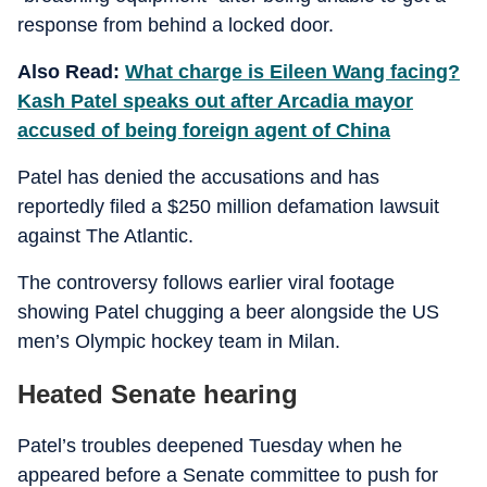
response from behind a locked door.
Also Read:
What charge is Eileen Wang facing?
Kash Patel speaks out after Arcadia mayor
accused of being foreign agent of China
Patel has denied the accusations and has
reportedly filed a $250 million defamation lawsuit
against The Atlantic.
The controversy follows earlier viral footage
showing Patel chugging a beer alongside the US
men’s Olympic hockey team in Milan.
Heated Senate hearing
Patel’s troubles deepened Tuesday when he
appeared before a Senate committee to push for