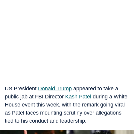
US President
Donald Trump
appeared to take a
public jab at FBI Director
Kash Patel
during a White
House event this week, with the remark going viral
as Patel faces mounting scrutiny over allegations
tied to his conduct and leadership.