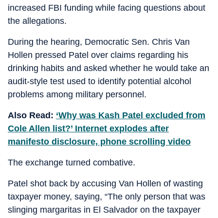
increased FBI funding while facing questions about
the allegations.
During the hearing, Democratic Sen. Chris Van
Hollen pressed Patel over claims regarding his
drinking habits and asked whether he would take an
audit-style test used to identify potential alcohol
problems among military personnel.
Also Read:
‘Why was Kash Patel excluded from
Cole Allen list?’ Internet explodes after
manifesto disclosure, phone scrolling video
The exchange turned combative.
Patel shot back by accusing Van Hollen of wasting
taxpayer money, saying, “The only person that was
slinging margaritas in El Salvador on the taxpayer