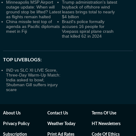
Minneapolis MSP Airport
Trump administration's latest
outage update: When will
buyback of offshore wind
ground stop be lifted? Latest
leases brings total to nearly
as flights remain halted
$4 billion
China missile test top of
Brazil's police formally
agenda as Pacific diplomats
accuses 16 people for
meet in Fiji
Voepass spiral plane crash
that killed 62 in 2024
TOP LIVEBLOGS:
IND vs SLC XI LIVE Score,
Three-Day Warm-Up Match:
India asked to bowl;
Shubman Gill suffers injury
scare
About Us
Contact Us
Terms Of Use
Privacy Policy
Weather Today
HT Newsletters
Subscription
Print Ad Rates
Code Of Ethics