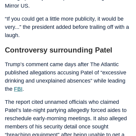
Mirror US.
“If you could get a little more publicity, it would be
very...” the president added before trailing off with a
laugh.
Controversy surrounding Patel
Trump’s comment came days after The Atlantic
published allegations accusing Patel of “excessive
drinking and unexplained absences” while leading
the
FBI
.
The report cited unnamed officials who claimed
Patel’s late-night partying allegedly forced aides to
reschedule early-morning meetings. It also alleged
members of his security detail once sought
“breaching equipment” after being unable to get a