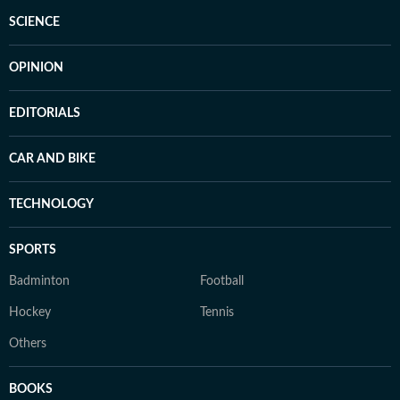
SCIENCE
OPINION
EDITORIALS
CAR AND BIKE
TECHNOLOGY
SPORTS
Badminton
Football
Hockey
Tennis
Others
BOOKS