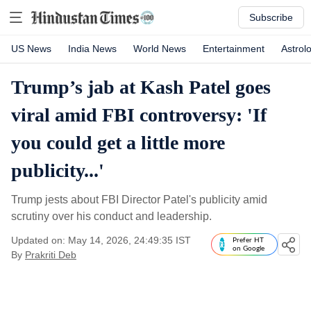
Subscribe
US News
India News
World News
Entertainment
Astrol
Trump’s jab at Kash Patel goes
viral amid FBI controversy: 'If
you could get a little more
publicity...'
Trump jests about FBI Director Patel's publicity amid
scrutiny over his conduct and leadership.
Updated on: May 14, 2026, 24:49:35 IST
Prefer HT
on Google
By
Prakriti Deb