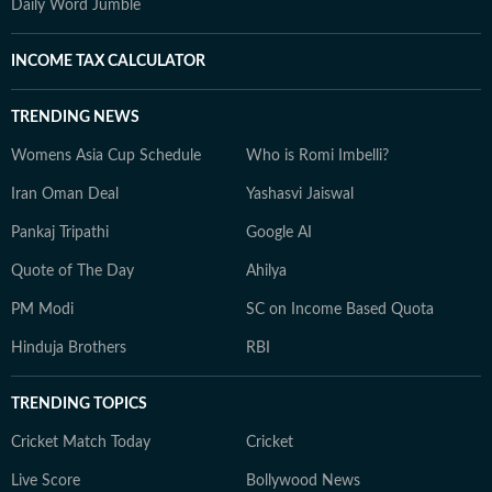
Daily Word Jumble
INCOME TAX CALCULATOR
TRENDING NEWS
Womens Asia Cup Schedule
Who is Romi Imbelli?
Iran Oman Deal
Yashasvi Jaiswal
Pankaj Tripathi
Google AI
Quote of The Day
Ahilya
PM Modi
SC on Income Based Quota
Hinduja Brothers
RBI
TRENDING TOPICS
Cricket Match Today
Cricket
Live Score
Bollywood News