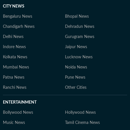
CITY NEWS
Bengaluru News
Bhopal News
Chandigarh News
Dehradun News
Delhi News
Gurugram News
Indore News
Jaipur News
Kolkata News
Lucknow News
Mumbai News
Noida News
Patna News
Pune News
Ranchi News
Other Cities
ENTERTAINMENT
Bollywood News
Hollywood News
Music News
Tamil Cinema News