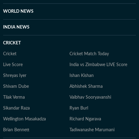
WORLD NEWS
INDIA NEWS
CRICKET
Cricket
Cricket Match Today
Live Score
India vs Zimbabwe LIVE Score
Shreyas Iyer
Ishan Kishan
Shivam Dube
Abhishek Sharma
Tilak Verma
Vaibhav Sooryavanshi
Sikandar Raza
Ryan Burl
Wellington Masakadza
Richard Ngarava
Brian Bennett
Tadiwanashe Marumani