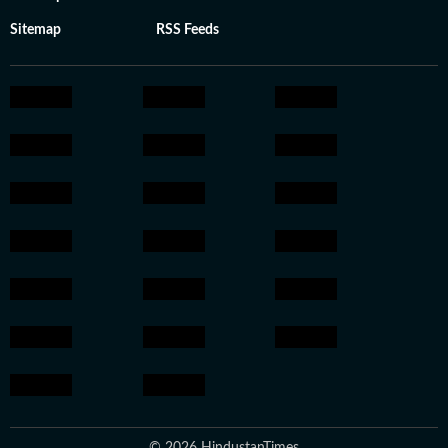
Sitemap
RSS Feeds