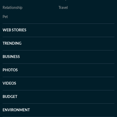
Relationship
Travel
Pet
WEB STORIES
TRENDING
BUSINESS
PHOTOS
VIDEOS
BUDGET
ENVIRONMENT