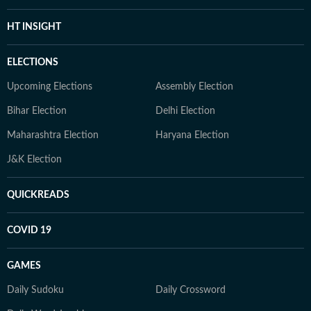
HT INSIGHT
ELECTIONS
Upcoming Elections
Assembly Election
Bihar Election
Delhi Election
Maharashtra Election
Haryana Election
J&K Election
QUICKREADS
COVID 19
GAMES
Daily Sudoku
Daily Crossword