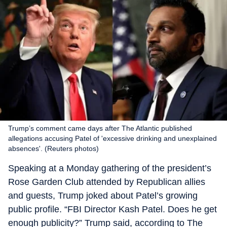
Trump’s comment came days after The Atlantic published
allegations accusing Patel of 'excessive drinking and unexplained
absences'. (Reuters photos)
Speaking at a Monday gathering of the president’s
Rose Garden Club attended by Republican allies
and guests, Trump joked about Patel’s growing
public profile. “FBI Director Kash Patel. Does he get
enough publicity?” Trump said, according to The