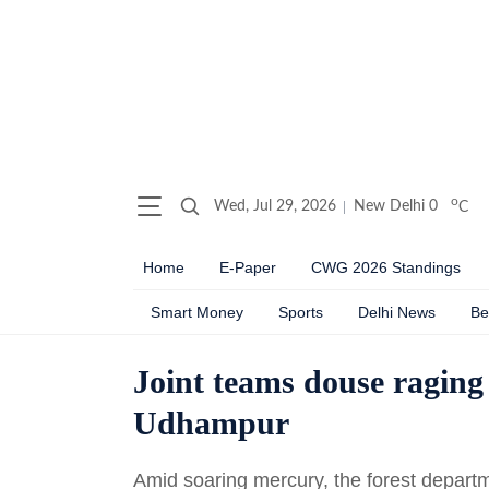
o
Wed, Jul 29, 2026
New Delhi
0
C
Home
E-Paper
CWG 2026 Standings
Smart Money
Sports
Delhi News
Be
Joint teams douse raging 
Udhampur
Amid soaring mercury, the forest departme