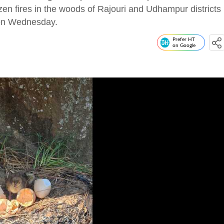
en fires in the woods of Rajouri and Udhampur districts
s on Wednesday.
Prefer HT
on Google