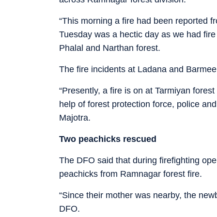
“This morning a fire had been reported f
Tuesday was a hectic day as we had fire i
Phalal and Narthan forest.
The fire incidents at Ladana and Barmee
“Presently, a fire is on at Tarmiyan for
help of forest protection force, police and
Majotra.
Two peachicks rescued
The DFO said that during firefighting op
peachicks from Ramnagar forest fire.
“Since their mother was nearby, the newb
DFO.