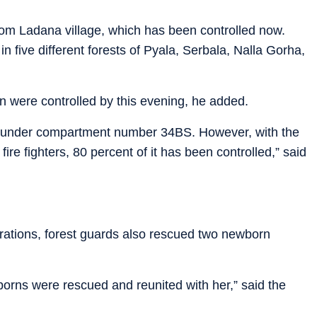
rom Ladana village, which has been controlled now.
n five different forests of Pyala, Serbala, Nalla Gorha,
n were controlled by this evening, he added.
est under compartment number 34BS. However, with the
 fire fighters, 80 percent of it has been controlled,” said
erations, forest guards also rescued two newborn
orns were rescued and reunited with her,” said the