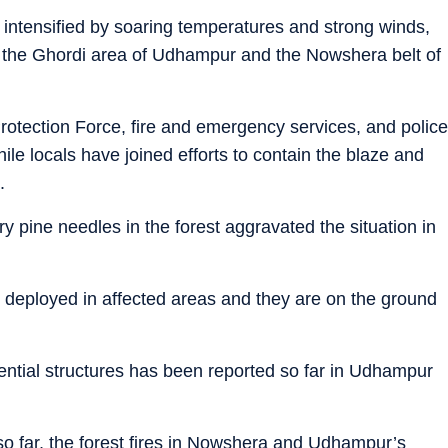
s, intensified by soaring temperatures and strong winds,
 in the Ghordi area of Udhampur and the Nowshera belt of
rotection Force, fire and emergency services, and police
le locals have joined efforts to contain the blaze and
.
 pine needles in the forest aggravated the situation in
deployed in affected areas and they are on the ground
ential structures has been reported so far in Udhampur
o far, the forest fires in Nowshera and Udhampur’s