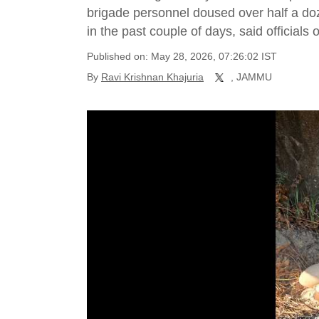
brigade personnel doused over half a doz
in the past couple of days, said official
Published on: May 28, 2026, 07:26:02 IST
By
Ravi Krishnan Khajuria
, JAMMU