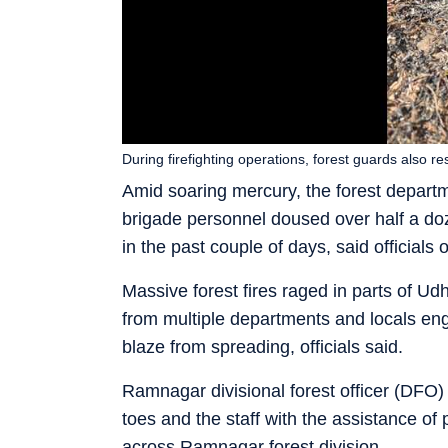
During firefighting operations, forest guards also
Amid soaring mercury, the forest departme
brigade personnel doused over half a doz
in the past couple of days, said official
Massive forest fires raged in parts of U
from multiple departments and locals eng
blaze from spreading, officials said.
Ramnagar divisional forest officer (DFO
toes and the staff with the assistance of 
across Ramnagar forest division.