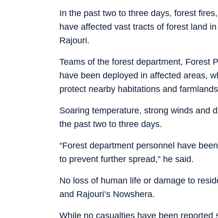
In the past two to three days, forest fire
have affected vast tracts of forest land
Rajouri.
Teams of the forest department, Forest P
have been deployed in affected areas, whi
protect nearby habitations and farmlands
Soaring temperature, strong winds and dry
the past two to three days.
“Forest department personnel have been 
to prevent further spread,” he said.
No loss of human life or damage to resid
and Rajouri’s Nowshera.
While no casualties have been reported s