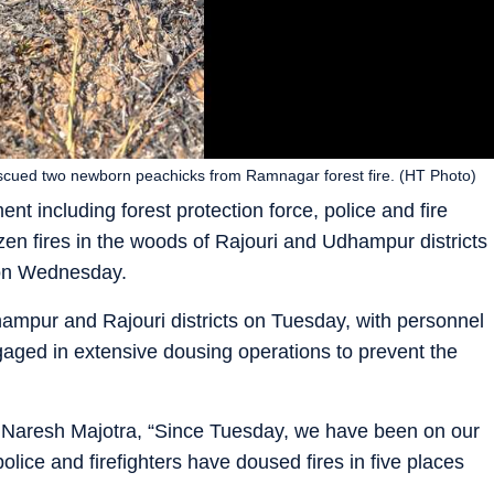
 rescued two newborn peachicks from Ramnagar forest fire. (HT Photo)
nt including forest protection force, police and fire
en fires in the woods of Rajouri and Udhampur districts
s on Wednesday.
dhampur and Rajouri districts on Tuesday, with personnel
aged in extensive dousing operations to prevent the
) Naresh Majotra, “Since Tuesday, we have been on our
police and firefighters have doused fires in five places