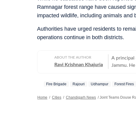
Ramnagar forest range have caused signi
impacted wildlife, including animals and b
Authorities have urged residents to remai
operations continue in both districts.
ABOUT THE AUTHOR
A principal
Ravi Krishnan Khajuria
Jammu. He c
Jammu city
Fire Brigade
Rajouri
Udhampur
Forest Fires
Home
/
Cities
/
Chandigarh News
/
Joint Teams Douse Ra