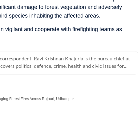
ficant damage to forest vegetation and adversely
ird species inhabiting the affected areas.
n vigilant and cooperate with firefighting teams as
 correspondent, Ravi Krishnan Khajuria is the bureau chief at
overs politics, defence, crime, health and civic issues for
.
ging Forest Fires Across Rajouri, Udhampur