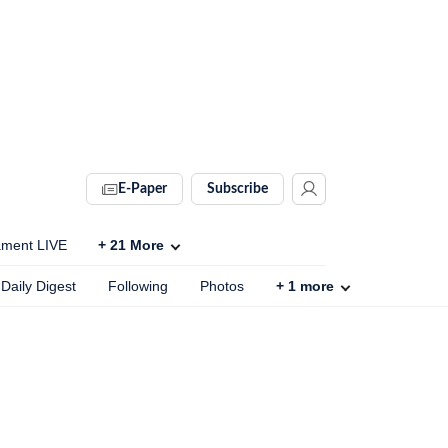
E-Paper
Subscribe
ament LIVE
+
21
More
Daily Digest
Following
Photos
+
1
more