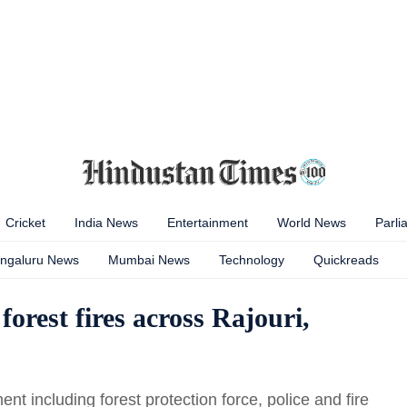
Cricket
India News
Entertainment
World News
Parli
ngaluru News
Mumbai News
Technology
Quickreads
forest fires across Rajouri,
nt including forest protection force, police and fire