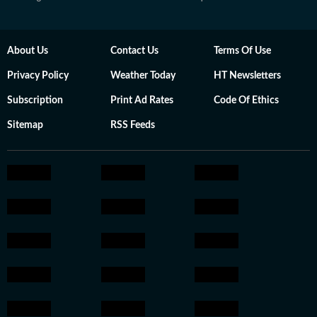
About Us
Contact Us
Terms Of Use
Privacy Policy
Weather Today
HT Newsletters
Subscription
Print Ad Rates
Code Of Ethics
Sitemap
RSS Feeds