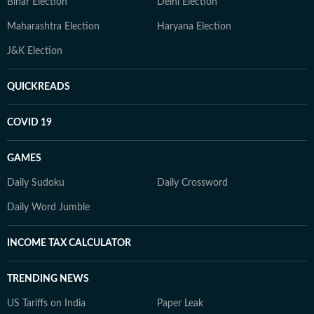
Bihar Election
Delhi Election
Maharashtra Election
Haryana Election
J&K Election
QUICKREADS
COVID 19
GAMES
Daily Sudoku
Daily Crossword
Daily Word Jumble
INCOME TAX CALCULATOR
TRENDING NEWS
US Tariffs on India
Paper Leak