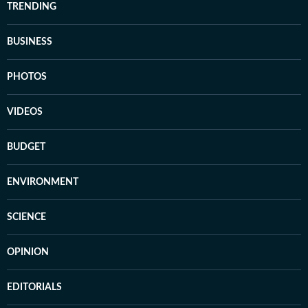
TRENDING
BUSINESS
PHOTOS
VIDEOS
BUDGET
ENVIRONMENT
SCIENCE
OPINION
EDITORIALS