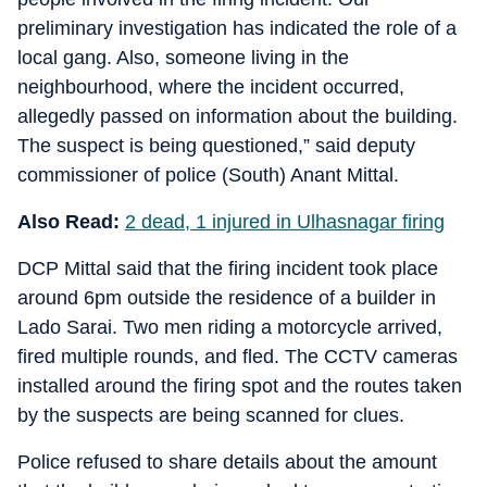
preliminary investigation has indicated the role of a
local gang. Also, someone living in the
neighbourhood, where the incident occurred,
allegedly passed on information about the building.
The suspect is being questioned,” said deputy
commissioner of police (South) Anant Mittal.
Also Read:
2 dead, 1 injured in Ulhasnagar firing
DCP Mittal said that the firing incident took place
around 6pm outside the residence of a builder in
Lado Sarai. Two men riding a motorcycle arrived,
fired multiple rounds, and fled. The CCTV cameras
installed around the firing spot and the routes taken
by the suspects are being scanned for clues.
Police refused to share details about the amount