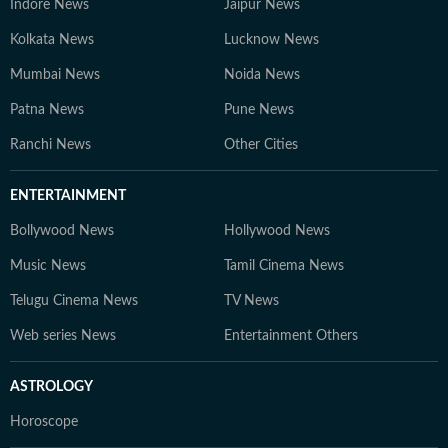
Indore News
Jaipur News
Kolkata News
Lucknow News
Mumbai News
Noida News
Patna News
Pune News
Ranchi News
Other Cities
ENTERTAINMENT
Bollywood News
Hollywood News
Music News
Tamil Cinema News
Telugu Cinema News
TV News
Web series News
Entertainment Others
ASTROLOGY
Horoscope