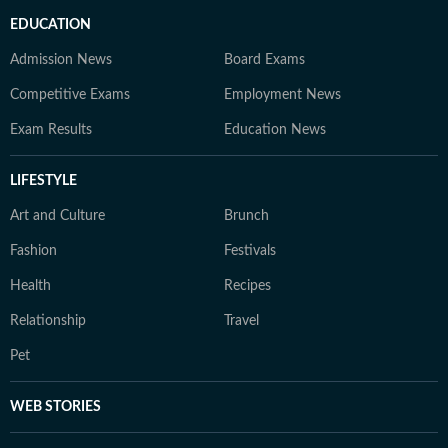
EDUCATION
Admission News
Board Exams
Competitive Exams
Employment News
Exam Results
Education News
LIFESTYLE
Art and Culture
Brunch
Fashion
Festivals
Health
Recipes
Relationship
Travel
Pet
WEB STORIES