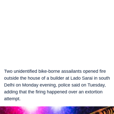
Two unidentified bike-borne assailants opened fire
outside the house of a builder at Lado Sarai in south
Delhi on Monday evening, police said on Tuesday,
adding that the firing happened over an extortion
attempt.