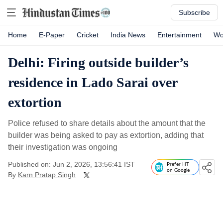
Subscribe
Home
E-Paper
Cricket
India News
Entertainment
Wo
Delhi: Firing outside builder’s
residence in Lado Sarai over
extortion
Police refused to share details about the amount that the
builder was being asked to pay as extortion, adding that
their investigation was ongoing
Published on: Jun 2, 2026, 13:56:41 IST
Prefer HT
on Google
By
Karn Pratap Singh