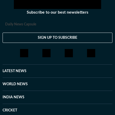
Subscribe to our best newsletters
Daily News Capsule
SIGN UP TO SUBSCRIBE
LATEST NEWS
WORLD NEWS
INDIA NEWS
CRICKET