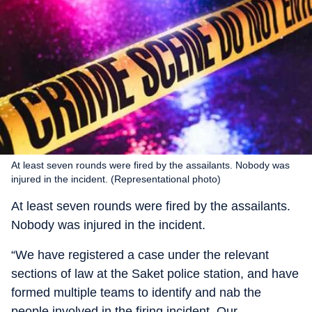
At least seven rounds were fired by the assailants. Nobody was
injured in the incident. (Representational photo)
At least seven rounds were fired by the assailants.
Nobody was injured in the incident.
“We have registered a case under the relevant
sections of law at the Saket police station, and have
formed multiple teams to identify and nab the
people involved in the firing incident. Our