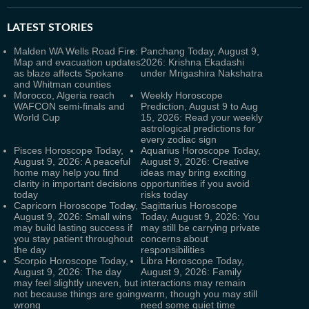
LATEST
STORIES
Malden WA Wells Road Fire:
Panchang Today, August 9,
Map and evacuation updates
2026: Krishna Ekadashi
as blaze affects Spokane
under Mrigashira Nakshatra
and Whitman counties
Morocco, Algeria reach
Weekly Horoscope
WAFCON semi-finals and
Prediction, August 9 to Aug
World Cup
15, 2026: Read your weekly
astrological predictions for
every zodiac sign
Pisces Horoscope Today,
Aquarius Horoscope Today,
August 9, 2026: A peaceful
August 9, 2026: Creative
home may help you find
ideas may bring exciting
clarity in important decisions
opportunities if you avoid
today
risks today
Capricorn Horoscope Today,
Sagittarius Horoscope
August 9, 2026: Small wins
Today, August 9, 2026: You
may build lasting success if
may still be carrying private
you stay patient throughout
concerns about
the day
responsibilities
Scorpio Horoscope Today,
Libra Horoscope Today,
August 9, 2026: The day
August 9, 2026: Family
may feel slightly uneven, but
interactions may remain
not because things are going
warm, though you may still
wrong
need some quiet time