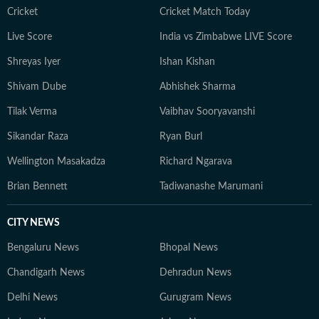
Cricket
Cricket Match Today
Live Score
India vs Zimbabwe LIVE Score
Shreyas Iyer
Ishan Kishan
Shivam Dube
Abhishek Sharma
Tilak Verma
Vaibhav Sooryavanshi
Sikandar Raza
Ryan Burl
Wellington Masakadza
Richard Ngarava
Brian Bennett
Tadiwanashe Marumani
CITY NEWS
Bengaluru News
Bhopal News
Chandigarh News
Dehradun News
Delhi News
Gurugram News