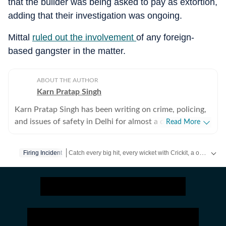
that the builder was being asked to pay as extortion,
adding that their investigation was ongoing.
Mittal
ruled out the involvement
of any foreign-
based gangster in the matter.
ABOUT THE AUTHOR
Karn Pratap Singh
Karn Pratap Singh has been writing on crime, policing,
and issues of safety in Delhi for almost a decade. He
Read More
covers high-intensity spot news, including terror
strikes, serial blasts and security threats in the national
Catch every big hit, every wicket with Crickit, a one stop destination for Live Scores, Match Stats, Infographics & much more.
Firing Incident
capital.
Stay updated with all top
Cities
including,
Bengaluru
,
D