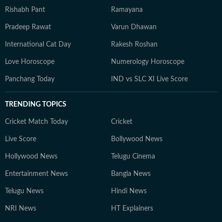
Rishabh Pant
Ramayana
Pradeep Rawat
Varun Dhawan
International Cat Day
Rakesh Roshan
Love Horoscope
Numerology Horoscope
Panchang Today
IND vs SLC XI Live Score
TRENDING TOPICS
Cricket Match Today
Cricket
Live Score
Bollywood News
Hollywood News
Telugu Cinema
Entertainment News
Bangla News
Telugu News
Hindi News
NRI News
HT Explainers