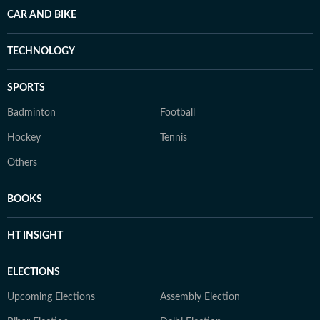
CAR AND BIKE
TECHNOLOGY
SPORTS
Badminton
Football
Hockey
Tennis
Others
BOOKS
HT INSIGHT
ELECTIONS
Upcoming Elections
Assembly Election