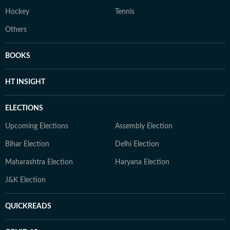
Hockey
Tennis
Others
BOOKS
HT INSIGHT
ELECTIONS
Upcoming Elections
Assembly Election
Bihar Election
Delhi Election
Maharashtra Election
Haryana Election
J&K Election
QUICKREADS