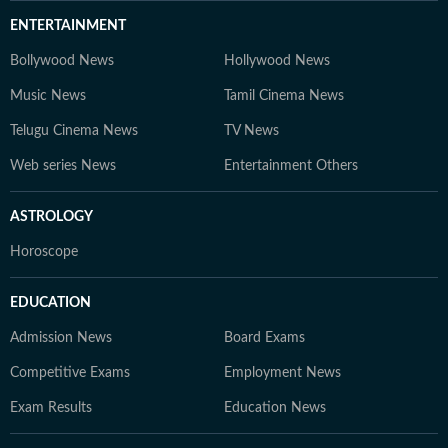
ENTERTAINMENT
Bollywood News
Hollywood News
Music News
Tamil Cinema News
Telugu Cinema News
TV News
Web series News
Entertainment Others
ASTROLOGY
Horoscope
EDUCATION
Admission News
Board Exams
Competitive Exams
Employment News
Exam Results
Education News