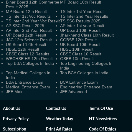
Bihar Board 12th Commerce
MP Board 10th Result
Result 2025
MP Board 12th Result
TS Inter 1st Year Result
TS Inter 1st Voc Results
TS Inter 2nd Year Results
TS Inter 2nd Year Voc Result
TS SSC Results 2025
AP SSC Result 2025
AP Inter 1st year Result
AP Inter 2nd Year Result
UP Board 10th Result
UP Board 12th Result
Jharkhand Class 10th Result
JAC 12th Science Result
CGBSE 12th Result
UK Board 12th Result
UK Board 10th Result
HBSE 12th Result
HBSE 10th Result
CBSE Class 12 Results
CBSE Class 10 Result
WBCHSE HS 12th Result
GSEB 10th Result
Top BBA Colleges In India
Top Engineering Colleges In
India
Top Medical Colleges In
Top BCA Colleges In India
India
BBA Entrance Exam
BCA Entrance Exam
Medical Entrance Exam
Engineering Entrance Exam
JEE Main
JEE Advanced
About Us
Contact Us
Terms Of Use
Privacy Policy
Weather Today
HT Newsletters
Subscription
Print Ad Rates
Code Of Ethics