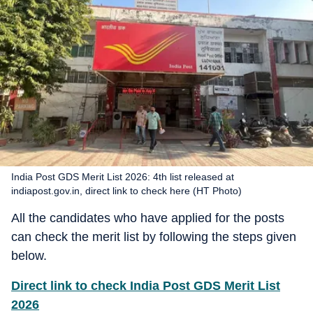
India Post GDS Merit List 2026: 4th list released at
indiapost.gov.in, direct link to check here (HT Photo)
All the candidates who have applied for the posts
can check the merit list by following the steps given
below.
Direct link to check India Post GDS Merit List
2026