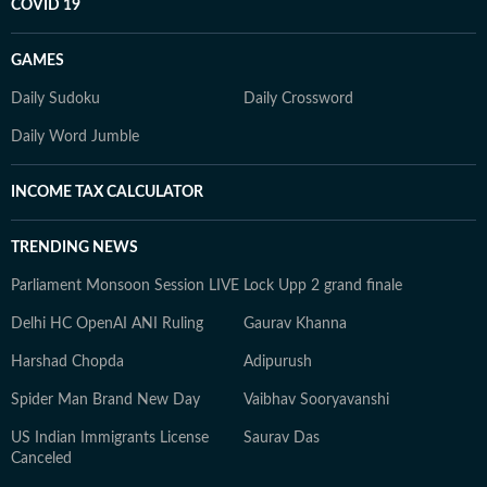
COVID 19
GAMES
Daily Sudoku
Daily Crossword
Daily Word Jumble
INCOME TAX CALCULATOR
TRENDING NEWS
Parliament Monsoon Session LIVE
Lock Upp 2 grand finale
Delhi HC OpenAI ANI Ruling
Gaurav Khanna
Harshad Chopda
Adipurush
Spider Man Brand New Day
Vaibhav Sooryavanshi
US Indian Immigrants License
Saurav Das
Canceled