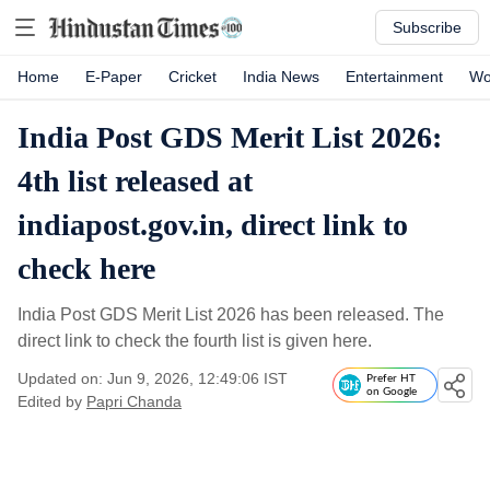
Subscribe
Home
E-Paper
Cricket
India News
Entertainment
Wo
India Post GDS Merit List 2026:
4th list released at
indiapost.gov.in, direct link to
check here
India Post GDS Merit List 2026 has been released. The
direct link to check the fourth list is given here.
Updated on: Jun 9, 2026, 12:49:06 IST
Prefer HT
on Google
Edited by
Papri Chanda