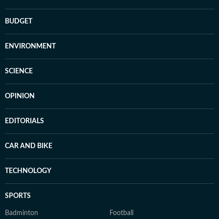
BUDGET
ENVIRONMENT
SCIENCE
OPINION
EDITORIALS
CAR AND BIKE
TECHNOLOGY
SPORTS
Badminton
Football