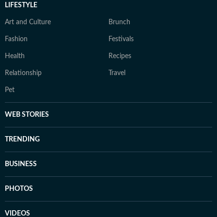
LIFESTYLE
Art and Culture
Brunch
Fashion
Festivals
Health
Recipes
Relationship
Travel
Pet
WEB STORIES
TRENDING
BUSINESS
PHOTOS
VIDEOS