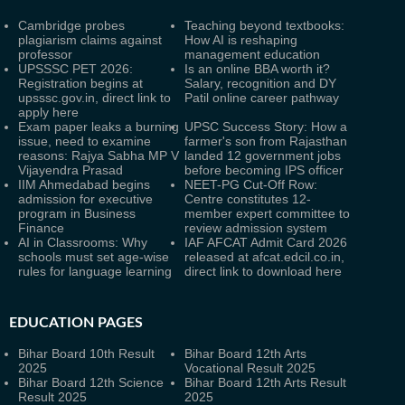
Cambridge probes
Teaching beyond textbooks:
plagiarism claims against
How AI is reshaping
professor
management education
UPSSSC PET 2026:
Is an online BBA worth it?
Registration begins at
Salary, recognition and DY
upsssc.gov.in, direct link to
Patil online career pathway
apply here
Exam paper leaks a burning
UPSC Success Story: How a
issue, need to examine
farmer's son from Rajasthan
reasons: Rajya Sabha MP V
landed 12 government jobs
Vijayendra Prasad
before becoming IPS officer
IIM Ahmedabad begins
NEET-PG Cut-Off Row:
admission for executive
Centre constitutes 12-
program in Business
member expert committee to
Finance
review admission system
AI in Classrooms: Why
IAF AFCAT Admit Card 2026
schools must set age-wise
released at afcat.edcil.co.in,
rules for language learning
direct link to download here
EDUCATION PAGES
Bihar Board 10th Result
Bihar Board 12th Arts
2025
Vocational Result 2025
Bihar Board 12th Science
Bihar Board 12th Arts Result
Result 2025
2025