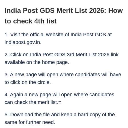
India Post GDS Merit List 2026: How
to check 4th list
1. Visit the official website of India Post GDS at
indiapost.gov.in.
2. Click on India Post GDS 3rd Merit List 2026 link
available on the home page.
3. A new page will open where candidates will have
to click on the circle.
4. Again a new page will open where candidates
can check the merit list.=
5. Download the file and keep a hard copy of the
same for further need.