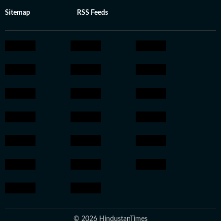
Sitemap
RSS Feeds
© 2026 HindustanTimes