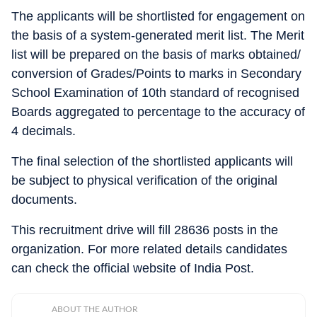
The applicants will be shortlisted for engagement on
the basis of a system-generated merit list. The Merit
list will be prepared on the basis of marks obtained/
conversion of Grades/Points to marks in Secondary
School Examination of 10th standard of recognised
Boards aggregated to percentage to the accuracy of
4 decimals.
The final selection of the shortlisted applicants will
be subject to physical verification of the original
documents.
This recruitment drive will fill 28636 posts in the
organization. For more related details candidates
can check the official website of India Post.
ABOUT THE AUTHOR