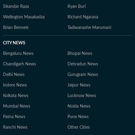
Sikandar Raza
Ryan Burl
Wellington Masakadza
Richard Ngarava
Brian Bennett
Tadiwanashe Marumani
CITY NEWS
Bengaluru News
Bhopal News
Chandigarh News
Dehradun News
Delhi News
Gurugram News
Indore News
Jaipur News
Kolkata News
Lucknow News
Mumbai News
Noida News
Patna News
Pune News
Ranchi News
Other Cities