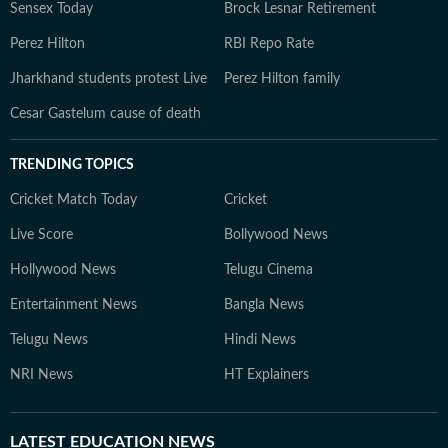
Sensex Today
Brock Lesnar Retirement
Perez Hilton
RBI Repo Rate
Jharkhand students protest Live
Perez Hilton family
Cesar Gastelum cause of death
TRENDING TOPICS
Cricket Match Today
Cricket
Live Score
Bollywood News
Hollywood News
Telugu Cinema
Entertainment News
Bangla News
Telugu News
Hindi News
NRI News
HT Explainers
LATEST
EDUCATION NEWS