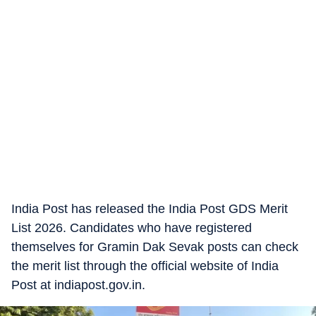
India Post has released the India Post GDS Merit
List 2026. Candidates who have registered
themselves for Gramin Dak Sevak posts can check
the merit list through the official website of India
Post at indiapost.gov.in.