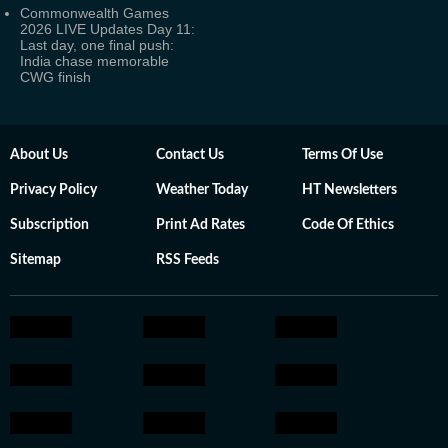
Commonwealth Games
2026 LIVE Updates Day 11:
Last day, one final push:
India chase memorable
CWG finish
About Us
Contact Us
Terms Of Use
Privacy Policy
Weather Today
HT Newsletters
Subscription
Print Ad Rates
Code Of Ethics
Sitemap
RSS Feeds