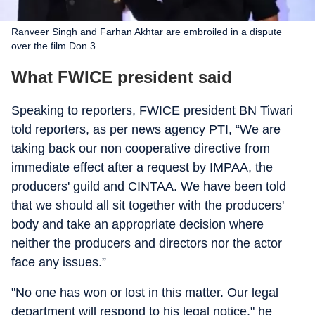
Ranveer Singh and Farhan Akhtar are embroiled in a dispute
over the film Don 3.
What FWICE president said
Speaking to reporters, FWICE president BN Tiwari
told reporters, as per news agency PTI, “We are
taking back our non cooperative directive from
immediate effect after a request by IMPAA, the
producers' guild and CINTAA. We have been told
that we should all sit together with the producers'
body and take an appropriate decision where
neither the producers and directors nor the actor
face any issues.”
"No one has won or lost in this matter. Our legal
department will respond to his legal notice," he