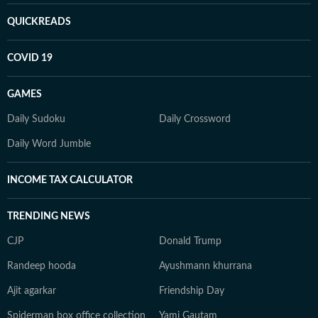
QUICKREADS
COVID 19
GAMES
Daily Sudoku
Daily Crossword
Daily Word Jumble
INCOME TAX CALCULATOR
TRENDING NEWS
CJP
Donald Trump
Randeep hooda
Ayushmann khurrana
Ajit agarkar
Friendship Day
Spiderman box office collection
Yami Gautam