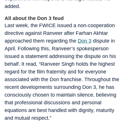
added.
All about the Don 3 feud
Last week, the FWICE issued a non-cooperation
directive against Ranveer after Farhan Akhtar
approached them regarding the
Don 3
dispute in
April. Following this, Ranveer’s spokesperson
issued a statement addressing the dispute on his
behalf. It read, “Ranveer Singh holds the highest
regard for the film fraternity and for everyone
associated with the Don franchise. Throughout the
recent developments surrounding Don 3, he has
consciously chosen to maintain silence, believing
that professional discussions and personal
equations are best handled with dignity, maturity
and mutual respect.”