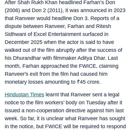
After Shah Rukh Khan headlined Farhan’s Don
(2006) and Don 2 (2011), it was announced in 2023
that Ranveer would headline Don 3. Reports of a
dispute between Ranveer, Farhan and Ritesh
Sidhwani of Excel Entertainment surfaced in
December 2025 when the actor is said to have
walked out of the film abruptly after the success of
his Dhurandhar with filmmaker Aditya Dhar. Last
month, Farhan approached the FWICE, claiming
Ranveer's exit from the film had caused him
monetary losses amounting to
₹
45 crore.
Hindustan Times
learnt that Ranveer sent a legal
notice to the film workers’ body on Tuesday after it
issued a non-cooperation directive against him last
week. So far, it is unclear what Ranveer has sought
in the notice, but FWICE will be required to respond