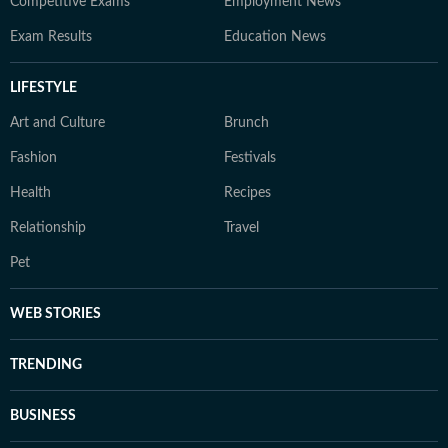
Competitive Exams
Employment News
Exam Results
Education News
LIFESTYLE
Art and Culture
Brunch
Fashion
Festivals
Health
Recipes
Relationship
Travel
Pet
WEB STORIES
TRENDING
BUSINESS