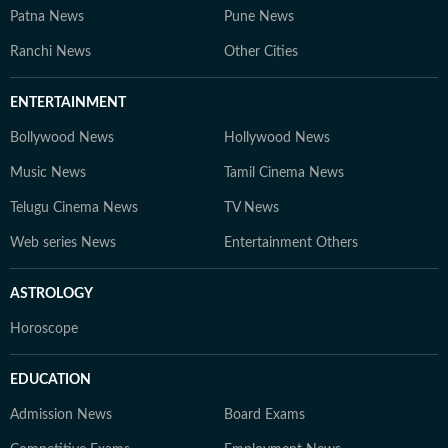
Patna News
Pune News
Ranchi News
Other Cities
ENTERTAINMENT
Bollywood News
Hollywood News
Music News
Tamil Cinema News
Telugu Cinema News
TV News
Web series News
Entertainment Others
ASTROLOGY
Horoscope
EDUCATION
Admission News
Board Exams