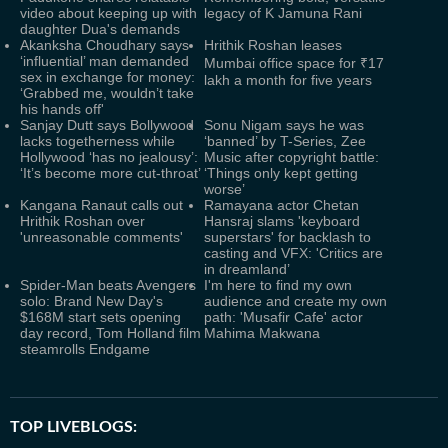
video about keeping up with
legacy of K Jamuna Rani
daughter Dua's demands
Akanksha Choudhary says
Hrithik Roshan leases
‘influential’ man demanded
Mumbai office space for ₹17
sex in exchange for money:
lakh a month for five years
‘Grabbed me, wouldn’t take
his hands off'
Sanjay Dutt says Bollywood
Sonu Nigam says he was
lacks togetherness while
‘banned’ by T-Series, Zee
Hollywood ‘has no jealousy’:
Music after copyright battle:
‘It’s become more cut-throat’
‘Things only kept getting
worse’
Kangana Ranaut calls out
Ramayana actor Chetan
Hrithik Roshan over
Hansraj slams 'keyboard
'unreasonable comments'
superstars' for backlash to
casting and VFX: 'Critics are
in dreamland’
Spider-Man beats Avengers
I'm here to find my own
solo: Brand New Day's
audience and create my own
$168M start sets opening
path: 'Musafir Cafe' actor
day record, Tom Holland film
Mahima Makwana
steamrolls Endgame
TOP LIVEBLOGS: