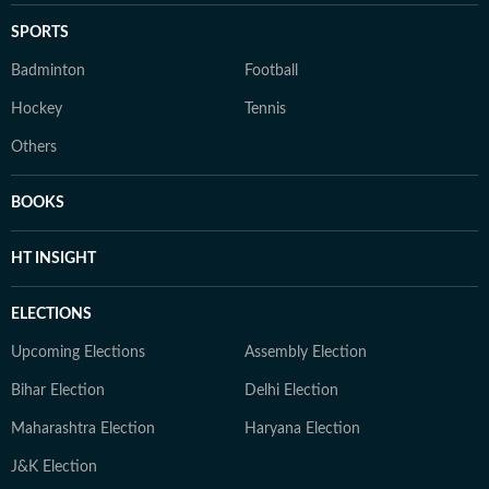
SPORTS
Badminton
Football
Hockey
Tennis
Others
BOOKS
HT INSIGHT
ELECTIONS
Upcoming Elections
Assembly Election
Bihar Election
Delhi Election
Maharashtra Election
Haryana Election
J&K Election