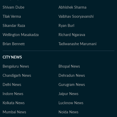
Shivam Dube
Abhishek Sharma
Tilak Verma
Vaibhav Sooryavanshi
Sikandar Raza
Ryan Burl
Wellington Masakadza
Richard Ngarava
Brian Bennett
Tadiwanashe Marumani
CITY NEWS
Bengaluru News
Bhopal News
Chandigarh News
Dehradun News
Delhi News
Gurugram News
Indore News
Jaipur News
Kolkata News
Lucknow News
Mumbai News
Noida News