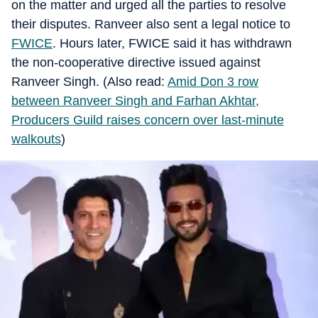
on the matter and urged all the parties to resolve
their disputes. Ranveer also sent a legal notice to
FWICE
. Hours later, FWICE said it has withdrawn
the non-cooperative directive issued against
Ranveer Singh. (Also read:
Amid Don 3 row
between Ranveer Singh and Farhan Akhtar,
Producers Guild raises concern over last-minute
walkouts
)