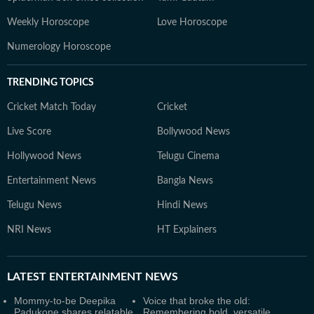
Weekly Horoscope
Love Horoscope
Numerology Horoscope
TRENDING TOPICS
Cricket Match Today
Cricket
Live Score
Bollywood News
Hollywood News
Telugu Cinema
Entertainment News
Bangla News
Telugu News
Hindi News
NRI News
HT Explainers
LATEST
ENTERTAINMENT NEWS
Mommy-to-be Deepika
Voice that broke the old:
Padukone shares relatable
Remembering bold, versatile