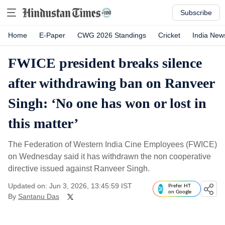
Subscribe
Home
E-Paper
CWG 2026 Standings
Cricket
India New
FWICE president breaks silence
after withdrawing ban on Ranveer
Singh: ‘No one has won or lost in
this matter’
The Federation of Western India Cine Employees (FWICE)
on Wednesday said it has withdrawn the non cooperative
directive issued against Ranveer Singh.
Updated on: Jun 3, 2026, 13:45:59 IST
Prefer HT
on Google
By
Santanu Das