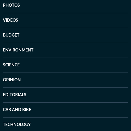
PHOTOS
VIDEOS
BUDGET
ENVIRONMENT
SCIENCE
OPINION
EDITORIALS
CAR AND BIKE
TECHNOLOGY