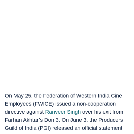
On May 25, the Federation of Western India Cine
Employees (FWICE) issued a non-cooperation
directive against
Ranveer Singh
over his exit from
Farhan Akhtar’s Don 3. On June 3, the Producers
Guild of India (PGI) released an official statement