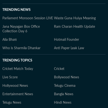
TRENDING NEWS
Parliament Monsoon Session LIVE
Waste Guna Huiya Meaning
Jana Nayagan Box Office
Ram Charan Health Update
Collection Day 6
Alia Bhatt
Hotmail Founder
Who is Sharmila Dhankar
Anti Paper Leak Law
TRENDING TOPICS
Cricket Match Today
Cricket
Live Score
Bollywood News
Hollywood News
Telugu Cinema
Entertainment News
Bangla News
Telugu News
Hindi News