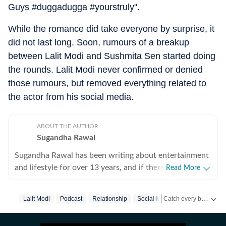
Guys #duggadugga #yourstruly".
While the romance did take everyone by surprise, it
did not last long. Soon, rumours of a breakup
between Lalit Modi and Sushmita Sen started doing
the rounds. Lalit Modi never confirmed or denied
those rumours, but removed everything related to
the actor from his social media.
ABOUT THE AUTHOR
Sugandha Rawal
Sugandha Rawal has been writing about entertainment
and lifestyle for over 13 years, and if there's one thing
Read More
that's kept her going, it's a genuine love for storytelling.
She completed her graduation in Journalism from the
Catch every big hit, every wicket with Crickit, a one stop destination for Live Scores, Match Stats, Infographics & much more.
Lalit Modi
Podcast
Relationship
Social Media
Sushmita Sen
University of Delhi and went on to earn her Master of
Media from IP University. Beginning her career in the
Get more updates from