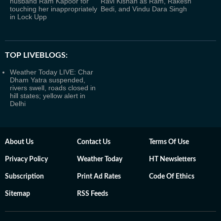
husband Ram Kapoor for
Ravi Kishan as Ram, Rakesh
touching her inappropriately
Bedi, and Vindu Dara Singh
in Lock Upp
TOP LIVEBLOGS:
Weather Today LIVE: Char
Dham Yatra suspended,
rivers swell, roads closed in
hill states; yellow alert in
Delhi
About Us
Contact Us
Terms Of Use
Privacy Policy
Weather Today
HT Newsletters
Subscription
Print Ad Rates
Code Of Ethics
Sitemap
RSS Feeds