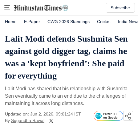
Subscribe
Home
E-Paper
CWG 2026 Standings
Cricket
India New
Lalit Modi defends Sushmita Sen
against gold digger tag, claims he
was a 'kept boyfriend’: She paid
for everything
Lalit Modi has shared that his relationship with Sushmita
Sen eventually came to an end due to the challenges of
maintaining it across long distances.
Updated on: Jun 2, 2026, 09:01:24 IST
Prefer HT
on Google
By
Sugandha Rawal