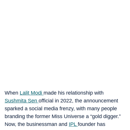
When
Lalit Modi
made his relationship with
Sushmita Sen
official in 2022, the announcement
sparked a social media frenzy, with many people
branding the former Miss Universe a “gold digger.”
Now, the businessman and
IPL
founder has