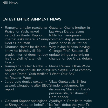
NRI News
LATEST
ENTERTAINMENT NEWS
Ramayana trailer reactions:
Gauahar Khan's brother-in-
Praise for Yash, mixed
law Awez Darbar slams
verdict on Ranbir Kapoor,
Nikhil for menopause
internet asks where is Sunny
comment: Aap jaise men ko
Deol's Hanuman
pause hone ki jarurat hai
Dhanush claims he did not
Why is Joe Miñoso leaving
know his birthday till 4th
Chicago Fire? Season 15
grade; internet does not buy
update brings a surprising
his ‘storytelling’ after idli
change for Joe Cruz; details
fiasco
Ramayana trailer: Ranbir
Movie Review: Olivia Wilde
Kapoor vows to fulfill his duty
rules playful BDSM comedy
as Lord Rama, Yash terrifies
‘I Want Your Sex’
as Ravana. Watch
Jared Leto denies sexual
Vikas Gupta calls Shilpa
assault allegations after BBC
Shinde ‘badtameez’ for
report
discussing Shivangi Joshi's
personal life, fat shaming
Ram Kapoor
Gautami Kapoor apologises
Ayodhya Ki Ramlila to make
to Shreya Kalra on behalf of
its Delhi debut this year Ft.