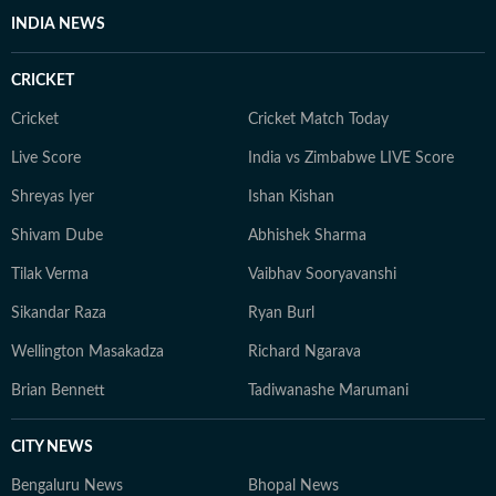
INDIA NEWS
CRICKET
Cricket
Cricket Match Today
Live Score
India vs Zimbabwe LIVE Score
Shreyas Iyer
Ishan Kishan
Shivam Dube
Abhishek Sharma
Tilak Verma
Vaibhav Sooryavanshi
Sikandar Raza
Ryan Burl
Wellington Masakadza
Richard Ngarava
Brian Bennett
Tadiwanashe Marumani
CITY NEWS
Bengaluru News
Bhopal News