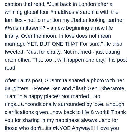
caption that read, “Just back in London after a
whirling global tour #maldives # sardinia with the
families - not to mention my #better looking partner
@sushmitasen47 - a new beginning a new life
finally. Over the moon. In love does not mean
marriage YET. BUT ONE THAT For sure." He also
tweeted, "Just for clarity. Not married - just dating
each other. That too it will happen one day," his post
read.
After Lalit's post, Sushmita shared a photo with her
daughters – Renee Sen and Alisah Sen. She wrote,
"I am in a happy place!! Not married...No
rings...Unconditionally surrounded by love. Enough
clarifications given...now back to life & work!! Thank
you for sharing in my happiness always...and for
those who don't...its #NYOB Anyway!!! I love you