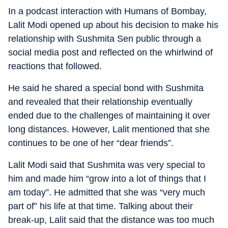
In a podcast interaction with Humans of Bombay,
Lalit Modi opened up about his decision to make his
relationship with Sushmita Sen public through a
social media post and reflected on the whirlwind of
reactions that followed.
He said he shared a special bond with Sushmita
and revealed that their relationship eventually
ended due to the challenges of maintaining it over
long distances. However, Lalit mentioned that she
continues to be one of her “dear friends”.
Lalit Modi said that Sushmita was very special to
him and made him “grow into a lot of things that I
am today”. He admitted that she was “very much
part of” his life at that time. Talking about their
break-up, Lalit said that the distance was too much