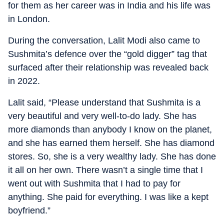
for them as her career was in India and his life was
in London.
During the conversation, Lalit Modi also came to
Sushmita’s defence over the “gold digger” tag that
surfaced after their relationship was revealed back
in 2022.
Lalit said, “Please understand that Sushmita is a
very beautiful and very well-to-do lady. She has
more diamonds than anybody I know on the planet,
and she has earned them herself. She has diamond
stores. So, she is a very wealthy lady. She has done
it all on her own. There wasn’t a single time that I
went out with Sushmita that I had to pay for
anything. She paid for everything. I was like a kept
boyfriend.”