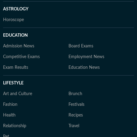
ASTROLOGY
Horoscope
EDUCATION
Admission News
Board Exams
Competitive Exams
Employment News
Exam Results
Education News
LIFESTYLE
Art and Culture
Brunch
Fashion
Festivals
Health
Recipes
Relationship
Travel
Pet