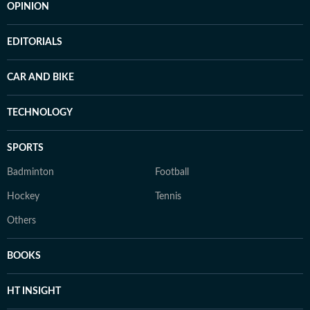
OPINION
EDITORIALS
CAR AND BIKE
TECHNOLOGY
SPORTS
Badminton
Football
Hockey
Tennis
Others
BOOKS
HT INSIGHT