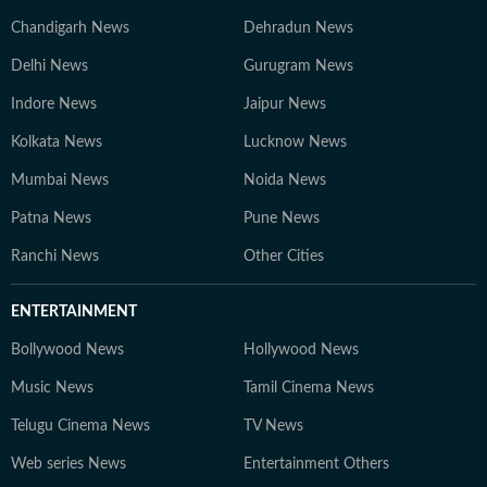
Chandigarh News
Dehradun News
Delhi News
Gurugram News
Indore News
Jaipur News
Kolkata News
Lucknow News
Mumbai News
Noida News
Patna News
Pune News
Ranchi News
Other Cities
ENTERTAINMENT
Bollywood News
Hollywood News
Music News
Tamil Cinema News
Telugu Cinema News
TV News
Web series News
Entertainment Others