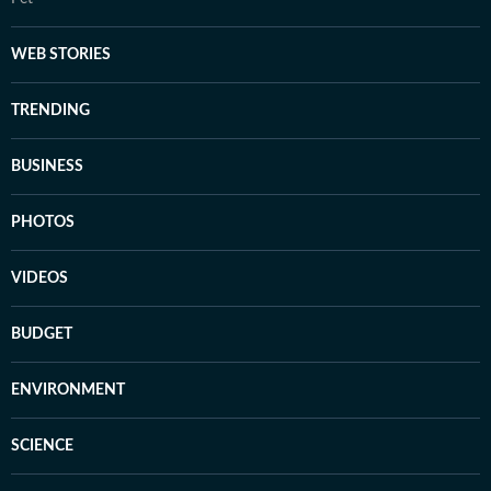
WEB STORIES
TRENDING
BUSINESS
PHOTOS
VIDEOS
BUDGET
ENVIRONMENT
SCIENCE