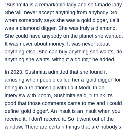
“Sushmita is a remarkable lady and self-made lady.
She will never accept anything from anybody. So
when somebody says she was a gold digger, Lalit
was a diamond digger. She was truly a diamond.
She could have anybody on the planet she wanted.
It was never about money. It was never about
anything else. She can buy anything she wants, do
anything she wants, without a doubt,” he added.
In 2023, Sushmita admitted that she found it
amusing when people called her a ‘gold digger' for
being in a relationship with Lalit Modi. In an
interview with Zoom, Sushmita said, “I think it's
good that those comments came to me and I could
define 'gold digger'. An insult is an insult when you
receive it; I don't receive it. So it went out of the
window. There are certain things that are nobody's