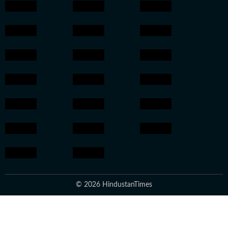
© 2026 HindustanTimes