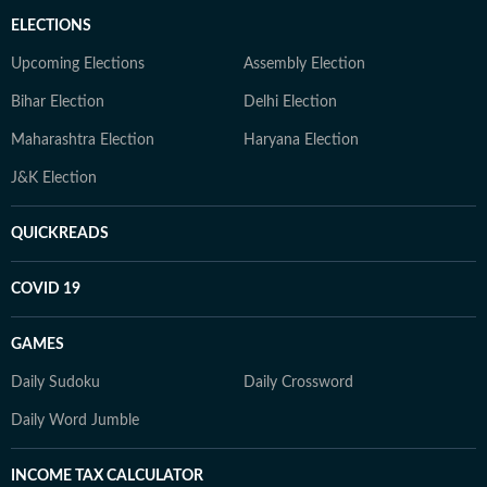
ELECTIONS
Upcoming Elections
Assembly Election
Bihar Election
Delhi Election
Maharashtra Election
Haryana Election
J&K Election
QUICKREADS
COVID 19
GAMES
Daily Sudoku
Daily Crossword
Daily Word Jumble
INCOME TAX CALCULATOR