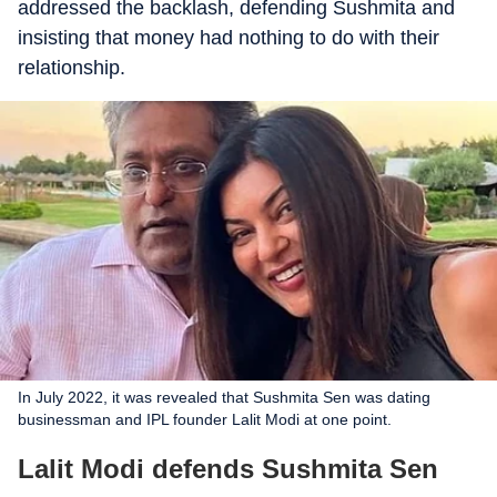
addressed the backlash, defending Sushmita and
insisting that money had nothing to do with their
relationship.
In July 2022, it was revealed that Sushmita Sen was dating
businessman and IPL founder Lalit Modi at one point.
Lalit Modi defends Sushmita Sen