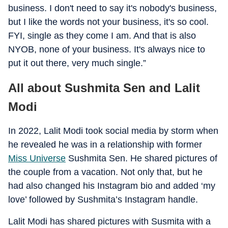
business. I don't need to say it's nobody's business,
but I like the words not your business, it's so cool.
FYI, single as they come I am. And that is also
NYOB, none of your business. It's always nice to
put it out there, very much single.”
All about Sushmita Sen and Lalit
Modi
In 2022, Lalit Modi took social media by storm when
he revealed he was in a relationship with former
Miss Universe
Sushmita Sen. He shared pictures of
the couple from a vacation. Not only that, but he
had also changed his Instagram bio and added ‘my
love’ followed by Sushmita’s Instagram handle.
Lalit Modi has shared pictures with Susmita with a