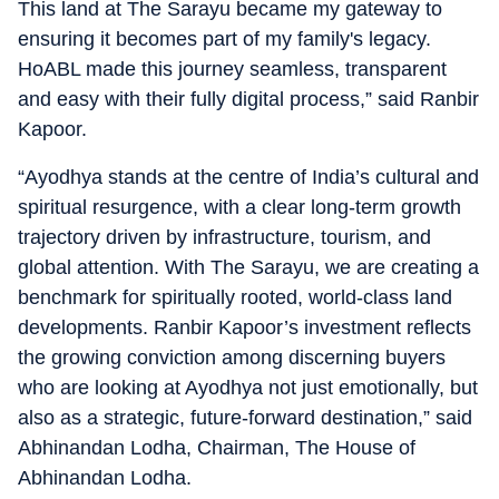
This land at The Sarayu became my gateway to
ensuring it becomes part of my family's legacy.
HoABL made this journey seamless, transparent
and easy with their fully digital process,” said Ranbir
Kapoor.
“Ayodhya stands at the centre of India’s cultural and
spiritual resurgence, with a clear long-term growth
trajectory driven by infrastructure, tourism, and
global attention. With The Sarayu, we are creating a
benchmark for spiritually rooted, world-class land
developments. Ranbir Kapoor’s investment reflects
the growing conviction among discerning buyers
who are looking at Ayodhya not just emotionally, but
also as a strategic, future-forward destination,” said
Abhinandan Lodha, Chairman, The House of
Abhinandan Lodha.