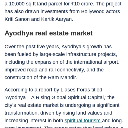
a 10,000 sq ft land parcel for
₹
10 crore. The project
has also drawn investments from Bollywood actors
Kriti Sanon and Kartik Aaryan.
Ayodhya real estate market
Over the past five years, Ayodhya’s growth has
been fueled by large-scale infrastructure projects,
including the expansion of the international airport,
improved road and rail connectivity, and the
construction of the Ram Mandir.
According to a report by Liases Foras titled
‘Ayodhya – A Rising Global Spiritual Capital,’ the
city’s real estate market is undergoing a significant
transformation, driven by rising land values and
increasing interest in both
spiritual tourism
and long-