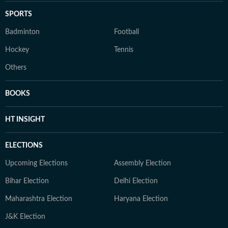
SPORTS
Badminton
Football
Hockey
Tennis
Others
BOOKS
HT INSIGHT
ELECTIONS
Upcoming Elections
Assembly Election
Bihar Election
Delhi Election
Maharashtra Election
Haryana Election
J&K Election