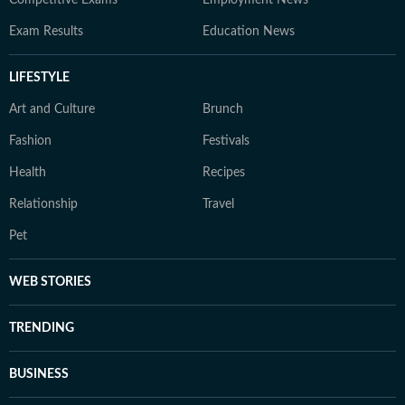
Competitive Exams
Employment News
Exam Results
Education News
LIFESTYLE
Art and Culture
Brunch
Fashion
Festivals
Health
Recipes
Relationship
Travel
Pet
WEB STORIES
TRENDING
BUSINESS