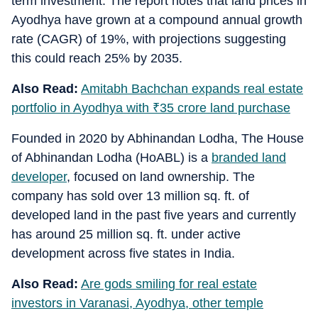
term investment. The report notes that land prices in
Ayodhya have grown at a compound annual growth
rate (CAGR) of 19%, with projections suggesting
this could reach 25% by 2035.
Also Read:
Amitabh Bachchan expands real estate
portfolio in Ayodhya with
₹
35 crore land purchase
Founded in 2020 by Abhinandan Lodha, The House
of Abhinandan Lodha (HoABL) is a
branded land
developer
, focused on land ownership. The
company has sold over 13 million sq. ft. of
developed land in the past five years and currently
has around 25 million sq. ft. under active
development across five states in India.
Also Read:
Are gods smiling for real estate
investors in Varanasi, Ayodhya, other temple