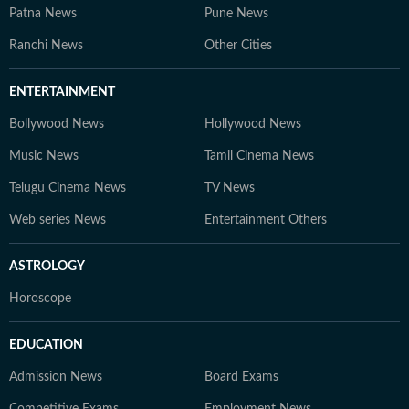
Patna News
Pune News
Ranchi News
Other Cities
ENTERTAINMENT
Bollywood News
Hollywood News
Music News
Tamil Cinema News
Telugu Cinema News
TV News
Web series News
Entertainment Others
ASTROLOGY
Horoscope
EDUCATION
Admission News
Board Exams