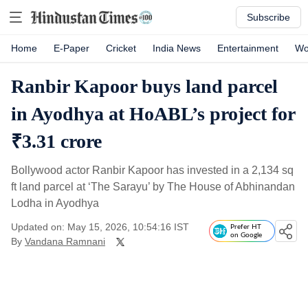
Subscribe
Home
E-Paper
Cricket
India News
Entertainment
Wo
Ranbir Kapoor buys land parcel
in Ayodhya at HoABL’s project for
₹3.31 crore
Bollywood actor Ranbir Kapoor has invested in a 2,134 sq
ft land parcel at ‘The Sarayu’ by The House of Abhinandan
Lodha in Ayodhya
Updated on: May 15, 2026, 10:54:16 IST
Prefer HT
on Google
By
Vandana Ramnani