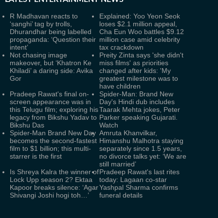
R Madhavan reacts to
Explained: Yoo Yeon Seok
‘sanghi’ tag by trolls,
loses $2.1 million appeal,
Dhurandhar being labelled
Cha Eun Woo battles $9.12
propaganda: ‘Question their
million case amid celebrity
intent’
tax crackdown
Not chasing image
Preity Zinta says 'she didn't
makeover, but ‘Khatron Ke
miss films' as priorities
Khiladi’ a daring side: Avika
changed after kids: 'My
Gor
greatest milestone was to
have children
Pradeep Rawat's final on-
Spider-Man: Brand New
screen appearance was in
Day's Hindi dub includes
this Telugu film; exploring his
Taarak Mehta jokes, Peter
legacy from Bikshu Yadav to
Parker speaking Gujarati.
Bikshu Das
Watch
Spider-Man Brand New Day
Amruta Khanvilkar,
becomes the second-fastest
Himanshu Malhotra staying
film to $1 billion; this multi-
separately since 1.5 years,
starrer is the first
no divorce talks yet: ‘We are
still married’
Is Shreya Kalra the winner of
Pradeep Rawat's last rites
Lock Upp season 2? Ektaa
today: Lagaan co-star
Kapoor breaks silence: ‘Agar
Yashpal Sharma confirms
Shivangi Joshi hogi toh…’
funeral details