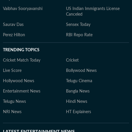
Vaibhav Sooryavanshi
US Indian Immigrants License
Canceled
Saurav Das
Sensex Today
Perez Hilton
RBI Repo Rate
TRENDING TOPICS
Cricket Match Today
Cricket
Live Score
Bollywood News
Hollywood News
Telugu Cinema
Entertainment News
Bangla News
Telugu News
Hindi News
NRI News
HT Explainers
LATEST
ENTERTAINMENT NEWS