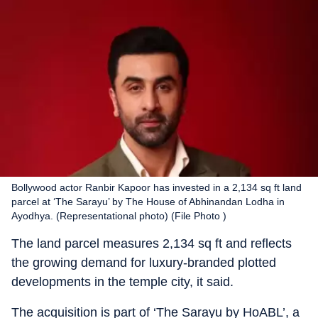
Bollywood actor Ranbir Kapoor has invested in a 2,134 sq ft land
parcel at ‘The Sarayu’ by The House of Abhinandan Lodha in
Ayodhya. (Representational photo) (File Photo )
The land parcel measures 2,134 sq ft and reflects
the growing demand for luxury-branded plotted
developments in the temple city, it said.
The acquisition is part of ‘The Sarayu by HoABL’, a