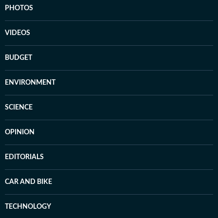
PHOTOS
VIDEOS
BUDGET
ENVIRONMENT
SCIENCE
OPINION
EDITORIALS
CAR AND BIKE
TECHNOLOGY