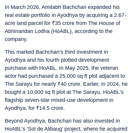
In March 2026, Amitabh Bachchan expanded his
real estate portfolio in Ayodhya by acquiring a 2.67-
acre land parcel for
₹
35 crore from The House of
Abhinandan Lodha (HoABL), according to the
company.
This marked Bachchan’s third investment in
Ayodhya and his fourth plotted development
purchase with HoABL. In May 2025, the veteran
actor had purchased a 25,000 sq ft plot adjacent to
The Sarayu for nearly
₹
40 crore. Earlier, in 2024, he
bought a 10,000 sq ft plot at The Sarayu, HoABL’s
flagship seven-star mixed-use development in
Ayodhya, for
₹
14.5 crore.
Beyond Ayodhya, Bachchan has also invested in
HoABL’s ‘Sol de Alibaug’ project, where he acquired