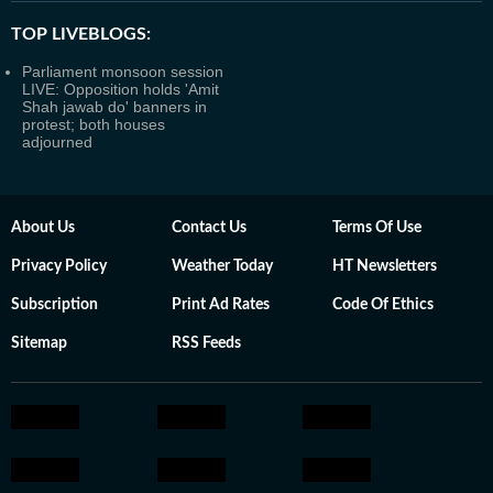
TOP LIVEBLOGS:
Parliament monsoon session
LIVE: Opposition holds 'Amit
Shah jawab do' banners in
protest; both houses
adjourned
About Us
Contact Us
Terms Of Use
Privacy Policy
Weather Today
HT Newsletters
Subscription
Print Ad Rates
Code Of Ethics
Sitemap
RSS Feeds