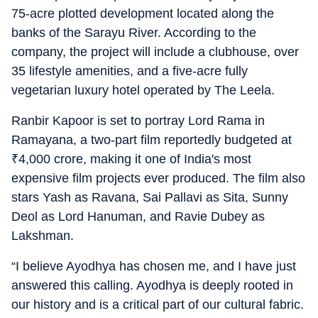
75-acre plotted development located along the
banks of the Sarayu River. According to the
company, the project will include a clubhouse, over
35 lifestyle amenities, and a five-acre fully
vegetarian luxury hotel operated by The Leela.
Ranbir Kapoor is set to portray Lord Rama in
Ramayana, a two-part film reportedly budgeted at
₹
4,000 crore, making it one of India's most
expensive film projects ever produced. The film also
stars Yash as Ravana, Sai Pallavi as Sita, Sunny
Deol as Lord Hanuman, and Ravie Dubey as
Lakshman.
“I believe Ayodhya has chosen me, and I have just
answered this calling. Ayodhya is deeply rooted in
our history and is a critical part of our cultural fabric.