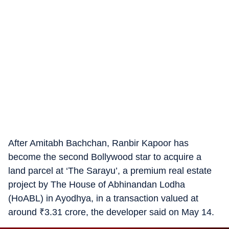
After Amitabh Bachchan, Ranbir Kapoor has
become the second Bollywood star to acquire a
land parcel at ‘The Sarayu’, a premium real estate
project by The House of Abhinandan Lodha
(HoABL) in Ayodhya, in a transaction valued at
around
₹
3.31 crore, the developer said on May 14.