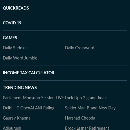
QUICKREADS
COVID 19
GAMES
Daily Sudoku
Daily Crossword
Daily Word Jumble
INCOME TAX CALCULATOR
TRENDING NEWS
Parliament Monsoon Session LIVE
Lock Upp 2 grand finale
Delhi HC OpenAI ANI Ruling
Spider Man Brand New Day
Gaurav Khanna
Harshad Chopda
Adipurush
Brock Lesnar Retirement