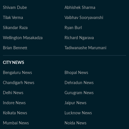
Shivam Dube
Abhishek Sharma
Tilak Verma
Vaibhav Sooryavanshi
Sikandar Raza
Ryan Burl
Wellington Masakadza
Richard Ngarava
Brian Bennett
Tadiwanashe Marumani
CITY NEWS
Bengaluru News
Bhopal News
Chandigarh News
Dehradun News
Delhi News
Gurugram News
Indore News
Jaipur News
Kolkata News
Lucknow News
Mumbai News
Noida News