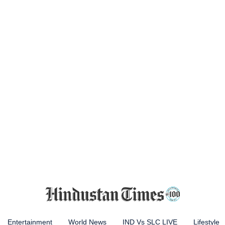
Entertainment
World News
IND Vs SLC LIVE
Lifestyle