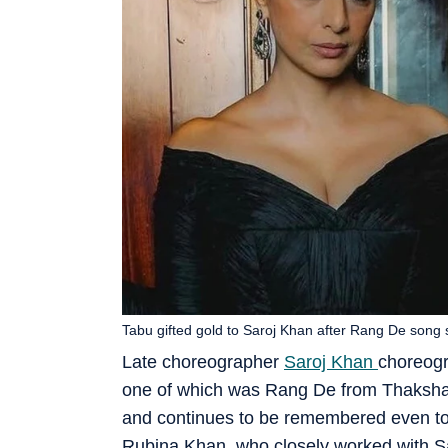
Tabu gifted gold to Saroj Khan after Rang De song 
Late choreographer
Saroj Khan
choreogr
one of which was Rang De from Thaksha
and continues to be remembered even tod
Rubina Khan, who closely worked with S