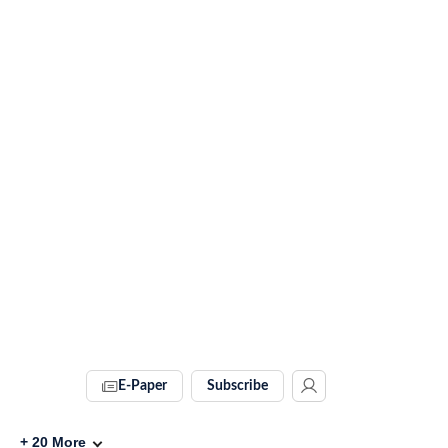
E-Paper
Subscribe
+
20
More