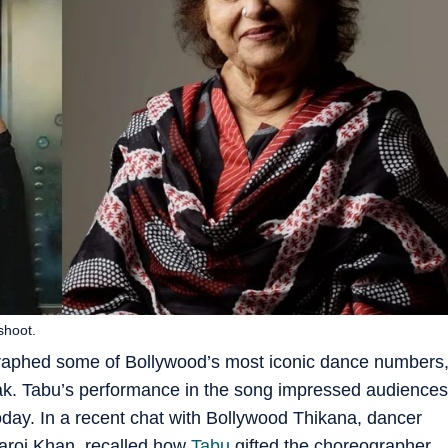
shoot.
aphed some of Bollywood’s most iconic dance numbers
k. Tabu’s performance in the song impressed audiences
ay. In a recent chat with Bollywood Thikana, dancer
aroj Khan, recalled how
Tabu
gifted the choreographer