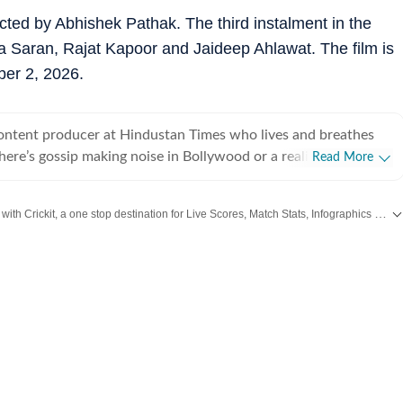
cted by Abhishek Pathak. The third instalment in the
iya Saran, Rajat Kapoor and Jaideep Ahlawat. The film is
ber 2, 2026.
content producer at Hindustan Times who lives and breathes
there’s gossip making noise in Bollywood or a reality show
Read More
e internet, chances are she’s already writing about it. She
he juiciest stories, spotting viral pegs and turning it into easy-
Catch every big hit, every wicket with Crickit, a one stop destination for Live Scores, Match Stats, Infographics & much more.
executive, where she learned the art of grabbing attention in a
od
,
Taylor Swift
,
Hollywood
,
Music
and
Web Series
along with
Latest Entertainment News
. But her love for showbiz soon pulled her into entertainment
e for her, it’s always been entertainment, entertainment and
ing, music
shapes how she watches and writes about films and reality
sharing her views and reviews, especially when something
ely disappoints her. A hardcore reality show fan,
ing every twist, task and meltdown, and breaking them down