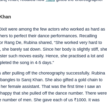
 Khan
Dixit were among the few actors who worked as hard as
rs to perfect their dance performances. Recalling
 for Rang De, Rubina shared, “She worked very hard to
she barely sat down. Since her body is slightly stiff, sh
master such moves easily. Hence, she practised a lot and
leted the song in 4-5 days.”
after pulling off the choreography successfully. Rubina
bangles to Saroj Khan. She also gifted a gold chain to
 her female assistant. That was the first time I saw an
o happy that she pulled off the dance number. There were
e number of men. She gave each of us
₹
1000. It was