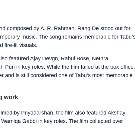
and composed by A. R. Rahman, Rang De stood out for
ontemporary music. The song remains memorable for Tabu’
fire-lit visuals.
also featured Ajay Devgn, Rahul Bose, Nethra
i in key roles. While the film failed at the box office,
 and is still considered one of Tabu’s most memorable
g work
lmed by Priyadarshan, the film also featured Akshay
amiqa Gabbi in key roles. The film collected over