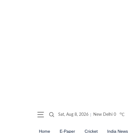
o
Sat, Aug 8, 2026
New Delhi
0
C
Home
E-Paper
Cricket
India News