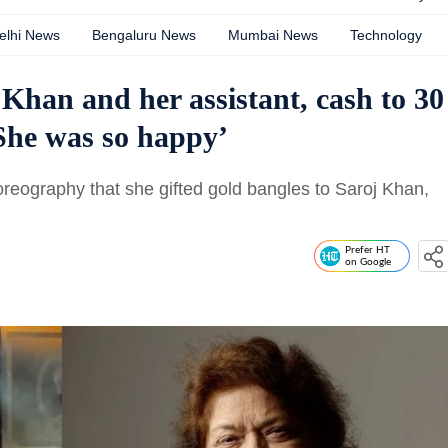
elhi News
Bengaluru News
Mumbai News
Technology
 Khan and her assistant, cash to 30
She was so happy’
eography that she gifted gold bangles to Saroj Khan,
Prefer HT
on Google