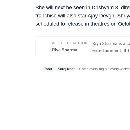
She will next be seen in Drishyam 3, dire
franchise will also star Ajay Devgn, Shr
scheduled to release in theatres on Octo
ABOUT THE AUTHOR
Riya Sharma is a 
Riya Sharma
entertainment. If 
moment breaking th
loves digging out t
Tabu
Saroj Khan
to-read content. A journalism graduate from IP University, Riya began her career
as a social media 
Get more updates from
Bollywo
scroll-heavy world
journalism, becaus
more entertainment. An artist at heart, Riya has a deep passion for act
and dance, which 
shows. She loves 
excites, surprises or complet
Riya enjoys track