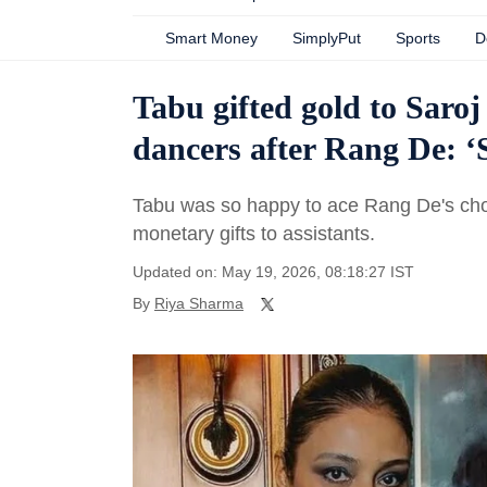
Smart Money
SimplyPut
Sports
D
Tabu gifted gold to Saroj
dancers after Rang De: ‘
Tabu was so happy to ace Rang De's chor
monetary gifts to assistants.
Updated on: May 19, 2026, 08:18:27 IST
By
Riya Sharma