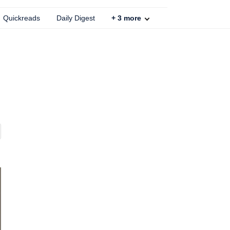
Quickreads
Daily Digest
+
3
more