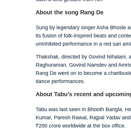
About the song Rang De
Sung by legendary singer Asha Bhosle 
its fusion of folk-inspired beats and c
uninhibited performance in a red sari amid 
Thakshak, directed by Govind Nihalani, 
Raghuraman, Govind Namdev and Amrish Pur
Rang De went on to become a chartbuster
dance performances.
About Tabu’s recent and upcomin
Tabu was last seen in Bhooth Bangla. He
Kumar, Paresh Rawal, Rajpal Yadav and W
₹
200 crore worldwide at the box office.