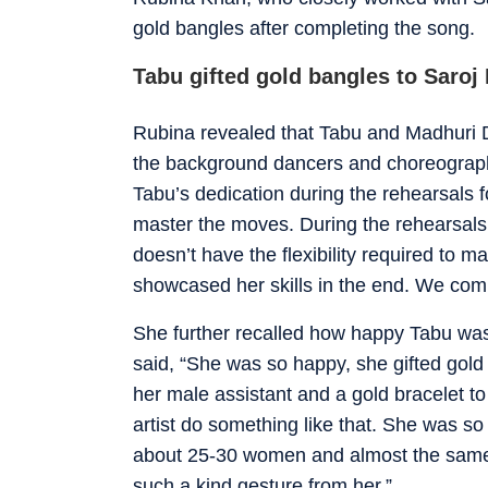
gold bangles after completing the song.
Tabu gifted gold bangles to Saroj
Rubina revealed that Tabu and Madhuri 
the background dancers and choreographe
Tabu’s dedication during the rehearsals
master the moves. During the rehearsals, 
doesn’t have the flexibility required to 
showcased her skills in the end. We comp
She further recalled how happy Tabu was 
said, “She was so happy, she gifted gold 
her male assistant and a gold bracelet to
artist do something like that. She was s
about 25-30 women and almost the sam
such a kind gesture from her.”