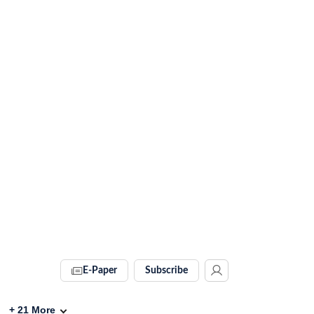
E-Paper
Subscribe
+
21
More