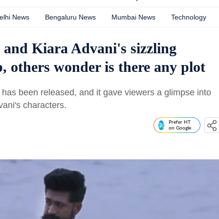
elhi News
Bengaluru News
Mumbai News
Technology
 and Kiara Advani's sizzling
, others wonder is there any plot
c has been released, and it gave viewers a glimpse into
ani's characters.
Prefer HT
on Google