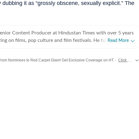
dubbing it as “grossly obscene, sexually explicit.” The
Senior Content Producer at Hindustan Times with over 5 years
ing on films, pop culture and film festivals. He has a keen
Read More
g about South Asian independent films and has covered several
cluding Sundance and CPH: Docx. He also brings a sharp
From Nominees to Red Carpet Glam! Get Exclusive Coverage on HT. -
Click Here!
 monthly column called The Fault in Our Stars, where he
ent film/series and what stops the ‘good’ from becoming
tes from
Bollywood
,
Hollywood
,
Music
and
Web Series
along with
Latest Entertainment News
es in English from Jadavpur University. He is also a Rotten
 film critic. When not watching films or speaking to
nu can be found reading a book. Some of his favourite films are
nd The Double Life of Veronique. His favourite books include
e God of Small Things and A Room of One's Own. Santanu
 passionately about films and celebrity culture. He brings a
as critically informed, lens to entertainment and culture for a
e audience. Find him on LinkedIn: santanudasfilm Instagram: @santupecha