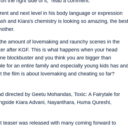
on the right side of it," read a comment.
ent and next level in his body language or expression
ash and Kiara's chemistry is looking so amazing, the bes
nother.
the amount of lovemaking and raunchy scenes in the
er after KGF. This is what happens when your head
one blockbuster and you think you are bigger than
le for an entire family and especially young kids has an
t the film is about lovemaking and cheating so far?
 directed by Geetu Mohandas, Toxic: A Fairytale for
ongside Kiara Advani, Nayanthara, Huma Qureshi,
irst teaser was released with many coming forward to