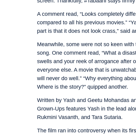
screen. Thankfully, #Tabaahi stays firmly 
A comment read, “Looks completely differ
compared to all his previous movies.” “Y
part is that it does not look crass,” said a
Meanwhile, some were not so keen with 
song. One comment read, “What a disast
swells and your reek of arrogance after 
everyone else. A movie that is unwatchab
will never do well.” “Why everything abou
Where is the story?” quipped another.
Written by Yash and Geetu Mohandas and
Grown-Ups features Yash in the lead al
Rukmini Vasanth, and Tara Sutaria.
The film ran into controversy when its f