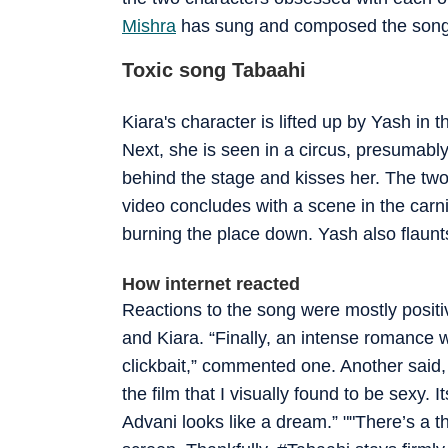
Mishra
has sung and composed the song
Toxic song Tabaahi
Kiara's character is lifted up by Yash in 
Next, she is seen in a circus, presumab
behind the stage and kisses her. The two
video concludes with a scene in the carn
burning the place down. Yash also flaunts
How internet reacted
Reactions to the song were mostly positi
and Kiara. “Finally, an intense romance w
clickbait,” commented one. Another said, 
the film that I visually found to be sexy.
Advani looks like a dream.” ""There’s a t