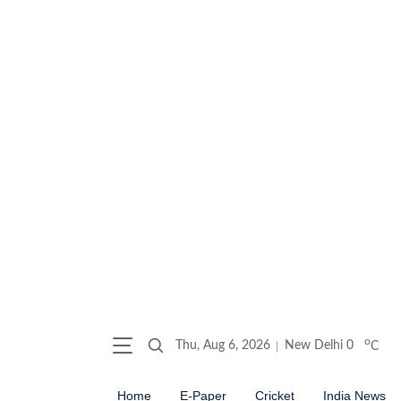
o
Thu, Aug 6, 2026
New Delhi
0
C
Home
E-Paper
Cricket
India News