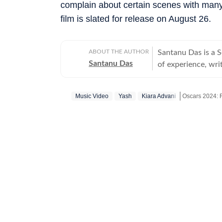
complain about certain scenes with many 
film is slated for release on August 26.
ABOUT THE AUTHOR
Santanu Das is a 
Santanu Das
of experience, writ
interest in writin
film festivals, in
Music Video
Yash
Kiara Advani
Oscars 2024: 
perspective to the
writes about a rec
Get more upda
‘great’. A gold medalist from Banaras Hindu University, Santanu completed his
postgraduate studi
Tomatoes-certified
celebrities, Santa
Aparajito, Ponyo a
The Corrections, Th
continues to write
relatable, as well 
wid