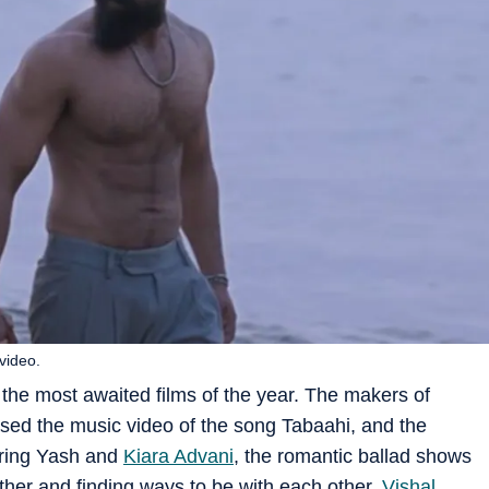
video.
 the most awaited films of the year. The makers of
eased the music video of the song Tabaahi, and the
uring Yash and
Kiara Advani
, the romantic ballad shows
her and finding ways to be with each other.
Vishal