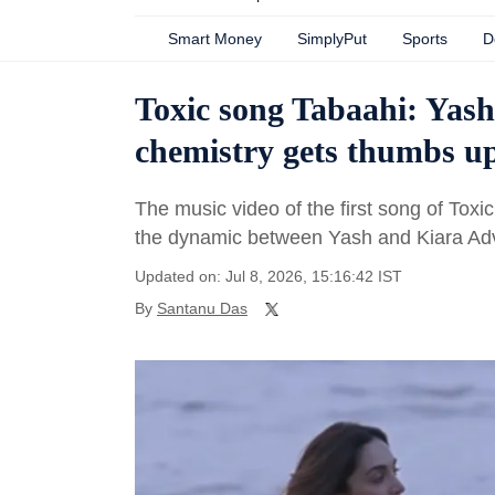
Smart Money
SimplyPut
Sports
D
Toxic song Tabaahi: Yash
chemistry gets thumbs up
The music video of the first song of Toxi
the dynamic between Yash and Kiara Adv
Updated on: Jul 8, 2026, 15:16:42 IST
By
Santanu Das