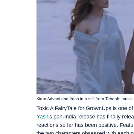
Kiara Advani and Yash in a still from Tabaahi music 
Toxic A FairyTale for GrownUps is one of
Yash
's pan-India release has finally rel
reactions so far has been positive. Feat
the two characters obsessed with each ot