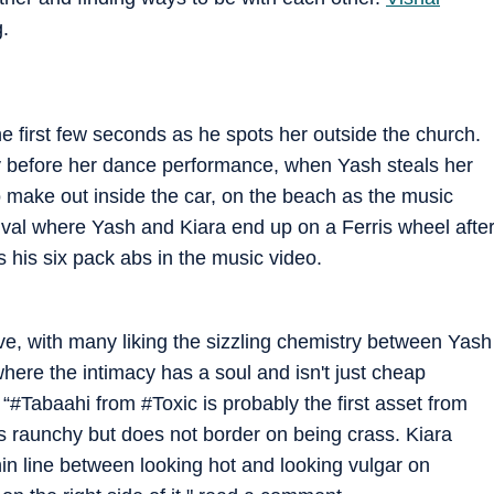
.
the first few seconds as he spots her outside the church.
ly before her dance performance, when Yash steals her
 make out inside the car, on the beach as the music
ival where Yash and Kiara end up on a Ferris wheel afte
 his six pack abs in the music video.
ve, with many liking the sizzling chemistry between Yash
here the intimacy has a soul and isn't just cheap
“#Tabaahi from #Toxic is probably the first asset from
 Its raunchy but does not border on being crass. Kiara
hin line between looking hot and looking vulgar on