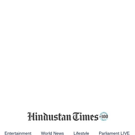
Entertainment
World News
Lifestyle
Parliament LIVE