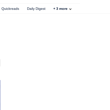
Quickreads
Daily Digest
+
3
more