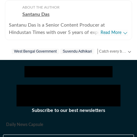
ABOUT THE AUTHOR
Santanu Das
Santanu Das is a Senior Content Producer at
Hindustan Times with over 5 years of experience,
Read More
writing on films, pop culture and film festivals. He has a
keen interest in writing about South Asian independent
Catch every big hit, every wicket with Crickit, a one stop destination for Live Scores, Match Stats, Infographics & much more.
West Bengal Government
Suvendu Adhikari
Rahul
Death
Cid
films and has covered several film festivals, including
Sundance and CPH: Docx. He also brings a sharp
Get more updates from
perspective to the monthly column called The Fault in
Our Stars, where he writes about a recent film/series
and what stops the ‘good’ from becoming ‘great’. A gold
medalist from Banaras Hindu University, Santanu
completed his postgraduate studies in English from
Jadavpur University. He is also a Rotten Tomatoes-
Subscribe to our best newsletters
certified film critic. When not watching films or
speaking to celebrities, Santanu can be found reading a
Daily News Capsule
book. Some of his favourite films are Aparajito, Ponyo
and The Double Life of Veronique. His favourite books