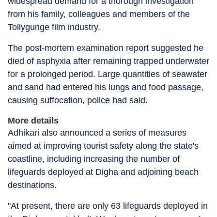
widespread demand for a thorough investigation
from his family, colleagues and members of the
Tollygunge film industry.
The post-mortem examination report suggested he
died of asphyxia after remaining trapped underwater
for a prolonged period. Large quantities of seawater
and sand had entered his lungs and food passage,
causing suffocation, police had said.
More details
Adhikari also announced a series of measures
aimed at improving tourist safety along the state's
coastline, including increasing the number of
lifeguards deployed at Digha and adjoining beach
destinations.
"At present, there are only 63 lifeguards deployed in