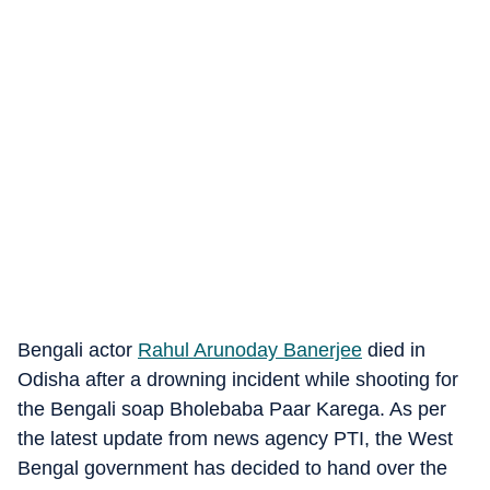
Bengali actor
Rahul Arunoday Banerjee
died in
Odisha after a drowning incident while shooting for
the Bengali soap Bholebaba Paar Karega. As per
the latest update from news agency PTI, the West
Bengal government has decided to hand over the