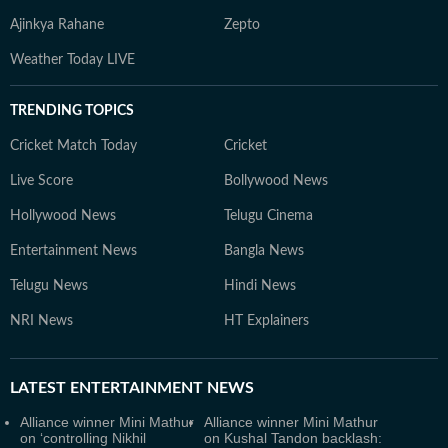
Ajinkya Rahane
Zepto
Weather Today LIVE
TRENDING TOPICS
Cricket Match Today
Cricket
Live Score
Bollywood News
Hollywood News
Telugu Cinema
Entertainment News
Bangla News
Telugu News
Hindi News
NRI News
HT Explainers
LATEST
ENTERTAINMENT NEWS
Alliance winner Mini Mathur
Alliance winner Mini Mathur
on ‘controlling Nikhil
on Kushal Tandon backlash: