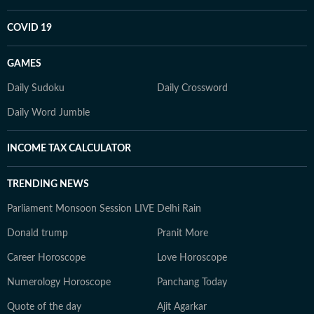
COVID 19
GAMES
Daily Sudoku
Daily Crossword
Daily Word Jumble
INCOME TAX CALCULATOR
TRENDING NEWS
Parliament Monsoon Session LIVE
Delhi Rain
Donald trump
Pranit More
Career Horoscope
Love Horoscope
Numerology Horoscope
Panchang Today
Quote of the day
Ajit Agarkar