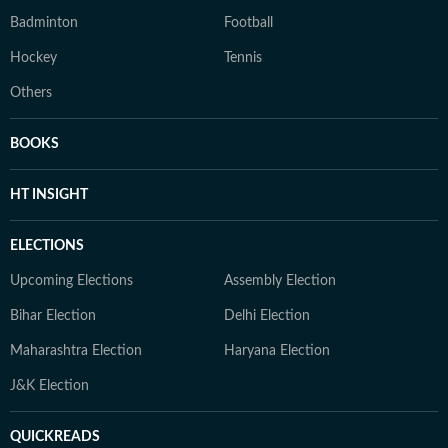
Badminton
Football
Hockey
Tennis
Others
BOOKS
HT INSIGHT
ELECTIONS
Upcoming Elections
Assembly Election
Bihar Election
Delhi Election
Maharashtra Election
Haryana Election
J&K Election
QUICKREADS