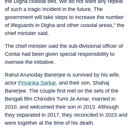
the Digha coastal belt. We do not want any repeat
of such a tragic incident in the future. The
government will take steps to increase the number
of lifeguards in Digha and other coastal areas," the
chief minister said.
The chief minister said the sub-divisional officer of
Contai had been given special responsibility to
oversee the initiative.
Rahul Arunoday Banerjee is survived by his wife,
actor
Priyanka Sarkar
, and their son, Shahaj
Banerjee. The couple first met on the sets of the
Bengali film Chirodini Tumi Je Amar, married in
2010, and welcomed their son in 2013. Although
they separated in 2017, they reconciled in 2023 and
were together at the time of his death.