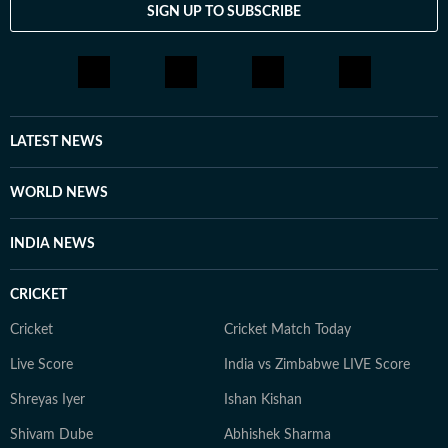
SIGN UP TO SUBSCRIBE
include The Corrections, The God of Small Things and
A Room of One's Own. Santanu continues to write
passionately about films and celebrity culture. He
brings a relatable, as well as critically informed, lens to
entertainment and culture for a wide audience. Find
him on LinkedIn: santanudasfilm Instagram:
LATEST NEWS
@santupecha
WORLD NEWS
INDIA NEWS
CRICKET
Cricket
Cricket Match Today
Live Score
India vs Zimbabwe LIVE Score
Shreyas Iyer
Ishan Kishan
Shivam Dube
Abhishek Sharma