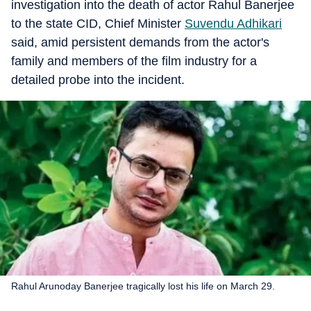
investigation into the death of actor Rahul Banerjee
to the state CID, Chief Minister
Suvendu Adhikari
said, amid persistent demands from the actor's
family and members of the film industry for a
detailed probe into the incident.
Rahul Arunoday Banerjee tragically lost his life on March 29.