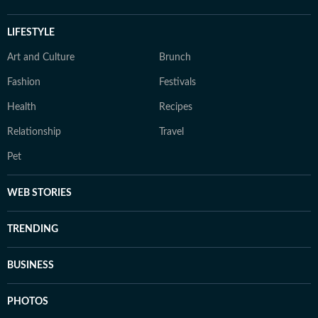
LIFESTYLE
Art and Culture
Brunch
Fashion
Festivals
Health
Recipes
Relationship
Travel
Pet
WEB STORIES
TRENDING
BUSINESS
PHOTOS