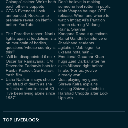
Chinapa’ claims: We’re both
Don’t believe in making
each other’s puppets
someone feel rotten in public
GTA 6 Extended Look
Main Vaapas Aaunga OTT
announced; Rockstar to
release: When and where to
premiere reveal on Netflix
watch Imtiaz Ali's Partition
before YouTube
drama starring Vedang
Raina, Sharvari
The Paradise teaser: Nani
Kangana Ranaut questions
fights against feudalism, sits
Rahul Gandhi for silence on
on mountain of bodies,
Jharkhand students
questions ‘whose country is
agitation: ‘Jab logon ko
this?’
uksana hota hain…’
‘Will be disappointed if no
Emotional Gauahar Khan
Oscar for Ramayana’: CM
hugs Zaid Darbar after he
Devendra Fadnavis bats for
exits Alliance right before
Ranbir Kapoor, Sai Pallavi,
finale: ‘For us, you’ve
Yash film
already won’
Usha Nadkarni says she is
‘Just playing my game’:
not afraid of death as she
Shreya Kalra explains
reflects on loneliness at 80:
evicting Shivangi Joshi to
'I've been living alone since
Harshad Chopda after Lock
1987'
Upp win
TOP LIVEBLOGS: