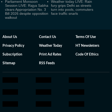
Parliament Monsoon
Weather today LIVE: Rain
Session LIVE: Rajya Sabha
fury grips Delhi as streets
clears Appropriation No. 3
turn into pools, commuters
Bill 2026 despite opposition
face traffic snarls
walkout
About Us
Contact Us
Terms Of Use
Privacy Policy
Weather Today
HT Newsletters
Subscription
Print Ad Rates
Code Of Ethics
Sitemap
RSS Feeds