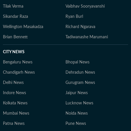
Tilak Verma
Vaibhav Sooryavanshi
Sikandar Raza
Ryan Burl
Wellington Masakadza
Richard Ngarava
Brian Bennett
Tadiwanashe Marumani
CITY NEWS
Bengaluru News
Bhopal News
Chandigarh News
Dehradun News
Delhi News
Gurugram News
Indore News
Jaipur News
Kolkata News
Lucknow News
Mumbai News
Noida News
Patna News
Pune News