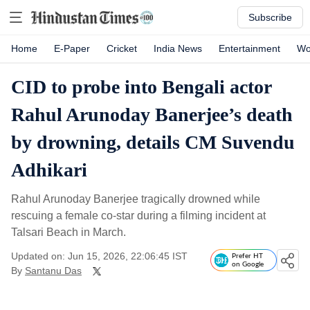
Subscribe
Home
E-Paper
Cricket
India News
Entertainment
Wo
CID to probe into Bengali actor
Rahul Arunoday Banerjee’s death
by drowning, details CM Suvendu
Adhikari
Rahul Arunoday Banerjee tragically drowned while
rescuing a female co-star during a filming incident at
Talsari Beach in March.
Updated on: Jun 15, 2026, 22:06:45 IST
Prefer HT
on Google
By
Santanu Das