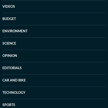
VIDEOS
BUDGET
ENVIRONMENT
SCIENCE
OPINION
EDITORIALS
CAR AND BIKE
TECHNOLOGY
SPORTS