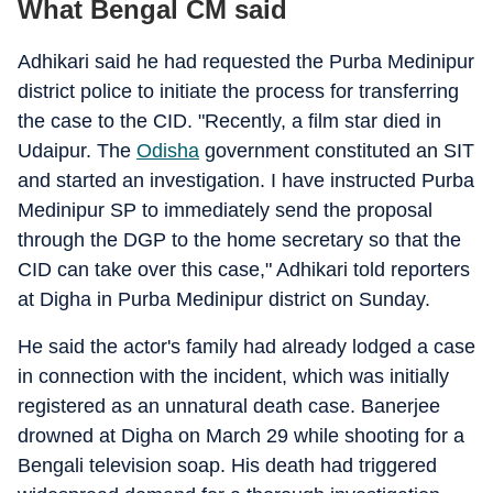
What Bengal CM said
Adhikari said he had requested the Purba Medinipur
district police to initiate the process for transferring
the case to the CID. "Recently, a film star died in
Udaipur. The
Odisha
government constituted an SIT
and started an investigation. I have instructed Purba
Medinipur SP to immediately send the proposal
through the DGP to the home secretary so that the
CID can take over this case," Adhikari told reporters
at Digha in Purba Medinipur district on Sunday.
He said the actor's family had already lodged a case
in connection with the incident, which was initially
registered as an unnatural death case. Banerjee
drowned at Digha on March 29 while shooting for a
Bengali television soap. His death had triggered