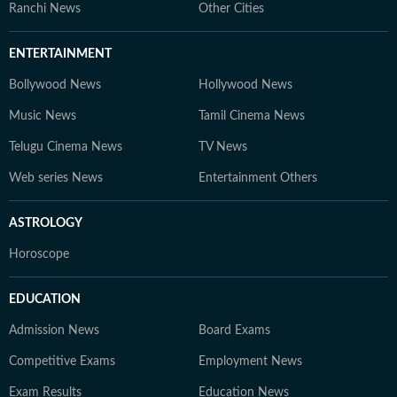
Ranchi News
Other Cities
ENTERTAINMENT
Bollywood News
Hollywood News
Music News
Tamil Cinema News
Telugu Cinema News
TV News
Web series News
Entertainment Others
ASTROLOGY
Horoscope
EDUCATION
Admission News
Board Exams
Competitive Exams
Employment News
Exam Results
Education News