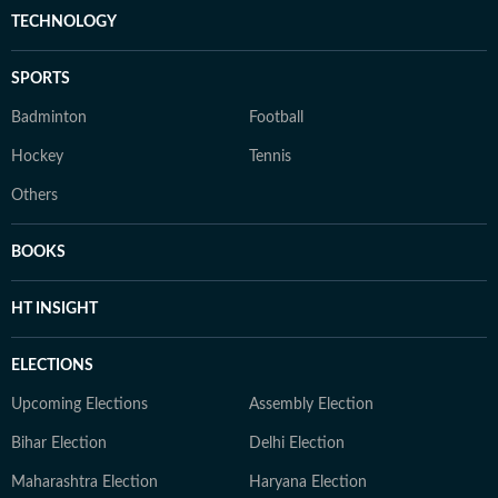
TECHNOLOGY
SPORTS
Badminton
Football
Hockey
Tennis
Others
BOOKS
HT INSIGHT
ELECTIONS
Upcoming Elections
Assembly Election
Bihar Election
Delhi Election
Maharashtra Election
Haryana Election