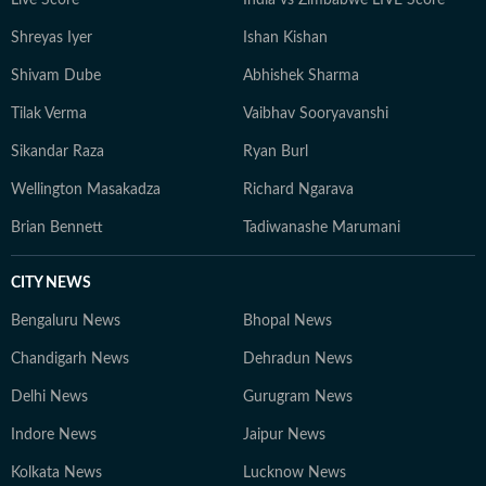
Live Score
India vs Zimbabwe LIVE Score
Shreyas Iyer
Ishan Kishan
Shivam Dube
Abhishek Sharma
Tilak Verma
Vaibhav Sooryavanshi
Sikandar Raza
Ryan Burl
Wellington Masakadza
Richard Ngarava
Brian Bennett
Tadiwanashe Marumani
CITY NEWS
Bengaluru News
Bhopal News
Chandigarh News
Dehradun News
Delhi News
Gurugram News
Indore News
Jaipur News
Kolkata News
Lucknow News