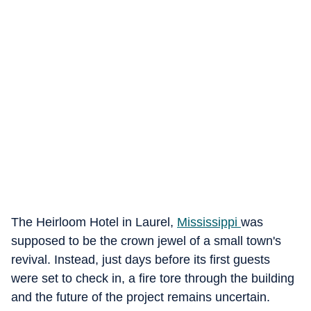
The Heirloom Hotel in Laurel,
Mississippi
was
supposed to be the crown jewel of a small town's
revival. Instead, just days before its first guests
were set to check in, a fire tore through the building
and the future of the project remains uncertain.