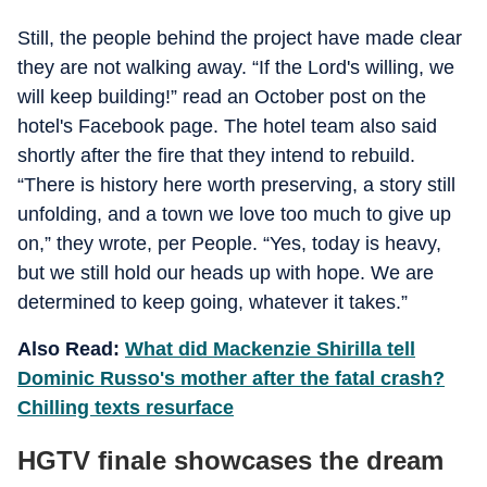
Still, the people behind the project have made clear
they are not walking away. “If the Lord's willing, we
will keep building!” read an October post on the
hotel's Facebook page. The hotel team also said
shortly after the fire that they intend to rebuild.
“There is history here worth preserving, a story still
unfolding, and a town we love too much to give up
on,” they wrote, per People. “Yes, today is heavy,
but we still hold our heads up with hope. We are
determined to keep going, whatever it takes.”
Also Read:
What did Mackenzie Shirilla tell
Dominic Russo's mother after the fatal crash?
Chilling texts resurface
HGTV finale showcases the dream