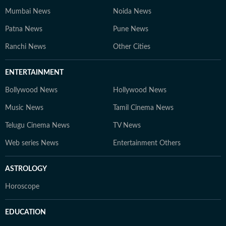
Mumbai News
Noida News
Patna News
Pune News
Ranchi News
Other Cities
ENTERTAINMENT
Bollywood News
Hollywood News
Music News
Tamil Cinema News
Telugu Cinema News
TV News
Web series News
Entertainment Others
ASTROLOGY
Horoscope
EDUCATION