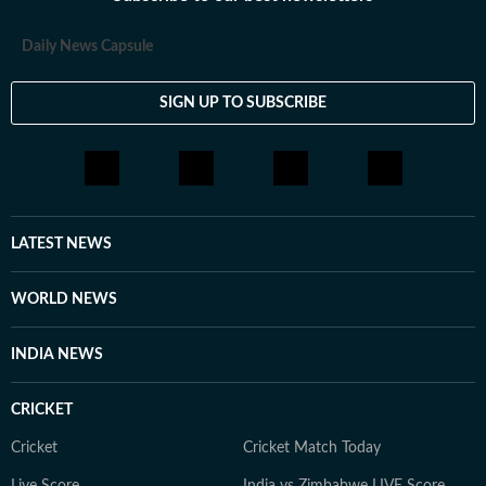
loves having long conversations about books, films and
everything in between.
Daily News Capsule
SIGN UP TO SUBSCRIBE
LATEST NEWS
WORLD NEWS
INDIA NEWS
CRICKET
Cricket
Cricket Match Today