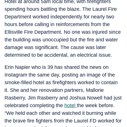
Hotel at around 5am local time, with firefighters
spending hours battling the blaze. The Laurel Fire
Department worked independently for nearly two
hours before calling in reinforcements from the
Ellisville Fire Department. No one was injured since
the building was unoccupied but the fire and water
damage was significant. The cause was later
determined to be accidental, an electrical issue.
Erin Napier who is 39 has shared the news on
Instagram the same day, posting an image of the
smoke-filled hotel as firefighters worked to contain
it. She and her renovation partners, Mallorie
Rasberry, Jim Rasberry and Joshua Nowell had just
celebrated completing the
hotel
the week before.
“We held each other and watched it burning while
the brave fire fighters from the Laurel FD worked for