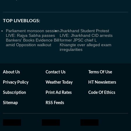
TOP LIVEBLOGS:
Parliament monsoon session
Jharkhand Student Protest
LIVE: Rajya Sabha passes
LIVE: Jharkhand CID arrests
Bankers' Books Evidence Bill
former JPSC chief L
amid Opposition walkout
Khiangte over alleged exam
irregularities
About Us
Contact Us
Terms Of Use
Privacy Policy
Weather Today
HT Newsletters
Subscription
Print Ad Rates
Code Of Ethics
Sitemap
RSS Feeds