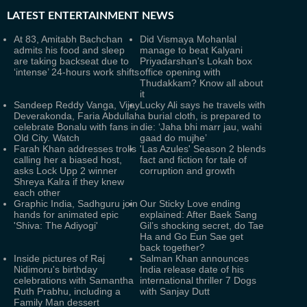
LATEST
ENTERTAINMENT NEWS
At 83, Amitabh Bachchan
Did Vismaya Mohanlal
admits his food and sleep
manage to beat Kalyani
are taking backseat due to
Priyadarshan's Lokah box
‘intense’ 24-hours work shifts
office opening with
Thudakkam? Know all about
it
Sandeep Reddy Vanga, Vijay
Lucky Ali says he travels with
Deverakonda, Faria Abdullah
a burial cloth, is prepared to
celebrate Bonalu with fans in
die: ‘Jaha bhi marr jau, wahi
Old City. Watch
gaad do mujhe’
Farah Khan addresses trolls
'Las Azules' Season 2 blends
calling her a biased host,
fact and fiction for tale of
asks Lock Upp 2 winner
corruption and growth
Shreya Kalra if they knew
each other
Graphic India, Sadhguru join
Our Sticky Love ending
hands for animated epic
explained: After Baek Sang
'Shiva: The Adiyogi'
Gil’s shocking secret, do Tae
Ha and Go Eun Sae get
back together?
Inside pictures of Raj
Salman Khan announces
Nidimoru's birthday
India release date of his
celebrations with Samantha
international thriller 7 Dogs
Ruth Prabhu, including a
with Sanjay Dutt
Family Man dessert