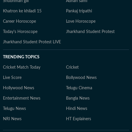
Shubhman gill
Adnan sami
Khatron ke khiladi 15
Pankaj tripathi
Career Horoscope
Love Horoscope
Today's Horoscope
Jharkhand Student Protest
Jharkhand Student Protest LIVE
TRENDING TOPICS
Cricket Match Today
Cricket
Live Score
Bollywood News
Hollywood News
Telugu Cinema
Entertainment News
Bangla News
Telugu News
Hindi News
NRI News
HT Explainers