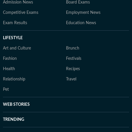
Admission News
Board Exams
Competitive Exams
Employment News
Exam Results
Education News
LIFESTYLE
Art and Culture
Brunch
Fashion
Festivals
Health
Recipes
Relationship
Travel
Pet
WEB STORIES
TRENDING