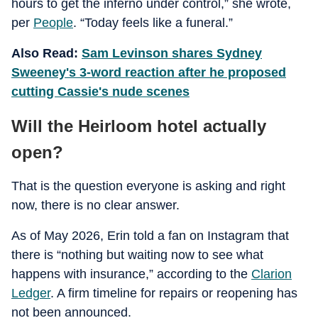
hours to get the inferno under control,” she wrote,
per
People
. “Today feels like a funeral.”
Also Read:
Sam Levinson shares Sydney
Sweeney's 3-word reaction after he proposed
cutting Cassie's nude scenes
Will the Heirloom hotel actually
open?
That is the question everyone is asking and right
now, there is no clear answer.
As of May 2026, Erin told a fan on Instagram that
there is “nothing but waiting now to see what
happens with insurance,” according to the
Clarion
Ledger
. A firm timeline for repairs or reopening has
not been announced.