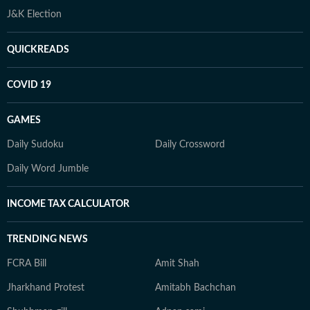
J&K Election
QUICKREADS
COVID 19
GAMES
Daily Sudoku
Daily Crossword
Daily Word Jumble
INCOME TAX CALCULATOR
TRENDING NEWS
FCRA Bill
Amit Shah
Jharkhand Protest
Amitabh Bachchan