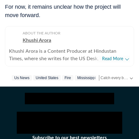
For now, it remains unclear how the project will
move forward.
ABOUT THE AUTHOR
Khushi Arora
Khushi Arora is a Content Producer at Hindustan
Times, where she writes for the US Desk, covering
Read More
everything happening in the United States, while
maintaining quality and delivering impactful stories
Catch every big hit, every wicket with Crickit, a one stop destination for Live Scores, Match Stats, Infographics & much more.
Us News
United States
Fire
Mississippi
Tv Show
across all beats. She previously worked at Zee News
for over a year where she explored multiple beats
Get more updates from
including News Desk, Education and Lifestyle. With a
background in English Literature, Khushi blends sharp
research with thoughtful storytelling, shaping stories
that go beyond headlines and bring clarity and
credibility to every piece she writes. Beyond the
newsroom, she enjoys reading, watching cinema and
Subscribe to our best newsletters