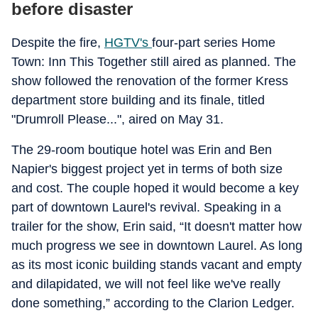
before disaster
Despite the fire,
HGTV's
four-part series Home
Town: Inn This Together still aired as planned. The
show followed the renovation of the former Kress
department store building and its finale, titled
"Drumroll Please...", aired on May 31.
The 29-room boutique hotel was Erin and Ben
Napier's biggest project yet in terms of both size
and cost. The couple hoped it would become a key
part of downtown Laurel's revival. Speaking in a
trailer for the show, Erin said, “It doesn't matter how
much progress we see in downtown Laurel. As long
as its most iconic building stands vacant and empty
and dilapidated, we will not feel like we've really
done something,” according to the Clarion Ledger.