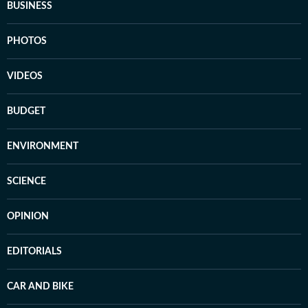
BUSINESS
PHOTOS
VIDEOS
BUDGET
ENVIRONMENT
SCIENCE
OPINION
EDITORIALS
CAR AND BIKE