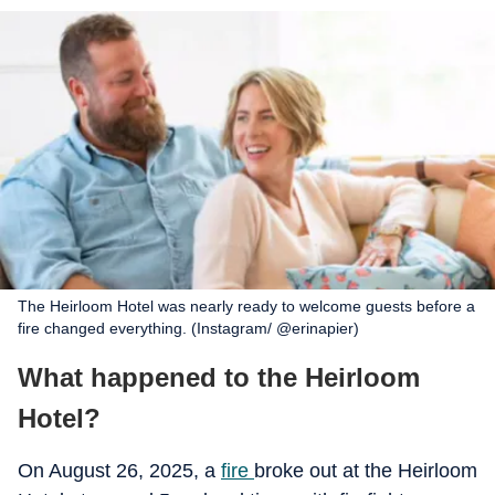
The Heirloom Hotel was nearly ready to welcome guests before a
fire changed everything. (Instagram/ @erinapier)
What happened to the Heirloom
Hotel?
On August 26, 2025, a
fire
broke out at the Heirloom