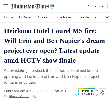
Subscribe
Home
E-Paper
Cricket
India News
Entertainment
Wo
Heirloom Hotel Laurel MS fire:
Will Erin and Ben Napier's dream
project ever open? Latest update
amid HGTV show finale
A devastating fire struck the Heirloom Hotel just before
opening and the future of Erin and Ben Napier's project
remains uncertain.
Published on: Jun 2, 2026, 02:36:45 IST
Prefer HT
on Google
By
Khushi Arora