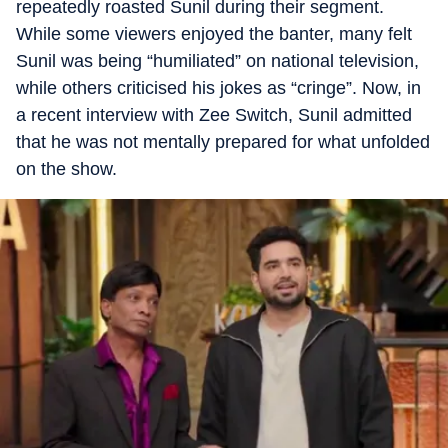
repeatedly roasted Sunil during their segment.
While some viewers enjoyed the banter, many felt
Sunil was being “humiliated” on national television,
while others criticised his jokes as “cringe”. Now, in
a recent interview with Zee Switch, Sunil admitted
that he was not mentally prepared for what unfolded
on the show.