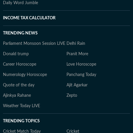
Daily Word Jumble
INCOME TAX CALCULATOR
TRENDING NEWS
Parliament Monsoon Session LIVE
Delhi Rain
Donald trump
Pranit More
Career Horoscope
Love Horoscope
Numerology Horoscope
Panchang Today
Quote of the day
Ajit Agarkar
Ajinkya Rahane
Zepto
Weather Today LIVE
TRENDING TOPICS
Cricket Match Today
Cricket