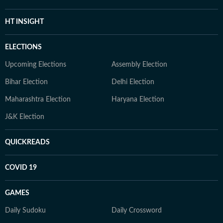
HT INSIGHT
ELECTIONS
Upcoming Elections
Assembly Election
Bihar Election
Delhi Election
Maharashtra Election
Haryana Election
J&K Election
QUICKREADS
COVID 19
GAMES
Daily Sudoku
Daily Crossword