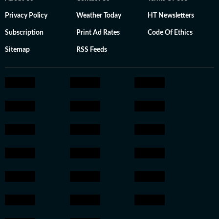
Privacy Policy
Weather Today
HT Newsletters
Subscription
Print Ad Rates
Code Of Ethics
Sitemap
RSS Feeds