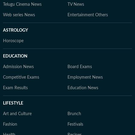
Telugu Cinema News
TV News
Web series News
Entertainment Others
ASTROLOGY
Horoscope
EDUCATION
Admission News
Board Exams
Competitive Exams
Employment News
Exam Results
Education News
LIFESTYLE
Art and Culture
Brunch
Fashion
Festivals