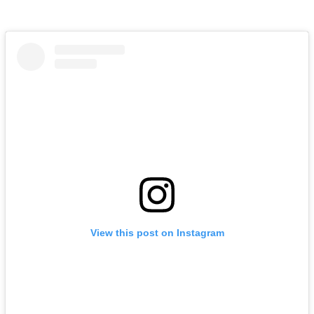
View this post on Instagram