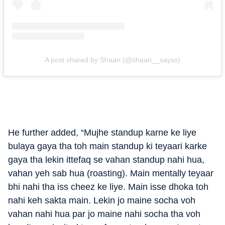
A post shared by Shaan (@shaan__sayss)
He further added, “Mujhe standup karne ke liye
bulaya gaya tha toh main standup ki teyaari karke
gaya tha lekin ittefaq se vahan standup nahi hua,
vahan yeh sab hua (roasting). Main mentally teyaar
bhi nahi tha iss cheez ke liye. Main isse dhoka toh
nahi keh sakta main. Lekin jo maine socha voh
vahan nahi hua par jo maine nahi socha tha voh