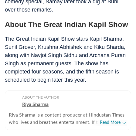
comedy special, Samay later took a dig at Sunil
over those remarks.
About The Great Indian Kapil Show
The Great Indian Kapil Show stars Kapil Sharma,
Sunil Grover, Krushna Abhishek and Kiku Sharda,
along with Navjot Singh Sidhu and Archana Puran
Singh as permanent guests. The show has
completed four seasons, and the fifth season is
scheduled to begin later this year.
ABOUT THE AUTHOR
Riya Sharma
Riya Sharma is a content producer at Hindustan Times
who lives and breathes entertainment. If there’s gossip
Read More
making noise in Bollywood or a reality show moment