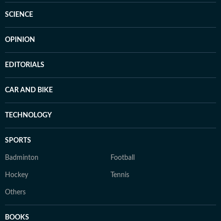
SCIENCE
OPINION
EDITORIALS
CAR AND BIKE
TECHNOLOGY
SPORTS
Badminton
Football
Hockey
Tennis
Others
BOOKS