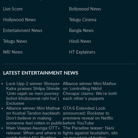
Live Score
Bollywood News
Hollywood News
Telugu Cinema
Entertainment News
Bangla News
Telugu News
Hindi News
NRI News
HT Explainers
LATEST
ENTERTAINMENT NEWS
Lock Upp 2 winner Shreya
Alliance winner Mini Mathur
Kalra praises Shilpa Shinde:
on ‘controlling Nikhil
‘Unki vajah se meri journey
Chinapa’ claims: We’re both
bohot khubsoorat rahi hai’ |
each other’s puppets
Exclusive
Alliance winner Mini Mathur
GTA 6 Extended Look
on Kushal Tandon backlash:
announced; Rockstar to
Don’t believe in making
premiere reveal on Netflix
someone feel rotten in public
before YouTube
Main Vaapas Aaunga OTT
The Paradise teaser: Nani
release: When and where to
fights against feudalism, sits
watch Imtiaz Ali's Partition
on mountain of bodies,