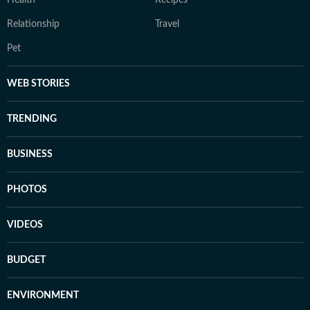
Health
Recipes
Relationship
Travel
Pet
WEB STORIES
TRENDING
BUSINESS
PHOTOS
VIDEOS
BUDGET
ENVIRONMENT