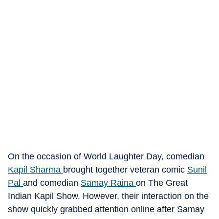
On the occasion of World Laughter Day, comedian
Kapil Sharma
brought together veteran comic
Sunil
Pal
and comedian
Samay Raina
on The Great
Indian Kapil Show. However, their interaction on the
show quickly grabbed attention online after Samay