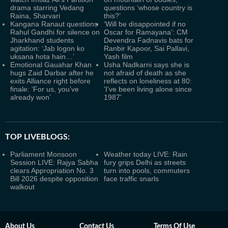
drama starring Vedang
questions ‘whose country is
Raina, Sharvari
this?’
Kangana Ranaut questions
‘Will be disappointed if no
Rahul Gandhi for silence on
Oscar for Ramayana’: CM
Jharkhand students
Devendra Fadnavis bats for
agitation: ‘Jab logon ko
Ranbir Kapoor, Sai Pallavi,
uksana hota hain…’
Yash film
Emotional Gauahar Khan
Usha Nadkarni says she is
hugs Zaid Darbar after he
not afraid of death as she
exits Alliance right before
reflects on loneliness at 80:
finale: ‘For us, you’ve
'I've been living alone since
already won’
1987'
TOP LIVEBLOGS:
Parliament Monsoon
Weather today LIVE: Rain
Session LIVE: Rajya Sabha
fury grips Delhi as streets
clears Appropriation No. 3
turn into pools, commuters
Bill 2026 despite opposition
face traffic snarls
walkout
About Us
Contact Us
Terms Of Use