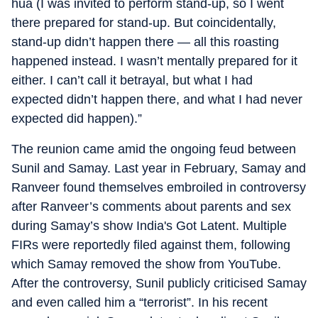
hua (I was invited to perform stand-up, so I went
there prepared for stand-up. But coincidentally,
stand-up didn’t happen there — all this roasting
happened instead. I wasn’t mentally prepared for it
either. I can’t call it betrayal, but what I had
expected didn’t happen there, and what I had never
expected did happen).”
The reunion came amid the ongoing feud between
Sunil and Samay. Last year in February, Samay and
Ranveer found themselves embroiled in controversy
after Ranveer’s comments about parents and sex
during Samay’s show India's Got Latent. Multiple
FIRs were reportedly filed against them, following
which Samay removed the show from YouTube.
After the controversy, Sunil publicly criticised Samay
and even called him a “terrorist”. In his recent