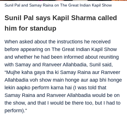
Sunil Pal and Samay Raina on The Great Indian Kapil Show
Sunil Pal says Kapil Sharma called
him for standup
When asked about the instructions he received
before appearing on The Great Indian Kapil Show
and whether he had been informed about reuniting
with Samay and Ranveer Allahbadia, Sunil said,
“Mujhe kaha gaya tha ki Samay Raina aur Ranveer
Allahbadia voh show main honge aur aap bhi honge
lekin aapko perform karna hai (I was told that
Samay Raina and Ranveer Allahbadia would be on
the show, and that I would be there too, but I had to
perform).”