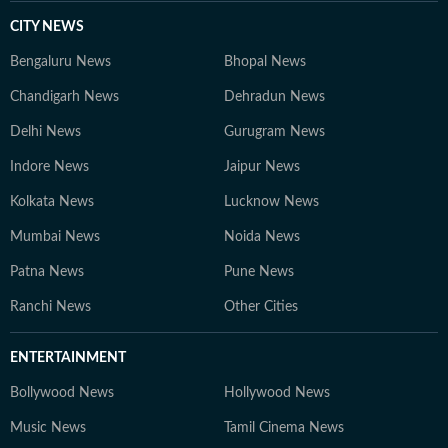
CITY NEWS
Bengaluru News
Bhopal News
Chandigarh News
Dehradun News
Delhi News
Gurugram News
Indore News
Jaipur News
Kolkata News
Lucknow News
Mumbai News
Noida News
Patna News
Pune News
Ranchi News
Other Cities
ENTERTAINMENT
Bollywood News
Hollywood News
Music News
Tamil Cinema News