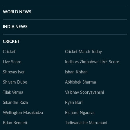
worthy OTT series, she’s always watching, and
analysing what’s worth the time. She loves talking to
WORLD NEWS
celebrities, asking questions that go beyond the usual.
When she’s not working, she’s either glued to a new
INDIA NEWS
web series, hunting for underrated thrillers on OTT
platforms, or rewatching iconic Bollywood moments.
CRICKET
Cricket
Cricket Match Today
Live Score
India vs Zimbabwe LIVE Score
Shreyas Iyer
Ishan Kishan
Shivam Dube
Abhishek Sharma
Tilak Verma
Vaibhav Sooryavanshi
Sikandar Raza
Ryan Burl
Wellington Masakadza
Richard Ngarava
Brian Bennett
Tadiwanashe Marumani