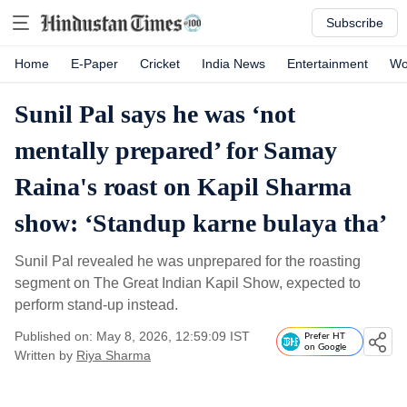
Subscribe
Home
E-Paper
Cricket
India News
Entertainment
Wo
Sunil Pal says he was ‘not
mentally prepared’ for Samay
Raina's roast on Kapil Sharma
show: ‘Standup karne bulaya tha’
Sunil Pal revealed he was unprepared for the roasting
segment on The Great Indian Kapil Show, expected to
perform stand-up instead.
Published on: May 8, 2026, 12:59:09 IST
Prefer HT
on Google
Written by
Riya Sharma