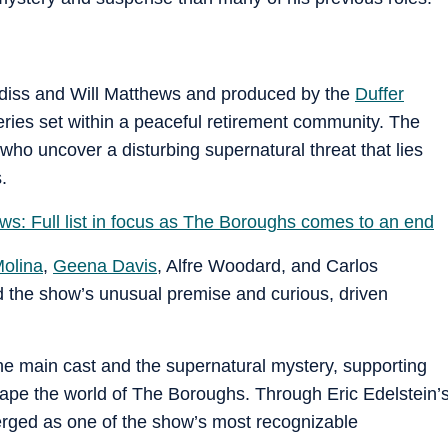
diss and Will Matthews and produced by the
Duffer
 series set within a peaceful retirement community. The
 who uncover a disturbing supernatural threat that lies
.
s: Full list in focus as The Boroughs comes to an end
Molina
,
Geena Davis
, Alfre Woodard, and Carlos
d the show’s unusual premise and curious, driven
he main cast and the supernatural mystery, supporting
pe the world of The Boroughs. Through Eric Edelstein’
rged as one of the show’s most recognizable