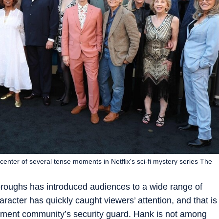
 center of several tense moments in Netflix's sci-fi mystery series The
Boroughs has introduced audiences to a wide range of
aracter has quickly caught viewers’ attention, and that is
rement community’s security guard. Hank is not among