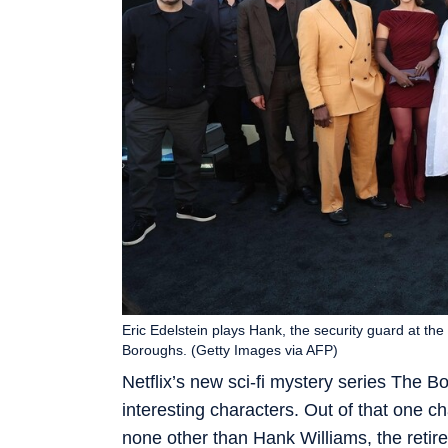
Eric Edelstein plays Hank, the security guard at the
Boroughs. (Getty Images via AFP)
Netflix’s new sci-fi mystery series The 
interesting characters. Out of that one ch
none other than Hank Williams, the reti