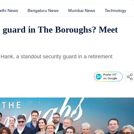
elhi News
Bengaluru News
Mumbai News
Technology
y guard in The Boroughs? Meet
 Hank, a standout security guard in a retirement
Prefer HT
on Google