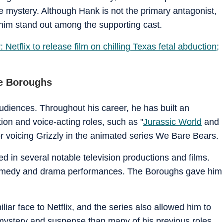
 mystery. Although Hank is not the primary antagonist,
 him stand out among the supporting cast.
Netflix to release film on chilling Texas fetal abduction;
he Boroughs
 audiences. Throughout his career, he has built an
ion and voice-acting roles, such as "
Jurassic World
and
or voicing Grizzly in the animated series We Bare Bears.
 in several notable television productions and films.
f comedy and drama performances. The Boroughs gave him
iar face to Netflix, and the series also allowed him to
 mystery and suspense than many of his previous roles.