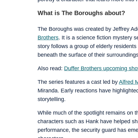
What is The Boroughs about?
The Boroughs was created by Jeffrey Ad
Brothers
. It is a science fiction mystery
story follows a group of elderly residents
beneath the surface of their surroundings
Also read:
Duffer Brothers upcoming show
The series features a cast led by
Alfred 
Miranda. Early reactions have highlighte
storytelling.
While much of the spotlight remains on t
characters such as Hank have helped sha
performance, the security guard has eme