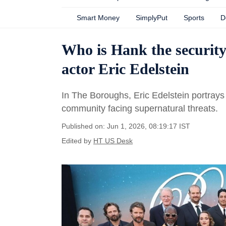
Smart Money
SimplyPut
Sports
D
Who is Hank the securit
actor Eric Edelstein
In The Boroughs, Eric Edelstein portrays
community facing supernatural threats.
Published on: Jun 1, 2026, 08:19:17 IST
Edited by
HT US Desk