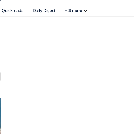
Quickreads
Daily Digest
+
3
more