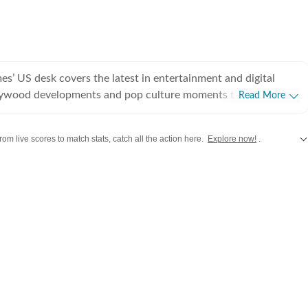
s’ US desk covers the latest in entertainment and digital
lywood developments and pop culture moments to viral trends
Read More
rsations, the team reports with clarity and accuracy. Every
 inform, engage, and reflect what’s capturing attention across
rom live scores to match stats, catch all the action here.
Explore now!
.
,
Taylor Swift
,
Hollywood
,
Music
and
Web Series
along with
Latest Entertainment News