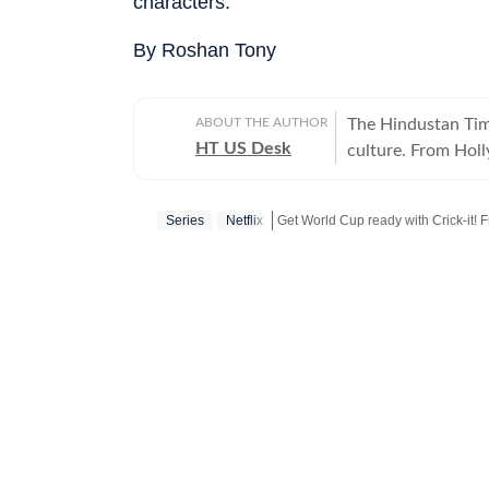
characters.
By Roshan Tony
ABOUT THE AUTHOR
The Hindustan Time
HT US Desk
culture. From Hol
and internet conve
story is crafted to
Series
Netflix
Get World Cup ready with Crick-it! F
America.
Get more updates from
Bollywood