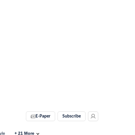
E-Paper
Subscribe
yle
+
21
More