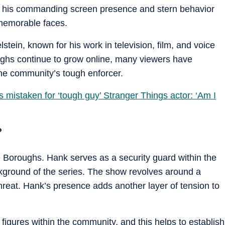
but his commanding screen presence and stern behavior
memorable faces.
stein, known for his work in television, film, and voice
ghs continue to grow online, many viewers have
he community’s tough enforcer.
 mistaken for ‘tough guy’ Stranger Things actor: ‘Am I
?
e Boroughs. Hank serves as a security guard within the
kground of the series. The show revolves around a
threat. Hank’s presence adds another layer of tension to
 figures within the community, and this helps to establish