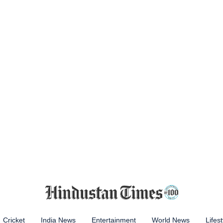
Cricket
India News
Entertainment
World News
Lifest