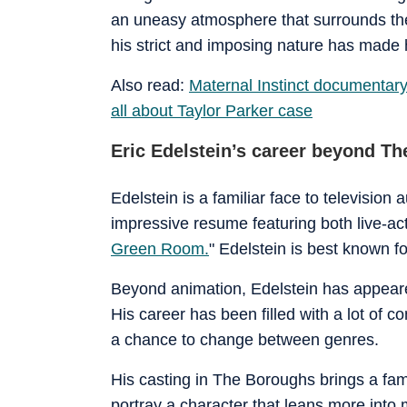
an uneasy atmosphere that surrounds the
his strict and imposing nature has made
Also read:
Maternal Instinct documentary: 
all about Taylor Parker case
Eric Edelstein’s career beyond T
Edelstein is a familiar face to television
impressive resume featuring both live-act
Green Room.
" Edelstein is best known f
Beyond animation, Edelstein has appeared
His career has been filled with a lot o
a chance to change between genres.
His casting in The Boroughs brings a famil
portray a character that leans more into