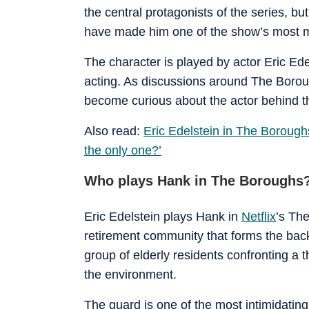
the central protagonists of the series, 
have made him one of the show’s most 
The character is played by actor Eric Edel
acting. As discussions around The Borou
become curious about the actor behind t
Also read:
Eric Edelstein in The Boroughs
the only one?’
Who plays Hank in The Boroughs
Eric Edelstein plays Hank in
Netflix
’s Th
retirement community that forms the bac
group of elderly residents confronting a 
the environment.
The guard is one of the most intimidating