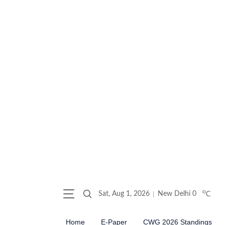
o
Sat, Aug 1, 2026
New Delhi
0
C
Home
E-Paper
CWG 2026 Standings